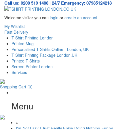
Call us: 0208 519 1488
24/7 Emergency: 07985124218
|
Welcome visitor you can
login
or
create an account
.
My Wishlist
Fast Delivery
T Shirt Printing London
Printed Mug
Personalised T Shirts Online - London, UK
T Shirt Printing Package London,UK
Printed T Shirts
Screen Printer London
Services
Shopping Cart
(0)
Menu
»
I'm Not Lazy I Just Really Enjoy Doing Nothing Funny