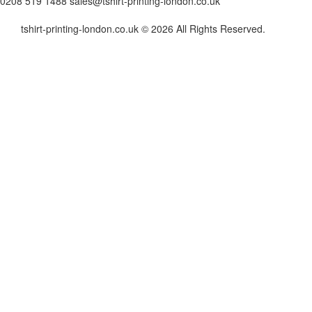
0208 519 1488
sales@tshirt-printing-london.co.uk
tshirt-printing-london.co.uk © 2026 All Rights Reserved.