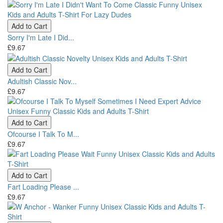
Add to Cart
Sorry I'm Late I Did...
£9.67
Add to Cart
Adultish Classic Nov...
£9.67
Add to Cart
Ofcourse I Talk To M...
£9.67
Add to Cart
Fart Loading Please ...
£9.67