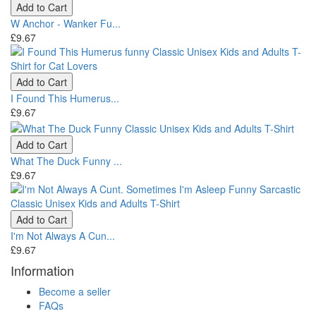
Add to Cart
W Anchor - Wanker Fu...
£9.67
Add to Cart
I Found This Humerus...
£9.67
Add to Cart
What The Duck Funny ...
£9.67
Add to Cart
I'm Not Always A Cun...
£9.67
Information
Become a seller
FAQs