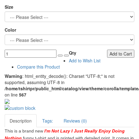
Size
Color
Qty
Add to Cart
Add to Wish List
Compare this Product
Warning
: html_entity_decode(): Charset "UTF-8;" is not
supported, assuming UTF-8 in
/home/tshirtpr/public_html/catalog/view/theme/corolla/template
on line
567
Description
Tags:
Reviews (0)
This is a brand new
I'm Not Lazy I Just Really Enjoy Doing
Nothing
funny t-shirt and is printed with detailed print. It comes in