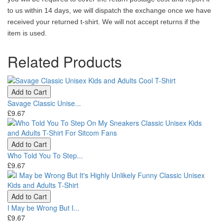
to us within 14 days, we will dispatch the exchange once we have
received your returned t-shirt. We will not accept returns if the
item is used.
Related Products
Add to Cart
Savage Classic Unise...
£9.67
Add to Cart
Who Told You To Step...
£9.67
Add to Cart
I May be Wrong But I...
£9.67