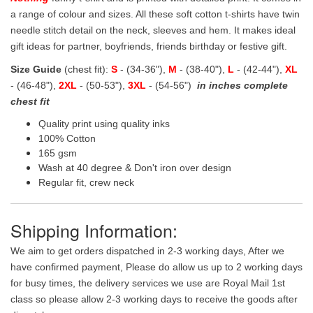
a range of colour and sizes. All these soft cotton t-shirts have twin
needle stitch detail on the neck, sleeves and hem. It makes ideal
gift ideas for partner, boyfriends, friends birthday or festive gift.
Size Guide
(chest fit):
S
- (34-36"),
M
- (38-40"),
L
- (42-44"),
XL
- (46-48"),
2XL
- (50-53"),
3XL
- (54-56")
in inches complete
chest fit
Quality print using quality inks
100% Cotton
165 gsm
Wash at 40 degree & Don't iron over design
Regular fit, crew neck
Shipping Information:
We aim to get orders dispatched in 2-3 working days, After we
have confirmed payment, Please do allow us up to 2 working days
for busy times, the delivery services we use are Royal Mail 1st
class so please allow 2-3 working days to receive the goods after