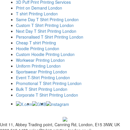
3D Puff Print Printing Services
Print on Demand London
T shirt Printing London
Same Day T Shirt Printing London
Custom T Shirt Printing London
Next Day T Shirt Printing London
Personalised T Shirt Printing London
Cheap T shirt Printing
Hoodie Printing London
Custom Hoodie Printing London
Workwear Printing London
Uniform Printing London
Sportswear Printing London
Event T-Shirt Printing London
Promotional T Shirt Printing London
Bulk T Shirt Printing London
Corporate T Shirt Printing London
Unit 11, Abbey Trading point, Canning Rd, London, E15 3NW, UK