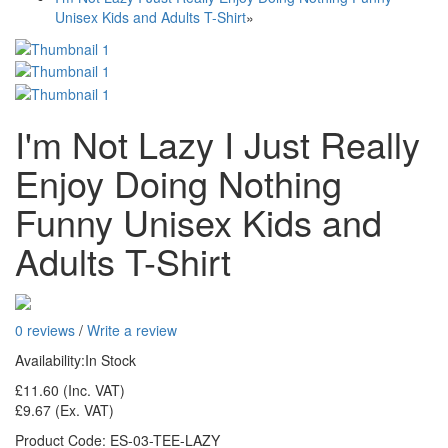
Unisex Kids and Adults T-Shirt
»
I'm Not Lazy I Just Really
Enjoy Doing Nothing
Funny Unisex Kids and
Adults T-Shirt
0 reviews
/
Write a review
Availability:
In Stock
£11.60
(Inc. VAT)
£9.67
(Ex. VAT)
Product Code:
ES-03-TEE-LAZY