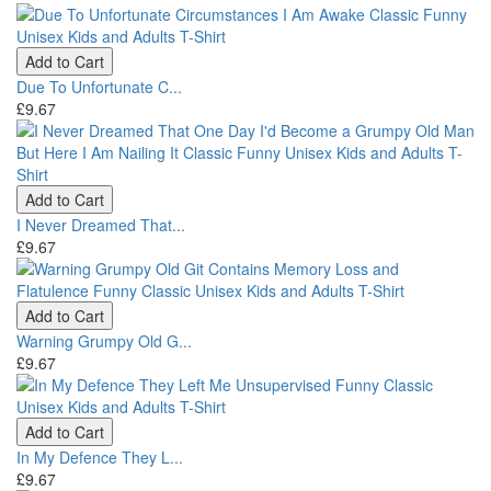
Add to Cart
Due To Unfortunate C...
£9.67
Add to Cart
I Never Dreamed That...
£9.67
Add to Cart
Warning Grumpy Old G...
£9.67
Add to Cart
In My Defence They L...
£9.67