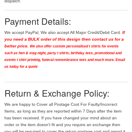
dispatch.
Payment Details:
We accept PayPal, We also accept All Major Credit/Debit Card.
If
you need a BULK order of this design then contact us for a
better price.
We also offer custom personalised t shirts for events
such as hen & stag night, party t shirts, birthday tees, promotional and
events t shirt printing, funeral remembrance tees and much more. Email
us today for a quote
Return & Exchange Policy:
We are happy to Cover all Postage Cost For Faulty/Incorrect
Items, as long as they are reported within 7 Days after the item
has been received. If you have changed your mind about an
order or the item doesn't fit and you require an exchange then
you will be required to cover the return postage cost and report it