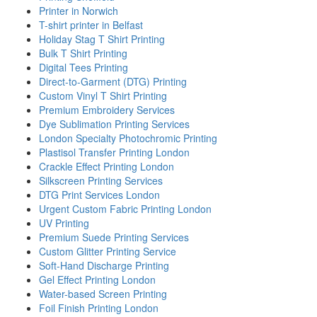
Printer in Norwich
T-shirt printer in Belfast
Holiday Stag T Shirt Printing
Bulk T Shirt Printing
Digital Tees Printing
Direct-to-Garment (DTG) Printing
Custom Vinyl T Shirt Printing
Premium Embroidery Services
Dye Sublimation Printing Services
London Specialty Photochromic Printing
Plastisol Transfer Printing London
Crackle Effect Printing London
Silkscreen Printing Services
DTG Print Services London
Urgent Custom Fabric Printing London
UV Printing
Premium Suede Printing Services
Custom Glitter Printing Service
Soft-Hand Discharge Printing
Gel Effect Printing London
Water-based Screen Printing
Foil Finish Printing London