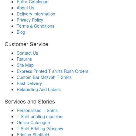
Full e-Catalogue
About Us
Delivery Information
Privacy Policy
Terms & Conditions
Blog
Customer Service
Contact Us
Returns
Site Map
Express Printed T-shirts Rush Orders
Custom Bar Mitzvah T Shirts
Fast Delivery
Relabelling And Labels
Services and Stories
Personalised T Shirts
T Shirt printing machine
Online Catalogue
T Shirt Printing Glasgow
Printing Sheffield