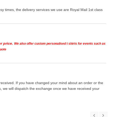
y times, the delivery services we use are Royal Mail 1st class
r price.
We also offer custom personalised t shirts for events such as
quote
 received. If you have changed your mind about an order or the
ays, we will dispatch the exchange once we have received your