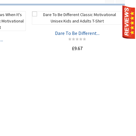
Dare To Be Different...
..
£9.67
ADD TO CART