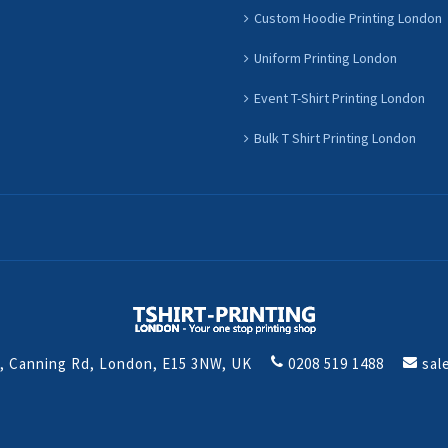
Custom Hoodie Printing London
Uniform Printing London
Event T-Shirt Printing London
Bulk T Shirt Printing London
t, Canning Rd, London, E15 3NW, UK
0208 519 1488
sal