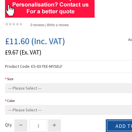
0 reviews
Write a review
/
£11.60
(Inc. VAT)
Av
£9.67
(Ex. VAT)
Product Code:
ES-03-TEE-MYSELF
Size
Color
Qty
ADD T