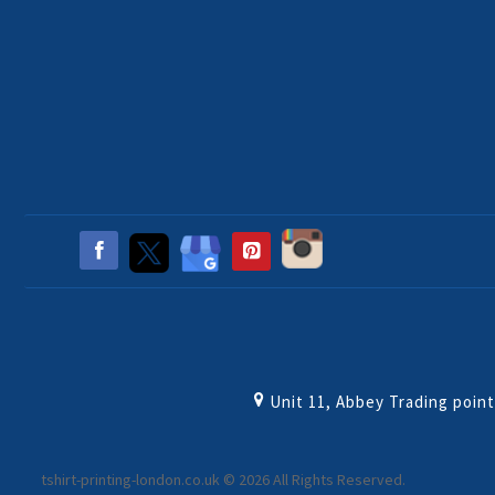
Unit 11, Abbey Trading poin
tshirt-printing-london.co.uk © 2026 All Rights Reserved.