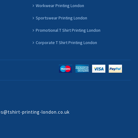
Workwear Printing London
Sportswear Printing London
Promotional T Shirt Printing London
Corporate T Shirt Printing London
es@tshirt-printing-london.co.uk