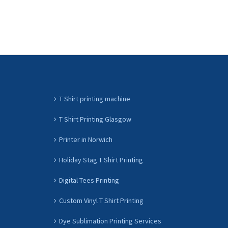
T Shirt printing machine
T Shirt Printing Glasgow
Printer in Norwich
Holiday Stag T Shirt Printing
Digital Tees Printing
Custom Vinyl T Shirt Printing
Dye Sublimation Printing Services