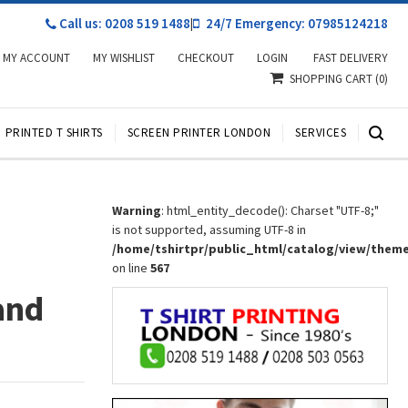
Call us: 0208 519 1488
|
24/7 Emergency: 07985124218
MY ACCOUNT
MY WISHLIST
CHECKOUT
LOGIN
FAST DELIVERY
SHOPPING CART
(0)
PRINTED T SHIRTS
SCREEN PRINTER LONDON
SERVICES
r
Warning
: html_entity_decode(): Charset "UTF-8;"
is not supported, assuming UTF-8 in
/home/tshirtpr/public_html/catalog/view/them
on line
567
and