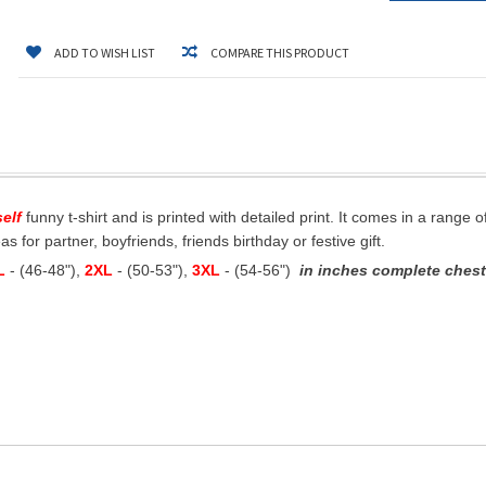
ADD TO WISH LIST
COMPARE THIS PRODUCT
self
funny t-shirt and is printed with detailed print. It comes in a range o
s for partner, boyfriends, friends birthday or festive gift.
L
- (46-48"),
2XL
- (50-53"),
3XL
- (54-56")
in inches complete chest 