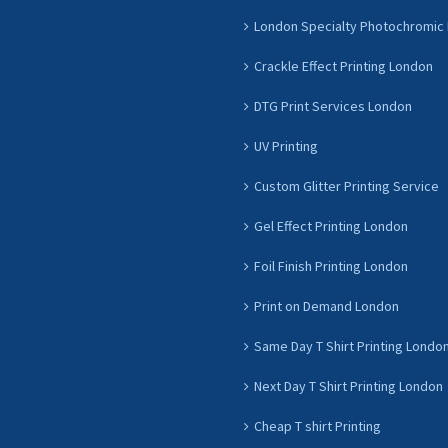
London Specialty Photochromic 
Crackle Effect Printing London
DTG Print Services London
UV Printing
Custom Glitter Printing Service
Gel Effect Printing London
Foil Finish Printing London
Print on Demand London
Same Day T Shirt Printing Londo
Next Day T Shirt Printing London
Cheap T shirt Printing