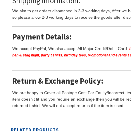
Shipping Information:
We aim to get orders dispatched in 2-3 working days, After we h
so please allow 2-3 working days to receive the goods after disp
Payment Details:
We accept PayPal, We also accept All Major Credit/Debit Card.
hen & stag night, party t shirts, birthday tees, promotional and events 
Return & Exchange Policy:
We are happy to Cover all Postage Cost For Faulty/Incorrect Ite
item doesn't fit and you require an exchange then you will be re
returned t-shirt. We will not accept returns if the item is used.
RELATED PRODUCTS