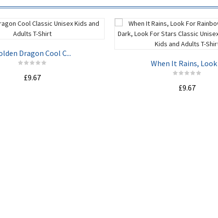
olden Dragon Cool C...
When It Rains, Look .
£9.67
£9.67
ADD TO CART
ADD TO CART