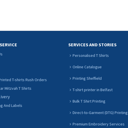
SERVICE
SERVICES AND STORIES
Us
Personalised T Shirts
Online Catalogue
Printing Sheffield
rinted T-shirts Rush Orders
r Mitzvah T Shirts
T-shirt printer in Belfast
livery
Bulk T Shirt Printing
ng And Labels
Direct-to-Garment (DTG) Printing
Premium Embroidery Services