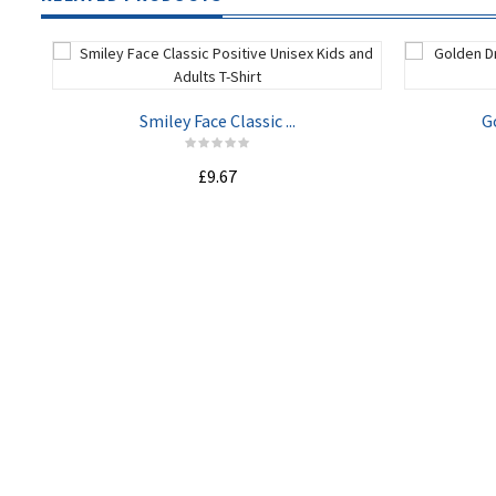
Smiley Face Classic ...
G
£9.67
ADD TO CART