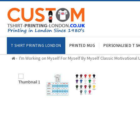
T SHIRT PRINTING LONDON
PRINTED MUG
PERSONALISED T SH
I'm Working on Myself For Myself By Myself Classic Motivational U
»