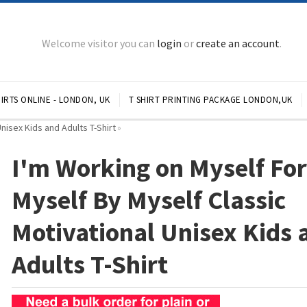
Welcome visitor you can
login
or
create an account
.
IRTS ONLINE - LONDON, UK
T SHIRT PRINTING PACKAGE LONDON,UK
nisex Kids and Adults T-Shirt
»
I'm Working on Myself Fo
Myself By Myself Classic
Motivational Unisex Kids 
Adults T-Shirt