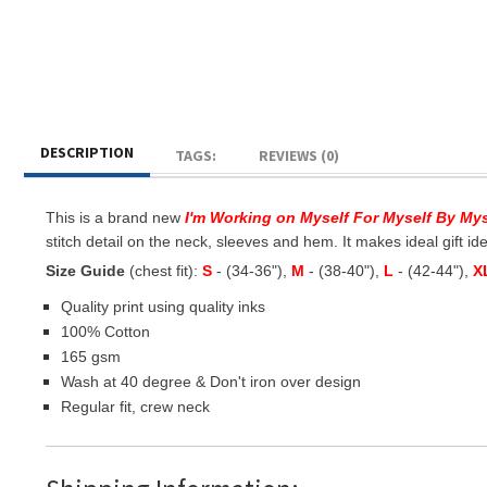
DESCRIPTION
TAGS:
REVIEWS (0)
This is a brand new
I'm Working on Myself For Myself By My
stitch detail on the neck, sleeves and hem. It makes ideal gift idea
Size Guide
(chest fit):
S
- (34-36"),
M
- (38-40"),
L
- (42-44"),
X
Quality print using quality inks
100% Cotton
165 gsm
Wash at 40 degree & Don't iron over design
Regular fit, crew neck