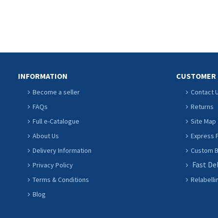
INFORMATION
CUSTOMER 
Become a seller
Contact 
FAQs
Returns
Full e-Catalogue
Site Map
About Us
Express P
Delivery Information
Custom Ba
Fast De
Privacy Policy
Terms & Conditions
Relabelli
Blog