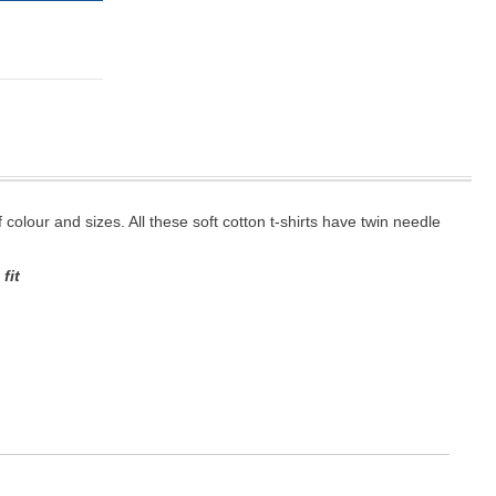
f colour and sizes. All these soft cotton t-shirts have twin needle
fit