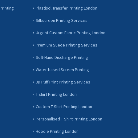
Printing
Plastisol Transfer Printing London
Silkscreen Printing Services
Urgent Custom Fabric Printing London
Premium Suede Printing Services
Soft-Hand Discharge Printing
Water-based Screen Printing
3D Puff Print Printing Services
T shirt Printing London
n
Custom T Shirt Printing London
Personalised T Shirt Printing London
Hoodie Printing London