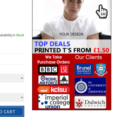
ailability:
In Stock
O CART