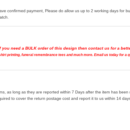
ave confirmed payment, Please do allow us up to 2 working days for bus
atch.
If you need a BULK order of this design then contact us for a bette
t shirt printing, funeral remembrance tees and much more. Email us today for a 
ms, as long as they are reported within 7 Days after the item has been
quired to cover the return postage cost and report it to us within 14 d