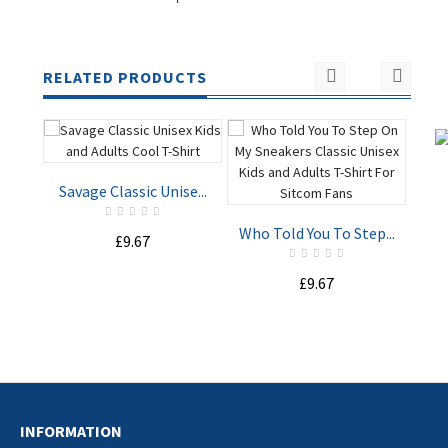
RELATED PRODUCTS
Savage Classic Unise...
I M
Who Told You To Step...
£9.67
ADD TO
ADD TO
£9.67
CART
CART
INFORMATION