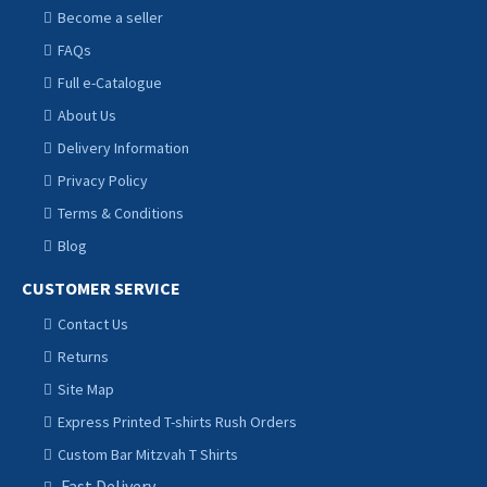
Become a seller
FAQs
Full e-Catalogue
About Us
Delivery Information
Privacy Policy
Terms & Conditions
Blog
CUSTOMER SERVICE
Contact Us
Returns
Site Map
Express Printed T-shirts Rush Orders
Custom Bar Mitzvah T Shirts
Fast Delivery