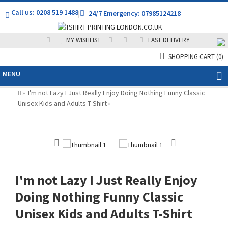
Call us: 0208 519 1488
|
24/7 Emergency: 07985124218
MY WISHLIST
FAST DELIVERY
SHOPPING CART
(0)
MENU
I'm not Lazy I Just Really Enjoy Doing Nothing Funny Classic
»
Unisex Kids and Adults T-Shirt
»
I'm not Lazy I Just Really Enjoy
Doing Nothing Funny Classic
Unisex Kids and Adults T-Shirt