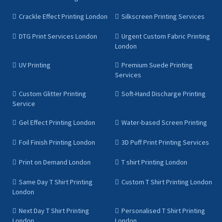
Crackle Effect Printing London
Silkscreen Printing Services
DTG Print Services London
Urgent Custom Fabric Printing
London
UV Printing
Premium Suede Printing
Services
Custom Glitter Printing
Soft-Hand Discharge Printing
Service
Gel Effect Printing London
Water-based Screen Printing
Foil Finish Printing London
3D Puff Print Printing Services
Print on Demand London
T shirt Printing London
Same Day T Shirt Printing
Custom T Shirt Printing London
London
Next Day T Shirt Printing
Personalised T Shirt Printing
London
London