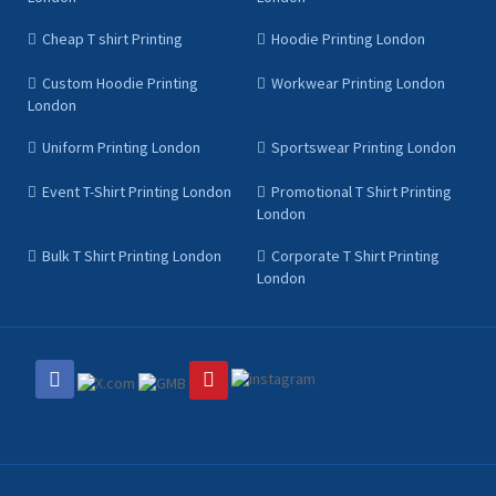
Cheap T shirt Printing
Hoodie Printing London
Custom Hoodie Printing
Workwear Printing London
London
Uniform Printing London
Sportswear Printing London
Event T-Shirt Printing London
Promotional T Shirt Printing
London
Bulk T Shirt Printing London
Corporate T Shirt Printing
London