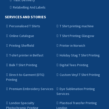
Relabelling And Labels
SERVICES AND STORIES
Personalised T Shirts
T Shirt printing machine
Online Catalogue
T Shirt Printing Glasgow
Printing Sheffield
Printer in Norwich
T-shirt printer in Belfast
Holiday Stag T Shirt Printing
Bulk T Shirt Printing
Digital Tees Printing
Direct-to-Garment (DTG)
Custom Vinyl T Shirt Printing
Printing
Premium Embroidery Services
Dye Sublimation Printing
Services
London Specialty
Plastisol Transfer Printing
Photochromic Printing
London