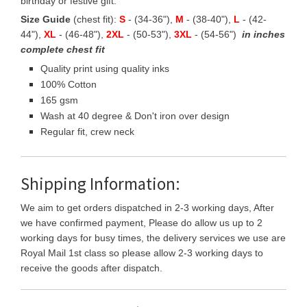
birthday or festive gift.
Size Guide
(chest fit):
S
- (34-36"),
M
- (38-40"),
L
- (42-
44"),
XL
- (46-48"),
2XL
- (50-53"),
3XL
- (54-56")
in inches
complete chest fit
Quality print using quality inks
100% Cotton
165 gsm
Wash at 40 degree & Don't iron over design
Regular fit, crew neck
Shipping Information:
We aim to get orders dispatched in 2-3 working days, After
we have confirmed payment, Please do allow us up to 2
working days for busy times, the delivery services we use are
Royal Mail 1st class so please allow 2-3 working days to
receive the goods after dispatch.