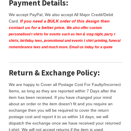
Payment Details:
We accept PayPal, We also accept All Major Credit/Debit
Card.
If you need a BULK order of this design then
contact us for a better price.
We also offer custom
personalised t shirts for events such as hen & stag night, party t
shirts, birthday tees, promotional and events t shirt printing, funeral
remembrance tees and much more. Email us today for a quote
Return & Exchange Policy:
We are happy to Cover all Postage Cost For Faulty/Incorrect
Items, as long as they are reported within 7 Days after the
item has been received. If you have changed your mind
about an order or the item doesn't fit and you require an
exchange then you will be required to cover the return
postage cost and report it to us within 14 days, we will
dispatch the exchange once we have received your returned
t-shirt. We will not accept returns if the item is used.