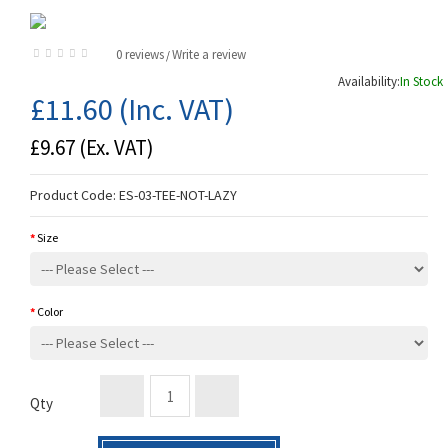
0 reviews
Write a review
/
Availability:
In Stock
£11.60
(Inc. VAT)
£9.67
(Ex. VAT)
Product Code:
ES-03-TEE-NOT-LAZY
Size
Color
Qty