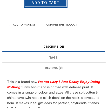
ADD TO CART
ADD TO WISH LIST
COMPARE THIS PRODUCT
DESCRIPTION
TAGS:
REVIEWS (0)
This is a brand new
I'm not Lazy I Just Really Enjoy Doing
Nothing
funny t-shirt and is printed with detailed print. It
comes in a range of colour and sizes. All these soft cotton t-
shirts have twin needle stitch detail on the neck, sleeves and
hem. It makes ideal gift ideas for partner, boyfriends, friends