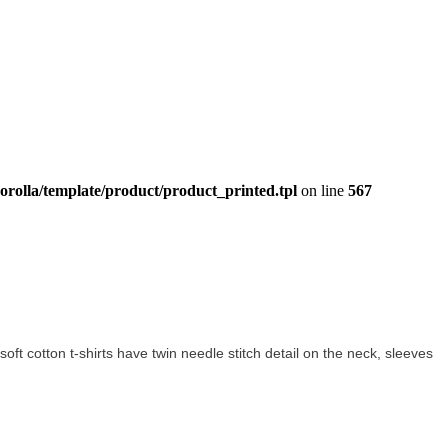
orolla/template/product/product_printed.tpl
on line
567
 soft cotton t-shirts have twin needle stitch detail on the neck, sleeves