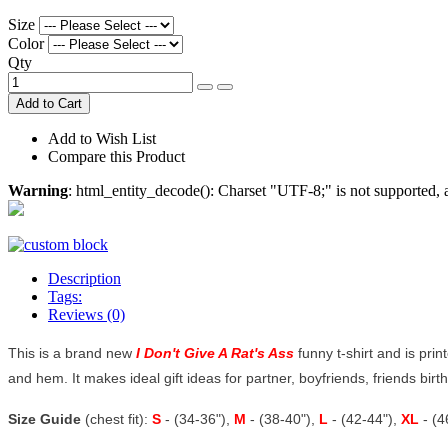
Size
Color
Qty
Add to Cart
Add to Wish List
Compare this Product
Warning
: html_entity_decode(): Charset "UTF-8;" is not supported
Description
Tags:
Reviews (0)
This is a brand new
I Don't Give A Rat's Ass
funny t-shirt and is prin
and hem. It makes ideal gift ideas for partner, boyfriends, friends birthd
Size Guide
(chest fit):
S
- (34-36"),
M
- (38-40"),
L
- (42-44"),
XL
- (