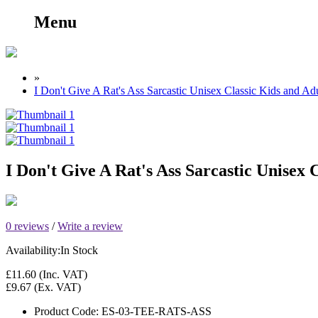
Menu
»
I Don't Give A Rat's Ass Sarcastic Unisex Classic Kids and Adu
I Don't Give A Rat's Ass Sarcastic Unisex 
0 reviews
/
Write a review
Availability:
In Stock
£11.60
(Inc. VAT)
£9.67
(Ex. VAT)
Product Code:
ES-03-TEE-RATS-ASS