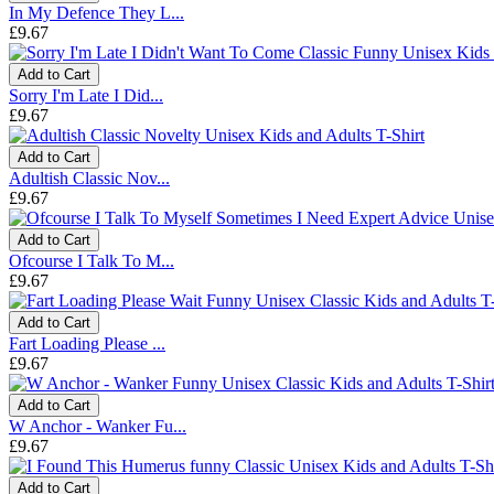
In My Defence They L...
£9.67
Add to Cart
Sorry I'm Late I Did...
£9.67
Add to Cart
Adultish Classic Nov...
£9.67
Add to Cart
Ofcourse I Talk To M...
£9.67
Add to Cart
Fart Loading Please ...
£9.67
Add to Cart
W Anchor - Wanker Fu...
£9.67
Add to Cart