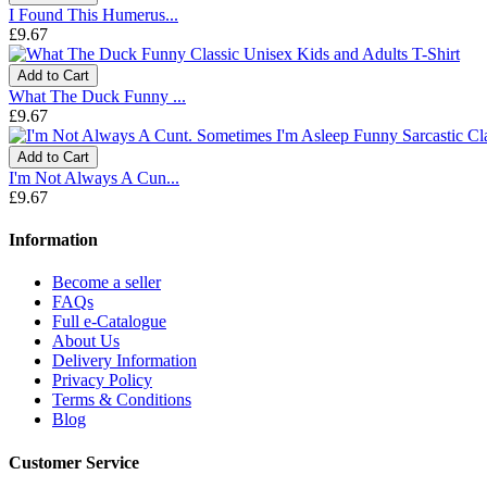
I Found This Humerus...
£9.67
Add to Cart
What The Duck Funny ...
£9.67
Add to Cart
I'm Not Always A Cun...
£9.67
Information
Become a seller
FAQs
Full e-Catalogue
About Us
Delivery Information
Privacy Policy
Terms & Conditions
Blog
Customer Service