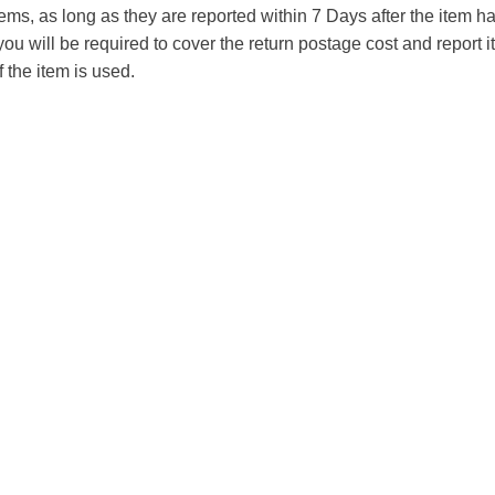
tems, as long as they are reported within 7 Days after the item
you will be required to cover the return postage cost and report 
f the item is used.