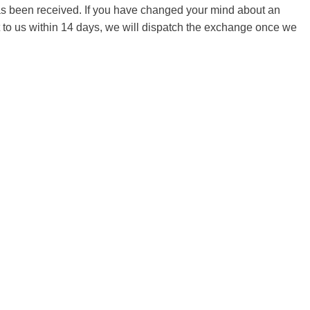
 has been received. If you have changed your mind about an
it to us within 14 days, we will dispatch the exchange once we