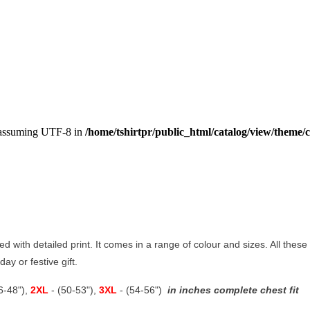
, assuming UTF-8 in
/home/tshirtpr/public_html/catalog/view/theme/c
ted with detailed print. It comes in a range of colour and sizes. All these
ay or festive gift.
46-48"),
2XL
- (50-53"),
3XL
- (54-56")
in inches complete chest fit