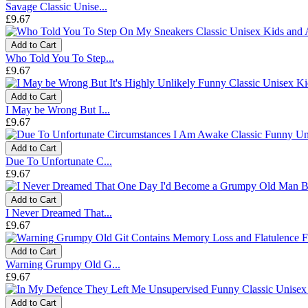
Savage Classic Unise...
£9.67
Add to Cart
Who Told You To Step...
£9.67
Add to Cart
I May be Wrong But I...
£9.67
Add to Cart
Due To Unfortunate C...
£9.67
Add to Cart
I Never Dreamed That...
£9.67
Add to Cart
Warning Grumpy Old G...
£9.67
Add to Cart