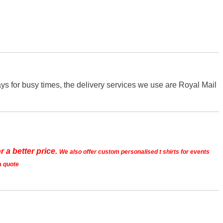
s for busy times, the delivery services we use are Royal Mail
r a better price.
We also offer custom personalised t shirts for events
a quote