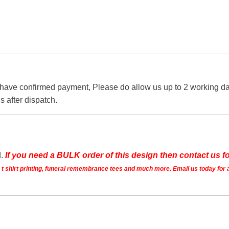
 have confirmed payment, Please do allow us up to 2 working day
s after dispatch.
d.
If you need a BULK order of this design then contact us fo
ts t shirt printing, funeral remembrance tees and much more. Email us today for 