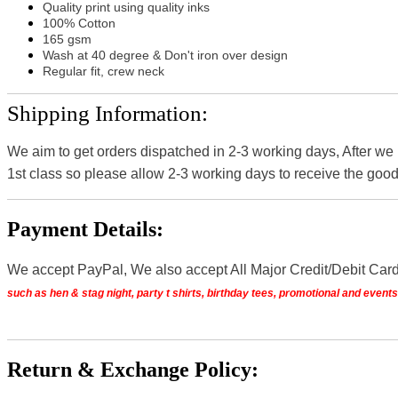
Quality print using quality inks
100% Cotton
165 gsm
Wash at 40 degree & Don't iron over design
Regular fit, crew neck
Shipping Information:
We aim to get orders dispatched in 2-3 working days, After we
1st class so please allow 2-3 working days to receive the good
Payment Details:
We accept PayPal, We also accept All Major Credit/Debit Car
such as hen & stag night, party t shirts, birthday tees, promotional and even
Return & Exchange Policy: