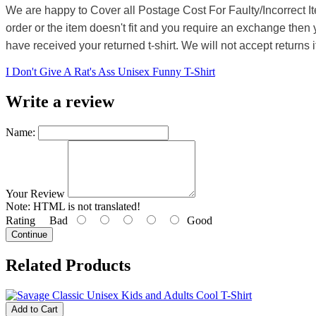
We are happy to Cover all Postage Cost For Faulty/Incorrect I
order or the item doesn't fit and you require an exchange then 
have received your returned t-shirt. We will not accept returns i
I Don't Give A Rat's Ass Unisex Funny T-Shirt
Write a review
Name:
Your Review
Note:
HTML is not translated!
Rating
Bad
Good
Continue
Related Products
Add to Cart