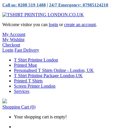
|
Call us: 0208 519 1488
24/7 Emergency: 07985124218
Welcome visitor you can
login
or
create an account
.
My Account
My Wishlist
Checkout
Login
Fast Delivery
T Shirt Printing London
Printed Mug
Personalised T Shirts Online - London, UK
T Shirt Printing Package London,UK
Printed T Shirts
Screen Printer London
Services
Shopping Cart
(0)
Your shopping cart is empty!