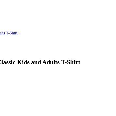
lts T-Shirt
»
Classic Kids and Adults T-Shirt