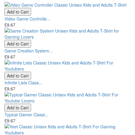
Add to Cart
Video Game Controlle...
£9.67
Add to Cart
Game Creation System...
£9.67
Add to Cart
Infinite Lists Class...
£9.67
Add to Cart
Typical Gamer Classi...
£9.67