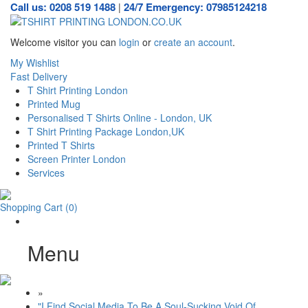
Call us: 0208 519 1488
24/7 Emergency: 07985124218
|
Welcome visitor you can
login
or
create an account
.
My Wishlist
Fast Delivery
T Shirt Printing London
Printed Mug
Personalised T Shirts Online - London, UK
T Shirt Printing Package London,UK
Printed T Shirts
Screen Printer London
Services
Shopping Cart
(0)
Menu
»
"I Find Social Media To Be A Soul-Sucking Void Of