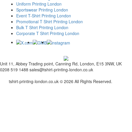
Uniform Printing London
Sportswear Printing London
Event T-Shirt Printing London
Promotional T Shirt Printing London
Bulk T Shirt Printing London
Corporate T Shirt Printing London
Unit 11, Abbey Trading point, Canning Rd, London, E15 3NW, UK
0208 519 1488
sales@tshirt-printing-london.co.uk
tshirt-printing-london.co.uk © 2026 All Rights Reserved.