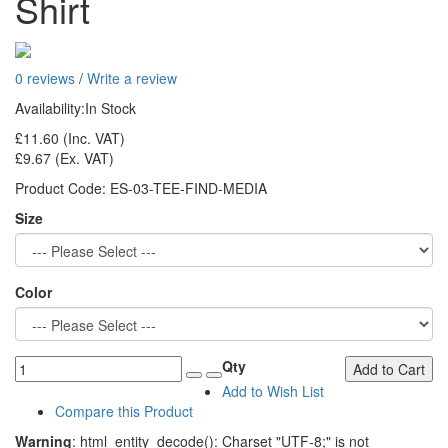
Shirt
0 reviews
/
Write a review
Availability:
In Stock
£11.60
(Inc. VAT)
£9.67
(Ex. VAT)
Product Code:
ES-03-TEE-FIND-MEDIA
Size
Color
Qty
Add to Cart
Add to Wish List
Compare this Product
Warning
: html_entity_decode(): Charset "UTF-8;" is not