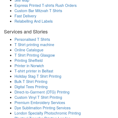
Express Printed T-shirts Rush Orders
Custom Bar Mitzvah T Shirts
Fast Delivery
Relabelling And Labels
Services and Stories
Personalised T Shirts
T Shirt printing machine
Online Catalogue
T Shirt Printing Glasgow
Printing Sheffield
Printer in Norwich
T-shirt printer in Belfast
Holiday Stag T Shirt Printing
Bulk T Shirt Printing
Digital Tees Printing
Direct-to-Garment (DTG) Printing
Custom Vinyl T Shirt Printing
Premium Embroidery Services
Dye Sublimation Printing Services
London Specialty Photochromic Printing