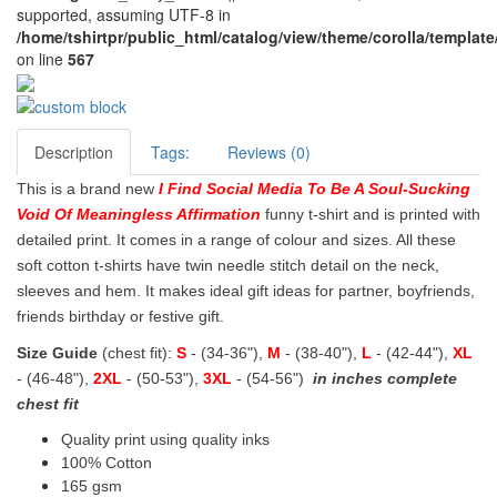
supported, assuming UTF-8 in
/home/tshirtpr/public_html/catalog/view/theme/corolla/template
on line
567
Description
Tags:
Reviews (0)
This is a brand new
I Find Social Media To Be A Soul-Sucking
Void Of Meaningless Affirmation
funny t-shirt and is printed with
detailed print. It comes in a range of colour and sizes. All these
soft cotton t-shirts have twin needle stitch detail on the neck,
sleeves and hem. It makes ideal gift ideas for partner, boyfriends,
friends birthday or festive gift.
Size Guide
(chest fit):
S
- (34-36"),
M
- (38-40"),
L
- (42-44"),
XL
- (46-48"),
2XL
- (50-53"),
3XL
- (54-56")
in inches complete
chest fit
Quality print using quality inks
100% Cotton
165 gsm