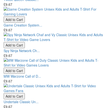
£9.67
Add to Cart
Game Creation System...
£9.67
Add to Cart
Spy Ninja Network Ch...
£9.67
Add to Cart
MW Warzone Call of D...
£9.67
Add to Cart
Undertale Classic Un...
£9.67