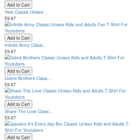
Add to Cart
Yeet Classic Unisex ...
£9.67
Add to Cart
Infinite Army Classi...
£9.67
Add to Cart
Dobre Brothers Class...
£9.67
Add to Cart
Share The Love Class...
£9.67
Add to Cart