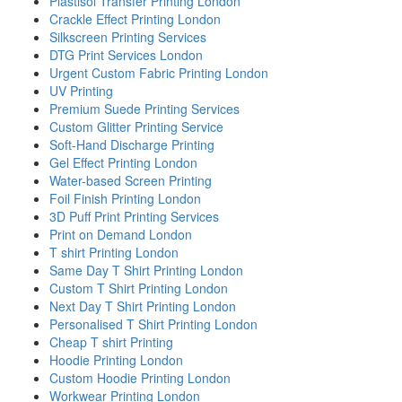
Plastisol Transfer Printing London
Crackle Effect Printing London
Silkscreen Printing Services
DTG Print Services London
Urgent Custom Fabric Printing London
UV Printing
Premium Suede Printing Services
Custom Glitter Printing Service
Soft-Hand Discharge Printing
Gel Effect Printing London
Water-based Screen Printing
Foil Finish Printing London
3D Puff Print Printing Services
Print on Demand London
T shirt Printing London
Same Day T Shirt Printing London
Custom T Shirt Printing London
Next Day T Shirt Printing London
Personalised T Shirt Printing London
Cheap T shirt Printing
Hoodie Printing London
Custom Hoodie Printing London
Workwear Printing London