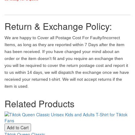
Return & Exchange Policy:
We are happy to Cover all Postage Cost For Faulty/Incorrect
Items, as long as they are reported within 7 Days after the item
has been received. If you have changed your mind about an
order or the item doesn't fit and you require an exchange then
you will be required to cover the return postage cost and report it
to us within 14 days, we will dispatch the exchange once we have
received your returned t-shirt. We will not accept returns if the
item is used.
Related Products
Add to Cart
Tiktok Queen Classic...