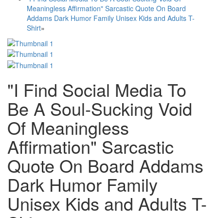
Meaningless Affirmation" Sarcastic Quote On Board
Addams Dark Humor Family Unisex Kids and Adults T-
Shirt
»
"I Find Social Media To
Be A Soul-Sucking Void
Of Meaningless
Affirmation" Sarcastic
Quote On Board Addams
Dark Humor Family
Unisex Kids and Adults T-