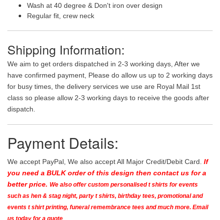
Wash at 40 degree & Don't iron over design
Regular fit, crew neck
Shipping Information:
We aim to get orders dispatched in 2-3 working days, After we
have confirmed payment, Please do allow us up to 2 working days
for busy times, the delivery services we use are Royal Mail 1st
class so please allow 2-3 working days to receive the goods after
dispatch.
Payment Details:
We accept PayPal, We also accept All Major Credit/Debit Card.
If
you need a BULK order of this design then contact us for a
better price.
We also offer custom personalised t shirts for events
such as hen & stag night, party t shirts, birthday tees, promotional and
events t shirt printing, funeral remembrance tees and much more. Email
us today for a quote