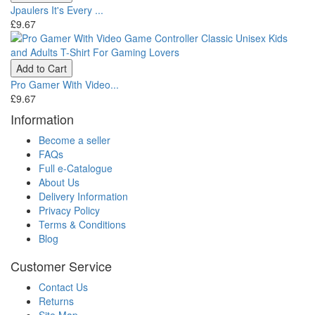
Jpaulers It's Every ...
£9.67
Add to Cart
Pro Gamer With Video...
£9.67
Information
Become a seller
FAQs
Full e-Catalogue
About Us
Delivery Information
Privacy Policy
Terms & Conditions
Blog
Customer Service
Contact Us
Returns
Site Map