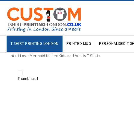
T SHIRT PRINTING LONDON
PRINTED MUG
PERSONALISED T SH
I Love Mermaid Unisex Kids and Adults T-Shirt
»
»