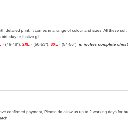
with detailed print. It comes in a range of colour and sizes. All these soft
 birthday or festive gift.
L
- (46-48"),
2XL
- (50-53"),
3XL
- (54-56")
in inches complete chest 
ave confirmed payment, Please do allow us up to 2 working days for bus
atch.