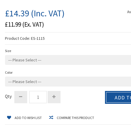
£14.39
(Inc. VAT)
Av
£11.99
(Ex. VAT)
Product Code:
ES-1115
Size
Color
Qty
ADD T
ADD TO WISH LIST
COMPARE THIS PRODUCT