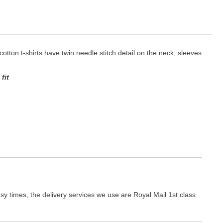
 cotton t-shirts have twin needle stitch detail on the neck, sleeves
fit
y times, the delivery services we use are Royal Mail 1st class