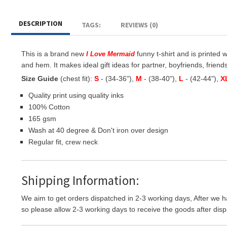
DESCRIPTION
TAGS:
REVIEWS (0)
This is a brand new
funny t-shirt and is printed 
I Love Mermaid
and hem. It makes ideal gift ideas for partner, boyfriends, friends
Size Guide
(chest fit):
S
- (34-36"),
M
- (38-40"),
L
- (42-44"),
X
Quality print using quality inks
100% Cotton
165 gsm
Wash at 40 degree & Don't iron over design
Regular fit, crew neck
Shipping Information:
We aim to get orders dispatched in 2-3 working days, After we h
so please allow 2-3 working days to receive the goods after disp