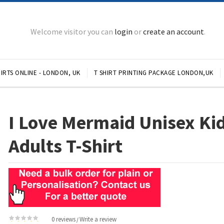
Welcome visitor you can
login
or
create an account
.
IRTS ONLINE - LONDON, UK
T SHIRT PRINTING PACKAGE LONDON,UK
I Love Mermaid Unisex Ki
Adults T-Shirt
0 reviews
Write a review
/