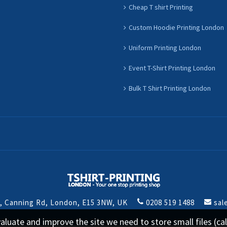
Cheap T shirt Printing
Custom Hoodie Printing London
Uniform Printing London
Event T-Shirt Printing London
Bulk T Shirt Printing London
t, Canning Rd, London, E15 3NW, UK
0208 519 1488
sal
 evaluate and improve the site we need to store small files (