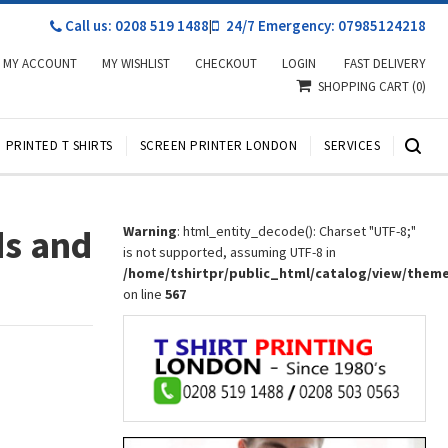
Call us: 0208 519 1488
|
24/7 Emergency: 07985124218
MY ACCOUNT
MY WISHLIST
CHECKOUT
LOGIN
FAST DELIVERY
SHOPPING CART
(0)
PRINTED T SHIRTS
SCREEN PRINTER LONDON
SERVICES
ds and
Warning
: html_entity_decode(): Charset "UTF-8;"
is not supported, assuming UTF-8 in
/home/tshirtpr/public_html/catalog/view/them
on line
567