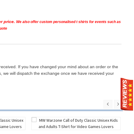
r price.
We also offer custom personalised t shirts for events such as
quote
 received. If you have changed your mind about an order or the
ays, we will dispatch the exchange once we have received your