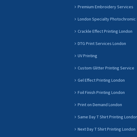
Premium Embroidery Services
London Specialty Photochromic 
Crackle Effect Printing London
DTG Print Services London
UV Printing
Custom Glitter Printing Service
Gel Effect Printing London
Foil Finish Printing London
Print on Demand London
Same Day T Shirt Printing Londo
Next Day T Shirt Printing London