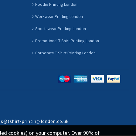
Hoodie Printing London
Workwear Printing London
Sportswear Printing London
Promotional T Shirt Printing London
Corporate T Shirt Printing London
es@tshirt-printing-london.co.uk
called cookies) on your computer. Over 90% of