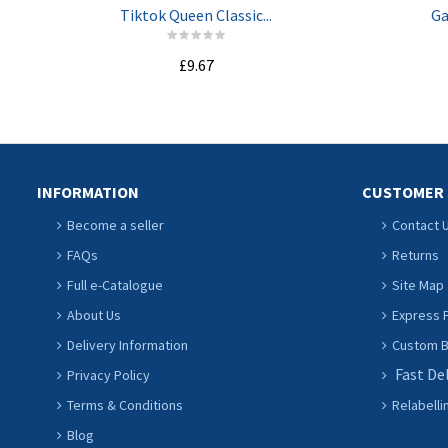
Tiktok Queen Classic...
Ga
£9.67
ADD TO CART
INFORMATION
CUSTOMER 
Become a seller
Contact 
FAQs
Returns
Full e-Catalogue
Site Map
About Us
Express P
Delivery Information
Custom Ba
Fast De
Privacy Policy
Terms & Conditions
Relabelli
Blog