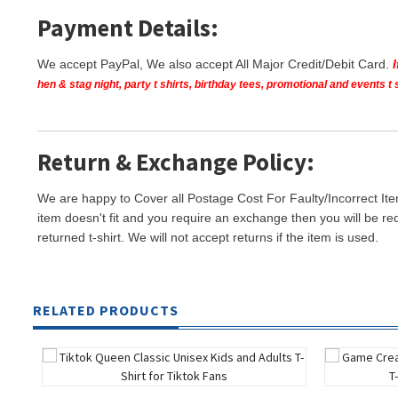
Payment Details:
We accept PayPal, We also accept All Major Credit/Debit Card.
hen & stag night, party t shirts, birthday tees, promotional and events 
Return & Exchange Policy:
We are happy to Cover all Postage Cost For Faulty/Incorrect Ite
item doesn't fit and you require an exchange then you will be re
returned t-shirt. We will not accept returns if the item is used.
RELATED PRODUCTS