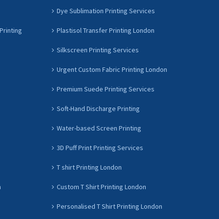
Dye Sublimation Printing Services
Printing
Plastisol Transfer Printing London
Silkscreen Printing Services
Urgent Custom Fabric Printing London
Premium Suede Printing Services
Soft-Hand Discharge Printing
Water-based Screen Printing
3D Puff Print Printing Services
T shirt Printing London
n
Custom T Shirt Printing London
Personalised T Shirt Printing London