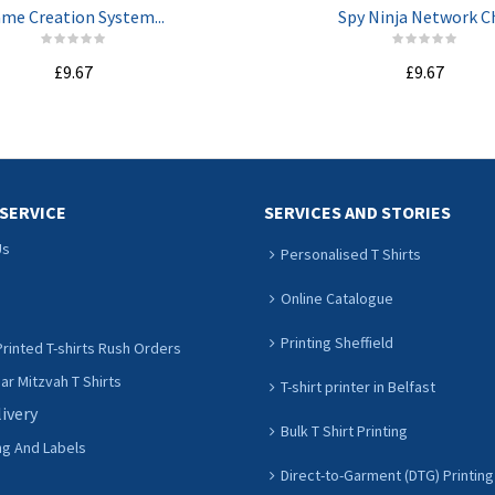
me Creation System...
Spy Ninja Network Ch
£9.67
£9.67
ADD TO CART
ADD TO CART
SERVICE
SERVICES AND STORIES
Us
Personalised T Shirts
Online Catalogue
Printing Sheffield
rinted T-shirts Rush Orders
r Mitzvah T Shirts
T-shirt printer in Belfast
livery
Bulk T Shirt Printing
ng And Labels
Direct-to-Garment (DTG) Printing