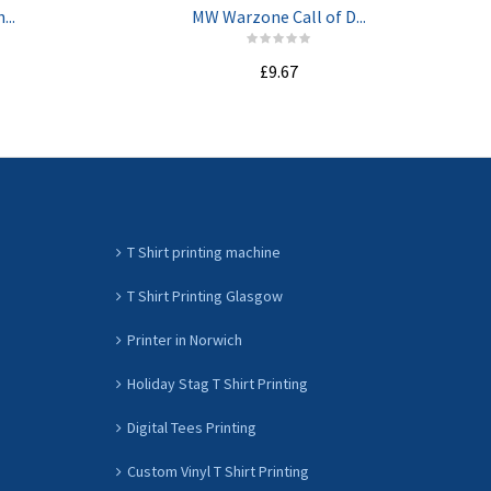
...
MW Warzone Call of D...
£9.67
ADD TO CART
T Shirt printing machine
T Shirt Printing Glasgow
Printer in Norwich
Holiday Stag T Shirt Printing
Digital Tees Printing
Custom Vinyl T Shirt Printing