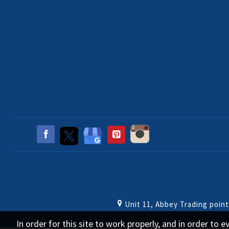
Unit 11, Abbey Trading poin
In order for this site to work properly, and in order to