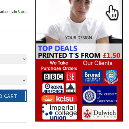
ailability:
In Stock
O CART