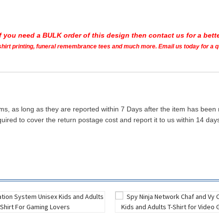
If you need a BULK order of this design then contact us for a bette
t shirt printing, funeral remembrance tees and much more. Email us today for a 
ms, as long as they are reported within 7 Days after the item has been
quired to cover the return postage cost and report it to us within 14 d