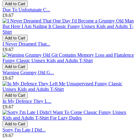
Add to Cart
Due To Unfortunate C...
£9.67
Add to Cart
I Never Dreamed That...
£9.67
Add to Cart
Warning Grumpy Old G...
£9.67
Add to Cart
In My Defence They L...
£9.67
Add to Cart
Sorry I'm Late I Did...
£9.67