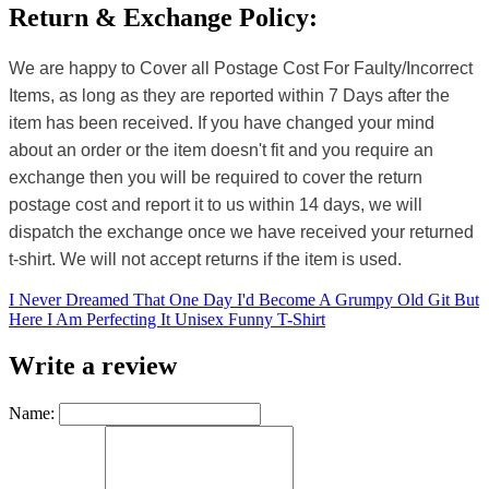
Return & Exchange Policy:
We are happy to Cover all Postage Cost For Faulty/Incorrect
Items, as long as they are reported within 7 Days after the
item has been received. If you have changed your mind
about an order or the item doesn't fit and you require an
exchange then you will be required to cover the return
postage cost and report it to us within 14 days, we will
dispatch the exchange once we have received your returned
t-shirt. We will not accept returns if the item is used.
I Never Dreamed That One Day I'd Become A Grumpy Old Git But
Here I Am Perfecting It Unisex Funny T-Shirt
Write a review
Name: