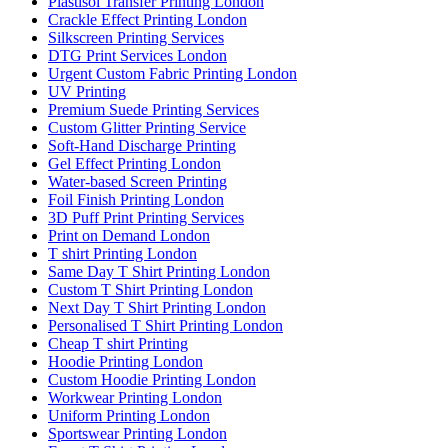
Plastisol Transfer Printing London
Crackle Effect Printing London
Silkscreen Printing Services
DTG Print Services London
Urgent Custom Fabric Printing London
UV Printing
Premium Suede Printing Services
Custom Glitter Printing Service
Soft-Hand Discharge Printing
Gel Effect Printing London
Water-based Screen Printing
Foil Finish Printing London
3D Puff Print Printing Services
Print on Demand London
T shirt Printing London
Same Day T Shirt Printing London
Custom T Shirt Printing London
Next Day T Shirt Printing London
Personalised T Shirt Printing London
Cheap T shirt Printing
Hoodie Printing London
Custom Hoodie Printing London
Workwear Printing London
Uniform Printing London
Sportswear Printing London