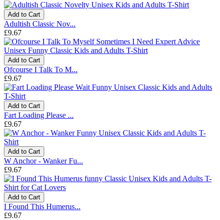
Add to Cart
Adultish Classic Nov...
£9.67
Add to Cart
Ofcourse I Talk To M...
£9.67
Add to Cart
Fart Loading Please ...
£9.67
Add to Cart
W Anchor - Wanker Fu...
£9.67
Add to Cart
I Found This Humerus...
£9.67