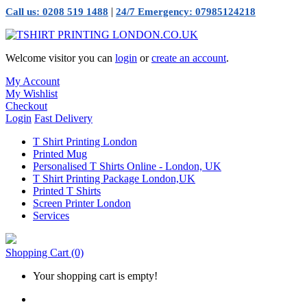
|
Call us: 0208 519 1488
24/7 Emergency: 07985124218
Welcome visitor you can
login
or
create an account
.
My Account
My Wishlist
Checkout
Login
Fast Delivery
T Shirt Printing London
Printed Mug
Personalised T Shirts Online - London, UK
T Shirt Printing Package London,UK
Printed T Shirts
Screen Printer London
Services
Shopping Cart
(0)
Your shopping cart is empty!