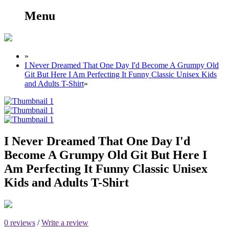
Menu
»
I Never Dreamed That One Day I'd Become A Grumpy Old
Git But Here I Am Perfecting It Funny Classic Unisex Kids
and Adults T-Shirt
»
I Never Dreamed That One Day I'd
Become A Grumpy Old Git But Here I
Am Perfecting It Funny Classic Unisex
Kids and Adults T-Shirt
0 reviews
/
Write a review