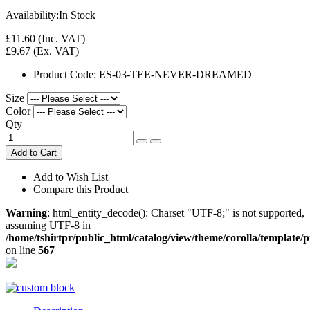
Availability:
In Stock
£11.60
(Inc. VAT)
£9.67
(Ex. VAT)
Product Code:
ES-03-TEE-NEVER-DREAMED
Size
Color
Qty
Add to Cart
Add to Wish List
Compare this Product
Warning
: html_entity_decode(): Charset "UTF-8;" is not supported,
assuming UTF-8 in
/home/tshirtpr/public_html/catalog/view/theme/corolla/template/
on line
567