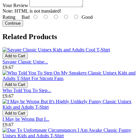
Your Review
Note:
HTML is not translated!
Rating
Bad
Good
Continue
Related Products
Add to Cart
Savage Classic Unise...
£9.67
Add to Cart
Who Told You To Step...
£9.67
Add to Cart
I May be Wrong But I...
£9.67