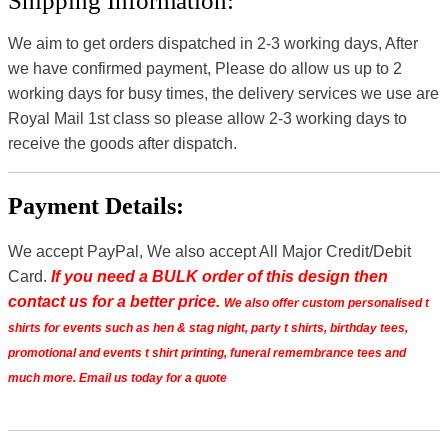
Shipping Information:
We aim to get orders dispatched in 2-3 working days, After
we have confirmed payment, Please do allow us up to 2
working days for busy times, the delivery services we use are
Royal Mail 1st class so please allow 2-3 working days to
receive the goods after dispatch.
Payment Details:
We accept PayPal, We also accept All Major Credit/Debit
Card.
If you need a BULK order of this design then
contact us for a better price.
We also offer custom personalised t
shirts for events such as hen & stag night, party t shirts, birthday tees,
promotional and events t shirt printing, funeral remembrance tees and
much more. Email us today for a quote