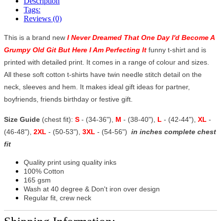
Description
Tags:
Reviews (0)
This is a brand new
I Never Dreamed That One Day I'd Become A
Grumpy Old Git But Here I Am Perfecting It
funny t-shirt and is
printed with detailed print. It comes in a range of colour and sizes.
All these soft cotton t-shirts have twin needle stitch detail on the
neck, sleeves and hem. It makes ideal gift ideas for partner,
boyfriends, friends birthday or festive gift.
Size Guide
(chest fit):
S
- (34-36"),
M
- (38-40"),
L
- (42-44"),
XL
-
(46-48"),
2XL
- (50-53"),
3XL
- (54-56")
in inches complete chest
fit
Quality print using quality inks
100% Cotton
165 gsm
Wash at 40 degree & Don't iron over design
Regular fit, crew neck