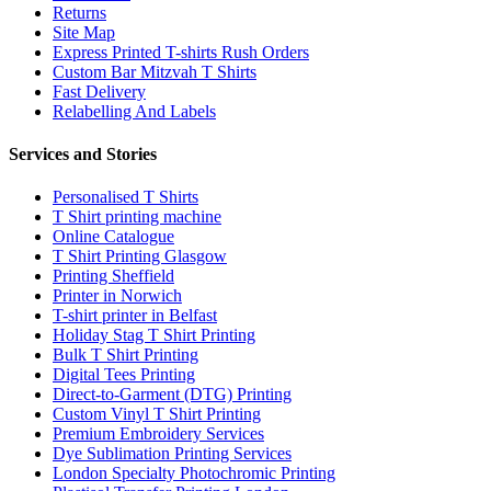
Returns
Site Map
Express Printed T-shirts Rush Orders
Custom Bar Mitzvah T Shirts
Fast Delivery
Relabelling And Labels
Services and Stories
Personalised T Shirts
T Shirt printing machine
Online Catalogue
T Shirt Printing Glasgow
Printing Sheffield
Printer in Norwich
T-shirt printer in Belfast
Holiday Stag T Shirt Printing
Bulk T Shirt Printing
Digital Tees Printing
Direct-to-Garment (DTG) Printing
Custom Vinyl T Shirt Printing
Premium Embroidery Services
Dye Sublimation Printing Services
London Specialty Photochromic Printing