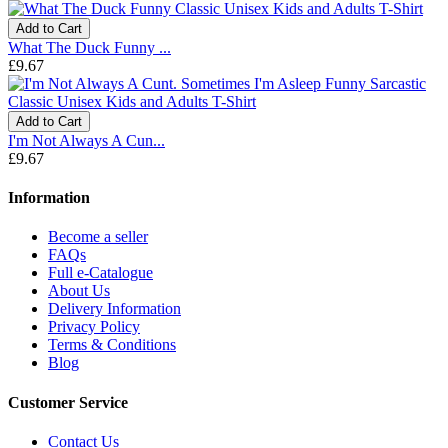
Add to Cart
What The Duck Funny ...
£9.67
Add to Cart
I'm Not Always A Cun...
£9.67
Information
Become a seller
FAQs
Full e-Catalogue
About Us
Delivery Information
Privacy Policy
Terms & Conditions
Blog
Customer Service
Contact Us