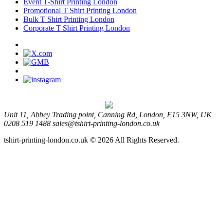
Event T-Shirt Printing London
Promotional T Shirt Printing London
Bulk T Shirt Printing London
Corporate T Shirt Printing London
Unit 11, Abbey Trading point, Canning Rd, London, E15 3NW, UK
0208 519 1488
sales@tshirt-printing-london.co.uk
tshirt-printing-london.co.uk © 2026 All Rights Reserved.