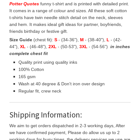
Potter Quotes
funny t-shirt and is printed with detailed print.
It comes in a range of colour and sizes. All these soft cotton
t-shirts have twin needle stitch detail on the neck, sleeves
and hem. It makes ideal gift ideas for partner, boyfriends,
friends birthday or festive gift.
Size Guide
(chest fit):
S
- (34-36"),
M
- (38-40"),
L
- (42-
44"),
XL
- (46-48"),
2XL
- (50-53"),
3XL
- (54-56")
in inches
complete chest fit
Quality print using quality inks
100% Cotton
165 gsm
Wash at 40 degree & Don't iron over design
Regular fit, crew neck
Shipping Information:
We aim to get orders dispatched in 2-3 working days, After
we have confirmed payment, Please do allow us up to 2
working days for busy times, the delivery services we use are