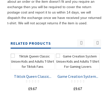
about an order or the item doesn't fit and you require an
exchange then you will be required to cover the return
postage cost and report it to us within 14 days, we will
dispatch the exchange once we have received your returned
t-shirt. We will not accept returns if the item is used.
RELATED PRODUCTS
Tiktok Queen Classic...
Game Creation System...
Spy
£9.67
£9.67
ADD TO
ADD TO
CART
CART