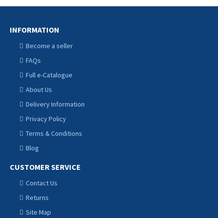
INFORMATION
Become a seller
FAQs
Full e-Catalogue
About Us
Delivery Information
Privacy Policy
Terms & Conditions
Blog
CUSTOMER SERVICE
Contact Us
Returns
Site Map