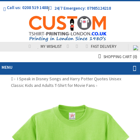
Call us: 0208 519 1488
|
24/7 Emergency: 07985124218
MY WISHLIST
FAST DELIVERY
SHOPPING CART
(0)
MENU
I Speak in Disney Songs and Harry Potter Quotes Unisex
»
Classic Kids and Adults T-Shirt for Movie Fans
»