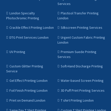
Services
London Specialty
Plastisol Transfer Printing
Photochromic Printing
London
Crackle Effect Printing London
Silkscreen Printing Services
DTG Print Services London
Urgent Custom Fabric Printing
London
UV Printing
Premium Suede Printing
Services
Custom Glitter Printing
Soft-Hand Discharge Printing
Service
Gel Effect Printing London
Water-based Screen Printing
Foil Finish Printing London
3D Puff Print Printing Services
Print on Demand London
T shirt Printing London
Same Day T Shirt Printing
Custom T Shirt Printing London