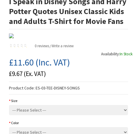
I Speak in Disney Songs and Harry
Potter Quotes Unisex Classic Kids
and Adults T-Shirt for Movie Fans
0 reviews
Write a review
/
Availability:
In Stock
£11.60
(Inc. VAT)
£9.67
(Ex. VAT)
Product Code:
ES-03-TEE-DISNEY-SONGS
Size
Color