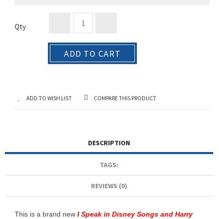
Qty
ADD TO CART
ADD TO WISH LIST
COMPARE THIS PRODUCT
DESCRIPTION
TAGS:
REVIEWS (0)
This is a brand new
I Speak in Disney Songs and Harry