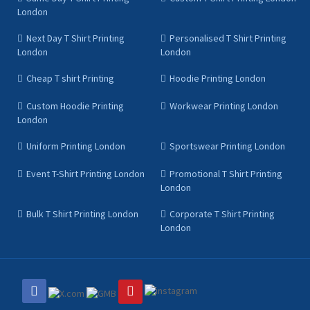
London
Next Day T Shirt Printing
Personalised T Shirt Printing
London
London
Cheap T shirt Printing
Hoodie Printing London
Custom Hoodie Printing
Workwear Printing London
London
Uniform Printing London
Sportswear Printing London
Event T-Shirt Printing London
Promotional T Shirt Printing
London
Bulk T Shirt Printing London
Corporate T Shirt Printing
London