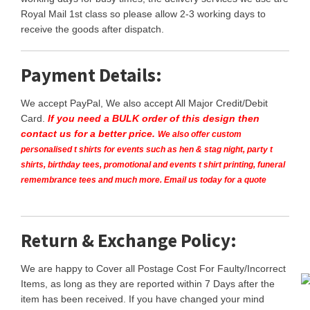
Royal Mail 1st class so please allow 2-3 working days to
receive the goods after dispatch.
Payment Details:
We accept PayPal, We also accept All Major Credit/Debit
Card.
If you need a BULK order of this design then
contact us for a better price.
We also offer custom
personalised t shirts for events such as hen & stag night, party t
shirts, birthday tees, promotional and events t shirt printing, funeral
remembrance tees and much more. Email us today for a quote
Return & Exchange Policy:
We are happy to Cover all Postage Cost For Faulty/Incorrect
Items, as long as they are reported within 7 Days after the
item has been received. If you have changed your mind