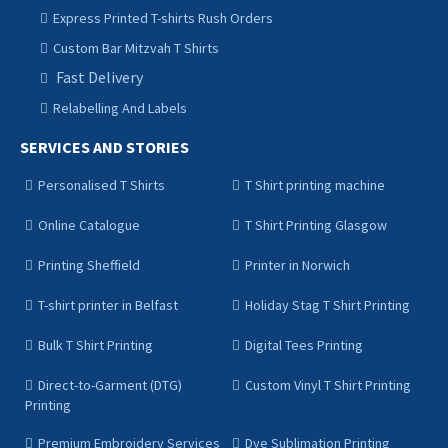
Express Printed T-shirts Rush Orders
Custom Bar Mitzvah T Shirts
Fast Delivery
Relabelling And Labels
SERVICES AND STORIES
Personalised T Shirts
T Shirt printing machine
Online Catalogue
T Shirt Printing Glasgow
Printing Sheffield
Printer in Norwich
T-shirt printer in Belfast
Holiday Stag T Shirt Printing
Bulk T Shirt Printing
Digital Tees Printing
Direct-to-Garment (DTG)
Custom Vinyl T Shirt Printing
Printing
Premium Embroidery Services
Dye Sublimation Printing