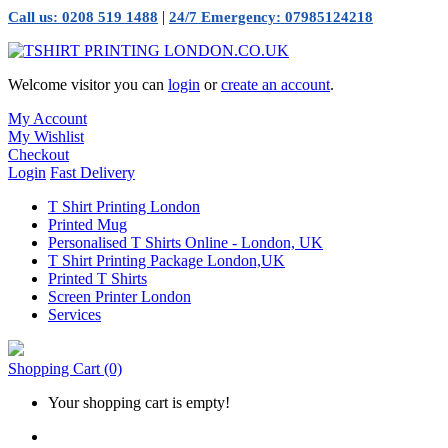
|
Call us: 0208 519 1488
24/7 Emergency: 07985124218
Welcome visitor you can
login
or
create an account
.
My Account
My Wishlist
Checkout
Login
Fast Delivery
T Shirt Printing London
Printed Mug
Personalised T Shirts Online - London, UK
T Shirt Printing Package London,UK
Printed T Shirts
Screen Printer London
Services
Shopping Cart
(0)
Your shopping cart is empty!