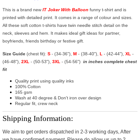
This is a brand new
IT Joker With Balloon
funny t-shirt and is
printed with detailed print. It comes in a range of colour and sizes.
All these soft cotton t-shirts have twin needle stitch detail on the
neck, sleeves and hem. It makes ideal gift ideas for partner,
boyfriends, friends birthday or festive gift.
Size Guide
(chest fit):
S
- (34-36"),
M
- (38-40"),
L
- (42-44"),
XL
-
(46-48"),
2XL
- (50-53"),
3XL
- (54-56")
in inches complete chest
fit
Quality print using quality inks
100% Cotton
165 gsm
Wash at 40 degree & Don't iron over design
Regular fit, crew neck
Shipping Information:
We aim to get orders dispatched in 2-3 working days, After
we have confirmed payment, Please do allow us up to 2