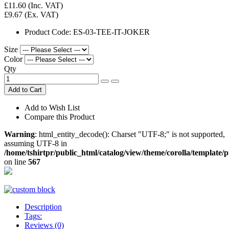
£11.60
(Inc. VAT)
£9.67
(Ex. VAT)
Product Code:
ES-03-TEE-IT-JOKER
Size
Color
Qty
Add to Cart
Add to Wish List
Compare this Product
Warning
: html_entity_decode(): Charset "UTF-8;" is not supported,
assuming UTF-8 in
/home/tshirtpr/public_html/catalog/view/theme/corolla/template/
on line
567
Description
Tags:
Reviews (0)