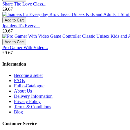
Share The Love Class...
£9.67
Add to Cart
Jpaulers It's Every ...
£9.67
Add to Cart
Pro Gamer With Video...
£9.67
Information
Become a seller
FAQs
Full e-Catalogue
About Us
Delivery Information
Privacy Policy
Terms & Conditions
Blog
Customer Service