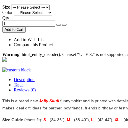
Size
Color
Qty
Add to Cart
Add to Wish List
Compare this Product
Warning
: html_entity_decode(): Charset "UTF-8;" is not supported
Description
Tags:
Reviews (0)
This is a brand new
Jolly Skull
funny t-shirt and is printed with detai
makes ideal gift ideas for partner, boyfriends, friends birthday or festiv
Size Guide
(chest fit):
S
- (34-36"),
M
- (38-40"),
L
- (42-44"),
XL
- (