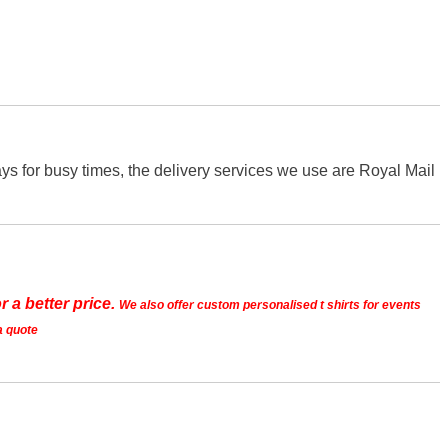
s for busy times, the delivery services we use are Royal Mail
r a better price.
We also offer custom personalised t shirts for events
a quote