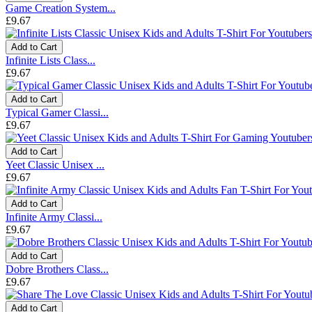
Game Creation System...
£9.67
Add to Cart
Infinite Lists Class...
£9.67
Add to Cart
Typical Gamer Classi...
£9.67
Add to Cart
Yeet Classic Unisex ...
£9.67
Add to Cart
Infinite Army Classi...
£9.67
Add to Cart
Dobre Brothers Class...
£9.67
Add to Cart