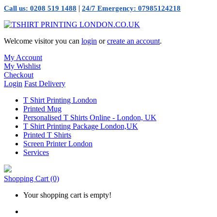
|
Call us: 0208 519 1488
24/7 Emergency: 07985124218
Welcome visitor you can
login
or
create an account
.
My Account
My Wishlist
Checkout
Login
Fast Delivery
T Shirt Printing London
Printed Mug
Personalised T Shirts Online - London, UK
T Shirt Printing Package London,UK
Printed T Shirts
Screen Printer London
Services
Shopping Cart
(0)
Your shopping cart is empty!