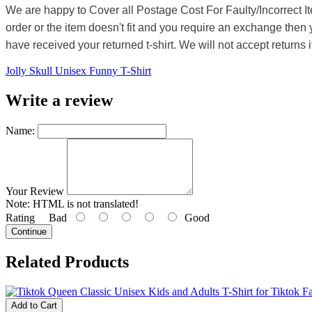
We are happy to Cover all Postage Cost For Faulty/Incorrect I
order or the item doesn't fit and you require an exchange then 
have received your returned t-shirt. We will not accept returns i
Jolly Skull Unisex Funny T-Shirt
Write a review
Name:
Your Review
Note:
HTML is not translated!
Rating
Bad
Good
Continue
Related Products
Add to Cart