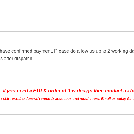
 have confirmed payment, Please do allow us up to 2 working day
s after dispatch.
d.
If you need a BULK order of this design then contact us fo
ts t shirt printing, funeral remembrance tees and much more. Email us today for 