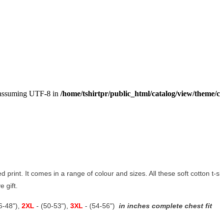
, assuming UTF-8 in
/home/tshirtpr/public_html/catalog/view/theme/c
led print. It comes in a range of colour and sizes. All these soft cotton t
e gift.
46-48"),
2XL
- (50-53"),
3XL
- (54-56")
in inches complete chest fit