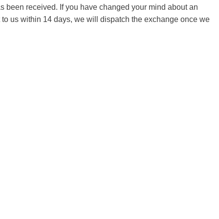
 has been received. If you have changed your mind about an
it to us within 14 days, we will dispatch the exchange once we