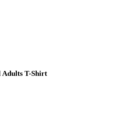
 Adults T-Shirt