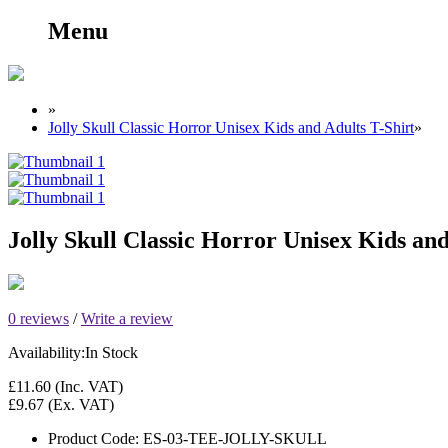
Menu
»
Jolly Skull Classic Horror Unisex Kids and Adults T-Shirt
»
Jolly Skull Classic Horror Unisex Kids and
0 reviews
/
Write a review
Availability:
In Stock
£11.60
(Inc. VAT)
£9.67
(Ex. VAT)
Product Code:
ES-03-TEE-JOLLY-SKULL