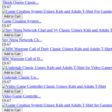
Tiktok Queen Classic...
£9.67
Add to Cart
Game Creation System...
£9.67
Add to Cart
Spy Ninja Network Ch...
£9.67
Add to Cart
MW Warzone Call of D...
£9.67
Add to Cart
Undertale Classic Un...
£9.67
Add to Cart
Video Game Controlle...
£9.67
Add to Cart