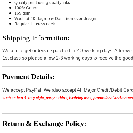
Quality print using quality inks
100% Cotton
165 gsm
Wash at 40 degree & Don't iron over design
Regular fit, crew neck
Shipping Information:
We aim to get orders dispatched in 2-3 working days, After we
1st class so please allow 2-3 working days to receive the good
Payment Details:
We accept PayPal, We also accept All Major Credit/Debit Car
such as hen & stag night, party t shirts, birthday tees, promotional and even
Return & Exchange Policy: