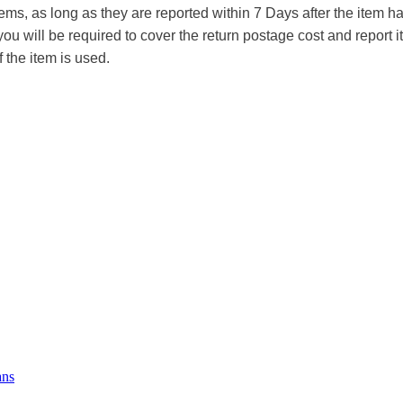
tems, as long as they are reported within 7 Days after the item
you will be required to cover the return postage cost and report 
f the item is used.