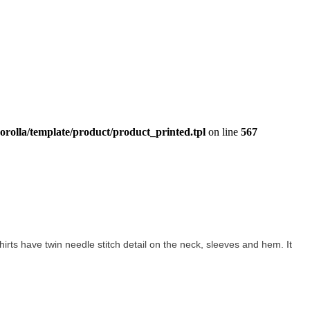
orolla/template/product/product_printed.tpl
on line
567
-shirts have twin needle stitch detail on the neck, sleeves and hem. It