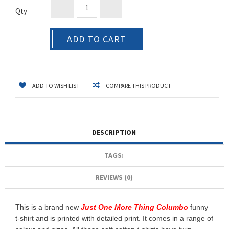
Qty
ADD TO CART
ADD TO WISH LIST
COMPARE THIS PRODUCT
DESCRIPTION
TAGS:
REVIEWS (0)
This is a brand new
Just One More Thing Columbo
funny
t-shirt and is printed with detailed print. It comes in a range of