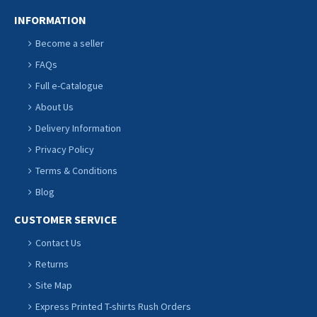
INFORMATION
Become a seller
FAQs
Full e-Catalogue
About Us
Delivery Information
Privacy Policy
Terms & Conditions
Blog
CUSTOMER SERVICE
Contact Us
Returns
Site Map
Express Printed T-shirts Rush Orders