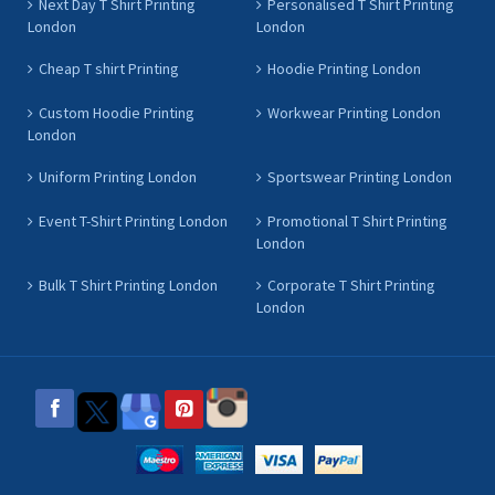
Next Day T Shirt Printing
Personalised T Shirt Printing
London
London
Cheap T shirt Printing
Hoodie Printing London
Custom Hoodie Printing
Workwear Printing London
London
Uniform Printing London
Sportswear Printing London
Event T-Shirt Printing London
Promotional T Shirt Printing
London
Bulk T Shirt Printing London
Corporate T Shirt Printing
London