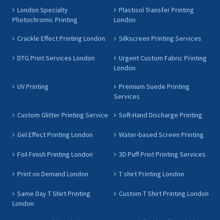
London Specialty
Plastisol Transfer Printing
Photochromic Printing
London
Crackle Effect Printing London
Silkscreen Printing Services
DTG Print Services London
Urgent Custom Fabric Printing
London
UV Printing
Premium Suede Printing
Services
Custom Glitter Printing Service
Soft-Hand Discharge Printing
Gel Effect Printing London
Water-based Screen Printing
Foil Finish Printing London
3D Puff Print Printing Services
Print on Demand London
T shirt Printing London
Same Day T Shirt Printing
Custom T Shirt Printing London
London