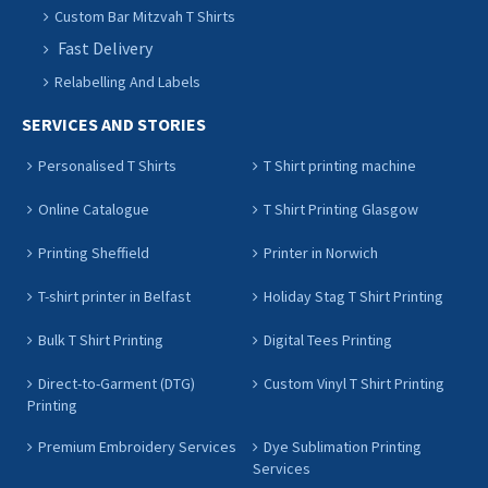
Custom Bar Mitzvah T Shirts
Fast Delivery
Relabelling And Labels
SERVICES AND STORIES
Personalised T Shirts
T Shirt printing machine
Online Catalogue
T Shirt Printing Glasgow
Printing Sheffield
Printer in Norwich
T-shirt printer in Belfast
Holiday Stag T Shirt Printing
Bulk T Shirt Printing
Digital Tees Printing
Direct-to-Garment (DTG)
Custom Vinyl T Shirt Printing
Printing
Premium Embroidery Services
Dye Sublimation Printing
Services