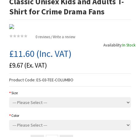
Classic Unisex Kids and Adults T-
Shirt for Crime Drama Fans
0 reviews
Write a review
/
Availability:
In Stock
£11.60
(Inc. VAT)
£9.67
(Ex. VAT)
Product Code:
ES-03-TEE-COLUMBO
Size
Color