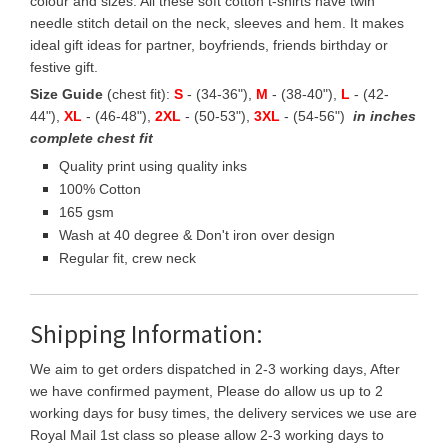
colour and sizes. All these soft cotton t-shirts have twin
needle stitch detail on the neck, sleeves and hem. It makes
ideal gift ideas for partner, boyfriends, friends birthday or
festive gift.
Size Guide
(chest fit):
S
- (34-36"),
M
- (38-40"),
L
- (42-
44"),
XL
- (46-48"),
2XL
- (50-53"),
3XL
- (54-56")
in inches
complete chest fit
Quality print using quality inks
100% Cotton
165 gsm
Wash at 40 degree & Don't iron over design
Regular fit, crew neck
Shipping Information:
We aim to get orders dispatched in 2-3 working days, After
we have confirmed payment, Please do allow us up to 2
working days for busy times, the delivery services we use are
Royal Mail 1st class so please allow 2-3 working days to