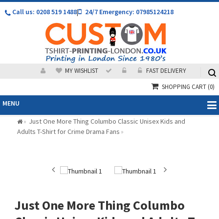
Call us: 0208 519 1488
|
24/7 Emergency: 07985124218
MY WISHLIST
FAST DELIVERY
SHOPPING CART
(0)
MENU
Just One More Thing Columbo Classic Unisex Kids and
»
Adults T-Shirt for Crime Drama Fans
»
Just One More Thing Columbo