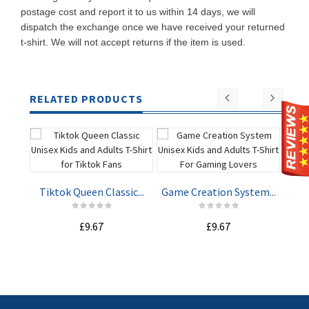
postage cost and report it to us within 14 days, we will
dispatch the exchange once we have received your returned
t-shirt. We will not accept returns if the item is used.
RELATED PRODUCTS
Tiktok Queen Classic...
Game Creation System...
Spy
£9.67
£9.67
ADD TO
ADD TO
CART
CART