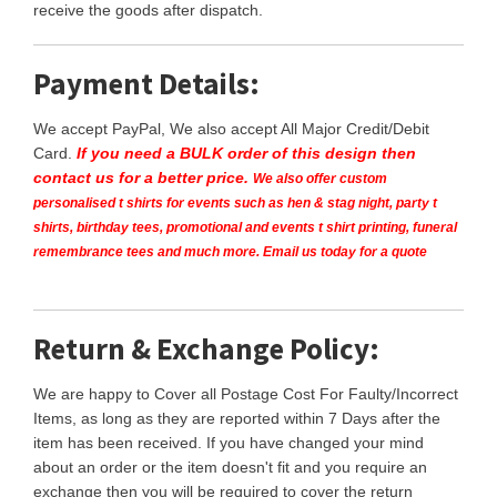
receive the goods after dispatch.
Payment Details:
We accept PayPal, We also accept All Major Credit/Debit
Card.
If you need a BULK order of this design then
contact us for a better price.
We also offer custom
personalised t shirts for events such as hen & stag night, party t
shirts, birthday tees, promotional and events t shirt printing, funeral
remembrance tees and much more. Email us today for a quote
Return & Exchange Policy:
We are happy to Cover all Postage Cost For Faulty/Incorrect
Items, as long as they are reported within 7 Days after the
item has been received. If you have changed your mind
about an order or the item doesn't fit and you require an
exchange then you will be required to cover the return