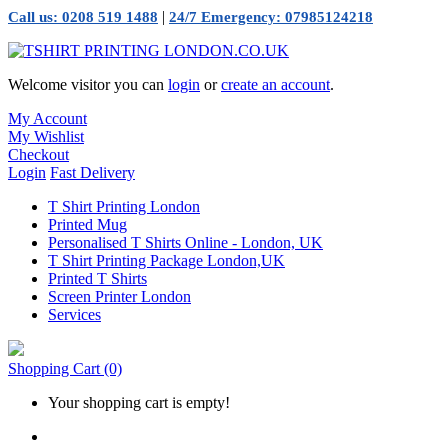
|
Call us: 0208 519 1488
24/7 Emergency: 07985124218
Welcome visitor you can
login
or
create an account
.
My Account
My Wishlist
Checkout
Login
Fast Delivery
T Shirt Printing London
Printed Mug
Personalised T Shirts Online - London, UK
T Shirt Printing Package London,UK
Printed T Shirts
Screen Printer London
Services
Shopping Cart
(0)
Your shopping cart is empty!