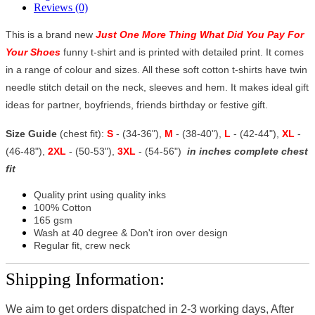
Reviews (0)
This is a brand new
Just One More Thing What Did You Pay For
Your Shoes
funny t-shirt and is printed with detailed print. It comes
in a range of colour and sizes. All these soft cotton t-shirts have twin
needle stitch detail on the neck, sleeves and hem. It makes ideal gift
ideas for partner, boyfriends, friends birthday or festive gift.
Size Guide
(chest fit):
S
- (34-36"),
M
- (38-40"),
L
- (42-44"),
XL
-
(46-48"),
2XL
- (50-53"),
3XL
- (54-56")
in inches complete chest
fit
Quality print using quality inks
100% Cotton
165 gsm
Wash at 40 degree & Don't iron over design
Regular fit, crew neck
Shipping Information:
We aim to get orders dispatched in 2-3 working days, After