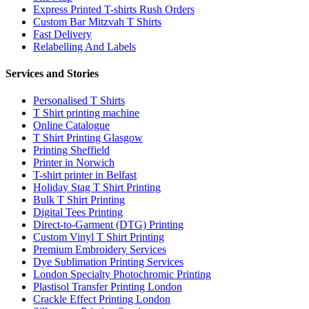
Express Printed T-shirts Rush Orders
Custom Bar Mitzvah T Shirts
Fast Delivery
Relabelling And Labels
Services and Stories
Personalised T Shirts
T Shirt printing machine
Online Catalogue
T Shirt Printing Glasgow
Printing Sheffield
Printer in Norwich
T-shirt printer in Belfast
Holiday Stag T Shirt Printing
Bulk T Shirt Printing
Digital Tees Printing
Direct-to-Garment (DTG) Printing
Custom Vinyl T Shirt Printing
Premium Embroidery Services
Dye Sublimation Printing Services
London Specialty Photochromic Printing
Plastisol Transfer Printing London
Crackle Effect Printing London