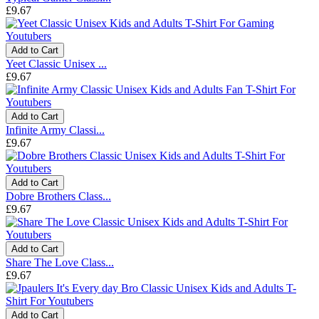
£9.67
Add to Cart
Yeet Classic Unisex ...
£9.67
Add to Cart
Infinite Army Classi...
£9.67
Add to Cart
Dobre Brothers Class...
£9.67
Add to Cart
Share The Love Class...
£9.67
Add to Cart