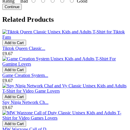
Rating
Bad
Good
Continue
Related Products
Add to Cart
Tiktok Queen Classic...
£9.67
Add to Cart
Game Creation System...
£9.67
Add to Cart
Spy Ninja Network Ch...
£9.67
Add to Cart
MW Warzone Call of D...