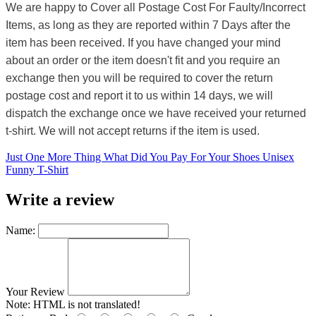
We are happy to Cover all Postage Cost For Faulty/Incorrect
Items, as long as they are reported within 7 Days after the
item has been received. If you have changed your mind
about an order or the item doesn't fit and you require an
exchange then you will be required to cover the return
postage cost and report it to us within 14 days, we will
dispatch the exchange once we have received your returned
t-shirt. We will not accept returns if the item is used.
Just One More Thing What Did You Pay For Your Shoes Unisex
Funny T-Shirt
Write a review
Name:
Your Review
Note:
HTML is not translated!