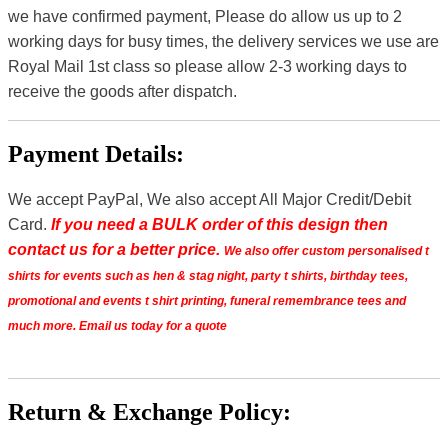
we have confirmed payment, Please do allow us up to 2
working days for busy times, the delivery services we use are
Royal Mail 1st class so please allow 2-3 working days to
receive the goods after dispatch.
Payment Details:
We accept PayPal, We also accept All Major Credit/Debit
Card.
If you need a BULK order of this design then
contact us for a better price.
We also offer custom personalised t
shirts for events such as hen & stag night, party t shirts, birthday tees,
promotional and events t shirt printing, funeral remembrance tees and
much more. Email us today for a quote
Return & Exchange Policy: