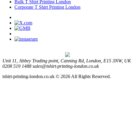
Bulk T Shirt Printing London
Corporate T Shirt Printing London
Unit 11, Abbey Trading point, Canning Rd, London, E15 3NW, UK
0208 519 1488
sales@tshirt-printing-london.co.uk
tshirt-printing-london.co.uk © 2026 All Rights Reserved.