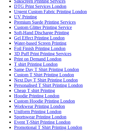
Silkscreen Printing Services
DTG Print Services London
Urgent Custom Fabric Printing London
UV Printing
Premium Suede Printing Services
Custom Glitter Printing Service
Soft-Hand Discharge Printing
Gel Effect Printing London
Water-based Screen Printing
Foil Finish Printing London
3D Puff Print Printing Services
Print on Demand London
T shirt Printing London
Same Day T Shirt Printing London
Custom T Shirt Printing London
Next Day T Shirt Printing London
Personalised T Shirt Printing London
Cheap T shirt Printing
Hoodie Printing London
Custom Hoodie Printing London
Workwear Printing London
Uniform Printing London
Sportswear Printing London
Event T-Shirt Printing London
Promotional T Shirt Printing London