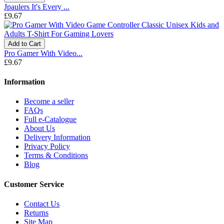
Jpaulers It's Every ...
£9.67
Add to Cart
Pro Gamer With Video...
£9.67
Information
Become a seller
FAQs
Full e-Catalogue
About Us
Delivery Information
Privacy Policy
Terms & Conditions
Blog
Customer Service
Contact Us
Returns
Site Map