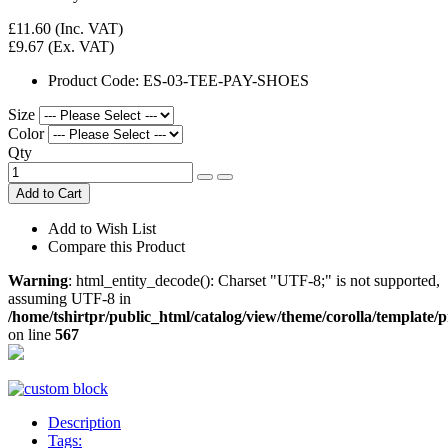
£11.60
(Inc. VAT)
£9.67
(Ex. VAT)
Product Code:
ES-03-TEE-PAY-SHOES
Size
Color
Qty
Add to Cart
Add to Wish List
Compare this Product
Warning
: html_entity_decode(): Charset "UTF-8;" is not supported,
assuming UTF-8 in
/home/tshirtpr/public_html/catalog/view/theme/corolla/template/
on line
567
Description
Tags: