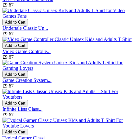
£9.67
Add to Cart
Undertale Classic Un...
£9.67
Add to Cart
Video Game Controlle...
£9.67
Add to Cart
Game Creation System...
£9.67
Add to Cart
Infinite Lists Class...
£9.67
Add to Cart
Typical Gamer Classi...