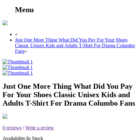
Menu
»
Just One More Thing What Did You Pay For Your Shoes
Classic Unisex Kids and Adults T-Shirt For Drama Columbo
Fans
»
Just One More Thing What Did You Pay
For Your Shoes Classic Unisex Kids and
Adults T-Shirt For Drama Columbo Fans
0 reviews
/
Write a review
Availability:
In Stock