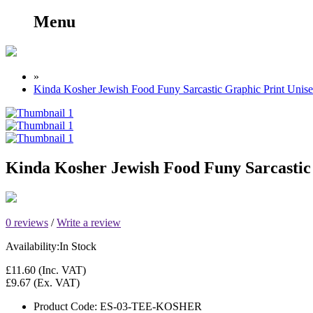
Menu
»
Kinda Kosher Jewish Food Funy Sarcastic Graphic Print Unise
Kinda Kosher Jewish Food Funy Sarcastic 
0 reviews
/
Write a review
Availability:
In Stock
£11.60
(Inc. VAT)
£9.67
(Ex. VAT)
Product Code:
ES-03-TEE-KOSHER