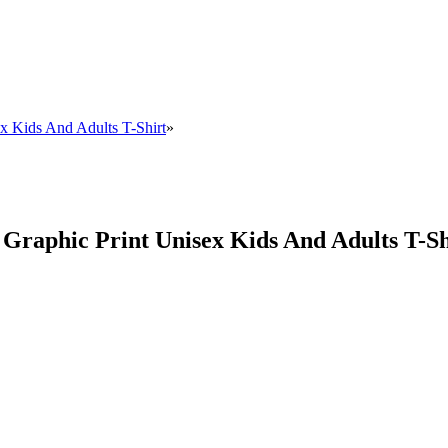
x Kids And Adults T-Shirt
»
Graphic Print Unisex Kids And Adults T-Sh