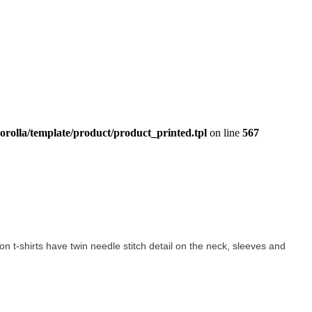
orolla/template/product/product_printed.tpl
on line
567
tton t-shirts have twin needle stitch detail on the neck, sleeves and