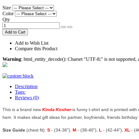
Size
Color
Qty
Add to Cart
Add to Wish List
Compare this Product
Warning
: html_entity_decode(): Charset "UTF-8;" is not supported
Description
Tags:
Reviews (0)
This is a brand new
Kinda Kosher
is funny t-shirt and is printed with
hem. It makes ideal gift ideas for partner, boyfriends, friends birthday o
Size Guide
(chest fit):
S
- (34-36"),
M
- (38-40"),
L
- (42-44"),
XL
- (