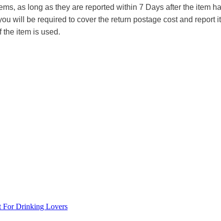
tems, as long as they are reported within 7 Days after the item
you will be required to cover the return postage cost and report 
f the item is used.