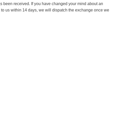
 has been received. If you have changed your mind about an
it to us within 14 days, we will dispatch the exchange once we