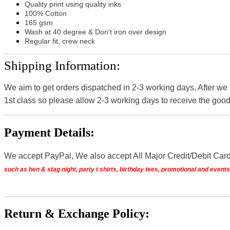
Quality print using quality inks
100% Cotton
165 gsm
Wash at 40 degree & Don't iron over design
Regular fit, crew neck
Shipping Information:
We aim to get orders dispatched in 2-3 working days, After we
1st class so please allow 2-3 working days to receive the good
Payment Details:
We accept PayPal, We also accept All Major Credit/Debit Car
such as hen & stag night, party t shirts, birthday tees, promotional and even
Return & Exchange Policy: