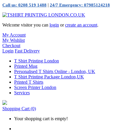
|
Call us: 0208 519 1488
24/7 Emergency: 07985124218
Welcome visitor you can
login
or
create an account
.
My Account
My Wishlist
Checkout
Login
Fast Delivery
T Shirt Printing London
Printed Mug
Personalised T Shirts Online - London, UK
T Shirt Printing Package London,UK
Printed T Shirts
Screen Printer London
Services
Shopping Cart
(0)
Your shopping cart is empty!