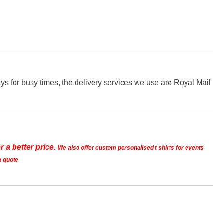
s for busy times, the delivery services we use are Royal Mail
r a better price.
We also offer custom personalised t shirts for events
a quote