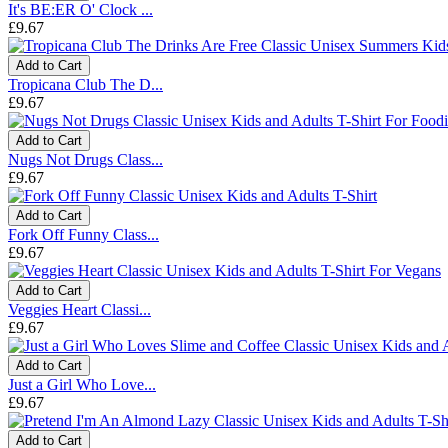
It's BE:ER O' Clock ...
£9.67
Add to Cart
Tropicana Club The D...
£9.67
Add to Cart
Nugs Not Drugs Class...
£9.67
Add to Cart
Fork Off Funny Class...
£9.67
Add to Cart
Veggies Heart Classi...
£9.67
Add to Cart
Just a Girl Who Love...
£9.67
Add to Cart