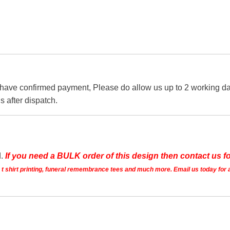
 have confirmed payment, Please do allow us up to 2 working day
s after dispatch.
d.
If you need a BULK order of this design then contact us fo
ts t shirt printing, funeral remembrance tees and much more. Email us today for 