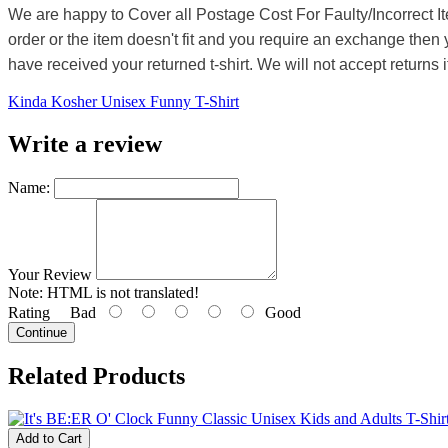
We are happy to Cover all Postage Cost For Faulty/Incorrect I
order or the item doesn't fit and you require an exchange then 
have received your returned t-shirt. We will not accept returns i
Kinda Kosher Unisex Funny T-Shirt
Write a review
Name:
Your Review
Note:
HTML is not translated!
Rating
Bad
Good
Continue
Related Products
Add to Cart