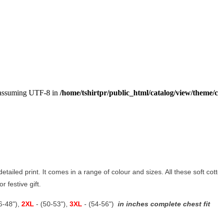
, assuming UTF-8 in
/home/tshirtpr/public_html/catalog/view/theme/c
 detailed print. It comes in a range of colour and sizes. All these soft co
r festive gift.
46-48"),
2XL
- (50-53"),
3XL
- (54-56")
in inches complete chest fit