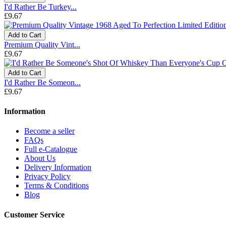
I'd Rather Be Turkey...
£9.67
Add to Cart
Premium Quality Vint...
£9.67
Add to Cart
I'd Rather Be Someon...
£9.67
Information
Become a seller
FAQs
Full e-Catalogue
About Us
Delivery Information
Privacy Policy
Terms & Conditions
Blog
Customer Service