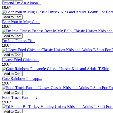
Pretend I'm An Almon...
£9.67
Add to Cart
Beer Pour in Mug Cla...
£9.67
Add to Cart
I'm Into Fitness Fit...
£9.67
Add to Cart
I Love Fried Chicken...
£9.67
Add to Cart
Cute Rainbow Pineapp...
£9.67
Add to Cart
Food Truck Fanatic U...
£9.67
Add to Cart