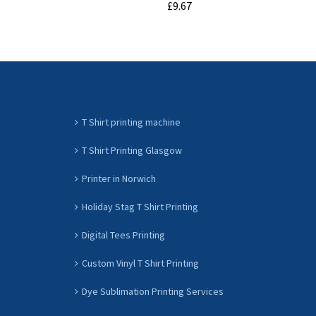
£9.67
ADD TO CART
T Shirt printing machine
T Shirt Printing Glasgow
Printer in Norwich
Holiday Stag T Shirt Printing
Digital Tees Printing
Custom Vinyl T Shirt Printing
Dye Sublimation Printing Services