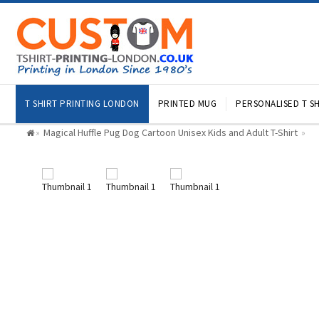
T SHIRT PRINTING LONDON
PRINTED MUG
PERSONALISED T SH
Magical Huffle Pug Dog Cartoon Unisex Kids and Adult T-Shirt
»
»