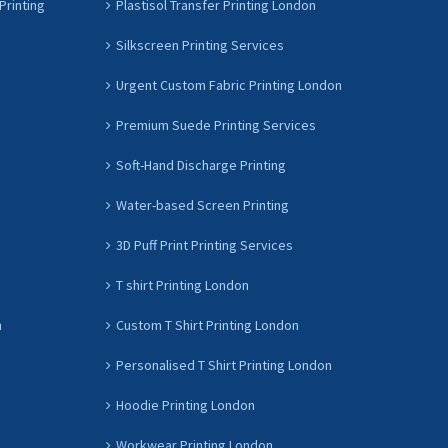
Printing
Plastisol Transfer Printing London
Silkscreen Printing Services
Urgent Custom Fabric Printing London
Premium Suede Printing Services
Soft-Hand Discharge Printing
Water-based Screen Printing
3D Puff Print Printing Services
T shirt Printing London
n
Custom T Shirt Printing London
Personalised T Shirt Printing London
Hoodie Printing London
Workwear Printing London