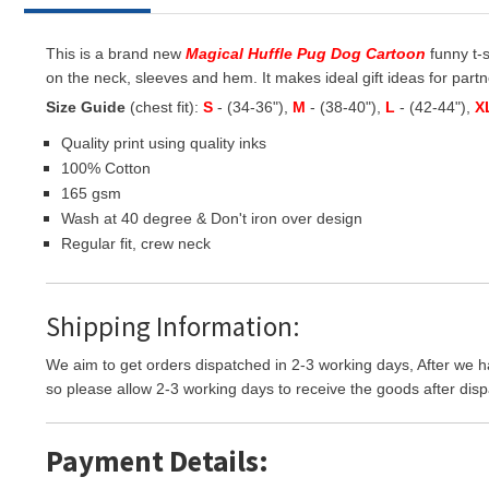
This is a brand new
Magical Huffle Pug Dog Cartoon
funny t-s
on the neck, sleeves and hem. It makes ideal gift ideas for partner
Size Guide
(chest fit):
S
- (34-36"),
M
- (38-40"),
L
- (42-44"),
X
Quality print using quality inks
100% Cotton
165 gsm
Wash at 40 degree & Don't iron over design
Regular fit, crew neck
Shipping Information:
We aim to get orders dispatched in 2-3 working days, After we h
so please allow 2-3 working days to receive the goods after disp
Payment Details: