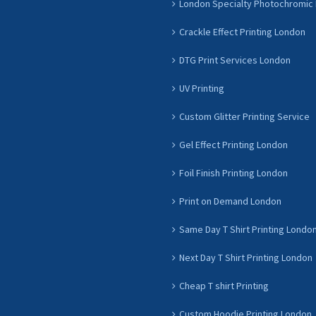
London Specialty Photochromic 
Crackle Effect Printing London
DTG Print Services London
UV Printing
Custom Glitter Printing Service
Gel Effect Printing London
Foil Finish Printing London
Print on Demand London
Same Day T Shirt Printing Londo
Next Day T Shirt Printing London
Cheap T shirt Printing
Custom Hoodie Printing London