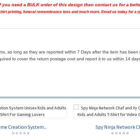
If you need a BULK order of this design then contact us for a bette
t shirt printing, funeral remembrance tees and much more. Email us today for a 
ms, as long as they are reported within 7 Days after the item has been
quired to cover the return postage cost and report it to us within 14 d
me Creation System...
Spy Ninja Network Ch