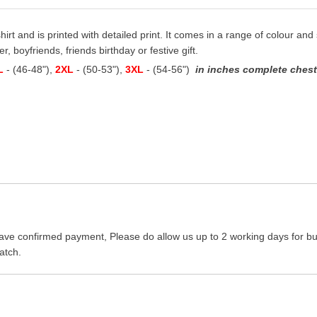
hirt and is printed with detailed print. It comes in a range of colour and s
, boyfriends, friends birthday or festive gift.
L
- (46-48"),
2XL
- (50-53"),
3XL
- (54-56")
in inches complete chest 
ave confirmed payment, Please do allow us up to 2 working days for bus
atch.