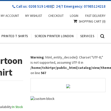
Call us: 0208 519 1488
|
24/7 Emergency: 07985124218
MY ACCOUNT
MY WISHLIST
CHECKOUT
LOGIN
FAST DELIVERY
SHOPPING CART
(0)
PRINTED T SHIRTS
SCREEN PRINTER LONDON
SERVICES
artoon
Warning
: html_entity_decode(): Charset "UTF-8;"
is not supported, assuming UTF-8 in
/home/tshirtpr/public_html/catalog/view/them
hirt
on line
567
ailability:
In Stock