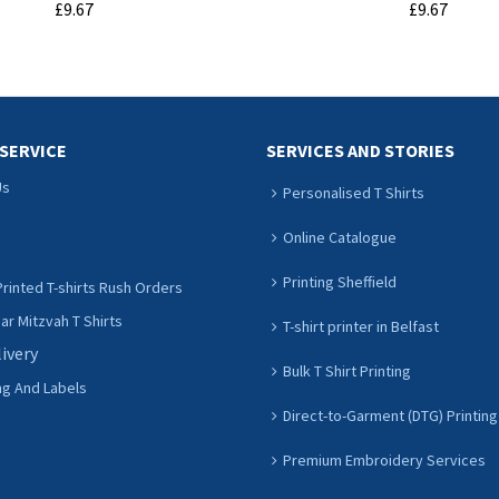
£9.67
£9.67
ADD TO CART
ADD TO CART
SERVICE
SERVICES AND STORIES
Us
Personalised T Shirts
Online Catalogue
Printing Sheffield
rinted T-shirts Rush Orders
r Mitzvah T Shirts
T-shirt printer in Belfast
livery
Bulk T Shirt Printing
ng And Labels
Direct-to-Garment (DTG) Printing
Premium Embroidery Services