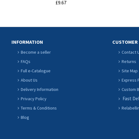
£9.67
ADD TO CART
INFORMATION
CUSTOMER 
Become a seller
Contact 
FAQs
Returns
Full e-Catalogue
Site Map
About Us
Express P
Delivery Information
Custom Ba
Fast De
Privacy Policy
Terms & Conditions
Relabelli
Blog