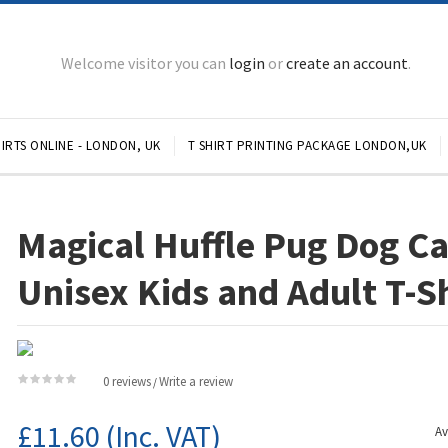
Welcome visitor you can
login
or
create an account
.
IRTS ONLINE - LONDON, UK
T SHIRT PRINTING PACKAGE LONDON,UK
Magical Huffle Pug Dog C
Unisex Kids and Adult T-S
0 reviews
Write a review
/
£11.60
(Inc. VAT)
Av