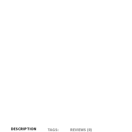
DESCRIPTION
TAGS:
REVIEWS (0)