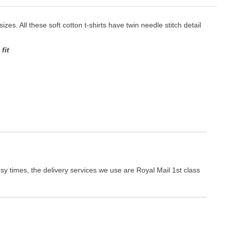
izes. All these soft cotton t-shirts have twin needle stitch detail
fit
y times, the delivery services we use are Royal Mail 1st class