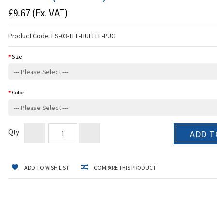
£9.67
(Ex. VAT)
Product Code:
ES-03-TEE-HUFFLE-PUG
Size
Color
Qty
ADD T
ADD TO WISH LIST
COMPARE THIS PRODUCT