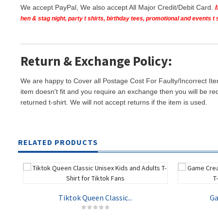
We accept PayPal, We also accept All Major Credit/Debit Card.
hen & stag night, party t shirts, birthday tees, promotional and events 
Return & Exchange Policy:
We are happy to Cover all Postage Cost For Faulty/Incorrect Ite
item doesn't fit and you require an exchange then you will be re
returned t-shirt. We will not accept returns if the item is used.
RELATED PRODUCTS
Tiktok Queen Classic...
Ga