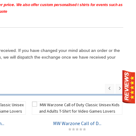
r price.
We also offer custom personalised t shirts for events such as
quote
 received. If you have changed your mind about an order or the
ays, we will dispatch the exchange once we have received your
...
MW Warzone Call of D...