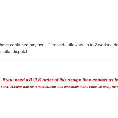
 have confirmed payment, Please do allow us up to 2 working day
s after dispatch.
d.
If you need a BULK order of this design then contact us fo
ts t shirt printing, funeral remembrance tees and much more. Email us today for 