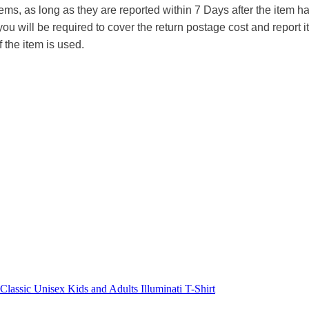
tems, as long as they are reported within 7 Days after the item
you will be required to cover the return postage cost and report 
f the item is used.