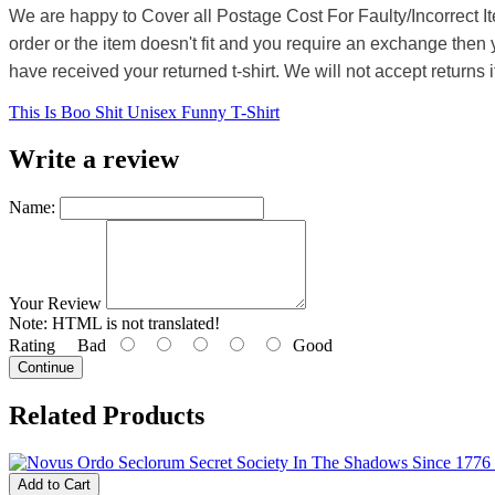
We are happy to Cover all Postage Cost For Faulty/Incorrect I
order or the item doesn't fit and you require an exchange then 
have received your returned t-shirt. We will not accept returns i
This Is Boo Shit Unisex Funny T-Shirt
Write a review
Name:
Your Review
Note:
HTML is not translated!
Rating
Bad
Good
Continue
Related Products
Add to Cart