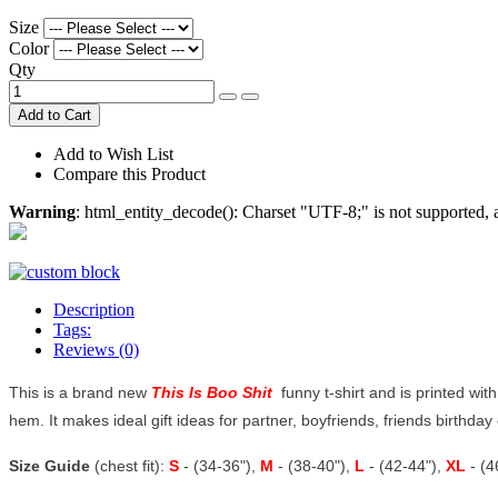
Size
Color
Qty
Add to Cart
Add to Wish List
Compare this Product
Warning
: html_entity_decode(): Charset "UTF-8;" is not supported
Description
Tags:
Reviews (0)
This is a brand new
This Is Boo Shit
funny t-shirt and is printed with
hem. It makes ideal gift ideas for partner, boyfriends, friends birthday o
Size Guide
(chest fit):
S
- (34-36"),
M
- (38-40"),
L
- (42-44"),
XL
- (