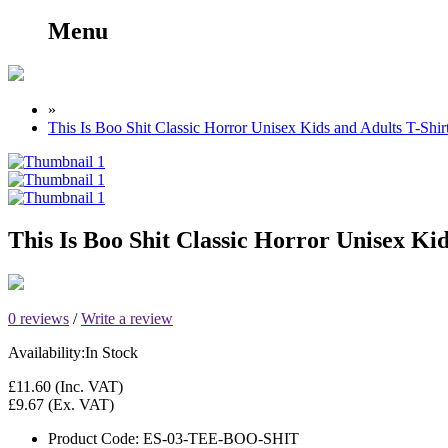
Menu
»
This Is Boo Shit Classic Horror Unisex Kids and Adults T-Shi
This Is Boo Shit Classic Horror Unisex Ki
0 reviews
/
Write a review
Availability:
In Stock
£11.60
(Inc. VAT)
£9.67
(Ex. VAT)
Product Code:
ES-03-TEE-BOO-SHIT