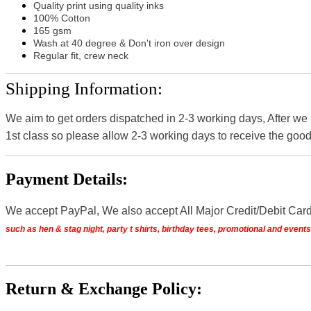
Quality print using quality inks
100% Cotton
165 gsm
Wash at 40 degree & Don't iron over design
Regular fit, crew neck
Shipping Information:
We aim to get orders dispatched in 2-3 working days, After we
1st class so please allow 2-3 working days to receive the good
Payment Details:
We accept PayPal, We also accept All Major Credit/Debit Car
such as hen & stag night, party t shirts, birthday tees, promotional and even
Return & Exchange Policy: