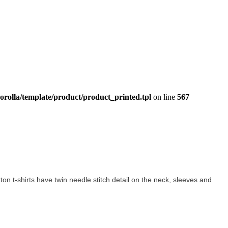
orolla/template/product/product_printed.tpl
on line
567
otton t-shirts have twin needle stitch detail on the neck, sleeves and