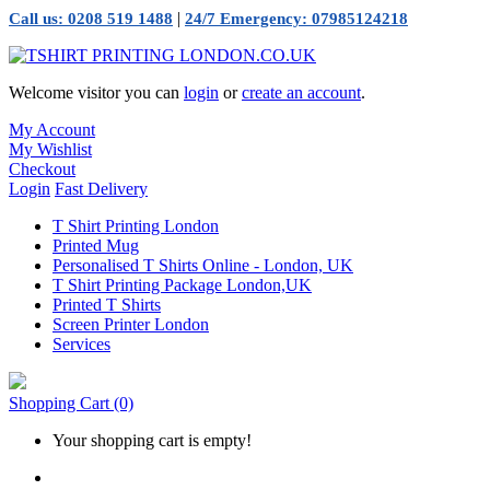
|
Call us: 0208 519 1488
24/7 Emergency: 07985124218
Welcome visitor you can
login
or
create an account
.
My Account
My Wishlist
Checkout
Login
Fast Delivery
T Shirt Printing London
Printed Mug
Personalised T Shirts Online - London, UK
T Shirt Printing Package London,UK
Printed T Shirts
Screen Printer London
Services
Shopping Cart
(0)
Your shopping cart is empty!