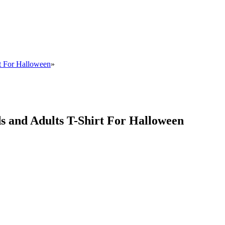
rt For Halloween
»
ds and Adults T-Shirt For Halloween