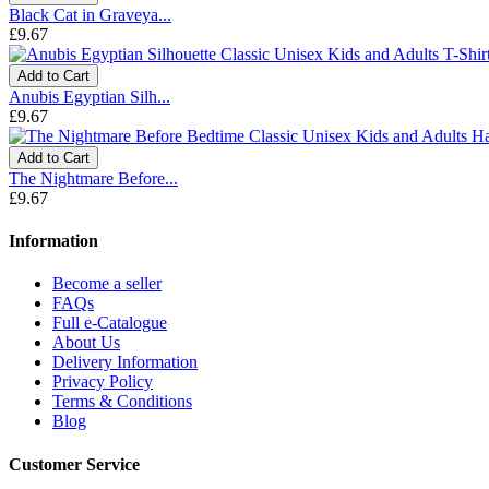
Black Cat in Graveya...
£9.67
Add to Cart
Anubis Egyptian Silh...
£9.67
Add to Cart
The Nightmare Before...
£9.67
Information
Become a seller
FAQs
Full e-Catalogue
About Us
Delivery Information
Privacy Policy
Terms & Conditions
Blog
Customer Service