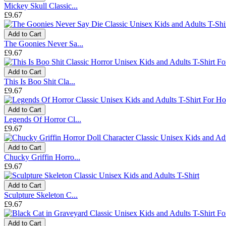
Mickey Skull Classic...
£9.67
Add to Cart
The Goonies Never Sa...
£9.67
Add to Cart
This Is Boo Shit Cla...
£9.67
Add to Cart
Legends Of Horror Cl...
£9.67
Add to Cart
Chucky Griffin Horro...
£9.67
Add to Cart
Sculpture Skeleton C...
£9.67
Add to Cart