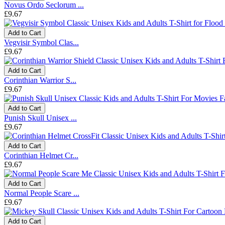
Novus Ordo Seclorum ...
£9.67
Add to Cart
Vegvisir Symbol Clas...
£9.67
Add to Cart
Corinthian Warrior S...
£9.67
Add to Cart
Punish Skull Unisex ...
£9.67
Add to Cart
Corinthian Helmet Cr...
£9.67
Add to Cart
Normal People Scare ...
£9.67
Add to Cart