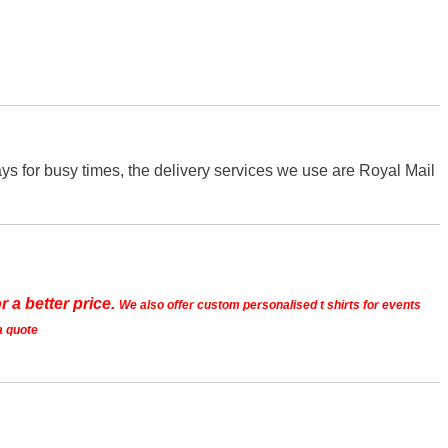
s for busy times, the delivery services we use are Royal Mail
r a better price.
We also offer custom personalised t shirts for events
a quote