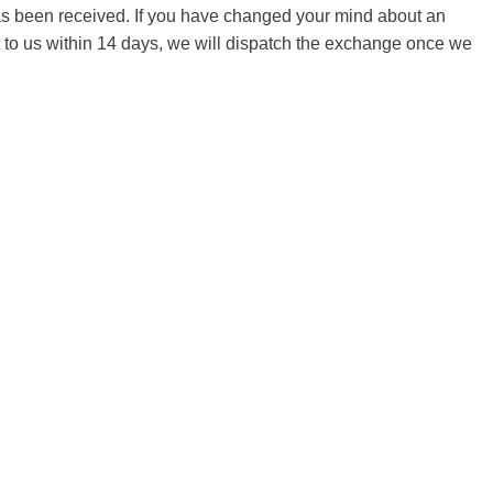
 has been received. If you have changed your mind about an
it to us within 14 days, we will dispatch the exchange once we