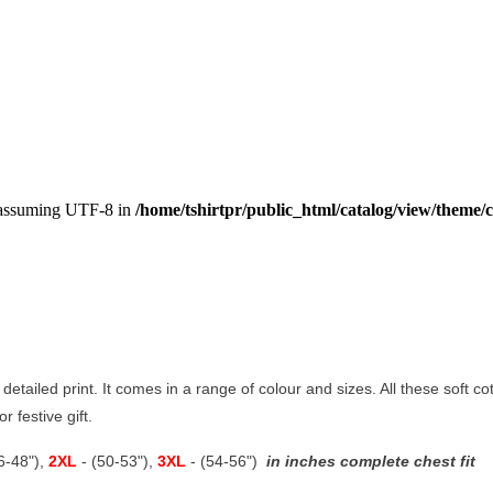
, assuming UTF-8 in
/home/tshirtpr/public_html/catalog/view/theme/c
 detailed print. It comes in a range of colour and sizes. All these soft c
r festive gift.
46-48"),
2XL
- (50-53"),
3XL
- (54-56")
in inches complete chest fit