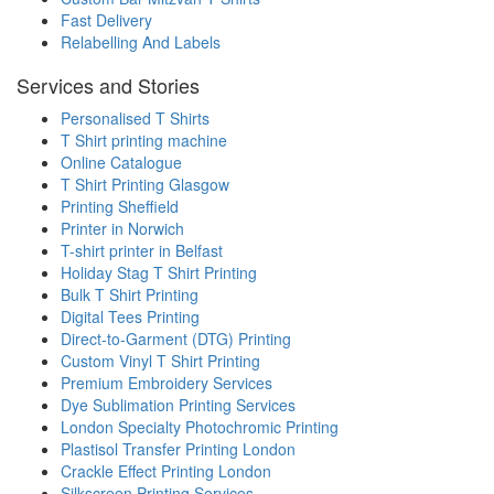
Fast Delivery
Relabelling And Labels
Services and Stories
Personalised T Shirts
T Shirt printing machine
Online Catalogue
T Shirt Printing Glasgow
Printing Sheffield
Printer in Norwich
T-shirt printer in Belfast
Holiday Stag T Shirt Printing
Bulk T Shirt Printing
Digital Tees Printing
Direct-to-Garment (DTG) Printing
Custom Vinyl T Shirt Printing
Premium Embroidery Services
Dye Sublimation Printing Services
London Specialty Photochromic Printing
Plastisol Transfer Printing London
Crackle Effect Printing London
Silkscreen Printing Services