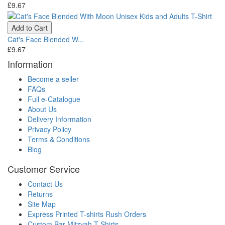
£9.67
Add to Cart
Cat's Face Blended W...
£9.67
Information
Become a seller
FAQs
Full e-Catalogue
About Us
Delivery Information
Privacy Policy
Terms & Conditions
Blog
Customer Service
Contact Us
Returns
Site Map
Express Printed T-shirts Rush Orders
Custom Bar Mitzvah T Shirts