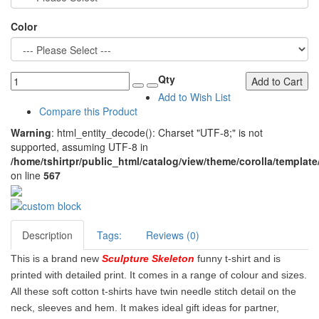
Color
Qty
Add to Cart
Add to Wish List
Compare this Product
Warning
: html_entity_decode(): Charset "UTF-8;" is not
supported, assuming UTF-8 in
/home/tshirtpr/public_html/catalog/view/theme/corolla/template
on line
567
Description
Tags:
Reviews (0)
This is a brand new
Sculpture Skeleton
funny t-shirt and is
printed with detailed print. It comes in a range of colour and sizes.
All these soft cotton t-shirts have twin needle stitch detail on the
neck, sleeves and hem. It makes ideal gift ideas for partner,