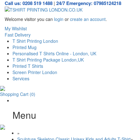
Call us: 0208 519 1488
24/7 Emergency: 07985124218
|
Welcome visitor you can
login
or
create an account
.
My Wishlist
Fast Delivery
T Shirt Printing London
Printed Mug
Personalised T Shirts Online - London, UK
T Shirt Printing Package London,UK
Printed T Shirts
Screen Printer London
Services
Shopping Cart
(0)
Menu
»
Sculpture Skeleton Classic Unisex Kids and Adults T-Shirt
»