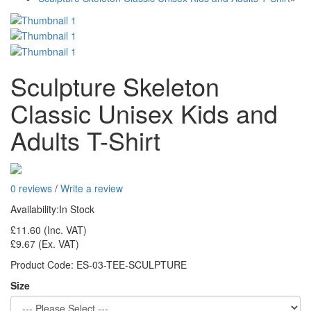
Sculpture Skeleton
Classic Unisex Kids and
Adults T-Shirt
0 reviews
/
Write a review
Availability:
In Stock
£11.60
(Inc. VAT)
£9.67
(Ex. VAT)
Product Code:
ES-03-TEE-SCULPTURE
Size