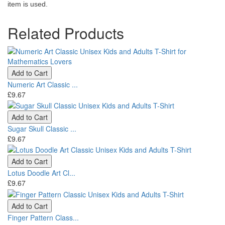
item is used.
Related Products
Add to Cart
Numeric Art Classic ...
£9.67
Add to Cart
Sugar Skull Classic ...
£9.67
Add to Cart
Lotus Doodle Art Cl...
£9.67
Add to Cart
Finger Pattern Class...