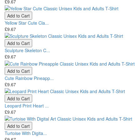
£9.67
Add to Cart
Yellow Star Cute Cla...
£9.67
Add to Cart
Sculpture Skeleton C...
£9.67
Add to Cart
Cute Rainbow Pineapp...
£9.67
Add to Cart
Leopard Print Heart ...
£9.67
Add to Cart
Turtoise With Digita...
£9.67