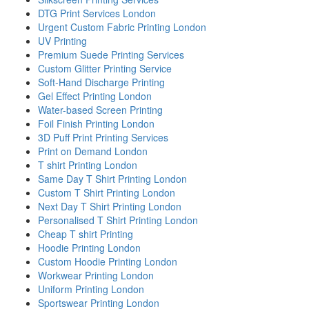
DTG Print Services London
Urgent Custom Fabric Printing London
UV Printing
Premium Suede Printing Services
Custom Glitter Printing Service
Soft-Hand Discharge Printing
Gel Effect Printing London
Water-based Screen Printing
Foil Finish Printing London
3D Puff Print Printing Services
Print on Demand London
T shirt Printing London
Same Day T Shirt Printing London
Custom T Shirt Printing London
Next Day T Shirt Printing London
Personalised T Shirt Printing London
Cheap T shirt Printing
Hoodie Printing London
Custom Hoodie Printing London
Workwear Printing London
Uniform Printing London
Sportswear Printing London