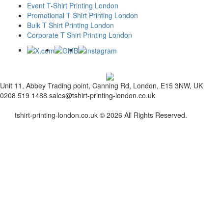
Event T-Shirt Printing London
Promotional T Shirt Printing London
Bulk T Shirt Printing London
Corporate T Shirt Printing London
Unit 11, Abbey Trading point, Canning Rd, London, E15 3NW, UK
0208 519 1488
sales@tshirt-printing-london.co.uk
tshirt-printing-london.co.uk © 2026 All Rights Reserved.