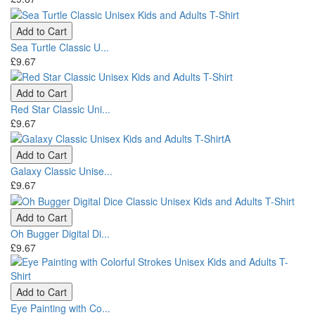
Add to Cart
Sea Turtle Classic U...
£9.67
Add to Cart
Red Star Classic Uni...
£9.67
Add to Cart
Galaxy Classic Unise...
£9.67
Add to Cart
Oh Bugger Digital Di...
£9.67
Add to Cart
Eye Painting with Co...