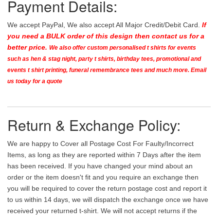
Payment Details:
We accept PayPal, We also accept All Major Credit/Debit Card.
If
you need a BULK order of this design then contact us for a
better price.
We also offer custom personalised t shirts for events
such as hen & stag night, party t shirts, birthday tees, promotional and
events t shirt printing, funeral remembrance tees and much more. Email
us today for a quote
Return & Exchange Policy:
We are happy to Cover all Postage Cost For Faulty/Incorrect
Items, as long as they are reported within 7 Days after the item
has been received. If you have changed your mind about an
order or the item doesn't fit and you require an exchange then
you will be required to cover the return postage cost and report it
to us within 14 days, we will dispatch the exchange once we have
received your returned t-shirt. We will not accept returns if the