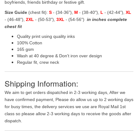
boyfriends, friends birthday or festive gift.
Size Guide
(chest fit):
S
- (34-36"),
M
- (38-40"),
L
- (42-44"),
XL
- (46-48"),
2XL
- (50-53"),
3XL
- (54-56")
in inches complete
chest fit
Quality print using quality inks
100% Cotton
165 gsm
Wash at 40 degree & Don't iron over design
Regular fit, crew neck
Shipping Information:
We aim to get orders dispatched in 2-3 working days, After we
have confirmed payment, Please do allow us up to 2 working days
for busy times, the delivery services we use are Royal Mail 1st
class so please allow 2-3 working days to receive the goods after
dispatch.