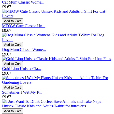
Cat Mum Classic Wome...
£9.67
Add to Cart
MEOW Cute Classic Un...
£9.67
Add to Cart
Dog Mum Classic Wome...
£9.67
Add to Cart
Gold Lion Unisex Cla...
£9.67
Add to Cart
Sometimes I Wet My P...
£9.67
Add to Cart