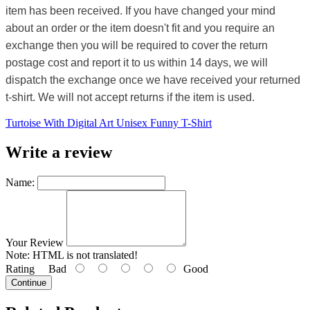
item has been received. If you have changed your mind
about an order or the item doesn't fit and you require an
exchange then you will be required to cover the return
postage cost and report it to us within 14 days, we will
dispatch the exchange once we have received your returned
t-shirt. We will not accept returns if the item is used.
Turtoise With Digital Art Unisex Funny T-Shirt
Write a review
Name:
Your Review
Note:
HTML is not translated!
Rating
Bad
Good
Continue