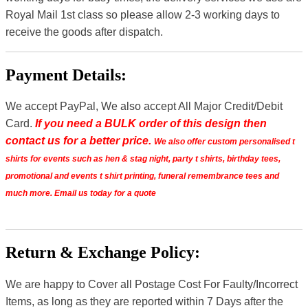
Royal Mail 1st class so please allow 2-3 working days to
receive the goods after dispatch.
Payment Details:
We accept PayPal, We also accept All Major Credit/Debit
Card.
If you need a BULK order of this design then
contact us for a better price.
We also offer custom personalised t
shirts for events such as hen & stag night, party t shirts, birthday tees,
promotional and events t shirt printing, funeral remembrance tees and
much more. Email us today for a quote
Return & Exchange Policy:
We are happy to Cover all Postage Cost For Faulty/Incorrect
Items, as long as they are reported within 7 Days after the