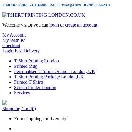
|
Call us: 0208 519 1488
24/7 Emergency: 07985124218
Welcome visitor you can
login
or
create an account
.
My Account
My Wishlist
Checkout
Login
Fast Delivery
T Shirt Printing London
Printed Mug
Personalised T Shirts Online - London, UK
T Shirt Printing Package London,UK
Printed T Shirts
Screen Printer London
Services
Shopping Cart
(0)
Your shopping cart is empty!