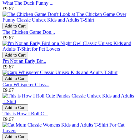
What The Duck Funny ...
£9.67
Add to Cart
The Chicken Game Don...
£9.67
Add to Cart
I'm Not an Early Bir...
£9.67
Add to Cart
Carp Whisperer Class...
£9.67
Add to Cart
This is How I Roll C...
£9.67
Add to Cart