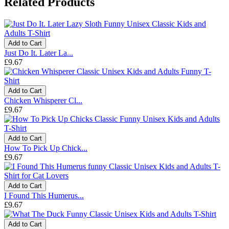
Related Products
Add to Cart
Just Do It. Later La...
£9.67
Add to Cart
Chicken Whisperer Cl...
£9.67
Add to Cart
How To Pick Up Chick...
£9.67
Add to Cart
I Found This Humerus...
£9.67
Add to Cart