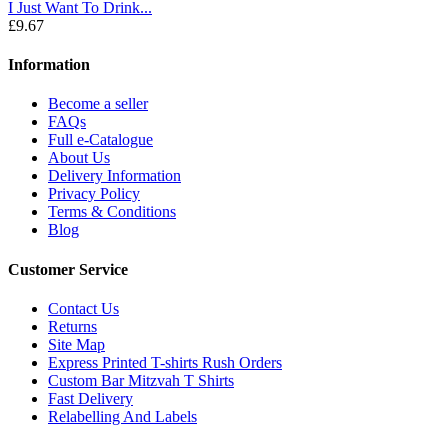
I Just Want To Drink...
£9.67
Information
Become a seller
FAQs
Full e-Catalogue
About Us
Delivery Information
Privacy Policy
Terms & Conditions
Blog
Customer Service
Contact Us
Returns
Site Map
Express Printed T-shirts Rush Orders
Custom Bar Mitzvah T Shirts
Fast Delivery
Relabelling And Labels