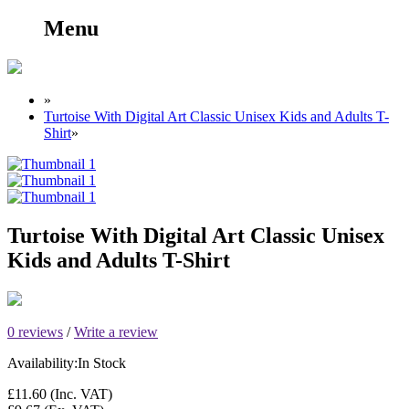
Menu
»
Turtoise With Digital Art Classic Unisex Kids and Adults T-
Shirt
»
Turtoise With Digital Art Classic Unisex
Kids and Adults T-Shirt
0 reviews
/
Write a review
Availability:
In Stock
£11.60
(Inc. VAT)