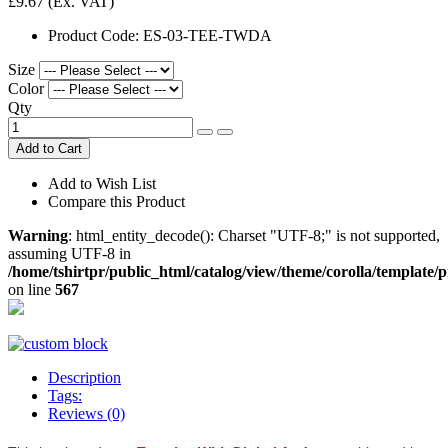
£9.67
(Ex. VAT)
Product Code:
ES-03-TEE-TWDA
Size
Color
Qty
Add to Cart
Add to Wish List
Compare this Product
Warning
: html_entity_decode(): Charset "UTF-8;" is not supported,
assuming UTF-8 in
/home/tshirtpr/public_html/catalog/view/theme/corolla/template/
on line
567
Description
Tags:
Reviews (0)