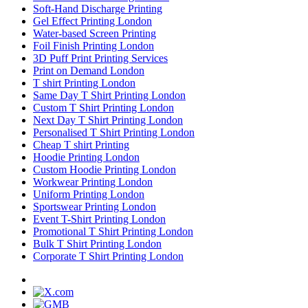
Soft-Hand Discharge Printing
Gel Effect Printing London
Water-based Screen Printing
Foil Finish Printing London
3D Puff Print Printing Services
Print on Demand London
T shirt Printing London
Same Day T Shirt Printing London
Custom T Shirt Printing London
Next Day T Shirt Printing London
Personalised T Shirt Printing London
Cheap T shirt Printing
Hoodie Printing London
Custom Hoodie Printing London
Workwear Printing London
Uniform Printing London
Sportswear Printing London
Event T-Shirt Printing London
Promotional T Shirt Printing London
Bulk T Shirt Printing London
Corporate T Shirt Printing London