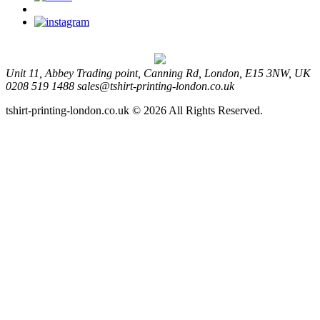
Unit 11, Abbey Trading point, Canning Rd, London, E15 3NW, UK
0208 519 1488
sales@tshirt-printing-london.co.uk
tshirt-printing-london.co.uk © 2026 All Rights Reserved.