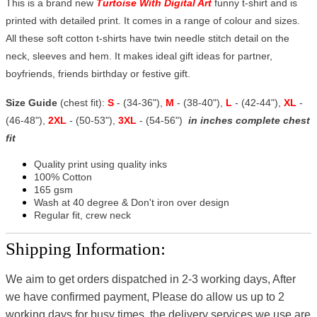
This is a brand new
Turtoise With Digital Art
funny t-shirt and is
printed with detailed print. It comes in a range of colour and sizes.
All these soft cotton t-shirts have twin needle stitch detail on the
neck, sleeves and hem. It makes ideal gift ideas for partner,
boyfriends, friends birthday or festive gift.
Size Guide
(chest fit):
S
- (34-36"),
M
- (38-40"),
L
- (42-44"),
XL
-
(46-48"),
2XL
- (50-53"),
3XL
- (54-56")
in inches complete chest
fit
Quality print using quality inks
100% Cotton
165 gsm
Wash at 40 degree & Don't iron over design
Regular fit, crew neck
Shipping Information:
We aim to get orders dispatched in 2-3 working days, After
we have confirmed payment, Please do allow us up to 2
working days for busy times, the delivery services we use are