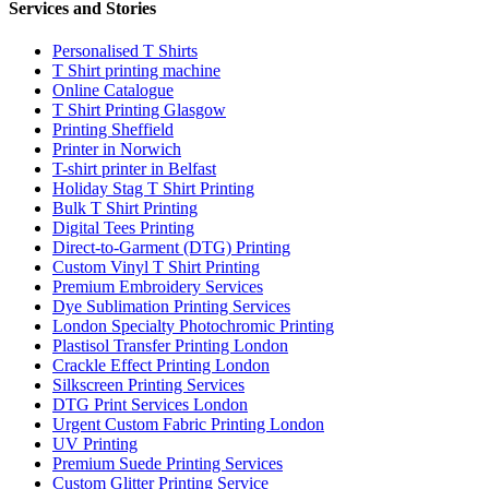
Services and Stories
Personalised T Shirts
T Shirt printing machine
Online Catalogue
T Shirt Printing Glasgow
Printing Sheffield
Printer in Norwich
T-shirt printer in Belfast
Holiday Stag T Shirt Printing
Bulk T Shirt Printing
Digital Tees Printing
Direct-to-Garment (DTG) Printing
Custom Vinyl T Shirt Printing
Premium Embroidery Services
Dye Sublimation Printing Services
London Specialty Photochromic Printing
Plastisol Transfer Printing London
Crackle Effect Printing London
Silkscreen Printing Services
DTG Print Services London
Urgent Custom Fabric Printing London
UV Printing
Premium Suede Printing Services
Custom Glitter Printing Service