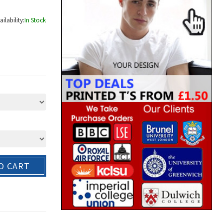
ailability:
In Stock
O CART