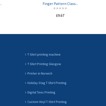
..
Finger Pattern Class...
£9.67
ADD TO CART
T Shirt printing machine
T Shirt Printing Glasgow
Printer in Norwich
Holiday Stag T Shirt Printing
Digital Tees Printing
Custom Vinyl T Shirt Printing