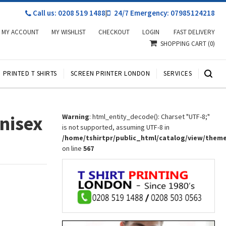
Call us: 0208 519 1488
|
24/7 Emergency: 07985124218
MY ACCOUNT
MY WISHLIST
CHECKOUT
LOGIN
FAST DELIVERY
SHOPPING CART
(0)
PRINTED T SHIRTS
SCREEN PRINTER LONDON
SERVICES
Unisex
Warning
: html_entity_decode(): Charset "UTF-8;"
is not supported, assuming UTF-8 in
/home/tshirtpr/public_html/catalog/view/them
on line
567