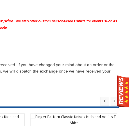
r price.
We also offer custom personalised t shirts for events such as
quote
 received. If you have changed your mind about an order or the
ays, we will dispatch the exchange once we have received your