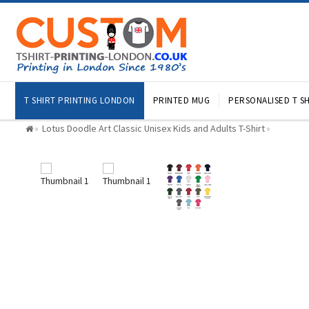
T SHIRT PRINTING LONDON
PRINTED MUG
PERSONALISED T SH
Lotus Doodle Art Classic Unisex Kids and Adults T-Shirt
»
»