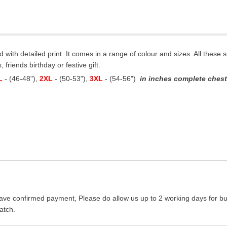
ed with detailed print. It comes in a range of colour and sizes. All these s
 friends birthday or festive gift.
L
- (46-48"),
2XL
- (50-53"),
3XL
- (54-56")
in inches complete chest 
ave confirmed payment, Please do allow us up to 2 working days for bus
atch.