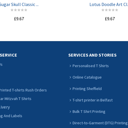
Sugar Skull Classic ...
Lotus Doodle Art Cl.
£9.67
£9.67
ADD TO CART
ADD TO CART
SERVICE
SERVICES AND STORIES
Us
Personalised T Shirts
Online Catalogue
Printing Sheffield
rinted T-shirts Rush Orders
r Mitzvah T Shirts
T-shirt printer in Belfast
livery
Bulk T Shirt Printing
ng And Labels
Direct-to-Garment (DTG) Printing