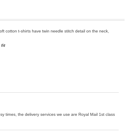
oft cotton t-shirts have twin needle stitch detail on the neck,
fit
y times, the delivery services we use are Royal Mail 1st class