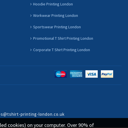
Hoodie Printing London
Workwear Printing London
Sportswear Printing London
Promotional T Shirt Printing London
Corporate T Shirt Printing London
es@tshirt-printing-london.co.uk
called cookies) on your computer. Over 90% of