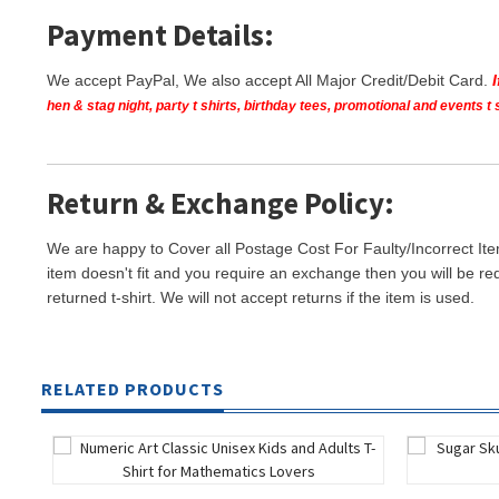
Payment Details:
We accept PayPal, We also accept All Major Credit/Debit Card.
hen & stag night, party t shirts, birthday tees, promotional and events 
Return & Exchange Policy:
We are happy to Cover all Postage Cost For Faulty/Incorrect Ite
item doesn't fit and you require an exchange then you will be re
returned t-shirt. We will not accept returns if the item is used.
RELATED PRODUCTS