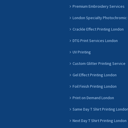
Premium Embroidery Services
London Specialty Photochromic 
Crackle Effect Printing London
DTG Print Services London
UV Printing
Custom Glitter Printing Service
Gel Effect Printing London
Foil Finish Printing London
Print on Demand London
Same Day T Shirt Printing Londo
Next Day T Shirt Printing London