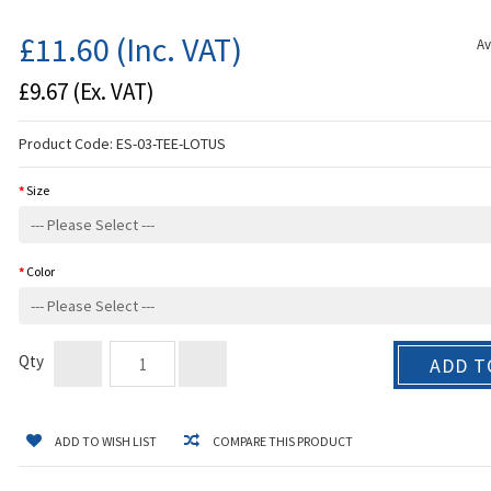
£11.60
(Inc. VAT)
Av
£9.67
(Ex. VAT)
Product Code:
ES-03-TEE-LOTUS
Size
Color
Qty
ADD T
ADD TO WISH LIST
COMPARE THIS PRODUCT