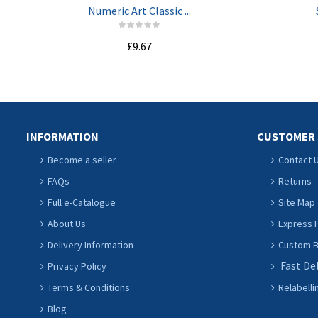
Numeric Art Classic ...
£9.67
ADD TO CART
INFORMATION
CUSTOMER 
Become a seller
Contact 
FAQs
Returns
Full e-Catalogue
Site Map
About Us
Express P
Delivery Information
Custom Ba
Fast De
Privacy Policy
Terms & Conditions
Relabelli
Blog