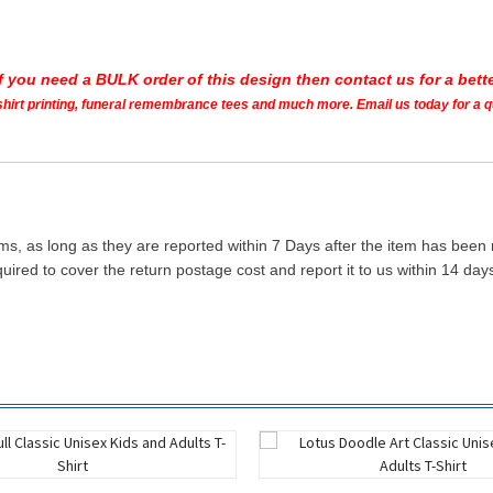
If you need a BULK order of this design then contact us for a bette
t shirt printing, funeral remembrance tees and much more. Email us today for a 
ms, as long as they are reported within 7 Days after the item has been
quired to cover the return postage cost and report it to us within 14 d