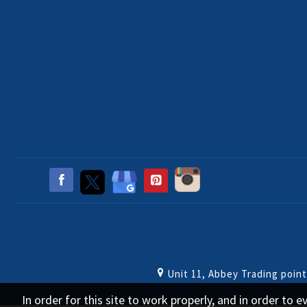
Unit 11, Abbey Trading poin
In order for this site to work properly, and in order to