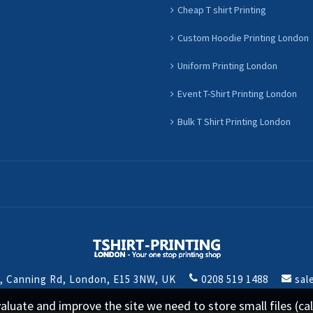
Cheap T shirt Printing
Custom Hoodie Printing London
Uniform Printing London
Event T-Shirt Printing London
Bulk T Shirt Printing London
t, Canning Rd, London, E15 3NW, UK
0208 519 1488
sal
 evaluate and improve the site we need to store small files (