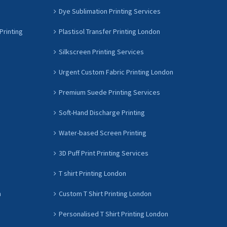
Dye Sublimation Printing Services
Printing
Plastisol Transfer Printing London
Silkscreen Printing Services
Urgent Custom Fabric Printing London
Premium Suede Printing Services
Soft-Hand Discharge Printing
Water-based Screen Printing
3D Puff Print Printing Services
T shirt Printing London
n
Custom T Shirt Printing London
Personalised T Shirt Printing London