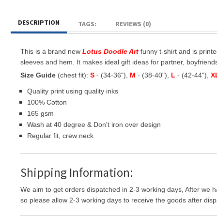
DESCRIPTION
TAGS:
REVIEWS (0)
This is a brand new
Lotus Doodle Art
funny t-shirt and is print
sleeves and hem. It makes ideal gift ideas for partner, boyfriends,
Size Guide
(chest fit):
S
- (34-36"),
M
- (38-40"),
L
- (42-44"),
X
Quality print using quality inks
100% Cotton
165 gsm
Wash at 40 degree & Don't iron over design
Regular fit, crew neck
Shipping Information:
We aim to get orders dispatched in 2-3 working days, After we h
so please allow 2-3 working days to receive the goods after disp