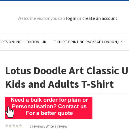
Welcome visitor you can
login
or
create an account
.
IRTS ONLINE - LONDON, UK
T SHIRT PRINTING PACKAGE LONDON,UK
Lotus Doodle Art Classic 
Kids and Adults T-Shirt
0 reviews
Write a review
/