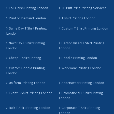
Foil Finish Printing London
3D Puff Print Printing Services
Print on Demand London
T shirt Printing London
Same Day T Shirt Printing
Custom T Shirt Printing London
London
Next Day T Shirt Printing
Personalised T Shirt Printing
London
London
Cheap T shirt Printing
Hoodie Printing London
Custom Hoodie Printing
Workwear Printing London
London
Uniform Printing London
Sportswear Printing London
Event T-Shirt Printing London
Promotional T Shirt Printing
London
Bulk T Shirt Printing London
Corporate T Shirt Printing
London