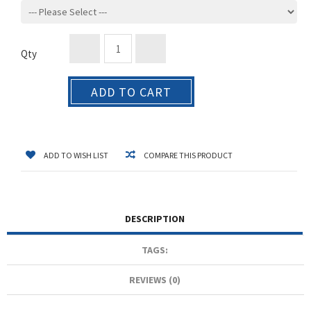
Qty
ADD TO CART
ADD TO WISH LIST
COMPARE THIS PRODUCT
DESCRIPTION
TAGS:
REVIEWS (0)