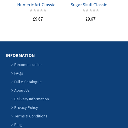
Numeric Art Classic ...
Sugar Skull Classic ...
Lo
£9.67
£9.67
INFORMATION
Become a seller
FAQs
Full e-Catalogue
About Us
Delivery Information
Privacy Policy
Terms & Conditions
Blog