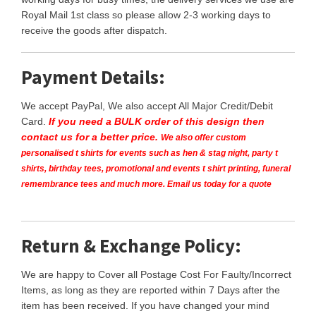
Royal Mail 1st class so please allow 2-3 working days to
receive the goods after dispatch.
Payment Details:
We accept PayPal, We also accept All Major Credit/Debit
Card.
If you need a BULK order of this design then
contact us for a better price.
We also offer custom
personalised t shirts for events such as hen & stag night, party t
shirts, birthday tees, promotional and events t shirt printing, funeral
remembrance tees and much more. Email us today for a quote
Return & Exchange Policy:
We are happy to Cover all Postage Cost For Faulty/Incorrect
Items, as long as they are reported within 7 Days after the
item has been received. If you have changed your mind