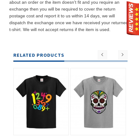
about an order or the item doesn't fit and you require an
exchange then you will be required to cover the return
postage cost and report it to us within 14 days, we will
dispatch the exchange once we have received your returned
t-shirt. We will not accept returns if the item is used.
RELATED PRODUCTS
ADD TO
ADD TO
CART
CART