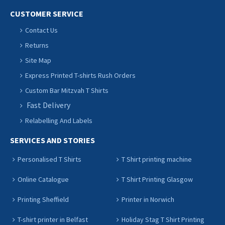
CUSTOMER SERVICE
Contact Us
Returns
Site Map
Express Printed T-shirts Rush Orders
Custom Bar Mitzvah T Shirts
Fast Delivery
Relabelling And Labels
SERVICES AND STORIES
Personalised T Shirts
T Shirt printing machine
Online Catalogue
T Shirt Printing Glasgow
Printing Sheffield
Printer in Norwich
T-shirt printer in Belfast
Holiday Stag T Shirt Printing