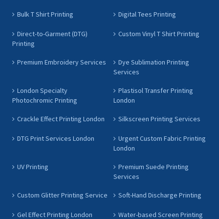
Bulk T Shirt Printing
Digital Tees Printing
Direct-to-Garment (DTG)
Custom Vinyl T Shirt Printing
Printing
Premium Embroidery Services
Dye Sublimation Printing
Services
London Specialty
Plastisol Transfer Printing
Photochromic Printing
London
Crackle Effect Printing London
Silkscreen Printing Services
DTG Print Services London
Urgent Custom Fabric Printing
London
UV Printing
Premium Suede Printing
Services
Custom Glitter Printing Service
Soft-Hand Discharge Printing
Gel Effect Printing London
Water-based Screen Printing