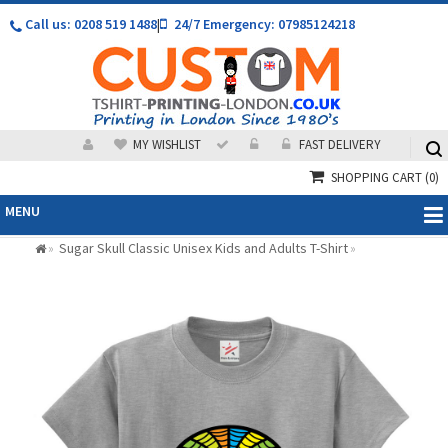
Call us: 0208 519 1488
|
24/7 Emergency: 07985124218
MY WISHLIST
FAST DELIVERY
SHOPPING CART
(0)
MENU
Sugar Skull Classic Unisex Kids and Adults T-Shirt
»
»