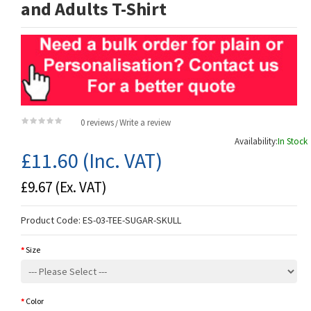
and Adults T-Shirt
0 reviews
Write a review
/
Availability:
In Stock
£11.60
(Inc. VAT)
£9.67
(Ex. VAT)
Product Code:
ES-03-TEE-SUGAR-SKULL
Size
Color