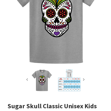
Sugar Skull Classic Unisex Kids