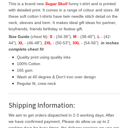
This is a brand new
Sugar Skull
funny t-shirt and is printed
with detailed print. It comes in a range of colour and sizes. All
these soft cotton t-shirts have twin needle stitch detail on the
neck, sleeves and hem. It makes ideal gift ideas for partner,
boyfriends, friends birthday or festive gift.
Size Guide
(chest fit):
S
- (34-36"),
M
- (38-40"),
L
- (42-
44"),
XL
- (46-48"),
2XL
- (50-53"),
3XL
- (54-56")
in inches
complete chest fit
Quality print using quality inks
100% Cotton
165 gsm
Wash at 40 degree & Don't iron over design
Regular fit, crew neck
Shipping Information:
We aim to get orders dispatched in 2-3 working days, After
we have confirmed payment, Please do allow us up to 2
working days for busy times, the delivery services we use are