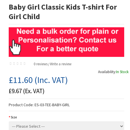
Baby Girl Classic Kids T-shirt For
Girl Child
0 reviews
Write a review
/
Availability:
In Stock
£11.60
(Inc. VAT)
£9.67
(Ex. VAT)
Product Code:
ES-03-TEE-BABY-GIRL
Size