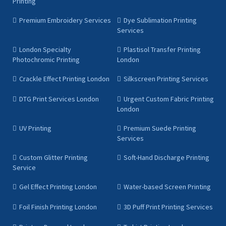
Printing
Premium Embroidery Services
Dye Sublimation Printing
Services
London Specialty
Plastisol Transfer Printing
Photochromic Printing
London
Crackle Effect Printing London
Silkscreen Printing Services
DTG Print Services London
Urgent Custom Fabric Printing
London
UV Printing
Premium Suede Printing
Services
Custom Glitter Printing
Soft-Hand Discharge Printing
Service
Gel Effect Printing London
Water-based Screen Printing
Foil Finish Printing London
3D Puff Print Printing Services