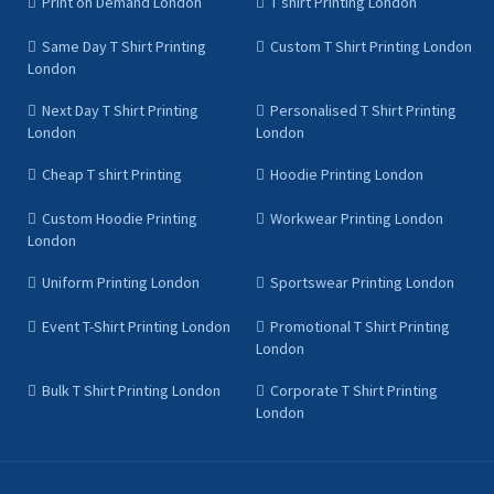
Print on Demand London
T shirt Printing London
Same Day T Shirt Printing
Custom T Shirt Printing London
London
Next Day T Shirt Printing
Personalised T Shirt Printing
London
London
Cheap T shirt Printing
Hoodie Printing London
Custom Hoodie Printing
Workwear Printing London
London
Uniform Printing London
Sportswear Printing London
Event T-Shirt Printing London
Promotional T Shirt Printing
London
Bulk T Shirt Printing London
Corporate T Shirt Printing
London