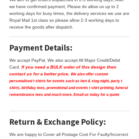
we have confirmed payment, Please do allow us up to 2
working days for busy times, the delivery services we use are
Royal Mail 1st class so please allow 2-3 working days to
receive the goods after dispatch.
Payment Details:
We accept PayPal, We also accept All Major Credit/Debit
Card.
If you need a BULK order of this design then
contact us for a better price.
We also offer custom
personalised t shirts for events such as hen & stag night, party t
shirts, birthday tees, promotional and events t shirt printing, funeral
remembrance tees and much more. Email us today for a quote
Return & Exchange Policy:
We are happy to Cover all Postage Cost For Faulty/Incorrect