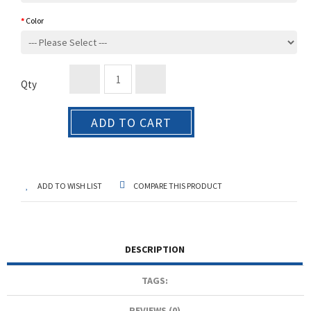
Color
Qty
ADD TO CART
ADD TO WISH LIST
COMPARE THIS PRODUCT
DESCRIPTION
TAGS:
REVIEWS (0)