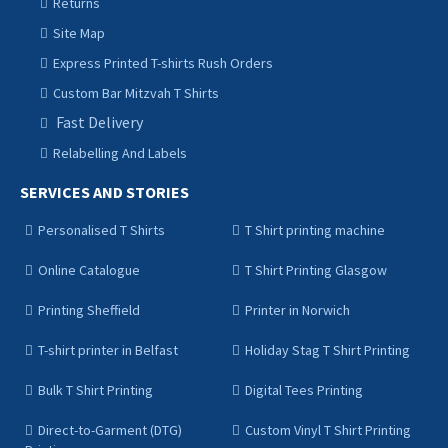
Returns
Site Map
Express Printed T-shirts Rush Orders
Custom Bar Mitzvah T Shirts
Fast Delivery
Relabelling And Labels
SERVICES AND STORIES
Personalised T Shirts
T Shirt printing machine
Online Catalogue
T Shirt Printing Glasgow
Printing Sheffield
Printer in Norwich
T-shirt printer in Belfast
Holiday Stag T Shirt Printing
Bulk T Shirt Printing
Digital Tees Printing
Direct-to-Garment (DTG)
Custom Vinyl T Shirt Printing