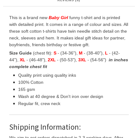
This is a brand new
Baby Girl
funny t-shirt and is printed
with detailed print. It comes in a range of colour and sizes. All
these soft cotton t-shirts have twin needle stitch detail on the
neck, sleeves and hem. It makes ideal gift ideas for partner,
boyfriends, friends birthday or festive gift.
Size Guide
(chest fit):
S
- (34-36"),
M
- (38-40"),
L
- (42-
44"),
XL
- (46-48"),
2XL
- (50-53"),
3XL
- (54-56")
in inches
complete chest fit
Quality print using quality inks
100% Cotton
165 gsm
Wash at 40 degree & Don't iron over design
Regular fit, crew neck
Shipping Information:
We aim to get orders dispatched in 2-3 working days, After