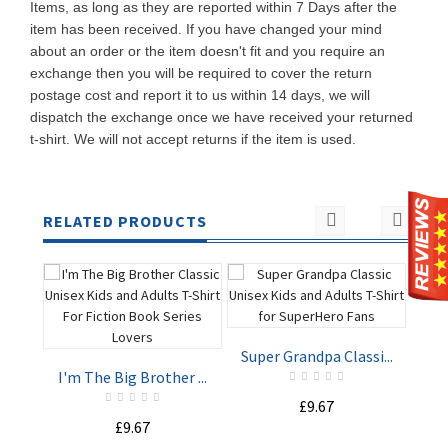
Items, as long as they are reported within 7 Days after the
item has been received. If you have changed your mind
about an order or the item doesn't fit and you require an
exchange then you will be required to cover the return
postage cost and report it to us within 14 days, we will
dispatch the exchange once we have received your returned
t-shirt. We will not accept returns if the item is used.
RELATED PRODUCTS
Super Grandpa Classi...
Rea
I'm The Big Brother ...
£9.67
ADD TO
ADD TO
£9.67