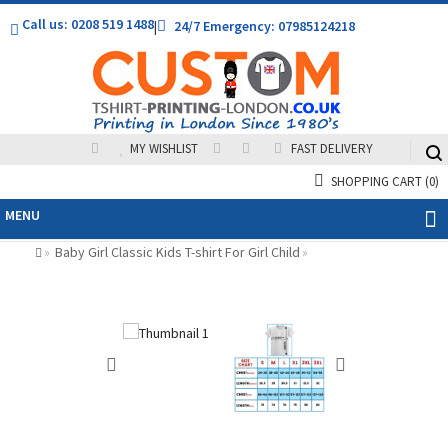
Call us: 0208 519 1488
|
24/7 Emergency: 07985124218
MY WISHLIST
FAST DELIVERY
SHOPPING CART
(0)
MENU
Baby Girl Classic Kids T-shirt For Girl Child
»
»