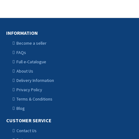
CART
CART
INFORMATION
Become a seller
FAQs
Full e-Catalogue
About Us
Delivery Information
Privacy Policy
Terms & Conditions
Blog
CUSTOMER SERVICE
Contact Us