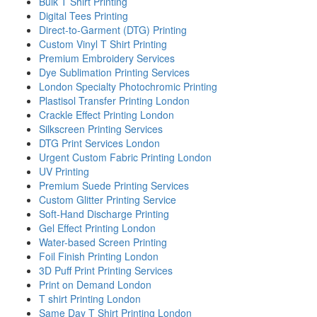
Bulk T Shirt Printing
Digital Tees Printing
Direct-to-Garment (DTG) Printing
Custom Vinyl T Shirt Printing
Premium Embroidery Services
Dye Sublimation Printing Services
London Specialty Photochromic Printing
Plastisol Transfer Printing London
Crackle Effect Printing London
Silkscreen Printing Services
DTG Print Services London
Urgent Custom Fabric Printing London
UV Printing
Premium Suede Printing Services
Custom Glitter Printing Service
Soft-Hand Discharge Printing
Gel Effect Printing London
Water-based Screen Printing
Foil Finish Printing London
3D Puff Print Printing Services
Print on Demand London
T shirt Printing London
Same Day T Shirt Printing London