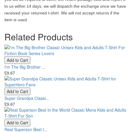
to us within 14 days, we will dispatch the exchange once we have
received your returned t-shirt. We will not accept returns if the
item is used.
Related Products
Add to Cart
I'm The Big Brother ...
£9.67
Add to Cart
Super Grandpa Classi...
£9.67
Add to Cart
Real Superson Best I...