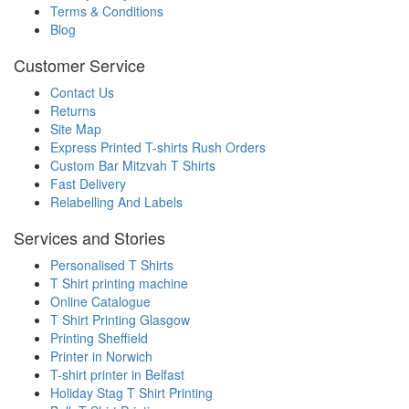
Terms & Conditions
Blog
Customer Service
Contact Us
Returns
Site Map
Express Printed T-shirts Rush Orders
Custom Bar Mitzvah T Shirts
Fast Delivery
Relabelling And Labels
Services and Stories
Personalised T Shirts
T Shirt printing machine
Online Catalogue
T Shirt Printing Glasgow
Printing Sheffield
Printer in Norwich
T-shirt printer in Belfast
Holiday Stag T Shirt Printing