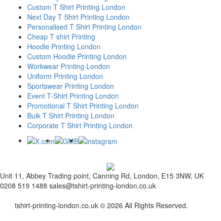
Custom T Shirt Printing London
Next Day T Shirt Printing London
Personalised T Shirt Printing London
Cheap T shirt Printing
Hoodie Printing London
Custom Hoodie Printing London
Workwear Printing London
Uniform Printing London
Sportswear Printing London
Event T-Shirt Printing London
Promotional T Shirt Printing London
Bulk T Shirt Printing London
Corporate T Shirt Printing London
Unit 11, Abbey Trading point, Canning Rd, London, E15 3NW, UK
0208 519 1488
sales@tshirt-printing-london.co.uk
tshirt-printing-london.co.uk © 2026 All Rights Reserved.