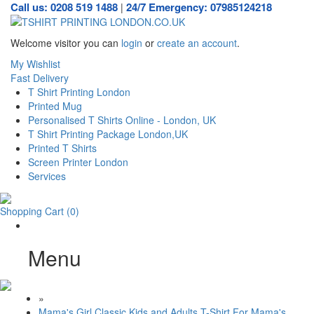
Call us: 0208 519 1488
24/7 Emergency: 07985124218
|
Welcome visitor you can
login
or
create an account
.
My Wishlist
Fast Delivery
T Shirt Printing London
Printed Mug
Personalised T Shirts Online - London, UK
T Shirt Printing Package London,UK
Printed T Shirts
Screen Printer London
Services
Shopping Cart
(0)
Menu
»
Mama's Girl Classic Kids and Adults T-Shirt For Mama's