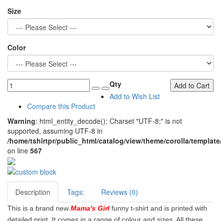
Size
Color
Qty
Add to Cart
Add to Wish List
Compare this Product
Warning
: html_entity_decode(): Charset "UTF-8;" is not
supported, assuming UTF-8 in
/home/tshirtpr/public_html/catalog/view/theme/corolla/template
on line
567
Description
Tags:
Reviews (0)
This is a brand new
Mama's Girl
funny t-shirt and is printed with
detailed print. It comes in a range of colour and sizes. All these