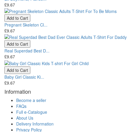
£9.67
Add to Cart
Pregnant Skeleton Cl...
£9.67
Add to Cart
Real Superdad Best D...
£9.67
Add to Cart
Baby Girl Classic Ki...
£9.67
Information
Become a seller
FAQs
Full e-Catalogue
About Us
Delivery Information
Privacy Policy