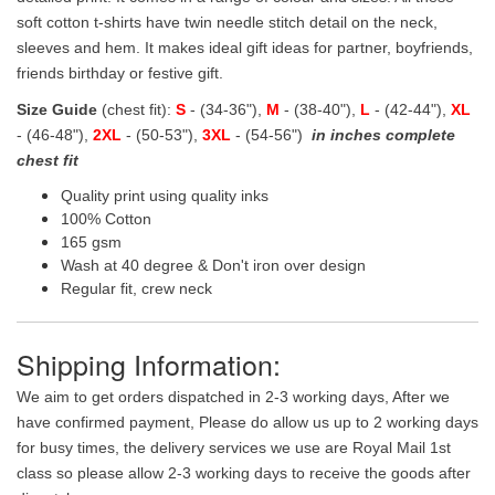
soft cotton t-shirts have twin needle stitch detail on the neck,
sleeves and hem. It makes ideal gift ideas for partner, boyfriends,
friends birthday or festive gift.
Size Guide
(chest fit):
S
- (34-36"),
M
- (38-40"),
L
- (42-44"),
XL
- (46-48"),
2XL
- (50-53"),
3XL
- (54-56")
in inches complete
chest fit
Quality print using quality inks
100% Cotton
165 gsm
Wash at 40 degree & Don't iron over design
Regular fit, crew neck
Shipping Information:
We aim to get orders dispatched in 2-3 working days, After we
have confirmed payment, Please do allow us up to 2 working days
for busy times, the delivery services we use are Royal Mail 1st
class so please allow 2-3 working days to receive the goods after