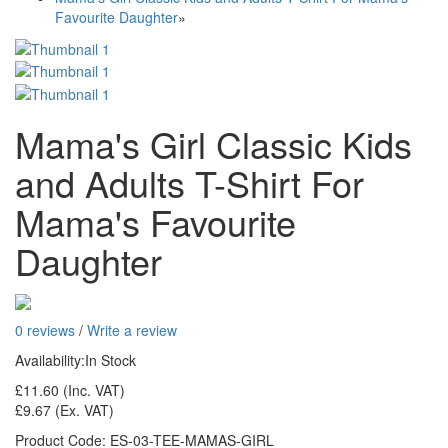
Favourite Daughter
»
Mama's Girl Classic Kids
and Adults T-Shirt For
Mama's Favourite
Daughter
0 reviews
/
Write a review
Availability:
In Stock
£11.60
(Inc. VAT)
£9.67
(Ex. VAT)
Product Code:
ES-03-TEE-MAMAS-GIRL