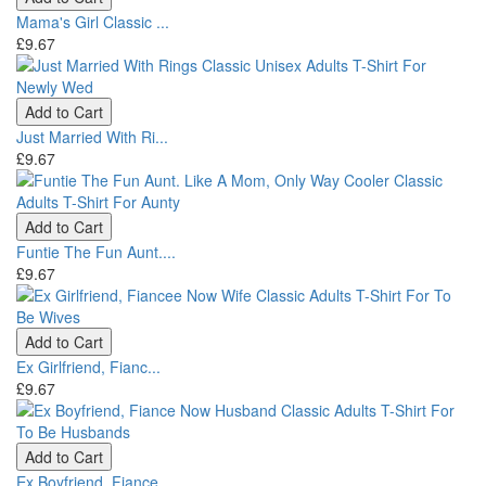
Mama's Girl Classic ...
£9.67
Add to Cart
Just Married With Ri...
£9.67
Add to Cart
Funtie The Fun Aunt....
£9.67
Add to Cart
Ex Girlfriend, Fianc...
£9.67
Add to Cart
Ex Boyfriend, Fiance...