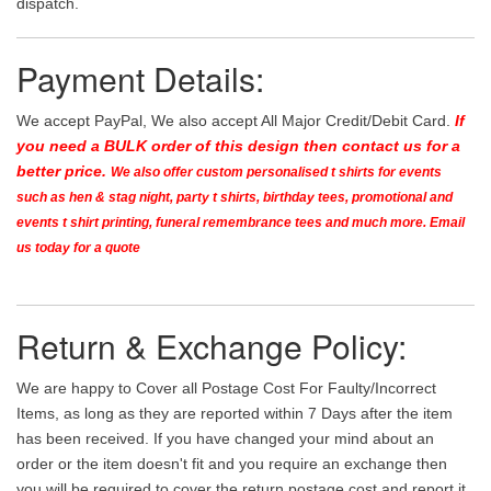
dispatch.
Payment Details:
We accept PayPal, We also accept All Major Credit/Debit Card.
If
you need a BULK order of this design then contact us for a
better price.
We also offer custom personalised t shirts for events
such as hen & stag night, party t shirts, birthday tees, promotional and
events t shirt printing, funeral remembrance tees and much more. Email
us today for a quote
Return & Exchange Policy:
We are happy to Cover all Postage Cost For Faulty/Incorrect
Items, as long as they are reported within 7 Days after the item
has been received. If you have changed your mind about an
order or the item doesn't fit and you require an exchange then
you will be required to cover the return postage cost and report it