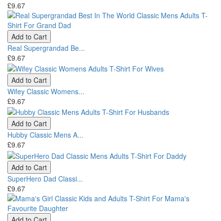
£9.67
Add to Cart
Real Supergrandad Be...
£9.67
Add to Cart
Wifey Classic Womens...
£9.67
Add to Cart
Hubby Classic Mens A...
£9.67
Add to Cart
SuperHero Dad Classi...
£9.67
Add to Cart