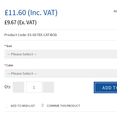
£11.60
(Inc. VAT)
Av
£9.67
(Ex. VAT)
Product Code:
ES-03-TEE-CAT-BOD
Size
Color
Qty
ADD T
ADD TO WISH LIST
COMPARE THIS PRODUCT