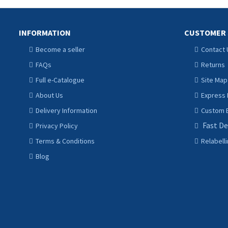
INFORMATION
CUSTOMER 
Become a seller
Contact 
FAQs
Returns
Full e-Catalogue
Site Map
About Us
Express 
Delivery Information
Custom B
Fast De
Privacy Policy
Terms & Conditions
Relabell
Blog