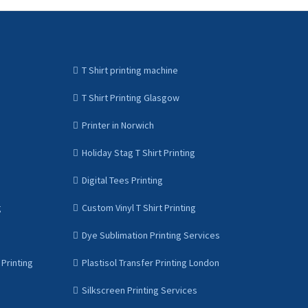
T Shirt printing machine
T Shirt Printing Glasgow
Printer in Norwich
Holiday Stag T Shirt Printing
Digital Tees Printing
g
Custom Vinyl T Shirt Printing
Dye Sublimation Printing Services
Printing
Plastisol Transfer Printing London
Silkscreen Printing Services