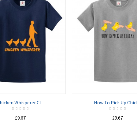
ADD TO CART
ADD TO CART
hicken Whisperer Cl...
How To Pick Up Chick
£9.67
£9.67