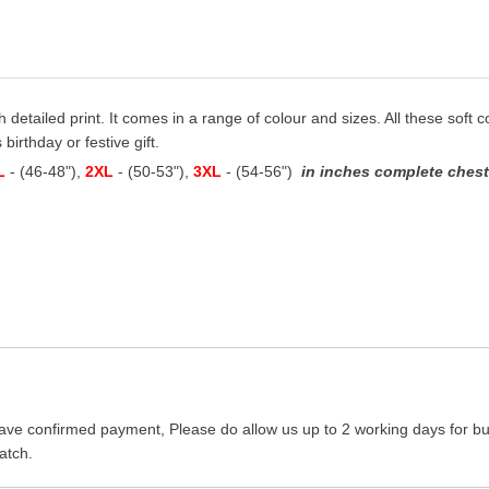
h detailed print. It comes in a range of colour and sizes. All these soft 
birthday or festive gift.
L
- (46-48"),
2XL
- (50-53"),
3XL
- (54-56")
in inches complete chest 
ave confirmed payment, Please do allow us up to 2 working days for bus
atch.