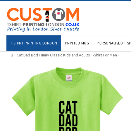
T SHIRT PRINTING LONDON
PRINTED MUG
PERSONALISED T SH
Cat Dad Bod Funny Classic Kids and Adults T-Shirt For Men
»
»