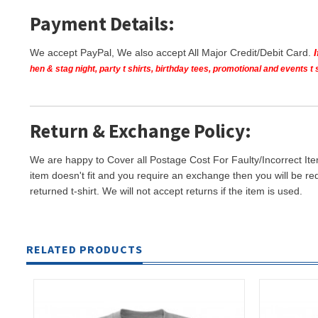
Payment Details:
We accept PayPal, We also accept All Major Credit/Debit Card.
hen & stag night, party t shirts, birthday tees, promotional and events 
Return & Exchange Policy:
We are happy to Cover all Postage Cost For Faulty/Incorrect Ite
item doesn't fit and you require an exchange then you will be re
returned t-shirt. We will not accept returns if the item is used.
RELATED PRODUCTS