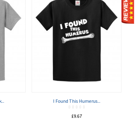
ADD TO CART
...
I Found This Humerus...
£9.67