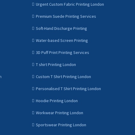
Urgent Custom Fabric Printing London
Premium Suede Printing Services
Soft-Hand Discharge Printing
Water-based Screen Printing
3D Puff Print Printing Services
T shirt Printing London
n
Custom T Shirt Printing London
Personalised T Shirt Printing London
Hoodie Printing London
Workwear Printing London
Sportswear Printing London