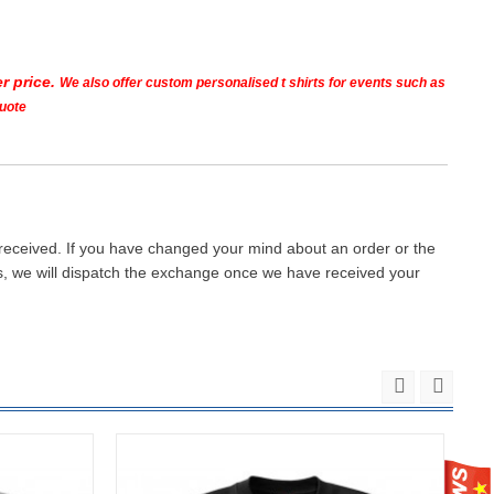
r price.
We also offer custom personalised t shirts for events such as
quote
 received. If you have changed your mind about an order or the
ays, we will dispatch the exchange once we have received your