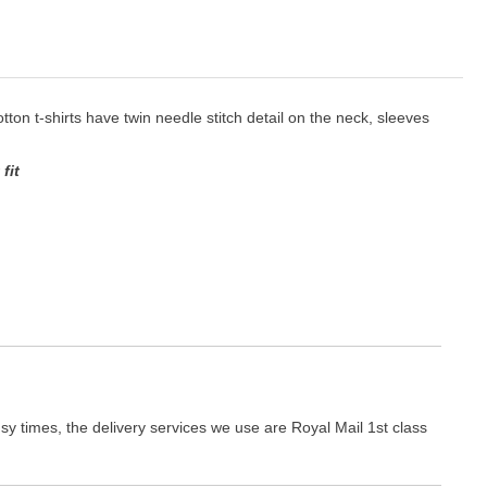
cotton t-shirts have twin needle stitch detail on the neck, sleeves
fit
y times, the delivery services we use are Royal Mail 1st class