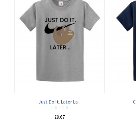
ADD TO CART
Just Do It. Later La...
C
£9.67