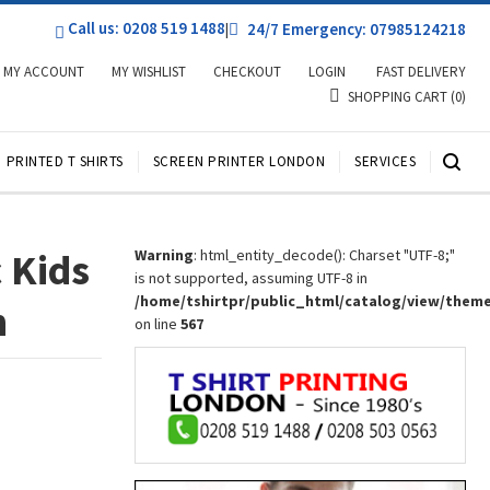
Call us: 0208 519 1488
|
24/7 Emergency: 07985124218
MY ACCOUNT
MY WISHLIST
CHECKOUT
LOGIN
FAST DELIVERY
SHOPPING CART
(0)
PRINTED T SHIRTS
SCREEN PRINTER LONDON
SERVICES
 Kids
Warning
: html_entity_decode(): Charset "UTF-8;"
is not supported, assuming UTF-8 in
/home/tshirtpr/public_html/catalog/view/them
n
on line
567