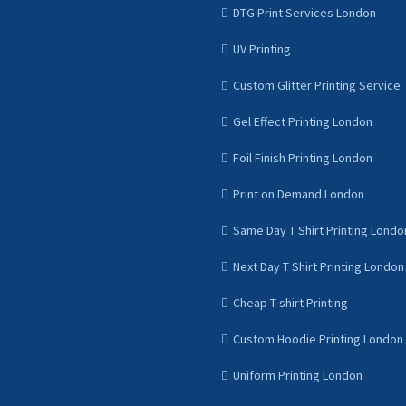
DTG Print Services London
UV Printing
Custom Glitter Printing Service
Gel Effect Printing London
Foil Finish Printing London
Print on Demand London
Same Day T Shirt Printing Londo
Next Day T Shirt Printing London
Cheap T shirt Printing
Custom Hoodie Printing London
Uniform Printing London