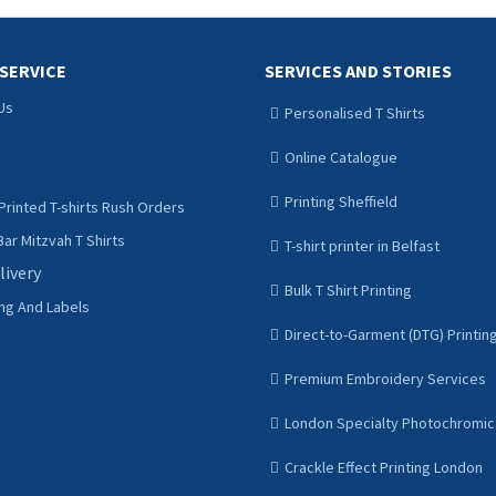
SERVICE
SERVICES AND STORIES
Us
Personalised T Shirts
Online Catalogue
Printing Sheffield
Printed T-shirts Rush Orders
ar Mitzvah T Shirts
T-shirt printer in Belfast
livery
Bulk T Shirt Printing
ing And Labels
Direct-to-Garment (DTG) Printin
Premium Embroidery Services
London Specialty Photochromic 
Crackle Effect Printing London