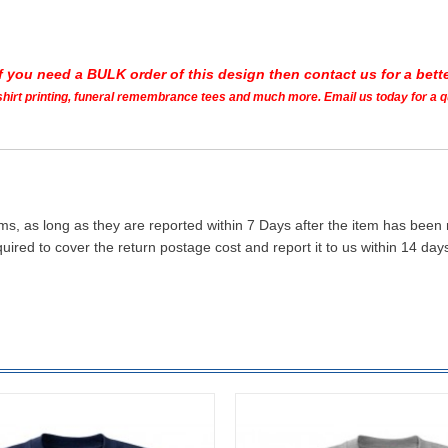
If you need a BULK order of this design then contact us for a bette
t shirt printing, funeral remembrance tees and much more. Email us today for a 
ms, as long as they are reported within 7 Days after the item has been
quired to cover the return postage cost and report it to us within 14 d