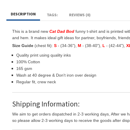
DESCRIPTION
TAGS:
REVIEWS (0)
This is a brand new
Cat Dad Bod
funny t-shirt and is printed wit
and hem. It makes ideal gift ideas for partner, boyfriends, friends 
Size Guide
(chest fit):
S
- (34-36"),
M
- (38-40"),
L
- (42-44"),
X
Quality print using quality inks
100% Cotton
165 gsm
Wash at 40 degree & Don't iron over design
Regular fit, crew neck
Shipping Information:
We aim to get orders dispatched in 2-3 working days, After we h
so please allow 2-3 working days to receive the goods after disp