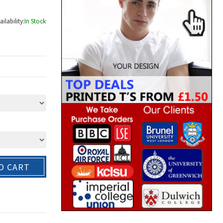
ailability:
In Stock
O CART