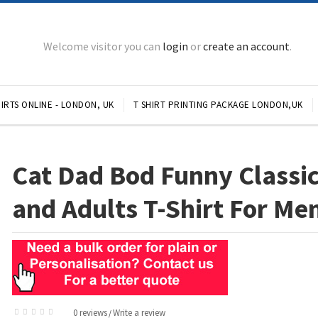
Welcome visitor you can
login
or
create an account
.
IRTS ONLINE - LONDON, UK
T SHIRT PRINTING PACKAGE LONDON,UK
Cat Dad Bod Funny Classic
and Adults T-Shirt For Me
0 reviews
Write a review
/