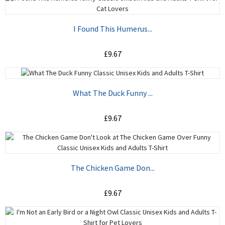
ADD TO CART
I Found This Humerus...
£9.67
ADD TO CART
What The Duck Funny ...
£9.67
ADD TO CART
The Chicken Game Don...
£9.67
ADD TO CART