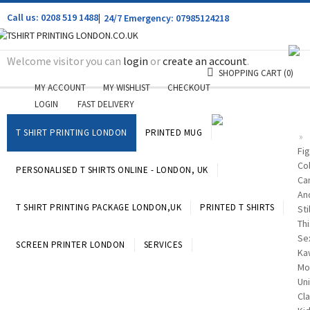
Call us: 0208 519 1488
|
24/7 Emergency: 07985124218
Welcome visitor you can
login
or
create an account
.
SHOPPING CART
(0)
MY ACCOUNT
MY WISHLIST
CHECKOUT
LOGIN
FAST DELIVERY
T SHIRT PRINTING LONDON
PRINTED MUG
»
Fig
Co
PERSONALISED T SHIRTS ONLINE - LONDON, UK
Ca
An
T SHIRT PRINTING PACKAGE LONDON,UK
PRINTED T SHIRTS
Stil
Thi
Se
SCREEN PRINTER LONDON
SERVICES
Ka
Mo
Un
Cla