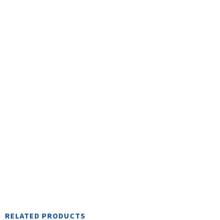
n
t
R
RELATED PRODUCTS