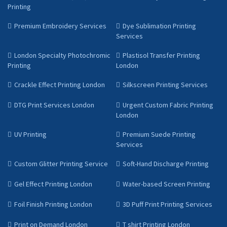
Printing
Premium Embroidery Services
Dye Sublimation Printing
Services
London Specialty Photochromic
Plastisol Transfer Printing
Printing
London
Crackle Effect Printing London
Silkscreen Printing Services
DTG Print Services London
Urgent Custom Fabric Printing
London
UV Printing
Premium Suede Printing
Services
Custom Glitter Printing Service
Soft-Hand Discharge Printing
Gel Effect Printing London
Water-based Screen Printing
Foil Finish Printing London
3D Puff Print Printing Services
Print on Demand London
T shirt Printing London