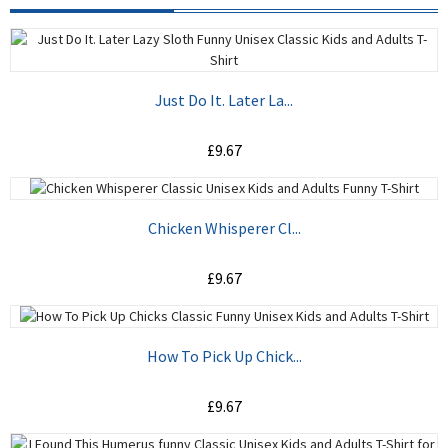
Just Do It. Later La...
£9.67
ADD TO CART
Chicken Whisperer Cl...
£9.67
ADD TO CART
How To Pick Up Chick...
£9.67