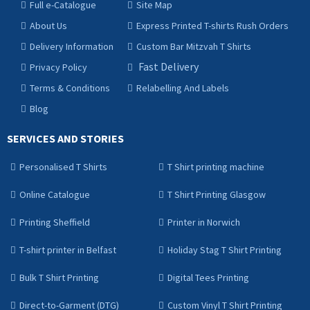
Full e-Catalogue
Site Map
About Us
Express Printed T-shirts Rush Orders
Delivery Information
Custom Bar Mitzvah T Shirts
Fast Delivery
Privacy Policy
Terms & Conditions
Relabelling And Labels
Blog
SERVICES AND STORIES
Personalised T Shirts
T Shirt printing machine
Online Catalogue
T Shirt Printing Glasgow
Printing Sheffield
Printer in Norwich
T-shirt printer in Belfast
Holiday Stag T Shirt Printing
Bulk T Shirt Printing
Digital Tees Printing
Direct-to-Garment (DTG)
Custom Vinyl T Shirt Printing