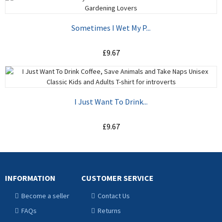
ADD TO CART
Sometimes I Wet My P...
£9.67
ADD TO CART
I Just Want To Drink...
£9.67
ADD TO CART
INFORMATION
CUSTOMER SERVICE
Become a seller
Contact Us
FAQs
Returns