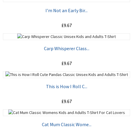
I'm Not an Early Bir...
£9.67
ADD TO CART
Carp Whisperer Class...
£9.67
ADD TO CART
This is How I Roll C...
£9.67
ADD TO CART
Cat Mum Classic Wome...