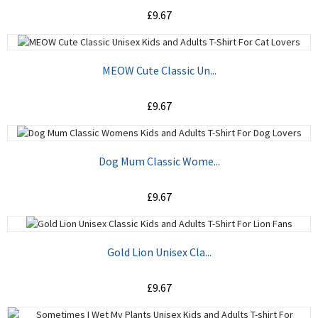
£9.67
ADD TO CART
MEOW Cute Classic Un...
£9.67
ADD TO CART
Dog Mum Classic Wome...
£9.67
ADD TO CART
Gold Lion Unisex Cla...
£9.67