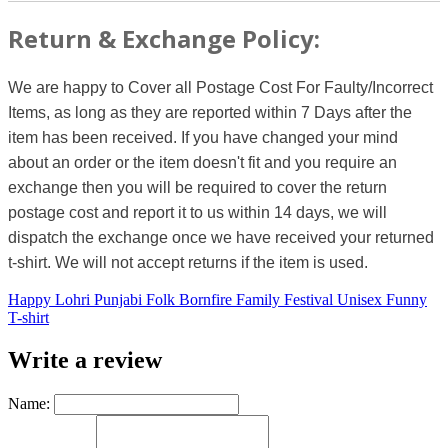
Return & Exchange Policy:
We are happy to Cover all Postage Cost For Faulty/Incorrect
Items, as long as they are reported within 7 Days after the
item has been received. If you have changed your mind
about an order or the item doesn't fit and you require an
exchange then you will be required to cover the return
postage cost and report it to us within 14 days, we will
dispatch the exchange once we have received your returned
t-shirt. We will not accept returns if the item is used.
Happy Lohri Punjabi Folk Bornfire Family Festival Unisex Funny
T-shirt
Write a review
Name: