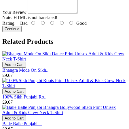
Your Review
Note:
HTML is not translated!
Rating
Bad
Good
Continue
Related Products
Add to Cart
Bhangra Mode On Sikh...
£9.67
Add to Cart
100% Sikh Punjabi Ro...
£9.67
Add to Cart
Balle Balle Punjabi ...
£9.67