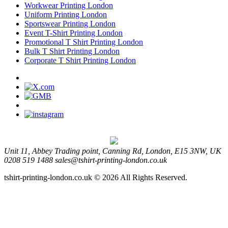
Workwear Printing London
Uniform Printing London
Sportswear Printing London
Event T-Shirt Printing London
Promotional T Shirt Printing London
Bulk T Shirt Printing London
Corporate T Shirt Printing London
Unit 11, Abbey Trading point, Canning Rd, London, E15 3NW, UK
0208 519 1488
sales@tshirt-printing-london.co.uk
tshirt-printing-london.co.uk © 2026 All Rights Reserved.