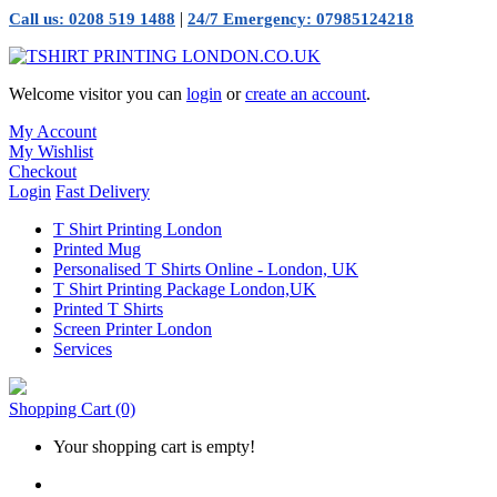
|
Call us: 0208 519 1488
24/7 Emergency: 07985124218
Welcome visitor you can
login
or
create an account
.
My Account
My Wishlist
Checkout
Login
Fast Delivery
T Shirt Printing London
Printed Mug
Personalised T Shirts Online - London, UK
T Shirt Printing Package London,UK
Printed T Shirts
Screen Printer London
Services
Shopping Cart
(0)
Your shopping cart is empty!