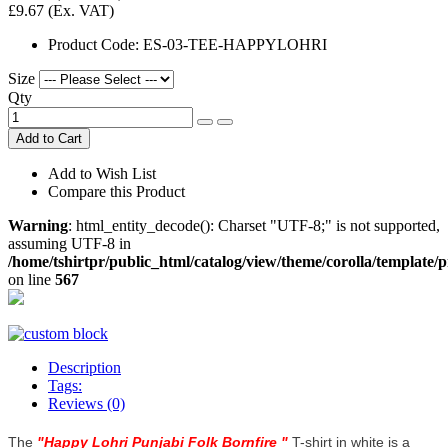
£9.67
(Ex. VAT)
Product Code:
ES-03-TEE-HAPPYLOHRI
Size
Qty
Add to Cart
Add to Wish List
Compare this Product
Warning
: html_entity_decode(): Charset "UTF-8;" is not supported,
assuming UTF-8 in
/home/tshirtpr/public_html/catalog/view/theme/corolla/template/
on line
567
Description
Tags:
Reviews (0)
The
"
Happy Lohri Punjabi Folk Bornfire
"
T-shirt in white is a