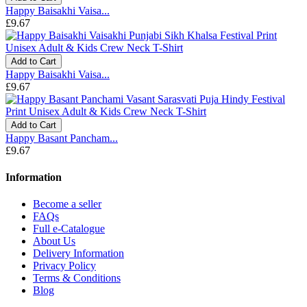
Happy Baisakhi Vaisa...
£9.67
Add to Cart
Happy Baisakhi Vaisa...
£9.67
Add to Cart
Happy Basant Pancham...
£9.67
Information
Become a seller
FAQs
Full e-Catalogue
About Us
Delivery Information
Privacy Policy
Terms & Conditions
Blog