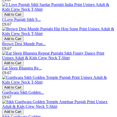
Add to Cart
I Love Punjab Sikh S...
£9.67
Add to Cart
Brown Desi Munde Pun...
£9.67
Add to Cart
Eat Sleep Bhangra Re...
£9.67
Add to Cart
Gurdwara Sikh Golden...
£9.67
Add to Cart
Sikh Gurdwara Golden...