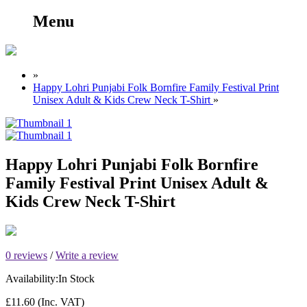
Menu
»
Happy Lohri Punjabi Folk Bornfire Family Festival Print
Unisex Adult & Kids Crew Neck T-Shirt
»
Happy Lohri Punjabi Folk Bornfire
Family Festival Print Unisex Adult &
Kids Crew Neck T-Shirt
0 reviews
/
Write a review
Availability:
In Stock
£11.60
(Inc. VAT)