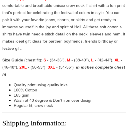
comfortable and breathable unisex crew neck T-shirt with a fun print
that's perfect for celebrating the festival of colors in style. You can
pair it with your favorite jeans, shorts, or skirts and get ready to
immerse yourself in the joy and spirit of Holi. All these soft cotton t-
shirts have twin needle stitch detail on the neck, sleeves and hem. It
makes ideal gift ideas for partner, boyfriends, friends birthday or
festive gift.
Size Guide
(chest fit):
S
- (34-36"),
M
- (38-40"),
L
- (42-44"),
XL
-
(46-48"),
2XL
- (50-53"),
3XL
- (54-56")
in inches complete chest
fit
Quality print using quality inks
100% Cotton
165 gsm
Wash at 40 degree & Don't iron over design
Regular fit, crew neck
Shipping Information: