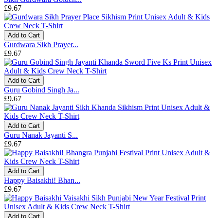
£9.67
Add to Cart
Gurdwara Sikh Prayer...
£9.67
Add to Cart
Guru Gobind Singh Ja...
£9.67
Add to Cart
Guru Nanak Jayanti S...
£9.67
Add to Cart
Happy Baisakhi! Bhan...
£9.67
Add to Cart