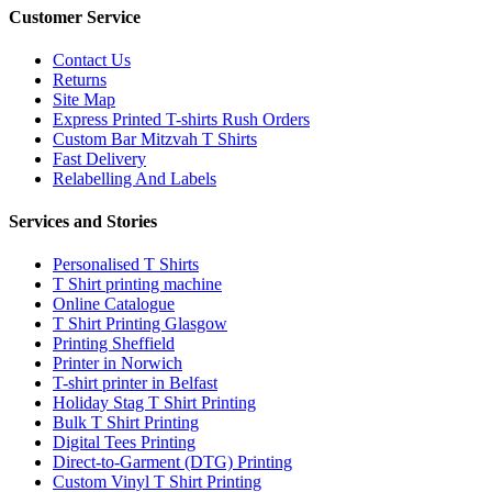
Customer Service
Contact Us
Returns
Site Map
Express Printed T-shirts Rush Orders
Custom Bar Mitzvah T Shirts
Fast Delivery
Relabelling And Labels
Services and Stories
Personalised T Shirts
T Shirt printing machine
Online Catalogue
T Shirt Printing Glasgow
Printing Sheffield
Printer in Norwich
T-shirt printer in Belfast
Holiday Stag T Shirt Printing
Bulk T Shirt Printing
Digital Tees Printing
Direct-to-Garment (DTG) Printing
Custom Vinyl T Shirt Printing