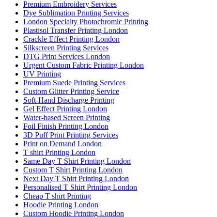
Premium Embroidery Services
Dye Sublimation Printing Services
London Specialty Photochromic Printing
Plastisol Transfer Printing London
Crackle Effect Printing London
Silkscreen Printing Services
DTG Print Services London
Urgent Custom Fabric Printing London
UV Printing
Premium Suede Printing Services
Custom Glitter Printing Service
Soft-Hand Discharge Printing
Gel Effect Printing London
Water-based Screen Printing
Foil Finish Printing London
3D Puff Print Printing Services
Print on Demand London
T shirt Printing London
Same Day T Shirt Printing London
Custom T Shirt Printing London
Next Day T Shirt Printing London
Personalised T Shirt Printing London
Cheap T shirt Printing
Hoodie Printing London
Custom Hoodie Printing London