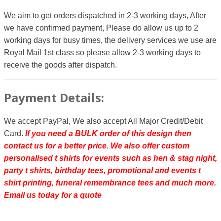
We aim to get orders dispatched in 2-3 working days, After
we have confirmed payment, Please do allow us up to 2
working days for busy times, the delivery services we use are
Royal Mail 1st class so please allow 2-3 working days to
receive the goods after dispatch.
Payment Details:
We accept PayPal, We also accept All Major Credit/Debit
Card.
If you need a BULK order of this design then
contact us for a better price.
We also offer custom
personalised t shirts for events such as hen & stag night,
party t shirts, birthday tees, promotional and events t
shirt printing, funeral remembrance tees and much more.
Email us today for a quote