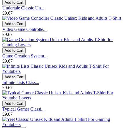
Add to Cart
Undertale Classic Un...
£9.67
Add to Cart
Video Game Controlle...
£9.67
Add to Cart
Game Creation System...
£9.67
Add to Cart
Infinite Lists Class...
£9.67
Add to Cart
Typical Gamer Classi...
£9.67