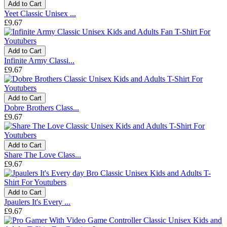
Add to Cart
Yeet Classic Unisex ...
£9.67
Add to Cart
Infinite Army Classi...
£9.67
Add to Cart
Dobre Brothers Class...
£9.67
Add to Cart
Share The Love Class...
£9.67
Add to Cart
Jpaulers It's Every ...
£9.67