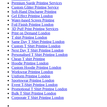
Premium Suede Printing Services
Custom Glitter Printing Service
Soft-Hand Discharge Printing
Gel Effect Printing London
Water-based Screen Printing
Foil Finish Printing London
3D Puff Print Printing Services
Print on Demand London
T shirt Printing London
Same Day T Shirt Printing London
Custom T Shirt Printing London
Next Day T Shirt Printing London
Personalised T Shirt Printing London
Cheap T shirt Printing
Hoodie Printing London
Custom Hoodie Printing London
Workwear Printing London
Uniform Printing London
Sportswear Printing London
Event T-Shirt Printing London
Promotional T Shirt Printing London
Bulk T Shirt Printing London
Corporate T Shirt Printing London