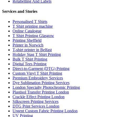
Relabelling And Labels
Services and Stories
Personalised T Shirts
T Shirt printing machine
Online Catalogue
T Shirt Printing Glasgow
Printing Sheffield
Printer in Norwich
T-shirt printer in Belfast
Holiday Stag T Shirt Printing
Bulk T Shirt Printing
Digital Tees Printing
Direct-to-Garment (DTG) Printing
Custom Vinyl T Shirt Printing
Premium Embroidery Services
Dye Sublimation Printing Services
London Specialty Photochromic Printing
Plastisol Transfer Printing London
Crackle Effect Printing London
Silkscreen Printing Services
DTG Print Services London
Urgent Custom Fabric Printing London
UV Printing