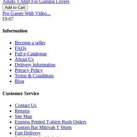
Add to Cart
Pro Gamer With Video...
£9.67
Information
Become a seller
FAQs
Full e-Catalogue
About Us
Delivery Information
Privacy Policy
Terms & Conditions
Blog
Customer Service
Contact Us
Returns
Site Map
Express Printed T-shirts Rush Orders
Custom Bar Mitzvah T Shirts
Fast Delivery