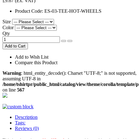
£9.67
(Ex. VAT)
Product Code:
ES-03-TEE-HOT-WHEELS
Size
Color
Qty
Add to Cart
Add to Wish List
Compare this Product
Warning
: html_entity_decode(): Charset "UTF-8;" is not supported,
assuming UTF-8 in
/home/tshirtpr/public_html/catalog/view/theme/corolla/template/
on line
567
Description
Tags:
Reviews (0)