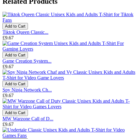
Related Products
Add to Cart
Tiktok Queen Classic...
£9.67
Add to Cart
Game Creation System...
£9.67
Add to Cart
Spy Ninja Network Ch...
£9.67
Add to Cart
MW Warzone Call of D...
£9.67