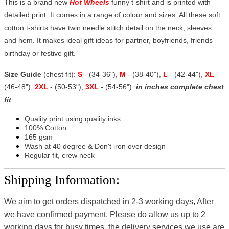
This is a brand new
Hot Wheels
funny t-shirt and is printed with
detailed print. It comes in a range of colour and sizes. All these soft
cotton t-shirts have twin needle stitch detail on the neck, sleeves
and hem. It makes ideal gift ideas for partner, boyfriends, friends
birthday or festive gift.
Size Guide
(chest fit):
S
- (34-36"),
M
- (38-40"),
L
- (42-44"),
XL
-
(46-48"),
2XL
- (50-53"),
3XL
- (54-56")
in inches complete chest
fit
Quality print using quality inks
100% Cotton
165 gsm
Wash at 40 degree & Don't iron over design
Regular fit, crew neck
Shipping Information:
We aim to get orders dispatched in 2-3 working days, After
we have confirmed payment, Please do allow us up to 2
working days for busy times, the delivery services we use are