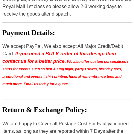
Royal Mail 1st class so please allow 2-3 working days to
receive the goods after dispatch.
Payment Details:
We accept PayPal, We also accept All Major Credit/Debit
Card.
If you need a BULK order of this design then
contact us for a better price.
We also offer custom personalised t
shirts for events such as hen & stag night, party t shirts, birthday tees,
promotional and events t shirt printing, funeral remembrance tees and
much more. Email us today for a quote
Return & Exchange Policy:
We are happy to Cover all Postage Cost For Faulty/Incorrect
Items, as long as they are reported within 7 Days after the