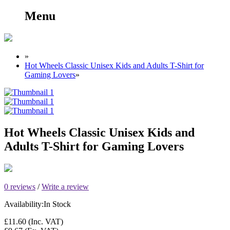
Menu
»
Hot Wheels Classic Unisex Kids and Adults T-Shirt for
Gaming Lovers
»
Hot Wheels Classic Unisex Kids and
Adults T-Shirt for Gaming Lovers
0 reviews
/
Write a review
Availability:
In Stock
£11.60
(Inc. VAT)