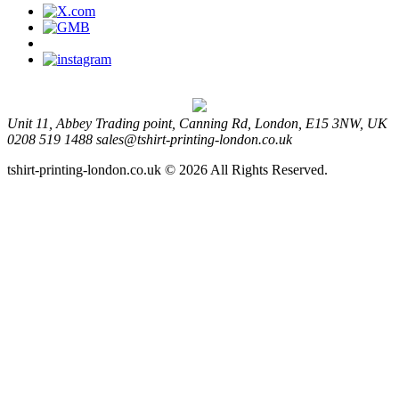
Unit 11, Abbey Trading point, Canning Rd, London, E15 3NW, UK
0208 519 1488
sales@tshirt-printing-london.co.uk
tshirt-printing-london.co.uk © 2026 All Rights Reserved.