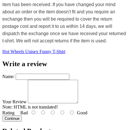
item has been received. If you have changed your mind
about an order or the item doesn't fit and you require an
exchange then you will be required to cover the return
postage cost and report it to us within 14 days, we will
dispatch the exchange once we have received your returned
t-shirt. We will not accept returns if the item is used.
Hot Wheels Unisex Funny T-Shirt
Write a review
Name:
Your Review
Note:
HTML is not translated!
Rating
Bad
Good
Continue