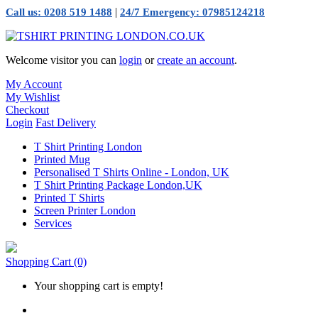
|
Call us: 0208 519 1488
24/7 Emergency: 07985124218
Welcome visitor you can
login
or
create an account
.
My Account
My Wishlist
Checkout
Login
Fast Delivery
T Shirt Printing London
Printed Mug
Personalised T Shirts Online - London, UK
T Shirt Printing Package London,UK
Printed T Shirts
Screen Printer London
Services
Shopping Cart
(0)
Your shopping cart is empty!