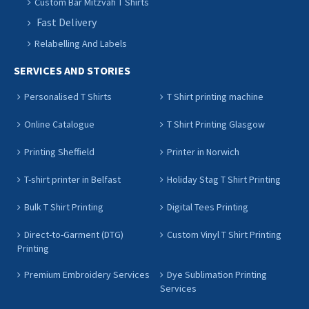
Custom Bar Mitzvah T Shirts
Fast Delivery
Relabelling And Labels
SERVICES AND STORIES
Personalised T Shirts
T Shirt printing machine
Online Catalogue
T Shirt Printing Glasgow
Printing Sheffield
Printer in Norwich
T-shirt printer in Belfast
Holiday Stag T Shirt Printing
Bulk T Shirt Printing
Digital Tees Printing
Direct-to-Garment (DTG)
Custom Vinyl T Shirt Printing
Printing
Premium Embroidery Services
Dye Sublimation Printing
Services