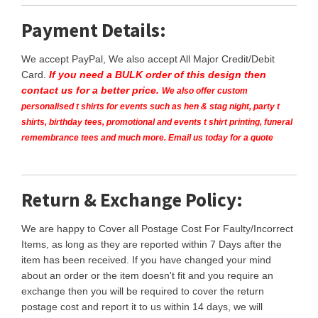
Payment Details:
We accept PayPal, We also accept All Major Credit/Debit
Card.
If you need a BULK order of this design then
contact us for a better price.
We also offer custom
personalised t shirts for events such as hen & stag night, party t
shirts, birthday tees, promotional and events t shirt printing, funeral
remembrance tees and much more. Email us today for a quote
Return & Exchange Policy:
We are happy to Cover all Postage Cost For Faulty/Incorrect
Items, as long as they are reported within 7 Days after the
item has been received. If you have changed your mind
about an order or the item doesn't fit and you require an
exchange then you will be required to cover the return
postage cost and report it to us within 14 days, we will