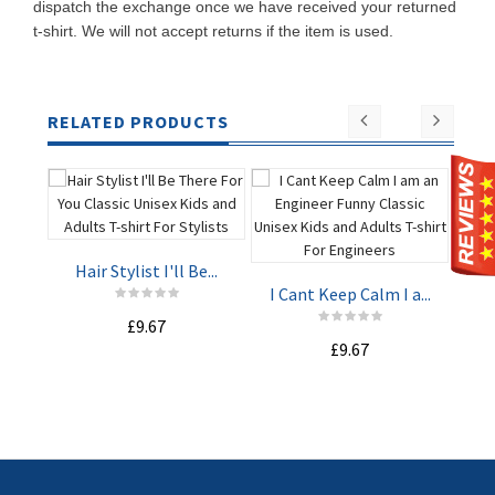
dispatch the exchange once we have received your returned
t-shirt. We will not accept returns if the item is used.
RELATED PRODUCTS
Hair Stylist I'll Be...
I Cant Keep Calm I a...
I C
£9.67
ADD TO
ADD TO
£9.67
CART
CART