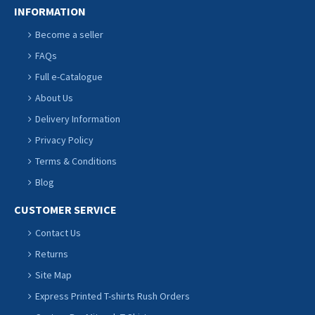
INFORMATION
Become a seller
FAQs
Full e-Catalogue
About Us
Delivery Information
Privacy Policy
Terms & Conditions
Blog
CUSTOMER SERVICE
Contact Us
Returns
Site Map
Express Printed T-shirts Rush Orders