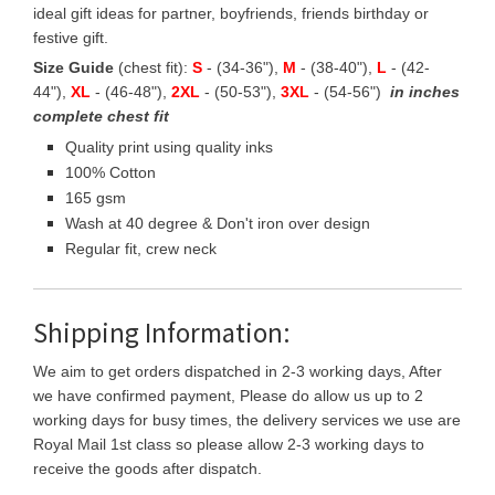
ideal gift ideas for partner, boyfriends, friends birthday or
festive gift.
Size Guide
(chest fit):
S
- (34-36"),
M
- (38-40"),
L
- (42-
44"),
XL
- (46-48"),
2XL
- (50-53"),
3XL
- (54-56")
in inches
complete chest fit
Quality print using quality inks
100% Cotton
165 gsm
Wash at 40 degree & Don't iron over design
Regular fit, crew neck
Shipping Information:
We aim to get orders dispatched in 2-3 working days, After
we have confirmed payment, Please do allow us up to 2
working days for busy times, the delivery services we use are
Royal Mail 1st class so please allow 2-3 working days to
receive the goods after dispatch.