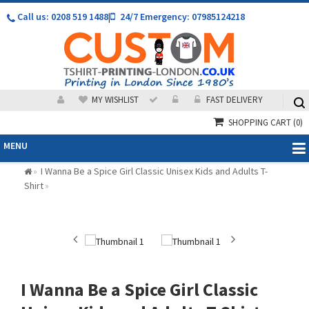
Call us: 0208 519 1488
|
24/7 Emergency: 07985124218
MY WISHLIST
FAST DELIVERY
SHOPPING CART
(0)
MENU
I Wanna Be a Spice Girl Classic Unisex Kids and Adults T-
»
Shirt
»
I Wanna Be a Spice Girl Classic