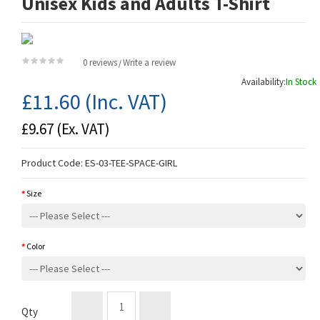
Unisex Kids and Adults T-Shirt
0 reviews
Write a review
/
Availability:
In Stock
£11.60
(Inc. VAT)
£9.67
(Ex. VAT)
Product Code:
ES-03-TEE-SPACE-GIRL
Size
Color
Qty