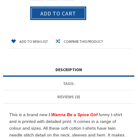
ADD TO CART
ADD TO WISH LIST
COMPARE THIS PRODUCT
DESCRIPTION
TAGS:
REVIEWS (0)
This is a brand new
I Wanna Be a Spice Girl
funny t-shirt
and is printed with detailed print. It comes in a range of
colour and sizes. All these soft cotton t-shirts have twin
needle stitch detail on the neck, sleeves and hem. It makes