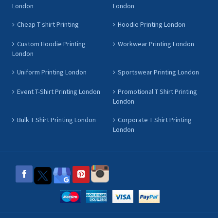
London
London
Cheap T shirt Printing
Hoodie Printing London
Custom Hoodie Printing
Workwear Printing London
London
Uniform Printing London
Sportswear Printing London
Event T-Shirt Printing London
Promotional T Shirt Printing
London
Bulk T Shirt Printing London
Corporate T Shirt Printing
London