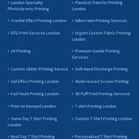
London Specialty
Plastisol Transfer Printing
Photochromic Printing
London
Crackle Effect Printing London
Silkscreen Printing Services
DTG Print Services London
Urgent Custom Fabric Printing
London
UV Printing
Premium Suede Printing
Services
Custom Glitter Printing Service
Soft-Hand Discharge Printing
Gel Effect Printing London
Water-based Screen Printing
Foil Finish Printing London
3D Puff Print Printing Services
Print on Demand London
T shirt Printing London
Same Day T Shirt Printing
Custom T Shirt Printing London
London
Next Day T Shirt Printing
Personalised T Shirt Printing