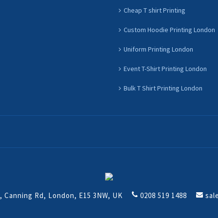
Cheap T shirt Printing
Custom Hoodie Printing London
Uniform Printing London
Event T-Shirt Printing London
Bulk T Shirt Printing London
t, Canning Rd, London, E15 3NW, UK
0208 519 1488
sal