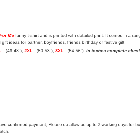
e For Me
funny t-shirt and is printed with detailed print. It comes in a ran
ift ideas for partner, boyfriends, friends birthday or festive gift.
L
- (46-48"),
2XL
- (50-53"),
3XL
- (54-56")
in inches complete chest 
ave confirmed payment, Please do allow us up to 2 working days for bus
atch.