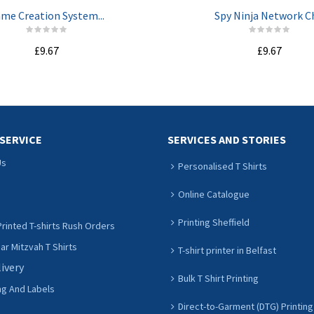
me Creation System...
Spy Ninja Network Ch
£9.67
£9.67
ADD TO CART
ADD TO CART
SERVICE
SERVICES AND STORIES
Us
Personalised T Shirts
Online Catalogue
Printing Sheffield
rinted T-shirts Rush Orders
r Mitzvah T Shirts
T-shirt printer in Belfast
livery
Bulk T Shirt Printing
ng And Labels
Direct-to-Garment (DTG) Printing