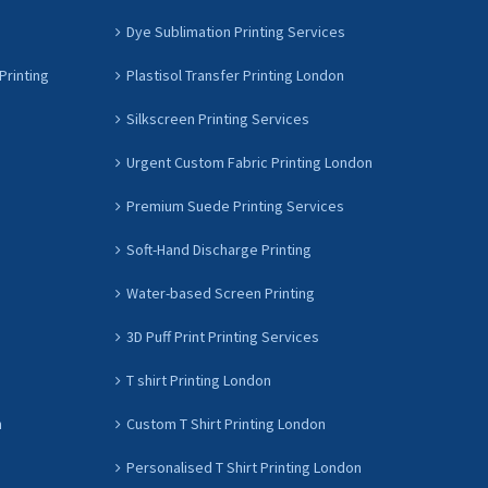
Dye Sublimation Printing Services
Printing
Plastisol Transfer Printing London
Silkscreen Printing Services
Urgent Custom Fabric Printing London
Premium Suede Printing Services
Soft-Hand Discharge Printing
Water-based Screen Printing
3D Puff Print Printing Services
T shirt Printing London
n
Custom T Shirt Printing London
Personalised T Shirt Printing London