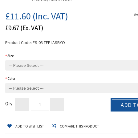
£11.60
(Inc. VAT)
Av
£9.67
(Ex. VAT)
Product Code:
ES-03-TEE-IASBYO
Size
Color
Qty
ADD T
ADD TO WISH LIST
COMPARE THIS PRODUCT