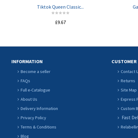
Tiktok Queen Classic...
Ga
£9.67
ADD TO CART
INFORMATION
CUSTOMER 
Become a seller
Contact 
FAQs
Returns
Full e-Catalogue
Site Map
About Us
Express P
Delivery Information
Custom Ba
Fast De
Privacy Policy
Terms & Conditions
Relabelli
Blog