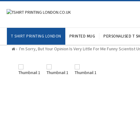
T SHIRT PRINTING LONDON
PRINTED MUG
PERSONALISED T SH
I'm Sorry, But Your Opinion Is Very Little For Me Funny Scientist 
»