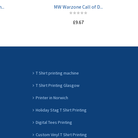
...
MW Warzone Call of D...
£9.67
ADD TO CART
T Shirt printing machine
T Shirt Printing Glasgow
Printer in Norwich
Holiday Stag T Shirt Printing
Digital Tees Printing
Custom Vinyl T Shirt Printing