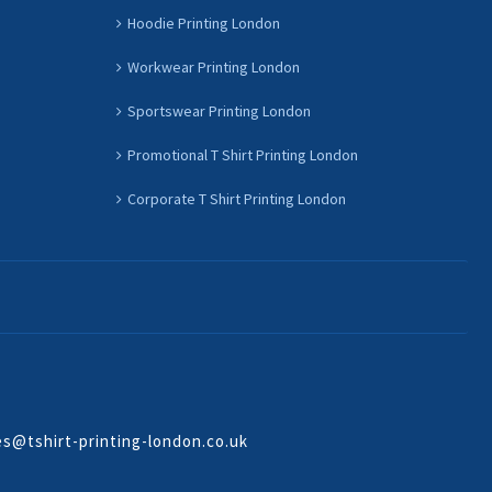
Hoodie Printing London
Workwear Printing London
Sportswear Printing London
Promotional T Shirt Printing London
Corporate T Shirt Printing London
es@tshirt-printing-london.co.uk