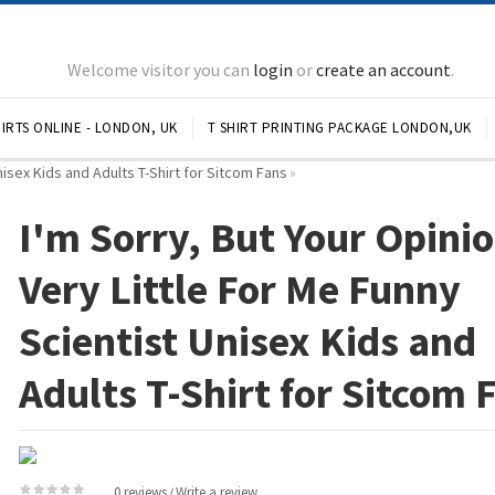
Welcome visitor you can
login
or
create an account
.
IRTS ONLINE - LONDON, UK
T SHIRT PRINTING PACKAGE LONDON,UK
Unisex Kids and Adults T-Shirt for Sitcom Fans
»
I'm Sorry, But Your Opinio
Very Little For Me Funny
Scientist Unisex Kids and
Adults T-Shirt for Sitcom 
0 reviews
Write a review
/