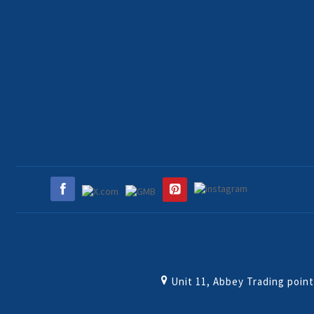
Unit 11, Abbey Trading poin