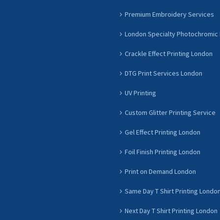
Premium Embroidery Services
London Specialty Photochromic 
Crackle Effect Printing London
DTG Print Services London
UV Printing
Custom Glitter Printing Service
Gel Effect Printing London
Foil Finish Printing London
Print on Demand London
Same Day T Shirt Printing Londo
Next Day T Shirt Printing London