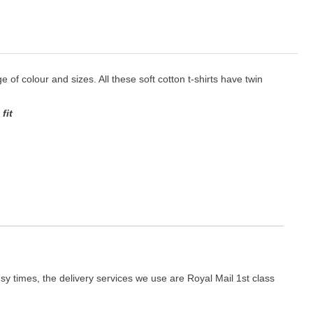
ge of colour and sizes. All these soft cotton t-shirts have twin
fit
y times, the delivery services we use are Royal Mail 1st class