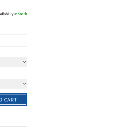
ailability:
In Stock
O CART