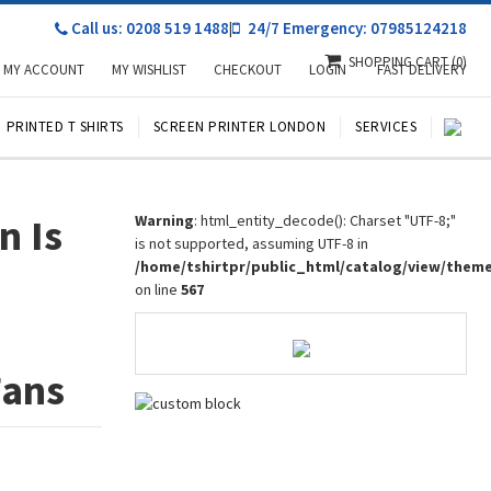
Call us: 0208 519 1488
|
24/7 Emergency: 07985124218
SHOPPING CART
(0)
MY ACCOUNT
MY WISHLIST
CHECKOUT
LOGIN
FAST DELIVERY
PRINTED T SHIRTS
SCREEN PRINTER LONDON
SERVICES
n Is
Warning
: html_entity_decode(): Charset "UTF-8;"
is not supported, assuming UTF-8 in
/home/tshirtpr/public_html/catalog/view/them
on line
567
Fans