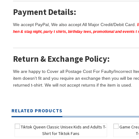
Payment Details:
We accept PayPal, We also accept All Major Credit/Debit Card.
hen & stag night, party t shirts, birthday tees, promotional and events 
Return & Exchange Policy:
We are happy to Cover all Postage Cost For Faulty/Incorrect Ite
item doesn't fit and you require an exchange then you will be re
returned t-shirt. We will not accept returns if the item is used.
RELATED PRODUCTS