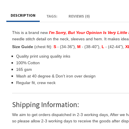
DESCRIPTION
TAGS:
REVIEWS (0)
This is a brand new
I'm Sorry, But Your Opinion Is Very Littl
needle stitch detail on the neck, sleeves and hem. It makes ideal g
Size Guide
(chest fit):
S
- (34-36"),
M
- (38-40"),
L
- (42-44"),
X
Quality print using quality inks
100% Cotton
165 gsm
Wash at 40 degree & Don't iron over design
Regular fit, crew neck
Shipping Information:
We aim to get orders dispatched in 2-3 working days, After we h
so please allow 2-3 working days to receive the goods after disp