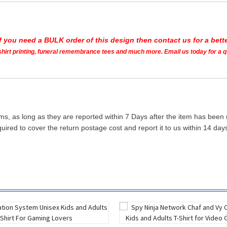
If you need a BULK order of this design then contact us for a bette
t shirt printing, funeral remembrance tees and much more. Email us today for a 
ms, as long as they are reported within 7 Days after the item has been
quired to cover the return postage cost and report it to us within 14 d