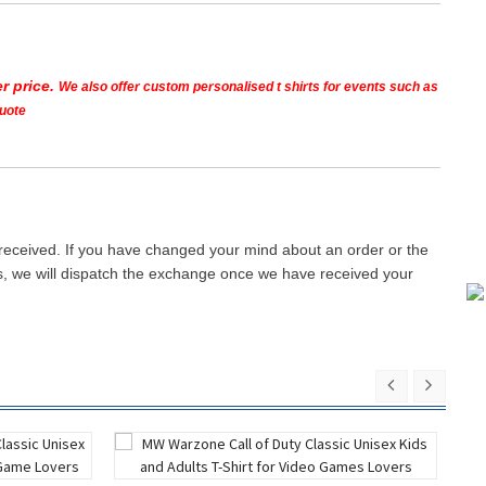
r price.
We also offer custom personalised t shirts for events such as
quote
 received. If you have changed your mind about an order or the
ays, we will dispatch the exchange once we have received your