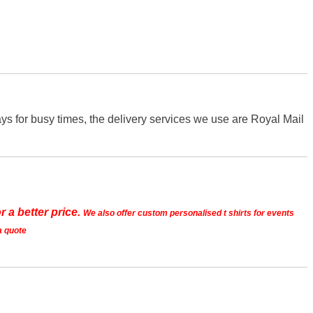
s for busy times, the delivery services we use are Royal Mail
r a better price.
We also offer custom personalised t shirts for events
a quote