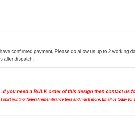
 have confirmed payment, Please do allow us up to 2 working day
s after dispatch.
d.
If you need a BULK order of this design then contact us fo
ts t shirt printing, funeral remembrance tees and much more. Email us today for 