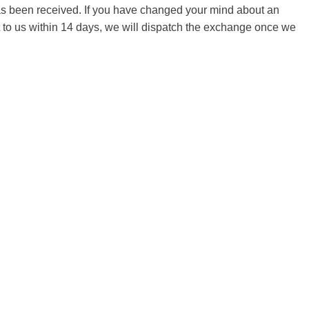
 has been received. If you have changed your mind about an
it to us within 14 days, we will dispatch the exchange once we