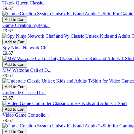
Tiktok Queen Classic...
£9.67
Add to Cart
Game Creation System...
£9.67
Add to Cart
Spy Ninja Network Ch...
£9.67
Add to Cart
MW Warzone Call of D...
£9.67
Add to Cart
Undertale Classic Un...
£9.67
Add to Cart
Video Game Controlle...
£9.67
Add to Cart