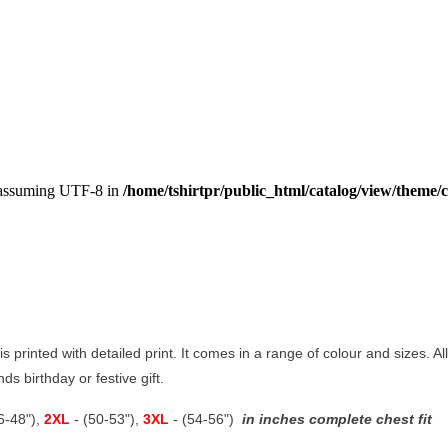
, assuming UTF-8 in
/home/tshirtpr/public_html/catalog/view/theme/c
is printed with detailed print. It comes in a range of colour and sizes. Al
ds birthday or festive gift.
46-48"),
2XL
- (50-53"),
3XL
- (54-56")
in inches complete chest fit