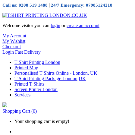
|
Call us: 0208 519 1488
24/7 Emergency: 07985124218
Welcome visitor you can
login
or
create an account
.
My Account
My Wishlist
Checkout
Login
Fast Delivery
T Shirt Printing London
Printed Mug
Personalised T Shirts Online - London, UK
T Shirt Printing Package London,UK
Printed T Shirts
Screen Printer London
Services
Shopping Cart
(0)
Your shopping cart is empty!