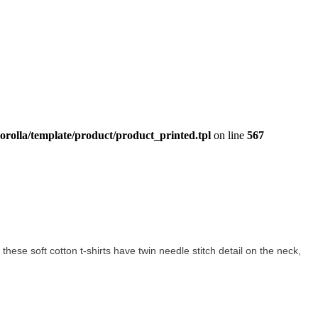
orolla/template/product/product_printed.tpl
on line
567
l these soft cotton t-shirts have twin needle stitch detail on the neck,