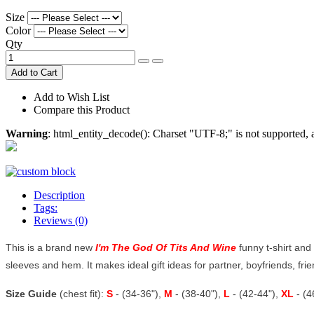
Size
Color
Qty
Add to Cart
Add to Wish List
Compare this Product
Warning
: html_entity_decode(): Charset "UTF-8;" is not supported
Description
Tags:
Reviews (0)
This is a brand new
I'm The God Of Tits And Wine
funny t-shirt and 
sleeves and hem. It makes ideal gift ideas for partner, boyfriends, frien
Size Guide
(chest fit):
S
- (34-36"),
M
- (38-40"),
L
- (42-44"),
XL
- (