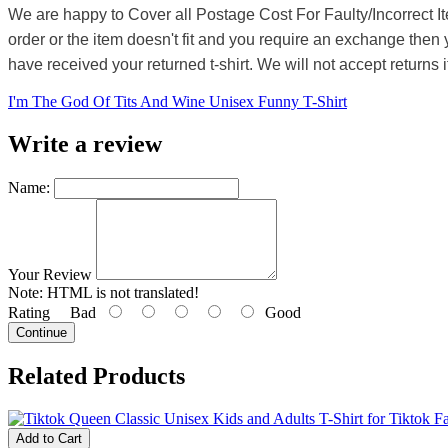
We are happy to Cover all Postage Cost For Faulty/Incorrect I
order or the item doesn't fit and you require an exchange then 
have received your returned t-shirt. We will not accept returns i
I'm The God Of Tits And Wine Unisex Funny T-Shirt
Write a review
Name:
Your Review
Note:
HTML is not translated!
Rating
Bad
Good
Continue
Related Products
Add to Cart