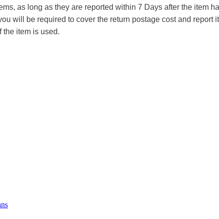
tems, as long as they are reported within 7 Days after the item
you will be required to cover the return postage cost and report 
f the item is used.