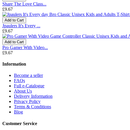
Share The Love Class...
£9.67
Add to Cart
Jpaulers It's Every ...
£9.67
Add to Cart
Pro Gamer With Video...
£9.67
Information
Become a seller
FAQs
Full e-Catalogue
About Us
Delivery Information
Privacy Policy
Terms & Conditions
Blog
Customer Service