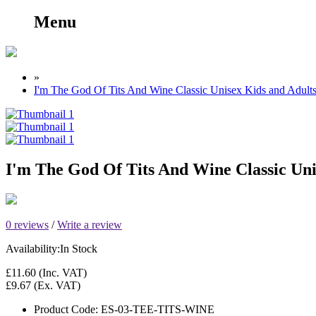
Menu
»
I'm The God Of Tits And Wine Classic Unisex Kids and Adult
I'm The God Of Tits And Wine Classic Uni
0 reviews
/
Write a review
Availability:
In Stock
£11.60
(Inc. VAT)
£9.67
(Ex. VAT)
Product Code:
ES-03-TEE-TITS-WINE