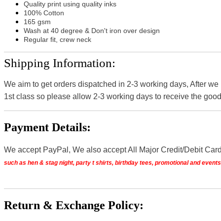
Quality print using quality inks
100% Cotton
165 gsm
Wash at 40 degree & Don't iron over design
Regular fit, crew neck
Shipping Information:
We aim to get orders dispatched in 2-3 working days, After we
1st class so please allow 2-3 working days to receive the good
Payment Details:
We accept PayPal, We also accept All Major Credit/Debit Car
such as hen & stag night, party t shirts, birthday tees, promotional and even
Return & Exchange Policy: