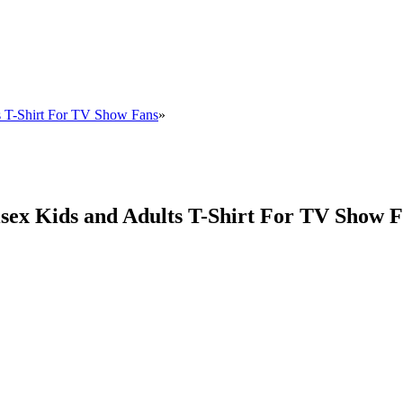
s T-Shirt For TV Show Fans
»
sex Kids and Adults T-Shirt For TV Show 