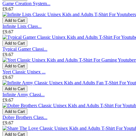
Game Creation System...
£9.67
Add to Cart
Infinite Lists Class...
£9.67
Add to Cart
Typical Gamer Classi...
£9.67
Add to Cart
Yeet Classic Unisex ...
£9.67
Add to Cart
Infinite Army Classi...
£9.67
Add to Cart
Dobre Brothers Class...
£9.67
Add to Cart