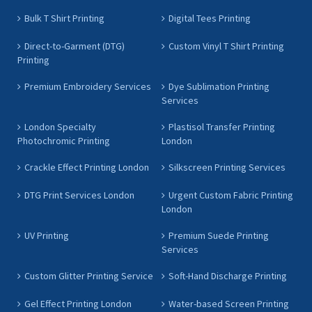
Bulk T Shirt Printing
Digital Tees Printing
Direct-to-Garment (DTG)
Custom Vinyl T Shirt Printing
Printing
Premium Embroidery Services
Dye Sublimation Printing
Services
London Specialty
Plastisol Transfer Printing
Photochromic Printing
London
Crackle Effect Printing London
Silkscreen Printing Services
DTG Print Services London
Urgent Custom Fabric Printing
London
UV Printing
Premium Suede Printing
Services
Custom Glitter Printing Service
Soft-Hand Discharge Printing
Gel Effect Printing London
Water-based Screen Printing