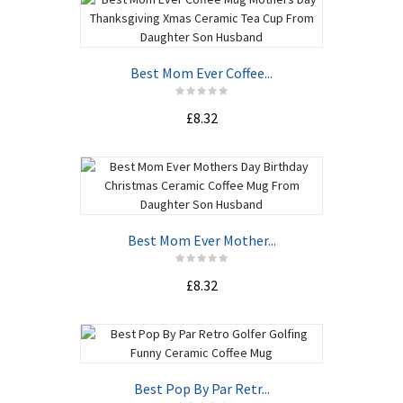
Best Mom Ever Coffee...
£8.32
Best Mom Ever Mother...
£8.32
Best Pop By Par Retr...