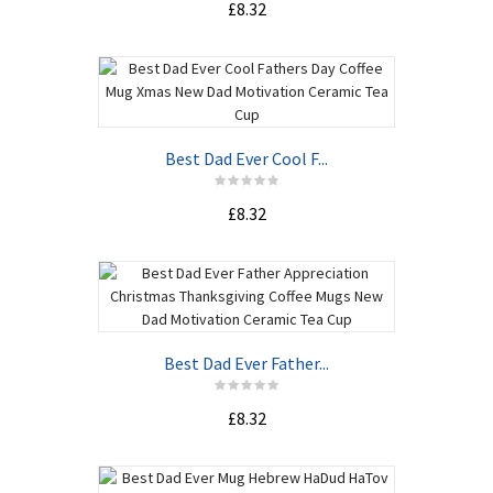
£8.32
Best Dad Ever Cool F...
£8.32
Best Dad Ever Father...
£8.32