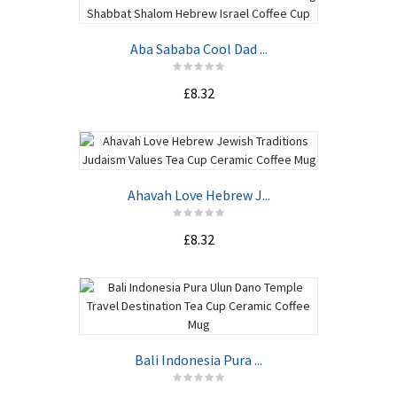
Aba Sababa Cool Dad ...
£8.32
Ahavah Love Hebrew J...
£8.32
Bali Indonesia Pura ...