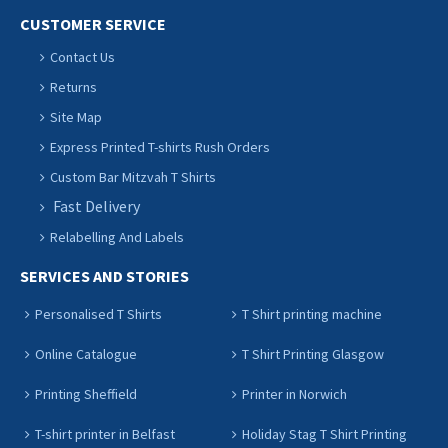
CUSTOMER SERVICE
Contact Us
Returns
Site Map
Express Printed T-shirts Rush Orders
Custom Bar Mitzvah T Shirts
Fast Delivery
Relabelling And Labels
SERVICES AND STORIES
Personalised T Shirts
T Shirt printing machine
Online Catalogue
T Shirt Printing Glasgow
Printing Sheffield
Printer in Norwich
T-shirt printer in Belfast
Holiday Stag T Shirt Printing