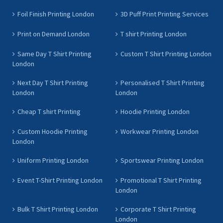
Foil Finish Printing London
3D Puff Print Printing Services
Print on Demand London
T shirt Printing London
Same Day T Shirt Printing
Custom T Shirt Printing London
London
Next Day T Shirt Printing
Personalised T Shirt Printing
London
London
Cheap T shirt Printing
Hoodie Printing London
Custom Hoodie Printing
Workwear Printing London
London
Uniform Printing London
Sportswear Printing London
Event T-Shirt Printing London
Promotional T Shirt Printing
London
Bulk T Shirt Printing London
Corporate T Shirt Printing
London