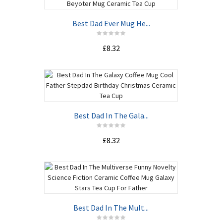
Best Dad Ever Mug He...
£8.32
Best Dad In The Gala...
£8.32
Best Dad In The Mult...