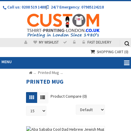
Call us: 0208 519 1488
|
24/7 Emergency: 07985124218
MY WISHLIST
FAST DELIVERY
SHOPPING CART
(0)
MENU
Printed Mug
→
→
PRINTED MUG
Product Compare (0)