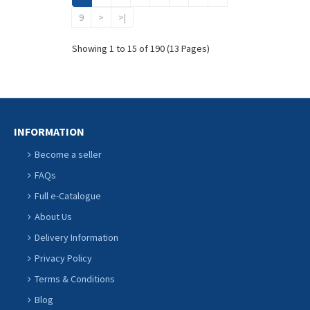
9
>
>|
Showing 1 to 15 of 190 (13 Pages)
INFORMATION
Become a seller
FAQs
Full e-Catalogue
About Us
Delivery Information
Privacy Policy
Terms & Conditions
Blog