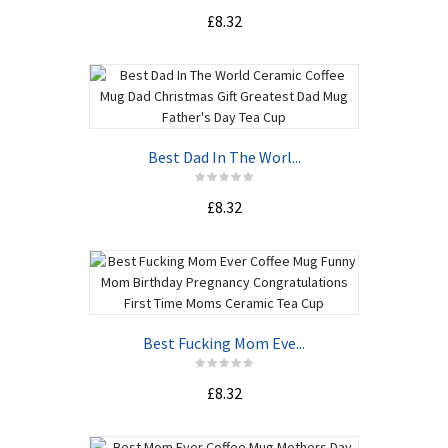
£8.32
Best Dad In The Worl...
£8.32
Best Fucking Mom Eve...
£8.32