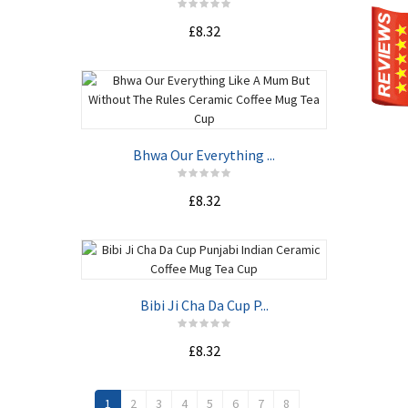
£8.32
Bhwa Our Everything ...
£8.32
Bibi Ji Cha Da Cup P...
£8.32
1
2
3
4
5
6
7
8