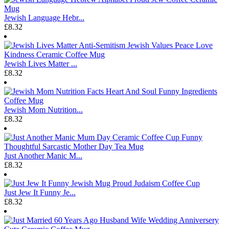
Jewish Language Hebr...
£8.32
Jewish Lives Matter ...
£8.32
Jewish Mom Nutrition...
£8.32
Just Another Manic M...
£8.32
Just Jew It Funny Je...
£8.32