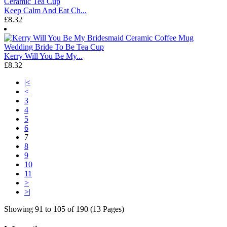
Keep Calm And Eat Ch...
£8.32
Kerry Will You Be My...
£8.32
|<
<
3
4
5
6
7
8
9
10
11
>
>|
Showing 91 to 105 of 190 (13 Pages)