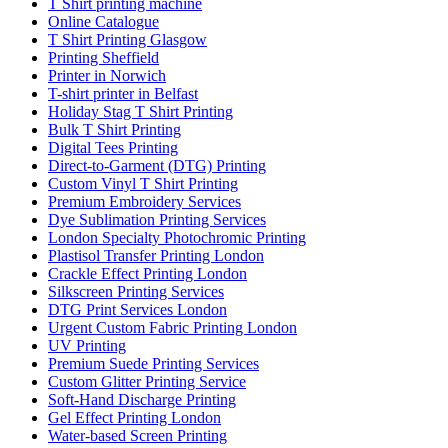
T Shirt printing machine
Online Catalogue
T Shirt Printing Glasgow
Printing Sheffield
Printer in Norwich
T-shirt printer in Belfast
Holiday Stag T Shirt Printing
Bulk T Shirt Printing
Digital Tees Printing
Direct-to-Garment (DTG) Printing
Custom Vinyl T Shirt Printing
Premium Embroidery Services
Dye Sublimation Printing Services
London Specialty Photochromic Printing
Plastisol Transfer Printing London
Crackle Effect Printing London
Silkscreen Printing Services
DTG Print Services London
Urgent Custom Fabric Printing London
UV Printing
Premium Suede Printing Services
Custom Glitter Printing Service
Soft-Hand Discharge Printing
Gel Effect Printing London
Water-based Screen Printing