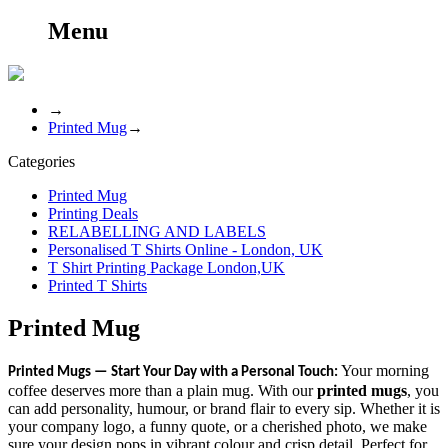
Menu
→
Printed Mug
→
Categories
Printed Mug
Printing Deals
RELABELLING AND LABELS
Personalised T Shirts Online - London, UK
T Shirt Printing Package London,UK
Printed T Shirts
Printed Mug
Your morning
Printed Mugs — Start Your Day with a Personal Touch:
coffee deserves more than a plain mug. With our
printed mugs
, you
can add personality, humour, or brand flair to every sip. Whether it is
your company logo, a funny quote, or a cherished photo, we make
sure your design pops in vibrant colour and crisp detail. Perfect for