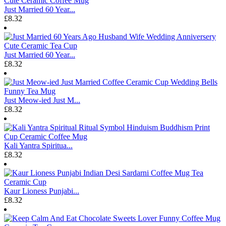
Just Married 60 Year...
£8.32
Just Married 60 Year...
£8.32
Just Meow-ied Just M...
£8.32
Kali Yantra Spiritua...
£8.32
Kaur Lioness Punjabi...
£8.32