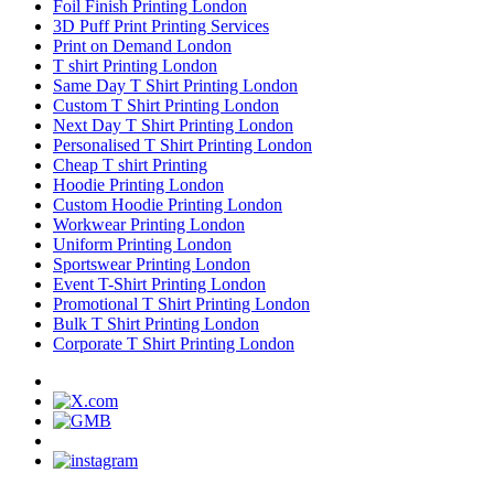
Foil Finish Printing London
3D Puff Print Printing Services
Print on Demand London
T shirt Printing London
Same Day T Shirt Printing London
Custom T Shirt Printing London
Next Day T Shirt Printing London
Personalised T Shirt Printing London
Cheap T shirt Printing
Hoodie Printing London
Custom Hoodie Printing London
Workwear Printing London
Uniform Printing London
Sportswear Printing London
Event T-Shirt Printing London
Promotional T Shirt Printing London
Bulk T Shirt Printing London
Corporate T Shirt Printing London