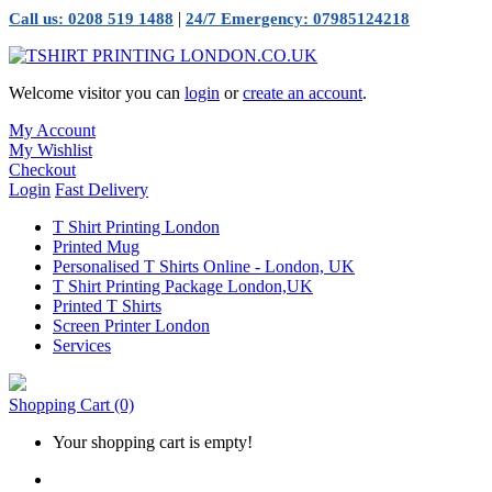
|
Call us: 0208 519 1488
24/7 Emergency: 07985124218
Welcome visitor you can
login
or
create an account
.
My Account
My Wishlist
Checkout
Login
Fast Delivery
T Shirt Printing London
Printed Mug
Personalised T Shirts Online - London, UK
T Shirt Printing Package London,UK
Printed T Shirts
Screen Printer London
Services
Shopping Cart
(0)
Your shopping cart is empty!