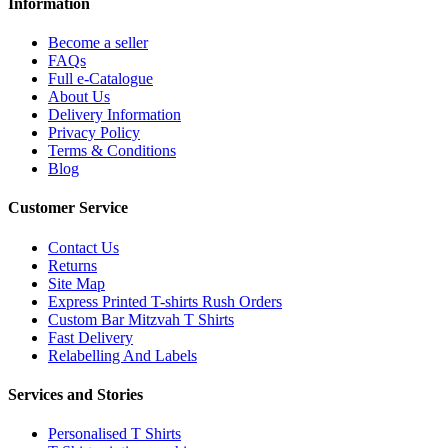
Information
Become a seller
FAQs
Full e-Catalogue
About Us
Delivery Information
Privacy Policy
Terms & Conditions
Blog
Customer Service
Contact Us
Returns
Site Map
Express Printed T-shirts Rush Orders
Custom Bar Mitzvah T Shirts
Fast Delivery
Relabelling And Labels
Services and Stories
Personalised T Shirts