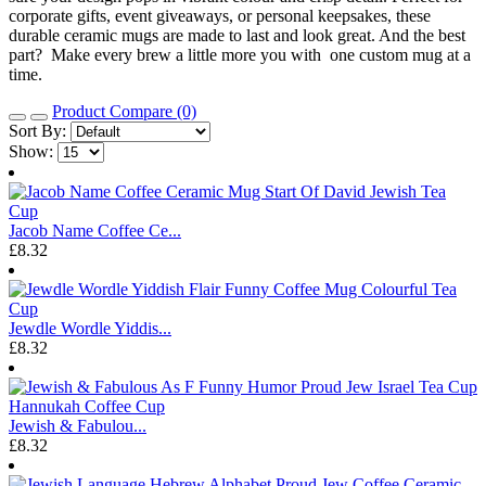
corporate gifts, event giveaways, or personal keepsakes, these
durable ceramic mugs are made to last and look great. And the best
part? Make every brew a little more you with one custom mug at a
time.
Product Compare (0)
Sort By:
Show:
Jacob Name Coffee Ce...
£8.32
Jewdle Wordle Yiddis...
£8.32
Jewish & Fabulou...
£8.32