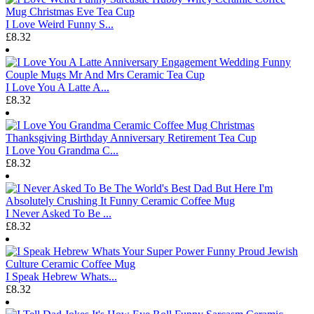
I Love Weird Funny S...
£8.32
I Love You A Latte A...
£8.32
I Love You Grandma C...
£8.32
I Never Asked To Be ...
£8.32
I Speak Hebrew Whats...
£8.32