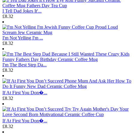
I Tell Dad Jokes It'...
£8.32
I'm Not Yelling I'm ...
£8.32
I'm The Best Step Da...
£8.32
If At First You Don�...
£8.32
If At First You Don�...
£8.32