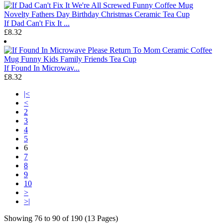
If Dad Can't Fix It ...
£8.32
If Found In Microwav...
£8.32
|<
<
2
3
4
5
6
7
8
9
10
>
>|
Showing 76 to 90 of 190 (13 Pages)