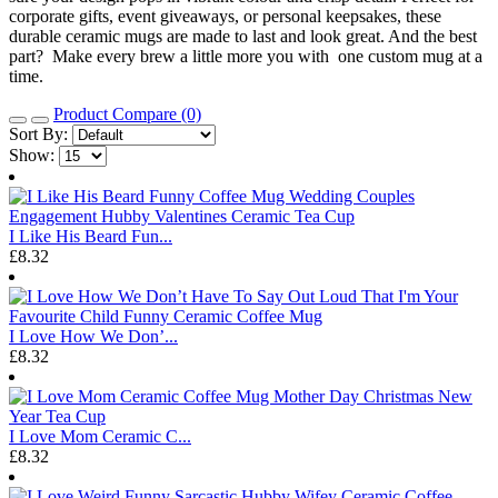
corporate gifts, event giveaways, or personal keepsakes, these
durable ceramic mugs are made to last and look great. And the best
part? Make every brew a little more you with one custom mug at a
time.
Product Compare (0)
Sort By:
Show:
I Like His Beard Fun...
£8.32
I Love How We Don’...
£8.32
I Love Mom Ceramic C...
£8.32