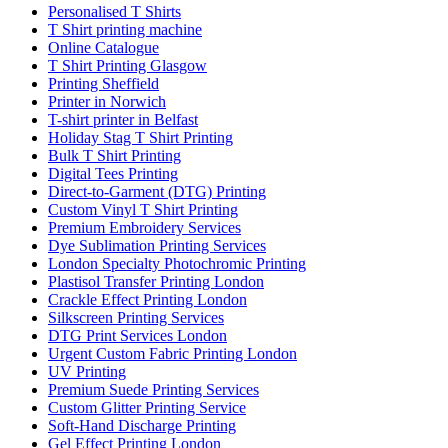
Personalised T Shirts
T Shirt printing machine
Online Catalogue
T Shirt Printing Glasgow
Printing Sheffield
Printer in Norwich
T-shirt printer in Belfast
Holiday Stag T Shirt Printing
Bulk T Shirt Printing
Digital Tees Printing
Direct-to-Garment (DTG) Printing
Custom Vinyl T Shirt Printing
Premium Embroidery Services
Dye Sublimation Printing Services
London Specialty Photochromic Printing
Plastisol Transfer Printing London
Crackle Effect Printing London
Silkscreen Printing Services
DTG Print Services London
Urgent Custom Fabric Printing London
UV Printing
Premium Suede Printing Services
Custom Glitter Printing Service
Soft-Hand Discharge Printing
Gel Effect Printing London