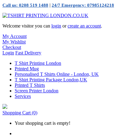
|
Call us: 0208 519 1488
24/7 Emergency: 07985124218
Welcome visitor you can
login
or
create an account
.
My Account
My Wishlist
Checkout
Login
Fast Delivery
T Shirt Printing London
Printed Mug
Personalised T Shirts Online - London, UK
T Shirt Printing Package London,UK
Printed T Shirts
Screen Printer London
Services
Shopping Cart
(0)
Your shopping cart is empty!