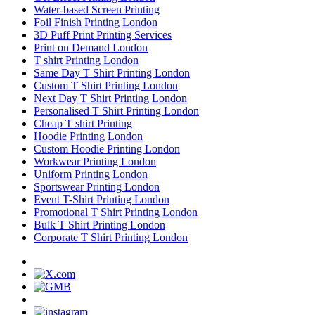
Water-based Screen Printing
Foil Finish Printing London
3D Puff Print Printing Services
Print on Demand London
T shirt Printing London
Same Day T Shirt Printing London
Custom T Shirt Printing London
Next Day T Shirt Printing London
Personalised T Shirt Printing London
Cheap T shirt Printing
Hoodie Printing London
Custom Hoodie Printing London
Workwear Printing London
Uniform Printing London
Sportswear Printing London
Event T-Shirt Printing London
Promotional T Shirt Printing London
Bulk T Shirt Printing London
Corporate T Shirt Printing London