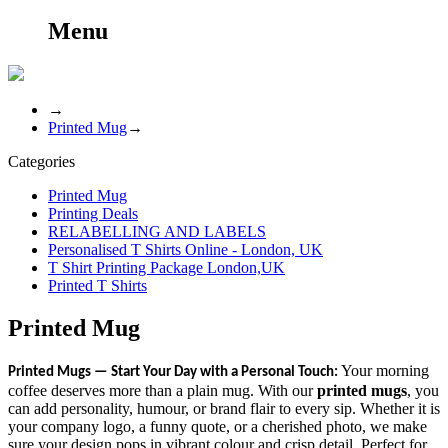
Menu
→
Printed Mug
→
Categories
Printed Mug
Printing Deals
RELABELLING AND LABELS
Personalised T Shirts Online - London, UK
T Shirt Printing Package London,UK
Printed T Shirts
Printed Mug
Your morning
Printed Mugs — Start Your Day with a Personal Touch:
coffee deserves more than a plain mug. With our
printed mugs
, you
can add personality, humour, or brand flair to every sip. Whether it is
your company logo, a funny quote, or a cherished photo, we make
sure your design pops in vibrant colour and crisp detail. Perfect for