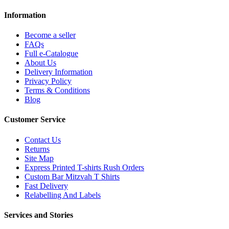
Information
Become a seller
FAQs
Full e-Catalogue
About Us
Delivery Information
Privacy Policy
Terms & Conditions
Blog
Customer Service
Contact Us
Returns
Site Map
Express Printed T-shirts Rush Orders
Custom Bar Mitzvah T Shirts
Fast Delivery
Relabelling And Labels
Services and Stories