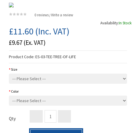
0 reviews
Write a review
/
Availability:
In Stock
£11.60
(Inc. VAT)
£9.67
(Ex. VAT)
Product Code:
ES-03-TEE-TREE-OF-LIFE
Size
Color
Qty