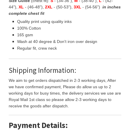
Size Guide
(chest fit):
S
- (34-36"),
M
- (38-40"),
L
- (42-
44"),
XL
- (46-48"),
2XL
- (50-53"),
3XL
- (54-56")
in inches
complete chest fit
Quality print using quality inks
100% Cotton
165 gsm
Wash at 40 degree & Don't iron over design
Regular fit, crew neck
Shipping Information:
We aim to get orders dispatched in 2-3 working days, After
we have confirmed payment, Please do allow us up to 2
working days for busy times, the delivery services we use are
Royal Mail 1st class so please allow 2-3 working days to
receive the goods after dispatch.
Payment Details: