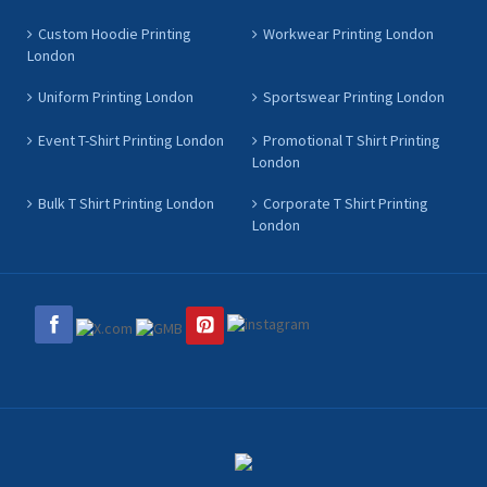
Custom Hoodie Printing
Workwear Printing London
London
Uniform Printing London
Sportswear Printing London
Event T-Shirt Printing London
Promotional T Shirt Printing
London
Bulk T Shirt Printing London
Corporate T Shirt Printing
London