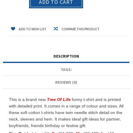
ADD TO CART
ADD TO WISH LIST
COMPARE THIS PRODUCT
DESCRIPTION
TAGS:
REVIEWS (0)
This is a brand new
Tree Of Life
funny t-shirt and is printed
with detailed print. It comes in a range of colour and sizes. All
these soft cotton t-shirts have twin needle stitch detail on the
neck, sleeves and hem. It makes ideal gift ideas for partner,
boyfriends, friends birthday or festive gift.