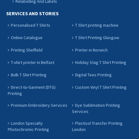
Relabelling And Labels
SERVICES AND STORIES
Personalised T Shirts
T Shirt printing machine
Online Catalogue
T Shirt Printing Glasgow
Printing Sheffield
Printer in Norwich
T-shirt printer in Belfast
Holiday Stag T Shirt Printing
Bulk T Shirt Printing
Digital Tees Printing
Direct-to-Garment (DTG)
Custom Vinyl T Shirt Printing
Printing
Premium Embroidery Services
Dye Sublimation Printing
Services
London Specialty
Plastisol Transfer Printing
Photochromic Printing
London