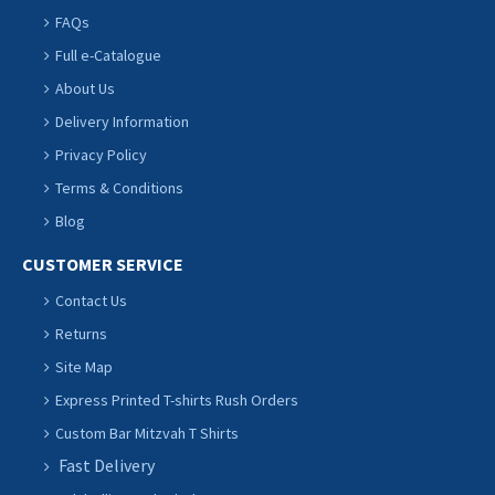
FAQs
Full e-Catalogue
About Us
Delivery Information
Privacy Policy
Terms & Conditions
Blog
CUSTOMER SERVICE
Contact Us
Returns
Site Map
Express Printed T-shirts Rush Orders
Custom Bar Mitzvah T Shirts
Fast Delivery