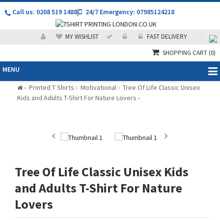
Call us: 0208 519 1488
|
24/7 Emergency: 07985124218
MY WISHLIST
FAST DELIVERY
SHOPPING CART
(0)
MENU
Printed T Shirts
Motivational
Tree Of Life Classic Unisex
»
»
»
Kids and Adults T-Shirt For Nature Lovers
»
Tree Of Life Classic Unisex Kids
and Adults T-Shirt For Nature
Lovers