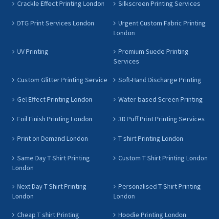
Crackle Effect Printing London
Silkscreen Printing Services
DTG Print Services London
Urgent Custom Fabric Printing
London
UV Printing
Premium Suede Printing
Services
Custom Glitter Printing Service
Soft-Hand Discharge Printing
Gel Effect Printing London
Water-based Screen Printing
Foil Finish Printing London
3D Puff Print Printing Services
Print on Demand London
T shirt Printing London
Same Day T Shirt Printing
Custom T Shirt Printing London
London
Next Day T Shirt Printing
Personalised T Shirt Printing
London
London
Cheap T shirt Printing
Hoodie Printing London