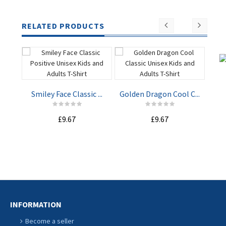
RELATED PRODUCTS
Smiley Face Classic ...
Golden Dragon Cool C...
Whe
£9.67
£9.67
ADD TO
ADD TO
CART
CART
INFORMATION
Become a seller