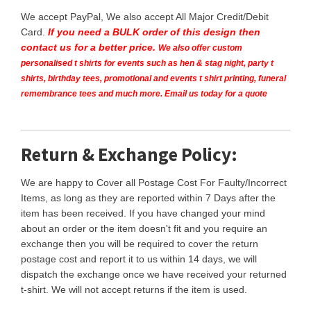
We accept PayPal, We also accept All Major Credit/Debit
Card.
If you need a BULK order of this design then
contact us for a better price.
We also offer custom
personalised t shirts for events such as hen & stag night, party t
shirts, birthday tees, promotional and events t shirt printing, funeral
remembrance tees and much more. Email us today for a quote
Return & Exchange Policy:
We are happy to Cover all Postage Cost For Faulty/Incorrect
Items, as long as they are reported within 7 Days after the
item has been received. If you have changed your mind
about an order or the item doesn't fit and you require an
exchange then you will be required to cover the return
postage cost and report it to us within 14 days, we will
dispatch the exchange once we have received your returned
t-shirt. We will not accept returns if the item is used.