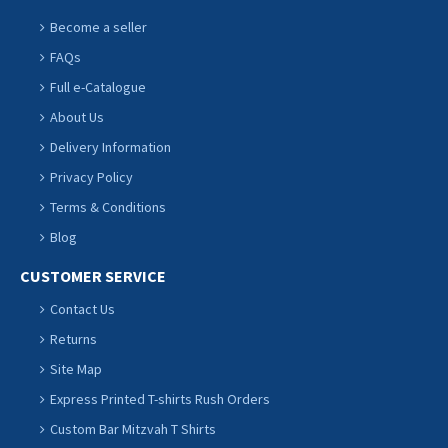
Become a seller
FAQs
Full e-Catalogue
About Us
Delivery Information
Privacy Policy
Terms & Conditions
Blog
CUSTOMER SERVICE
Contact Us
Returns
Site Map
Express Printed T-shirts Rush Orders
Custom Bar Mitzvah T Shirts