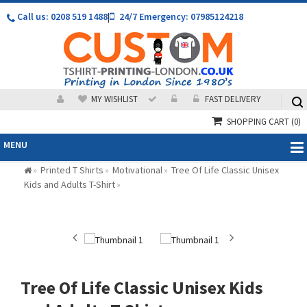
Call us: 0208 519 1488
|
24/7 Emergency: 07985124218
MY WISHLIST
FAST DELIVERY
SHOPPING CART
(0)
MENU
Printed T Shirts
Motivational
Tree Of Life Classic Unisex
»
»
»
Kids and Adults T-Shirt
»
Tree Of Life Classic Unisex Kids