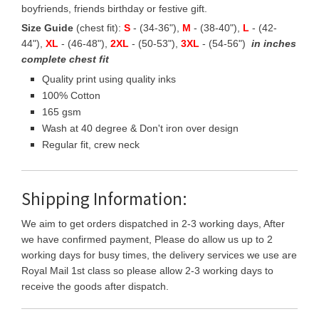
boyfriends, friends birthday or festive gift.
Size Guide
(chest fit):
S
- (34-36"),
M
- (38-40"),
L
- (42-
44"),
XL
- (46-48"),
2XL
- (50-53"),
3XL
- (54-56")
in inches
complete chest fit
Quality print using quality inks
100% Cotton
165 gsm
Wash at 40 degree & Don't iron over design
Regular fit, crew neck
Shipping Information:
We aim to get orders dispatched in 2-3 working days, After
we have confirmed payment, Please do allow us up to 2
working days for busy times, the delivery services we use are
Royal Mail 1st class so please allow 2-3 working days to
receive the goods after dispatch.