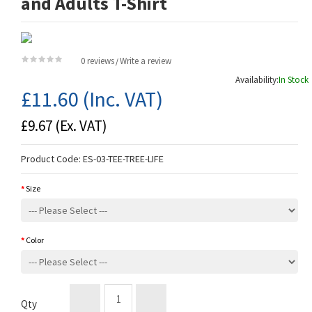
and Adults T-Shirt
0 reviews
Write a review
/
Availability:
In Stock
£11.60
(Inc. VAT)
£9.67
(Ex. VAT)
Product Code:
ES-03-TEE-TREE-LIFE
Size
Color
Qty