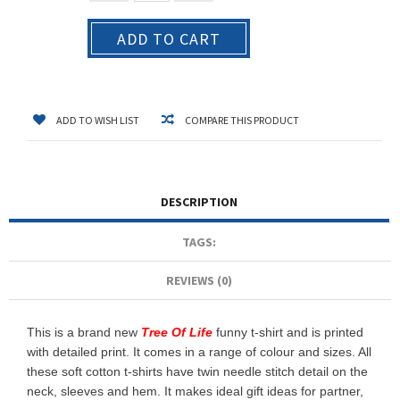
ADD TO CART
ADD TO WISH LIST
COMPARE THIS PRODUCT
DESCRIPTION
TAGS:
REVIEWS (0)
This is a brand new
Tree Of Life
funny t-shirt and is printed
with detailed print. It comes in a range of colour and sizes. All
these soft cotton t-shirts have twin needle stitch detail on the
neck, sleeves and hem. It makes ideal gift ideas for partner,