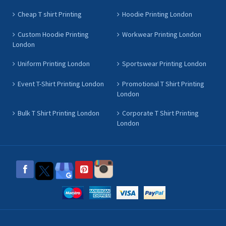
Cheap T shirt Printing
Hoodie Printing London
Custom Hoodie Printing
Workwear Printing London
London
Uniform Printing London
Sportswear Printing London
Event T-Shirt Printing London
Promotional T Shirt Printing
London
Bulk T Shirt Printing London
Corporate T Shirt Printing
London