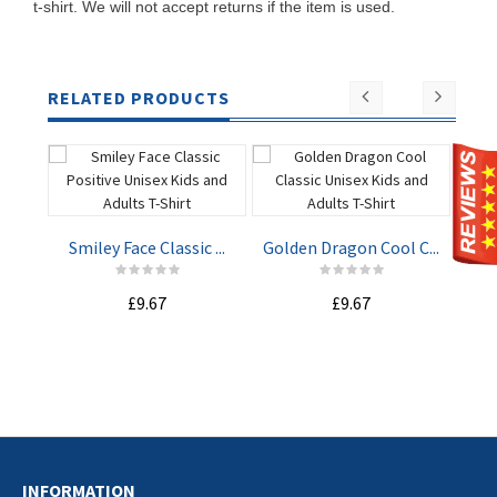
t-shirt. We will not accept returns if the item is used.
RELATED PRODUCTS
Smiley Face Classic ...
Golden Dragon Cool C...
Whe
£9.67
£9.67
ADD TO
ADD TO
CART
CART
INFORMATION