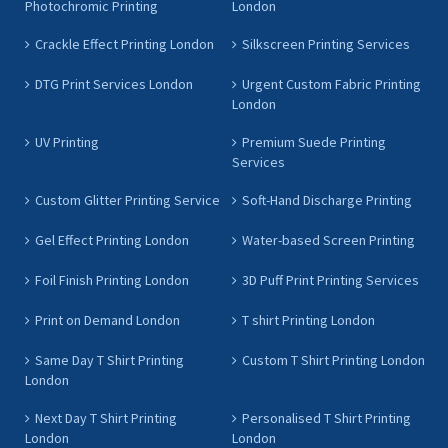
Photochromic Printing
London
Crackle Effect Printing London
Silkscreen Printing Services
DTG Print Services London
Urgent Custom Fabric Printing
London
UV Printing
Premium Suede Printing
Services
Custom Glitter Printing Service
Soft-Hand Discharge Printing
Gel Effect Printing London
Water-based Screen Printing
Foil Finish Printing London
3D Puff Print Printing Services
Print on Demand London
T shirt Printing London
Same Day T Shirt Printing
Custom T Shirt Printing London
London
Next Day T Shirt Printing
Personalised T Shirt Printing
London
London