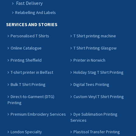
Fast Delivery
Relabelling And Labels
SERVICES AND STORIES
Personalised T Shirts
T Shirt printing machine
Online Catalogue
T Shirt Printing Glasgow
Printing Sheffield
Printer in Norwich
T-shirt printer in Belfast
Holiday Stag T Shirt Printing
Bulk T Shirt Printing
Digital Tees Printing
Direct-to-Garment (DTG)
Custom Vinyl T Shirt Printing
Printing
Premium Embroidery Services
Dye Sublimation Printing
Services
London Specialty
Plastisol Transfer Printing