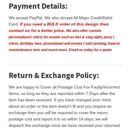
Payment Details:
We accept PayPal, We also accept All Major Credit/Debit
Card.
If you need a BULK order of this design then
contact us for a better price.
We also offer custom
personalised t shirts for events such as hen & stag night, party t
shirts, birthday tees, promotional and events t shirt printing, funeral
remembrance tees and much more. Email us today for a quote
Return & Exchange Policy:
We are happy to Cover all Postage Cost For Faulty/Incorrect
Items, as long as they are reported within 7 Days after the
item has been received. If you have changed your mind
about an order or the item doesn't fit and you require an
exchange then you will be required to cover the return
postage cost and report it to us within 14 days, we will
dispatch the exchange once we have received your returned