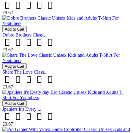
£9.67
Add to Cart
Dobre Brothers Class...
£9.67
Add to Cart
Share The Love Class...
£9.67
Add to Cart
Jpaulers It's Every ...
£9.67