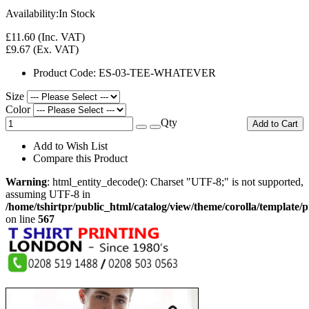
Availability:
In Stock
£11.60
(Inc. VAT)
£9.67
(Ex. VAT)
Product Code:
ES-03-TEE-WHATEVER
Size
Color
Qty
Add to Cart
Add to Wish List
Compare this Product
Warning
: html_entity_decode(): Charset "UTF-8;" is not supported,
assuming UTF-8 in
/home/tshirtpr/public_html/catalog/view/theme/corolla/template/
on line
567