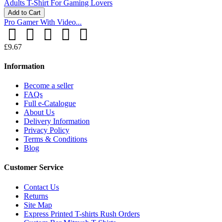
Add to Cart
Pro Gamer With Video...
£9.67
Information
Become a seller
FAQs
Full e-Catalogue
About Us
Delivery Information
Privacy Policy
Terms & Conditions
Blog
Customer Service
Contact Us
Returns
Site Map
Express Printed T-shirts Rush Orders