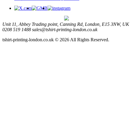
Unit 11, Abbey Trading point, Canning Rd, London, E15 3NW, UK
0208 519 1488
sales@tshirt-printing-london.co.uk
tshirt-printing-london.co.uk © 2026 All Rights Reserved.