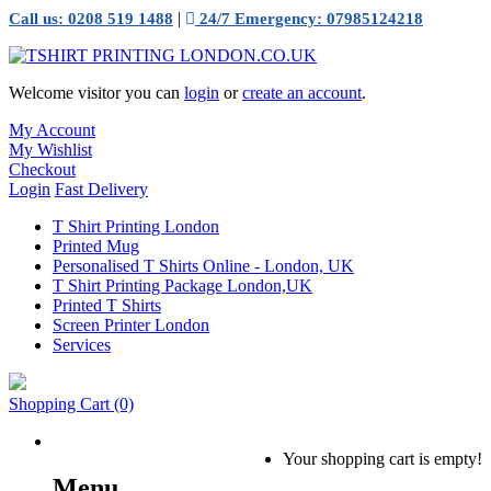
|
Call us: 0208 519 1488
24/7 Emergency: 07985124218
Welcome visitor you can
login
or
create an account
.
My Account
My Wishlist
Checkout
Login
Fast Delivery
T Shirt Printing London
Printed Mug
Personalised T Shirts Online - London, UK
T Shirt Printing Package London,UK
Printed T Shirts
Screen Printer London
Services
Shopping Cart
(0)
Your shopping cart is empty!
Menu