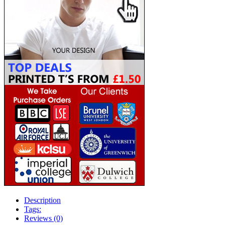
Description
Tags:
Reviews (0)