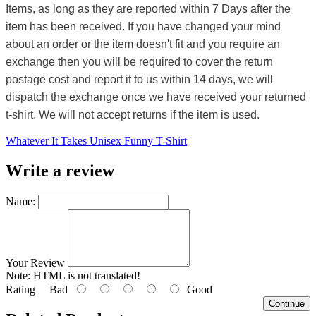
Items, as long as they are reported within 7 Days after the
item has been received. If you have changed your mind
about an order or the item doesn't fit and you require an
exchange then you will be required to cover the return
postage cost and report it to us within 14 days, we will
dispatch the exchange once we have received your returned
t-shirt. We will not accept returns if the item is used.
Whatever It Takes Unisex Funny T-Shirt
Write a review
Name:
Your Review
Note:
HTML is not translated!
Rating
Bad
Good
Continue