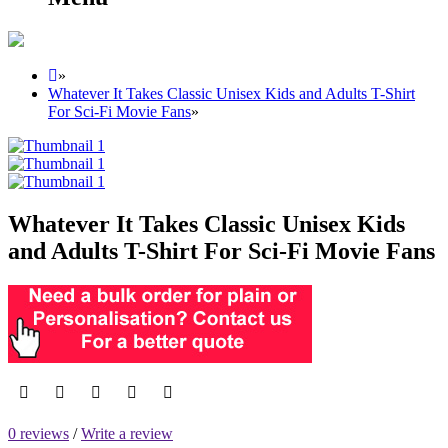
»
Whatever It Takes Classic Unisex Kids and Adults T-Shirt
For Sci-Fi Movie Fans
»
Whatever It Takes Classic Unisex Kids
and Adults T-Shirt For Sci-Fi Movie Fans
0 reviews
/
Write a review