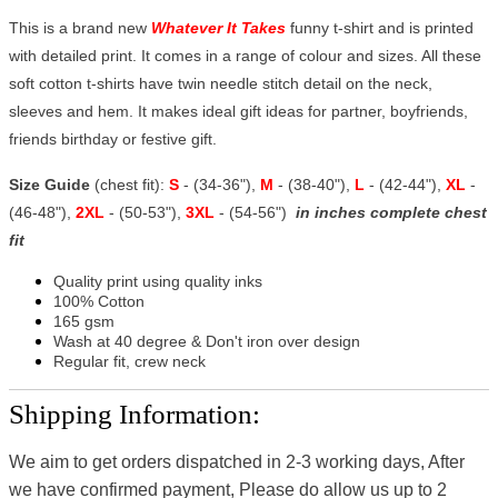
This is a brand new
Whatever It Takes
funny t-shirt and is printed
with detailed print. It comes in a range of colour and sizes. All these
soft cotton t-shirts have twin needle stitch detail on the neck,
sleeves and hem. It makes ideal gift ideas for partner, boyfriends,
friends birthday or festive gift.
Size Guide
(chest fit):
S
- (34-36"),
M
- (38-40"),
L
- (42-44"),
XL
-
(46-48"),
2XL
- (50-53"),
3XL
- (54-56")
in inches complete chest
fit
Quality print using quality inks
100% Cotton
165 gsm
Wash at 40 degree & Don't iron over design
Regular fit, crew neck
Shipping Information:
We aim to get orders dispatched in 2-3 working days, After
we have confirmed payment, Please do allow us up to 2