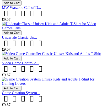
Add to Cart
MW Warzone Call of D...
£9.67
Add to Cart
Undertale Classic Un...
£9.67
Add to Cart
Video Game Controlle...
£9.67
Add to Cart
Game Creation System...
£9.67