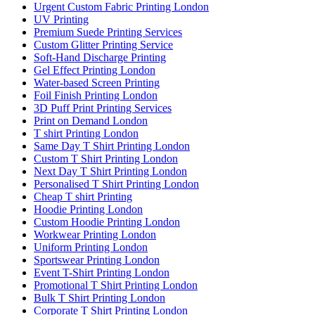
Urgent Custom Fabric Printing London
UV Printing
Premium Suede Printing Services
Custom Glitter Printing Service
Soft-Hand Discharge Printing
Gel Effect Printing London
Water-based Screen Printing
Foil Finish Printing London
3D Puff Print Printing Services
Print on Demand London
T shirt Printing London
Same Day T Shirt Printing London
Custom T Shirt Printing London
Next Day T Shirt Printing London
Personalised T Shirt Printing London
Cheap T shirt Printing
Hoodie Printing London
Custom Hoodie Printing London
Workwear Printing London
Uniform Printing London
Sportswear Printing London
Event T-Shirt Printing London
Promotional T Shirt Printing London
Bulk T Shirt Printing London
Corporate T Shirt Printing London