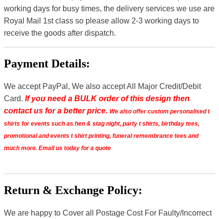
working days for busy times, the delivery services we use are
Royal Mail 1st class so please allow 2-3 working days to
receive the goods after dispatch.
Payment Details:
We accept PayPal, We also accept All Major Credit/Debit
Card.
If you need a BULK order of this design then
contact us for a better price.
We also offer custom personalised t
shirts for events such as hen & stag night, party t shirts, birthday tees,
promotional and events t shirt printing, funeral remembrance tees and
much more. Email us today for a quote
Return & Exchange Policy:
We are happy to Cover all Postage Cost For Faulty/Incorrect