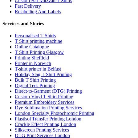
Custom Bar Mitzvah T Shirts
Fast Delivery
Relabelling And Labels
Services and Stories
Personalised T Shirts
T Shirt printing machine
Online Catalogue
T Shirt Printing Glasgow
Printing Sheffield
Printer in Norwich
T-shirt printer in Belfast
Holiday Stag T Shirt Printing
Bulk T Shirt Printing
Digital Tees Printing
Direct-to-Garment (DTG) Printing
Custom Vinyl T Shirt Printing
Premium Embroidery Services
Dye Sublimation Printing Services
London Specialty Photochromic Printing
Plastisol Transfer Printing London
Crackle Effect Printing London
Silkscreen Printing Services
DTG Print Services London