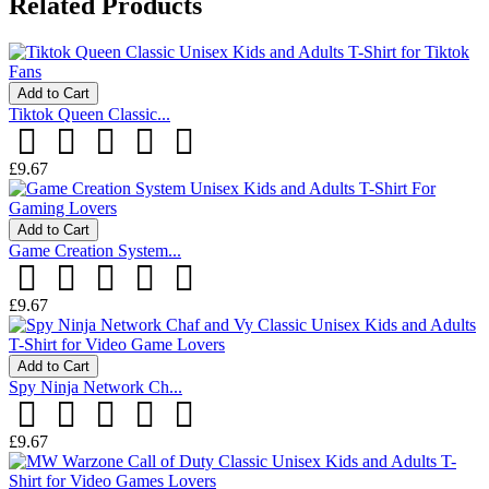
Related Products
Add to Cart
Tiktok Queen Classic...
£9.67
Add to Cart
Game Creation System...
£9.67
Add to Cart
Spy Ninja Network Ch...
£9.67