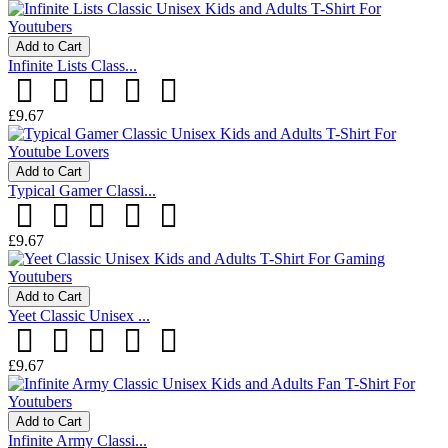
Add to Cart
Infinite Lists Class...
£9.67
Add to Cart
Typical Gamer Classi...
£9.67
Add to Cart
Yeet Classic Unisex ...
£9.67
Add to Cart
Infinite Army Classi...