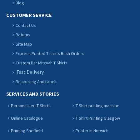
Blog
CUSTOMER SERVICE
Contact Us
Returns
Site Map
Express Printed T-shirts Rush Orders
Custom Bar Mitzvah T Shirts
Fast Delivery
Relabelling And Labels
SERVICES AND STORIES
Personalised T Shirts
T Shirt printing machine
Online Catalogue
T Shirt Printing Glasgow
Printing Sheffield
Printer in Norwich