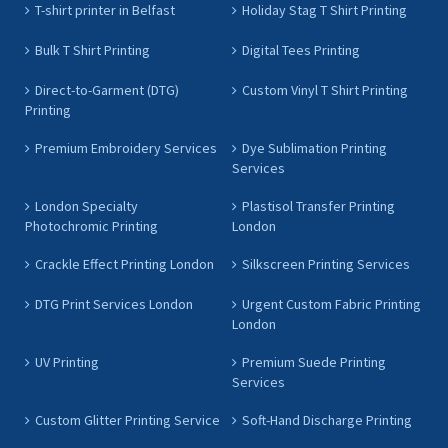
T-shirt printer in Belfast
Holiday Stag T Shirt Printing
Bulk T Shirt Printing
Digital Tees Printing
Direct-to-Garment (DTG)
Custom Vinyl T Shirt Printing
Printing
Premium Embroidery Services
Dye Sublimation Printing
Services
London Specialty
Plastisol Transfer Printing
Photochromic Printing
London
Crackle Effect Printing London
Silkscreen Printing Services
DTG Print Services London
Urgent Custom Fabric Printing
London
UV Printing
Premium Suede Printing
Services
Custom Glitter Printing Service
Soft-Hand Discharge Printing