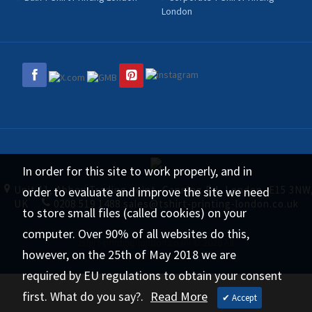
London
In order for this site to work properly, and in
Unit 11, Abbey Trading point, Canning Rd, London, E15 3NW
order to evaluate and improve the site we need
UK
0208 519 1488
sales@tshirt-printing-london.co.uk
to store small files (called cookies) on your
computer. Over 90% of all websites do this,
tshirt-printing-london.co.uk © 2026 All
however, on the 25th of May 2018 we are
Rights Reserved.
required by EU regulations to obtain your consent
first. What do you say?.
Read More
✔ Accept