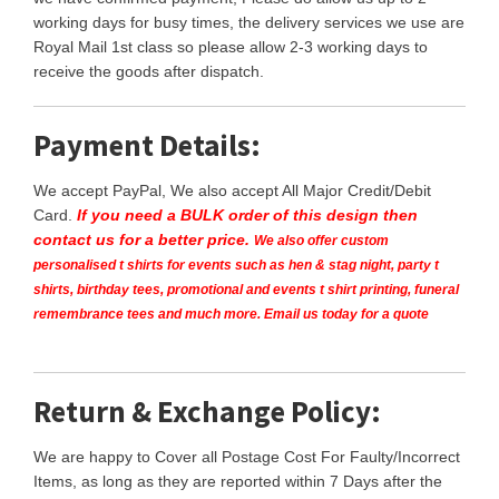
working days for busy times, the delivery services we use are
Royal Mail 1st class so please allow 2-3 working days to
receive the goods after dispatch.
Payment Details:
We accept PayPal, We also accept All Major Credit/Debit
Card.
If you need a BULK order of this design then
contact us for a better price.
We also offer custom
personalised t shirts for events such as hen & stag night, party t
shirts, birthday tees, promotional and events t shirt printing, funeral
remembrance tees and much more. Email us today for a quote
Return & Exchange Policy:
We are happy to Cover all Postage Cost For Faulty/Incorrect
Items, as long as they are reported within 7 Days after the