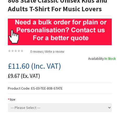
808 State Classic Unisex Kids and
Adults T-Shirt For Music Lovers
0 reviews
Write a review
/
Availability:
In Stock
£11.60
(Inc. VAT)
£9.67
(Ex. VAT)
Product Code:
ES-03-TEE-808-STATE
Size