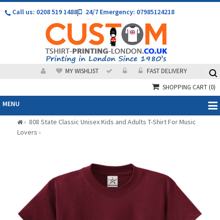
Call us: 0208 519 1488
|
24/7 Emergency: 07985124218
MY WISHLIST
FAST DELIVERY
SHOPPING CART
(0)
MENU
808 State Classic Unisex Kids and Adults T-Shirt For Music
»
Lovers
»