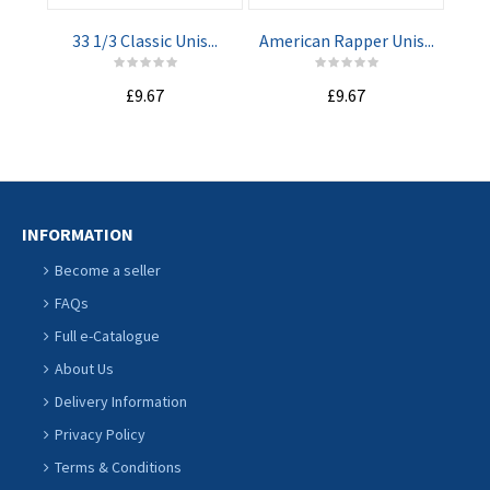
33 1/3 Classic Unis...
American Rapper Unis...
Pro
£9.67
£9.67
INFORMATION
Become a seller
FAQs
Full e-Catalogue
About Us
Delivery Information
Privacy Policy
Terms & Conditions