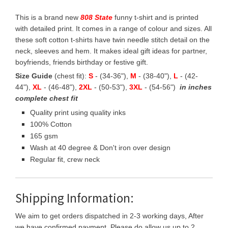
This is a brand new
808 State
funny t-shirt and is printed
with detailed print. It comes in a range of colour and sizes. All
these soft cotton t-shirts have twin needle stitch detail on the
neck, sleeves and hem. It makes ideal gift ideas for partner,
boyfriends, friends birthday or festive gift.
Size Guide
(chest fit):
S
- (34-36"),
M
- (38-40"),
L
- (42-
44"),
XL
- (46-48"),
2XL
- (50-53"),
3XL
- (54-56")
in inches
complete chest fit
Quality print using quality inks
100% Cotton
165 gsm
Wash at 40 degree & Don't iron over design
Regular fit, crew neck
Shipping Information:
We aim to get orders dispatched in 2-3 working days, After
we have confirmed payment, Please do allow us up to 2