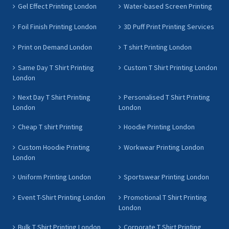
Gel Effect Printing London
Water-based Screen Printing
Foil Finish Printing London
3D Puff Print Printing Services
Print on Demand London
T shirt Printing London
Same Day T Shirt Printing
Custom T Shirt Printing London
London
Next Day T Shirt Printing
Personalised T Shirt Printing
London
London
Cheap T shirt Printing
Hoodie Printing London
Custom Hoodie Printing
Workwear Printing London
London
Uniform Printing London
Sportswear Printing London
Event T-Shirt Printing London
Promotional T Shirt Printing
London
Bulk T Shirt Printing London
Corporate T Shirt Printing