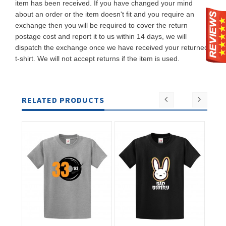
item has been received. If you have changed your mind
about an order or the item doesn't fit and you require an
exchange then you will be required to cover the return
postage cost and report it to us within 14 days, we will
dispatch the exchange once we have received your returned
t-shirt. We will not accept returns if the item is used.
RELATED PRODUCTS
ADD TO
ADD TO
CART
CART