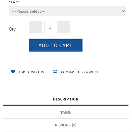
Color
Qty
ADD TO CART
ADD TO WISH LIST
COMPARE THIS PRODUCT
DESCRIPTION
TAGS:
REVIEWS (0)