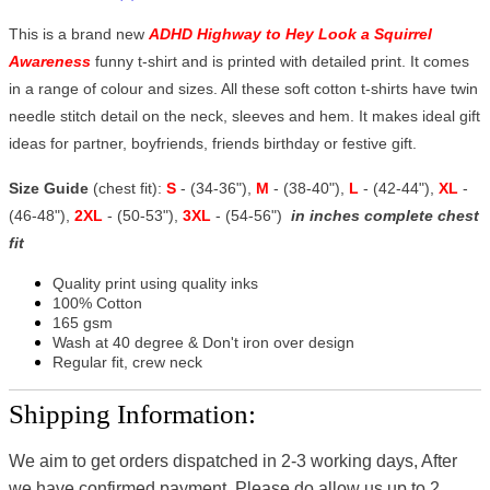
This is a brand new
ADHD Highway to Hey Look a Squirrel
Awareness
funny t-shirt and is printed with detailed print. It comes
in a range of colour and sizes. All these soft cotton t-shirts have twin
needle stitch detail on the neck, sleeves and hem. It makes ideal gift
ideas for partner, boyfriends, friends birthday or festive gift.
Size Guide
(chest fit):
S
- (34-36"),
M
- (38-40"),
L
- (42-44"),
XL
-
(46-48"),
2XL
- (50-53"),
3XL
- (54-56")
in inches complete chest
fit
Quality print using quality inks
100% Cotton
165 gsm
Wash at 40 degree & Don't iron over design
Regular fit, crew neck
Shipping Information:
We aim to get orders dispatched in 2-3 working days, After
we have confirmed payment, Please do allow us up to 2