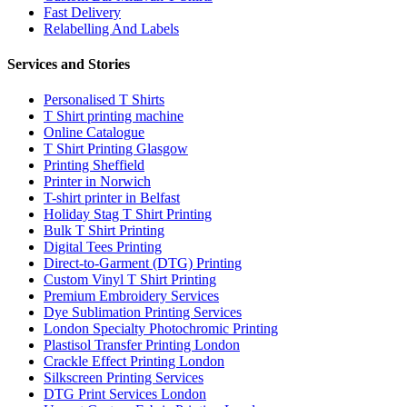
Fast Delivery
Relabelling And Labels
Services and Stories
Personalised T Shirts
T Shirt printing machine
Online Catalogue
T Shirt Printing Glasgow
Printing Sheffield
Printer in Norwich
T-shirt printer in Belfast
Holiday Stag T Shirt Printing
Bulk T Shirt Printing
Digital Tees Printing
Direct-to-Garment (DTG) Printing
Custom Vinyl T Shirt Printing
Premium Embroidery Services
Dye Sublimation Printing Services
London Specialty Photochromic Printing
Plastisol Transfer Printing London
Crackle Effect Printing London
Silkscreen Printing Services
DTG Print Services London