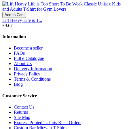
Add to Cart
Lift Heavy Life is T...
£9.67
Information
Become a seller
FAQs
Full e-Catalogue
About Us
Delivery Information
Privacy Policy
Terms & Conditions
Blog
Customer Service
Contact Us
Returns
Site Map
Express Printed T-shirts Rush Orders
Custom Bar Mitzvah T Shirts