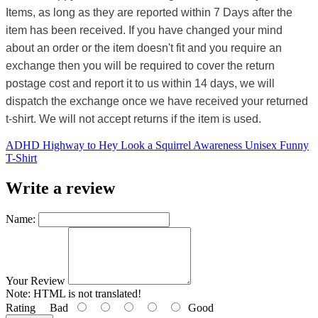
Items, as long as they are reported within 7 Days after the
item has been received. If you have changed your mind
about an order or the item doesn't fit and you require an
exchange then you will be required to cover the return
postage cost and report it to us within 14 days, we will
dispatch the exchange once we have received your returned
t-shirt. We will not accept returns if the item is used.
ADHD Highway to Hey Look a Squirrel Awareness Unisex Funny
T-Shirt
Write a review
Name:
Your Review
Note:
HTML is not translated!
Rating
Bad
Good