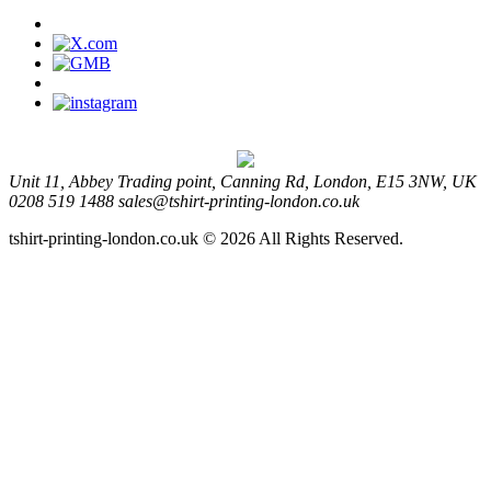
Unit 11, Abbey Trading point, Canning Rd, London, E15 3NW, UK
0208 519 1488
sales@tshirt-printing-london.co.uk
tshirt-printing-london.co.uk © 2026 All Rights Reserved.