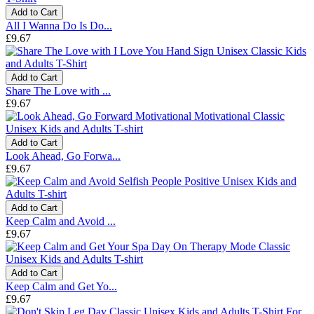
Add to Cart
All I Wanna Do Is Do...
£9.67
Add to Cart
Share The Love with ...
£9.67
Add to Cart
Look Ahead, Go Forwa...
£9.67
Add to Cart
Keep Calm and Avoid ...
£9.67
Add to Cart
Keep Calm and Get Yo...
£9.67