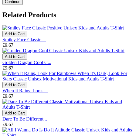
Continue
Related Products
Add to Cart
Smiley Face Classic ...
£9.67
Add to Cart
Golden Dragon Cool C...
£9.67
Add to Cart
When It Rains, Look ...
£9.67
Add to Cart
Dare To Be Different...
£9.67