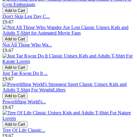
Add to Cart
Don't Skip Leg Day C...
£9.67
Add to Cart
Not All Those Who Wa...
£9.67
Add to Cart
Just Tae Kwon Do It ...
£9.67
Add to Cart
Powerlifting World's...
£9.67
Add to Cart
Tree Of Life Classic...
£9.67