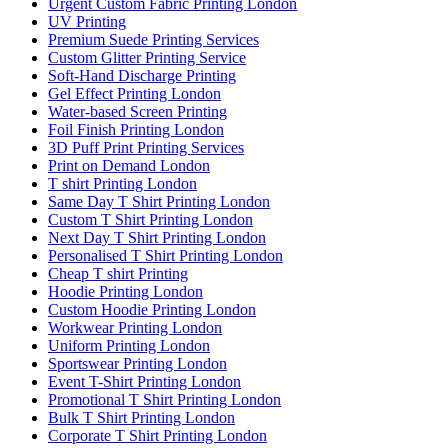
Urgent Custom Fabric Printing London
UV Printing
Premium Suede Printing Services
Custom Glitter Printing Service
Soft-Hand Discharge Printing
Gel Effect Printing London
Water-based Screen Printing
Foil Finish Printing London
3D Puff Print Printing Services
Print on Demand London
T shirt Printing London
Same Day T Shirt Printing London
Custom T Shirt Printing London
Next Day T Shirt Printing London
Personalised T Shirt Printing London
Cheap T shirt Printing
Hoodie Printing London
Custom Hoodie Printing London
Workwear Printing London
Uniform Printing London
Sportswear Printing London
Event T-Shirt Printing London
Promotional T Shirt Printing London
Bulk T Shirt Printing London
Corporate T Shirt Printing London