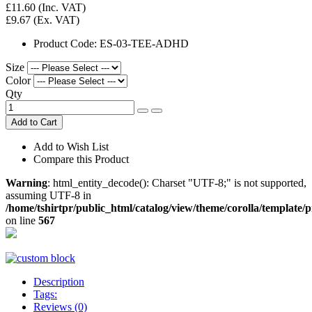
£11.60
(Inc. VAT)
£9.67
(Ex. VAT)
Product Code:
ES-03-TEE-ADHD
Size
Color
Qty
Add to Cart
Add to Wish List
Compare this Product
Warning
: html_entity_decode(): Charset "UTF-8;" is not supported,
assuming UTF-8 in
/home/tshirtpr/public_html/catalog/view/theme/corolla/template/
on line
567
Description
Tags:
Reviews (0)