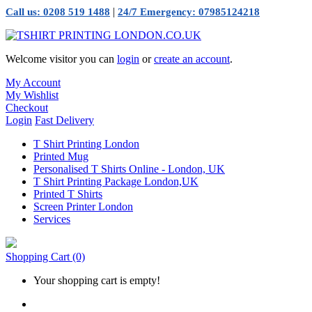
|
Call us: 0208 519 1488
24/7 Emergency: 07985124218
Welcome visitor you can
login
or
create an account
.
My Account
My Wishlist
Checkout
Login
Fast Delivery
T Shirt Printing London
Printed Mug
Personalised T Shirts Online - London, UK
T Shirt Printing Package London,UK
Printed T Shirts
Screen Printer London
Services
Shopping Cart
(0)
Your shopping cart is empty!