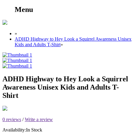
Menu
»
ADHD Highway to Hey Look a Squirrel Awareness Unisex
Kids and Adults T-Shirt
»
ADHD Highway to Hey Look a Squirrel
Awareness Unisex Kids and Adults T-
Shirt
0 reviews
/
Write a review
Availability:
In Stock