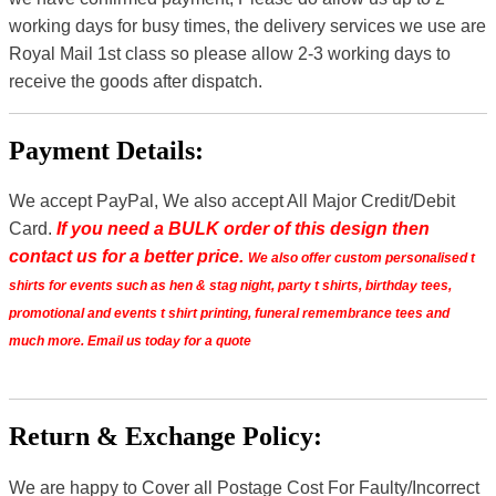
working days for busy times, the delivery services we use are
Royal Mail 1st class so please allow 2-3 working days to
receive the goods after dispatch.
Payment Details:
We accept PayPal, We also accept All Major Credit/Debit
Card.
If you need a BULK order of this design then
contact us for a better price.
We also offer custom personalised t
shirts for events such as hen & stag night, party t shirts, birthday tees,
promotional and events t shirt printing, funeral remembrance tees and
much more. Email us today for a quote
Return & Exchange Policy:
We are happy to Cover all Postage Cost For Faulty/Incorrect