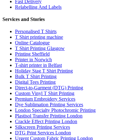
Fast Delivery
Relabelling And Labels
Services and Stories
Personalised T Shirts
T Shirt printing machine
Online Catalogue
T Shirt Printing Glasgow
Printing Sheffield
Printer in Norwich
T-shirt printer in Belfast
Holiday Stag T Shirt Printing
Bulk T Shirt Printing
Digital Tees Printing
Direct-to-Garment (DTG) Printing
Custom Vinyl T Shirt Printing
Premium Embroidery Services
Dye Sublimation Printing Services
London Specialty Photochromic Printing
Plastisol Transfer Printing London
Crackle Effect Printing London
Silkscreen Printing Services
DTG Print Services London
Urgent Custom Fabric Printing London