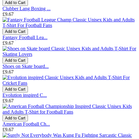
Add to Cart
Clubber Lang Boxing ...
£9.67
Add to Cart
Fantasy Football Lea...
£9.67
Add to Cart
Shoes on Skate board...
£9.67
Add to Cart
Evolution inspired C...
£9.67
Add to Cart
American Football Ch...
£9.67