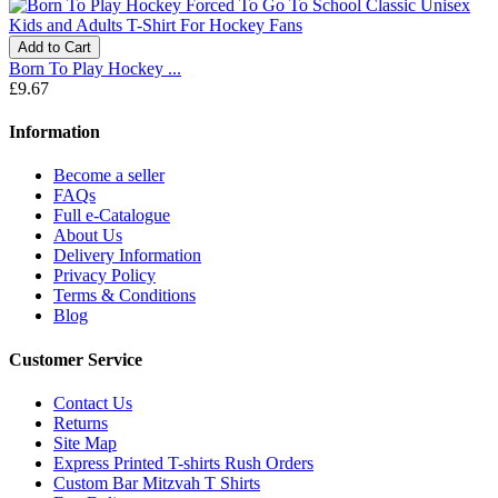
Add to Cart
Born To Play Hockey ...
£9.67
Information
Become a seller
FAQs
Full e-Catalogue
About Us
Delivery Information
Privacy Policy
Terms & Conditions
Blog
Customer Service
Contact Us
Returns
Site Map
Express Printed T-shirts Rush Orders
Custom Bar Mitzvah T Shirts