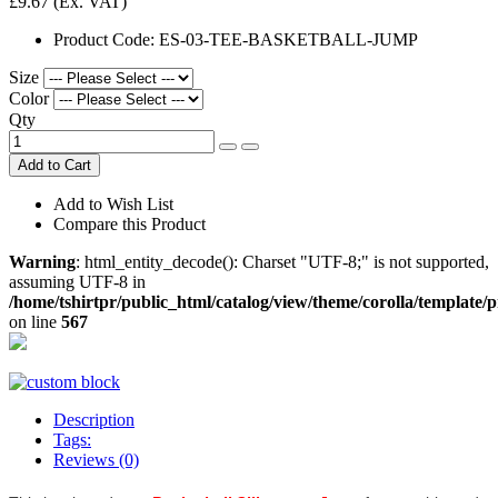
£9.67
(Ex. VAT)
Product Code:
ES-03-TEE-BASKETBALL-JUMP
Size
Color
Qty
Add to Cart
Add to Wish List
Compare this Product
Warning
: html_entity_decode(): Charset "UTF-8;" is not supported,
assuming UTF-8 in
/home/tshirtpr/public_html/catalog/view/theme/corolla/template/
on line
567
Description
Tags:
Reviews (0)