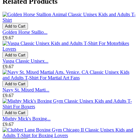
Related Products
Add to Cart
Golden Horse Stallio...
£9.67
Add to Cart
Vaspa Classic Unisex...
£9.67
Add to Cart
Navy St. Mixed Marti...
£9.67
Add to Cart
Mighty Mick's Boxing...
£9.67