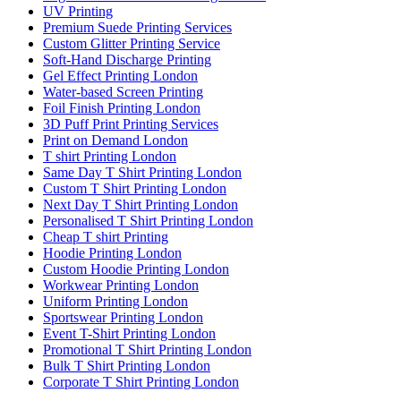
UV Printing
Premium Suede Printing Services
Custom Glitter Printing Service
Soft-Hand Discharge Printing
Gel Effect Printing London
Water-based Screen Printing
Foil Finish Printing London
3D Puff Print Printing Services
Print on Demand London
T shirt Printing London
Same Day T Shirt Printing London
Custom T Shirt Printing London
Next Day T Shirt Printing London
Personalised T Shirt Printing London
Cheap T shirt Printing
Hoodie Printing London
Custom Hoodie Printing London
Workwear Printing London
Uniform Printing London
Sportswear Printing London
Event T-Shirt Printing London
Promotional T Shirt Printing London
Bulk T Shirt Printing London
Corporate T Shirt Printing London