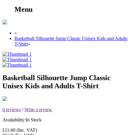
Menu
»
Basketball Silhouette Jump Classic Unisex Kids and Adults
T-Shirt
»
Basketball Silhouette Jump Classic
Unisex Kids and Adults T-Shirt
0 reviews
/
Write a review
Availability:
In Stock
£11.60
(Inc. VAT)