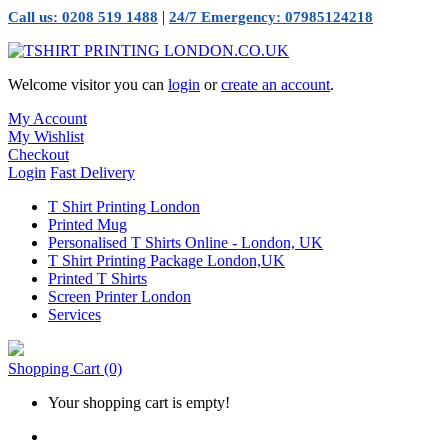
|
Call us: 0208 519 1488
24/7 Emergency: 07985124218
Welcome visitor you can
login
or
create an account
.
My Account
My Wishlist
Checkout
Login
Fast Delivery
T Shirt Printing London
Printed Mug
Personalised T Shirts Online - London, UK
T Shirt Printing Package London,UK
Printed T Shirts
Screen Printer London
Services
Shopping Cart
(0)
Your shopping cart is empty!