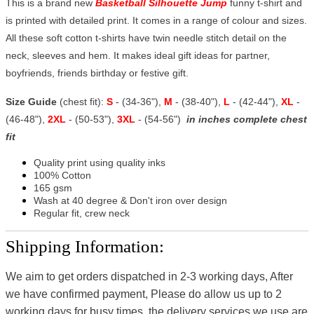
This is a brand new
Basketball Silhouette Jump
funny t-shirt and
is printed with detailed print. It comes in a range of colour and sizes.
All these soft cotton t-shirts have twin needle stitch detail on the
neck, sleeves and hem. It makes ideal gift ideas for partner,
boyfriends, friends birthday or festive gift.
Size Guide
(chest fit):
S
- (34-36"),
M
- (38-40"),
L
- (42-44"),
XL
-
(46-48"),
2XL
- (50-53"),
3XL
- (54-56")
in inches complete chest
fit
Quality print using quality inks
100% Cotton
165 gsm
Wash at 40 degree & Don't iron over design
Regular fit, crew neck
Shipping Information:
We aim to get orders dispatched in 2-3 working days, After
we have confirmed payment, Please do allow us up to 2
working days for busy times, the delivery services we use are