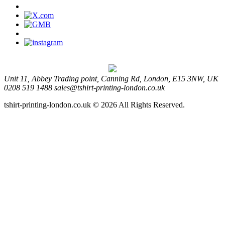
Unit 11, Abbey Trading point, Canning Rd, London, E15 3NW, UK
0208 519 1488
sales@tshirt-printing-london.co.uk
tshirt-printing-london.co.uk © 2026 All Rights Reserved.