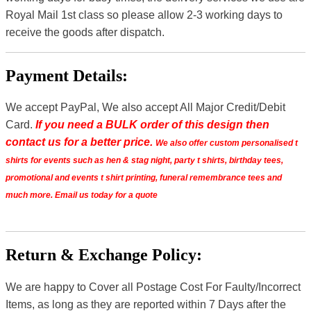
Royal Mail 1st class so please allow 2-3 working days to
receive the goods after dispatch.
Payment Details:
We accept PayPal, We also accept All Major Credit/Debit
Card.
If you need a BULK order of this design then
contact us for a better price.
We also offer custom personalised t
shirts for events such as hen & stag night, party t shirts, birthday tees,
promotional and events t shirt printing, funeral remembrance tees and
much more. Email us today for a quote
Return & Exchange Policy:
We are happy to Cover all Postage Cost For Faulty/Incorrect
Items, as long as they are reported within 7 Days after the