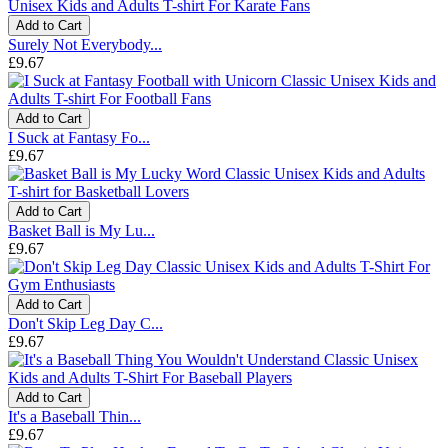
Add to Cart
Surely Not Everybody...
£9.67
Add to Cart
I Suck at Fantasy Fo...
£9.67
Add to Cart
Basket Ball is My Lu...
£9.67
Add to Cart
Don't Skip Leg Day C...
£9.67
Add to Cart
It's a Baseball Thin...
£9.67