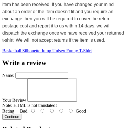
item has been received. If you have changed your mind
about an order or the item doesn't fit and you require an
exchange then you will be required to cover the return
postage cost and report it to us within 14 days, we will
dispatch the exchange once we have received your returned
t-shirt. We will not accept returns if the item is used.
Basketball Silhouette Jump Unisex Funny T-Shirt
Write a review
Name:
Your Review
Note:
HTML is not translated!
Rating
Bad
Good
Continue