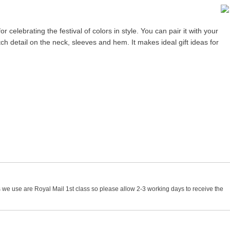
r celebrating the festival of colors in style. You can pair it with your
titch detail on the neck, sleeves and hem. It makes ideal gift ideas for
 we use are Royal Mail 1st class so please allow 2-3 working days to receive the