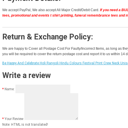
We accept PayPal, We also accept All Major Credit/Debit Card.
If you need a BUL
tees, promotional and events t shirt printing, funeral remembrance tees and 
Return & Exchange Policy:
We are happy to Cover all Postage Cost For Faulty/Incorrect Items, as long as the
you will be required to cover the return postage cost and report it to us within 14
Be Happy And Celebrate Holi Rangoli Hindu Colours Festival Print Crew Neck Unis
Write a review
Name:
Your Review
Note:
HTML is not translated!