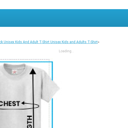
ck Unisex Kids And Adult T-Shirt Unisex Kids and Adults T-Shirt
»
Loading...