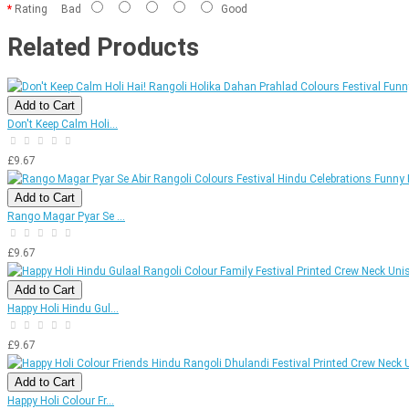
Rating
Bad
Good
Related Products
Add to Cart
Don't Keep Calm Holi...
£9.67
Add to Cart
Rango Magar Pyar Se ...
£9.67
Add to Cart
Happy Holi Hindu Gul...
£9.67
Add to Cart
Happy Holi Colour Fr...