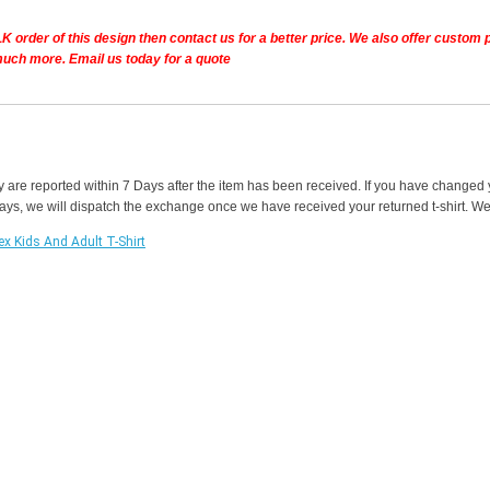
K order of this design then contact us for a better price.
We also offer custom pe
much more. Email us today for a quote
y are reported within 7 Days after the item has been received. If you have changed
 days, we will dispatch the exchange once we have received your returned t-shirt. We w
ex Kids And Adult T-Shirt