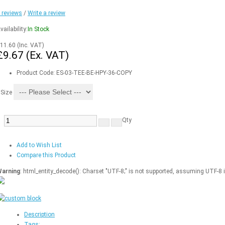
 reviews
/
Write a review
vailability:
In Stock
11.60
(Inc. VAT)
£9.67
(Ex. VAT)
Product Code:
ES-03-TEE-BE-HPY-36-COPY
Size
Qty
Add to Wish List
Compare this Product
arning
: html_entity_decode(): Charset "UTF-8;" is not supported, assuming UTF-8 
Description
Tags: