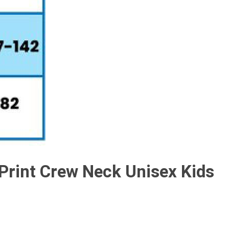
 Print Crew Neck Unisex Kids