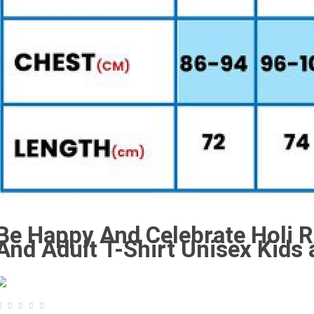
Be Happy And Celebrate Holi R
And Adult T-Shirt Unisex Kids 