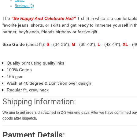
Reviews (0)
The
"
Be Happy And Celebrate Holi
"
T-shirt in white is a comfortable
favorite jeans, shorts, or skirts and get ready to immerse yourself in th
partner, boyfriends, friends birthday or festive gift.
Size Guide
(chest fit):
S
- (34-36"),
M
- (38-40"),
L
- (42-44"),
XL
- (
Quality print using quality inks
100% Cotton
165 gsm
Wash at 40 degree & Don't iron over design
Regular fit, crew neck
Shipping Information:
We aim to get orders dispatched in 2-3 working days, After we have confirmed pay
goods after dispatch.
Payment Details: