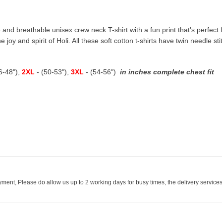
 and breathable unisex crew neck T-shirt with a fun print that's perfect fo
e joy and spirit of Holi. All these soft cotton t-shirts have twin needle s
46-48"),
2XL
- (50-53"),
3XL
- (54-56")
in inches complete chest fit
ment, Please do allow us up to 2 working days for busy times, the delivery services