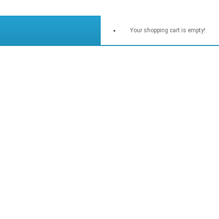
Your shopping cart is empty!