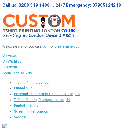
Call us: 0208 519 1488
24/7 Emergency: 07985124218
|
Welcome visitor you can
login
or
create an account
.
My Account
My Wishlist
Checkout
Login
Fast Delivery
T Shirt Printing London
Printed Mug
Personalised T Shirts Online - London, UK
T Shirt Printing Package London,UK
Printed T Shirts
Screen Printer London
Services