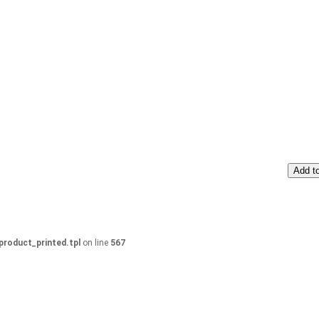
Add to
product_printed.tpl
on line
567