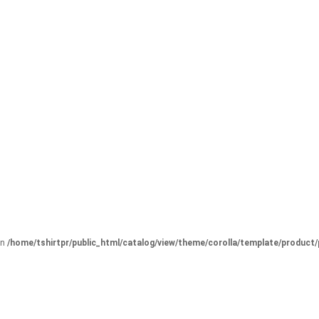
in
/home/tshirtpr/public_html/catalog/view/theme/corolla/template/product/