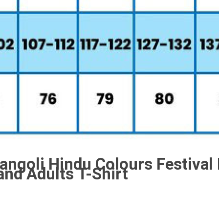
angoli Hindu Colours Festival
and Adults T-Shirt