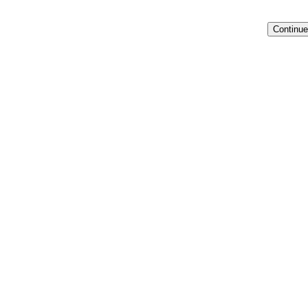
Continue