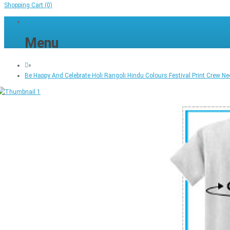
Shopping Cart
(0)
Menu
»
Be Happy And Celebrate Holi Rangoli Hindu Colours Festival Print Crew Ne