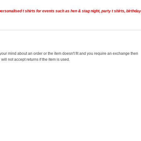
rsonalised t shirts for events such as hen & stag night, party t shirts, birthday
 your mind about an order or the item doesn't fit and you require an exchange then
ill not accept returns if the item is used.