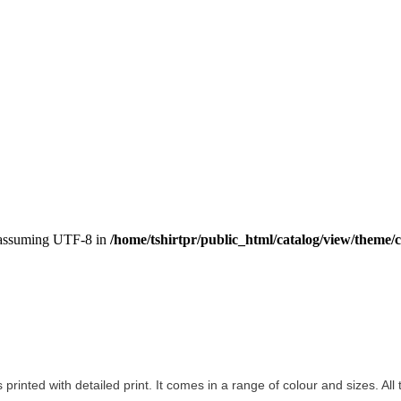
, assuming UTF-8 in
/home/tshirtpr/public_html/catalog/view/theme/c
s printed with detailed print. It comes in a range of colour and sizes. All 