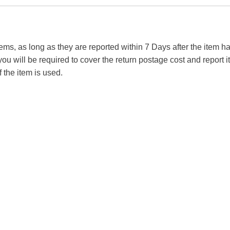
tems, as long as they are reported within 7 Days after the item
you will be required to cover the return postage cost and report 
f the item is used.