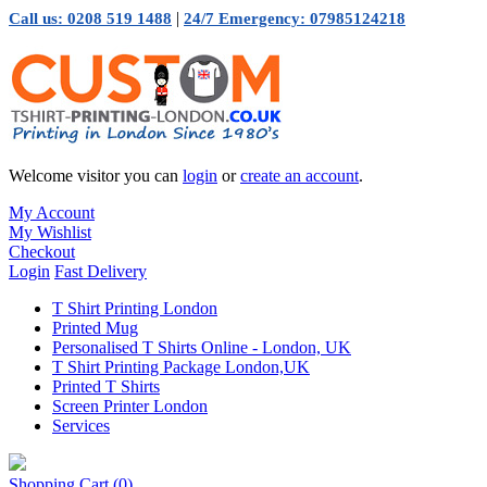
|
Call us: 0208 519 1488
24/7 Emergency: 07985124218
Welcome visitor you can
login
or
create an account
.
My Account
My Wishlist
Checkout
Login
Fast Delivery
T Shirt Printing London
Printed Mug
Personalised T Shirts Online - London, UK
T Shirt Printing Package London,UK
Printed T Shirts
Screen Printer London
Services
Shopping Cart
(0)