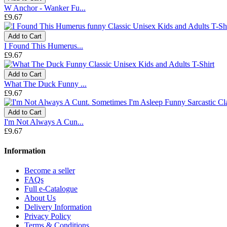
W Anchor - Wanker Fu...
£9.67
Add to Cart
I Found This Humerus...
£9.67
Add to Cart
What The Duck Funny ...
£9.67
Add to Cart
I'm Not Always A Cun...
£9.67
Information
Become a seller
FAQs
Full e-Catalogue
About Us
Delivery Information
Privacy Policy
Terms & Conditions