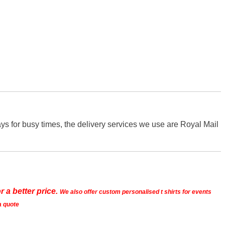
s for busy times, the delivery services we use are Royal Mail
r a better price.
We also offer custom personalised t shirts for events
a quote