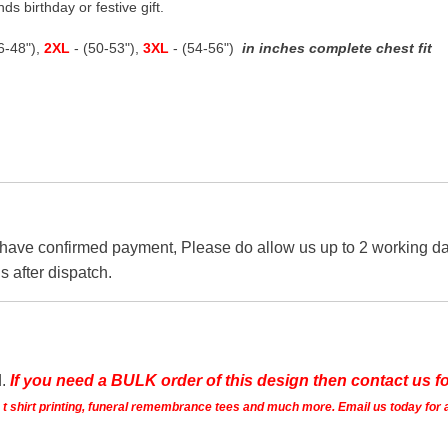
ds birthday or festive gift.
46-48"),
2XL
- (50-53"),
3XL
- (54-56")
in inches complete chest fit
 have confirmed payment, Please do allow us up to 2 working day
s after dispatch.
d.
If you need a BULK order of this design then contact us fo
ts t shirt printing, funeral remembrance tees and much more. Email us today for 