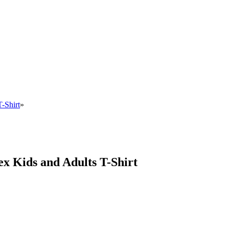
-Shirt
»
x Kids and Adults T-Shirt