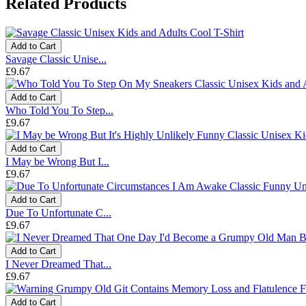
Related Products
Add to Cart
Savage Classic Unise...
£9.67
Add to Cart
Who Told You To Step...
£9.67
Add to Cart
I May be Wrong But I...
£9.67
Add to Cart
Due To Unfortunate C...
£9.67
Add to Cart
I Never Dreamed That...
£9.67
Add to Cart