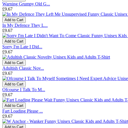
Warning Grumpy Old G...
£9.67
Add to Cart
In My Defence They L...
£9.67
Add to Cart
Sorry I'm Late I Did...
£9.67
Add to Cart
Adultish Classic Nov...
£9.67
Add to Cart
Ofcourse I Talk To M...
£9.67
Add to Cart
Fart Loading Please ...
£9.67
Add to Cart