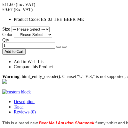
£11.60
(Inc. VAT)
£9.67
(Ex. VAT)
Product Code:
ES-03-TEE-BEER-ME
Size
Color
Qty
Add to Cart
Add to Wish List
Compare this Product
Warning
: html_entity_decode(): Charset "UTF-8;" is not supported
Description
Tags:
Reviews (0)
This is a brand new
Beer Me I Am Irish Shamrock
funny t-shirt and i