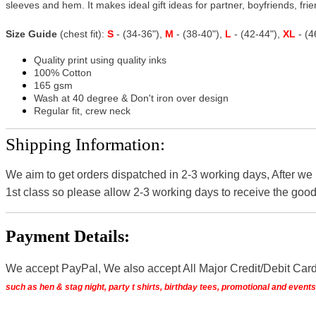
sleeves and hem. It makes ideal gift ideas for partner, boyfriends, frien
Size Guide
(chest fit):
S
- (34-36"),
M
- (38-40"),
L
- (42-44"),
XL
- (
Quality print using quality inks
100% Cotton
165 gsm
Wash at 40 degree & Don't iron over design
Regular fit, crew neck
Shipping Information:
We aim to get orders dispatched in 2-3 working days, After we
1st class so please allow 2-3 working days to receive the good
Payment Details:
We accept PayPal, We also accept All Major Credit/Debit Car
such as hen & stag night, party t shirts, birthday tees, promotional and even