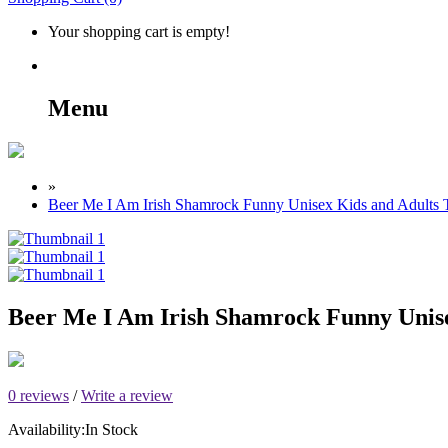
Your shopping cart is empty!
Menu
»
Beer Me I Am Irish Shamrock Funny Unisex Kids and Adults T
Beer Me I Am Irish Shamrock Funny Unise
0 reviews
/
Write a review
Availability:
In Stock