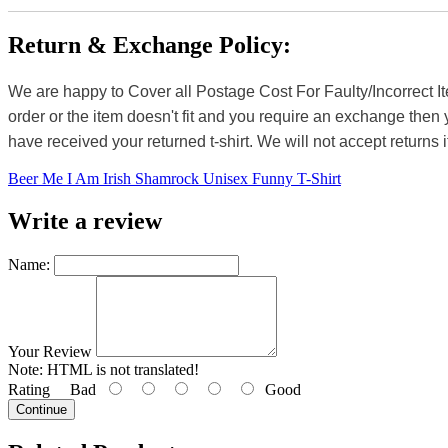
Return & Exchange Policy:
We are happy to Cover all Postage Cost For Faulty/Incorrect I
order or the item doesn't fit and you require an exchange then 
have received your returned t-shirt. We will not accept returns i
Beer Me I Am Irish Shamrock Unisex Funny T-Shirt
Write a review
Name:
Your Review
Note:
HTML is not translated!
Rating
Bad
Good
Continue