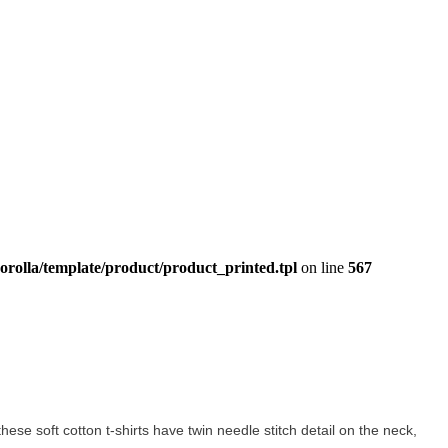
orolla/template/product/product_printed.tpl
on line
567
these soft cotton t-shirts have twin needle stitch detail on the neck,