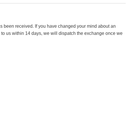
 has been received. If you have changed your mind about an
it to us within 14 days, we will dispatch the exchange once we