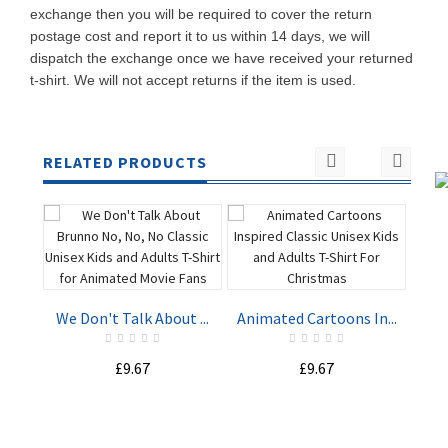
exchange then you will be required to cover the return
postage cost and report it to us within 14 days, we will
dispatch the exchange once we have received your returned
t-shirt. We will not accept returns if the item is used.
RELATED PRODUCTS
Har
We Don't Talk About ...
Animated Cartoons In...
ADD TO
ADD TO
£9.67
£9.67
CART
CART