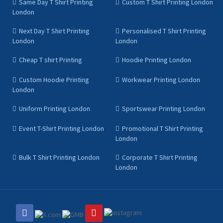
Same Day T Shirt Printing
Custom T Shirt Printing London
London
Next Day T Shirt Printing
Personalised T Shirt Printing
London
London
Cheap T shirt Printing
Hoodie Printing London
Custom Hoodie Printing
Workwear Printing London
London
Uniform Printing London
Sportswear Printing London
Event T-Shirt Printing London
Promotional T Shirt Printing
London
Bulk T Shirt Printing London
Corporate T Shirt Printing
London