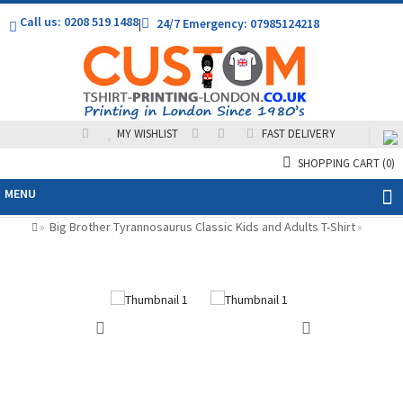
Call us: 0208 519 1488
|
24/7 Emergency: 07985124218
MY WISHLIST
FAST DELIVERY
SHOPPING CART
(0)
MENU
Big Brother Tyrannosaurus Classic Kids and Adults T-Shirt
»
»