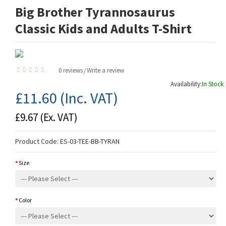
Big Brother Tyrannosaurus
Classic Kids and Adults T-Shirt
0 reviews
Write a review
/
Availability:
In Stock
£11.60
(Inc. VAT)
£9.67
(Ex. VAT)
Product Code:
ES-03-TEE-BB-TYRAN
Size
Color