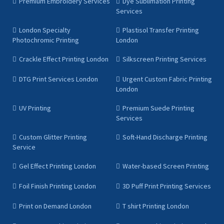
Premium Embroidery Services
Dye Sublimation Printing
Services
London Specialty
Plastisol Transfer Printing
Photochromic Printing
London
Crackle Effect Printing London
Silkscreen Printing Services
DTG Print Services London
Urgent Custom Fabric Printing
London
UV Printing
Premium Suede Printing
Services
Custom Glitter Printing
Soft-Hand Discharge Printing
Service
Gel Effect Printing London
Water-based Screen Printing
Foil Finish Printing London
3D Puff Print Printing Services
Print on Demand London
T shirt Printing London