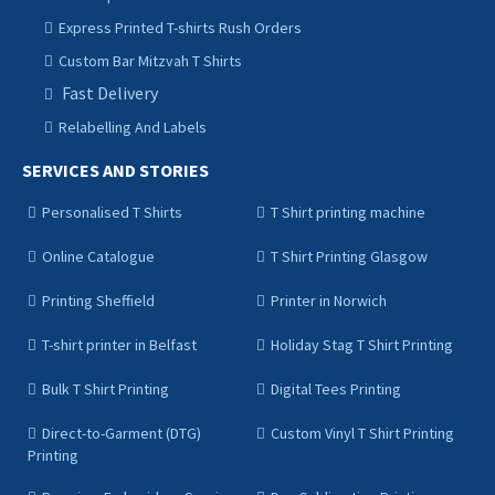
Express Printed T-shirts Rush Orders
Custom Bar Mitzvah T Shirts
Fast Delivery
Relabelling And Labels
SERVICES AND STORIES
Personalised T Shirts
T Shirt printing machine
Online Catalogue
T Shirt Printing Glasgow
Printing Sheffield
Printer in Norwich
T-shirt printer in Belfast
Holiday Stag T Shirt Printing
Bulk T Shirt Printing
Digital Tees Printing
Direct-to-Garment (DTG)
Custom Vinyl T Shirt Printing
Printing