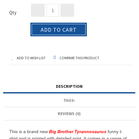
Qty
ADD TO CART
ADD TO WISH LIST
COMPARE THIS PRODUCT
DESCRIPTION
TAGS:
REVIEWS (0)
This is a brand new
Big Brother Tyrannosaurus
funny t-
shirt and is printed with detailed print. It comes in a range of