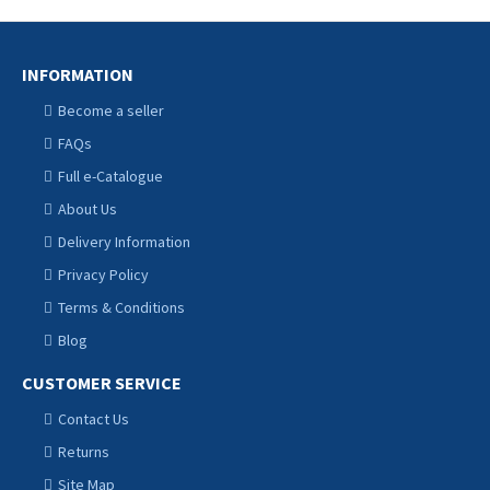
INFORMATION
Become a seller
FAQs
Full e-Catalogue
About Us
Delivery Information
Privacy Policy
Terms & Conditions
Blog
CUSTOMER SERVICE
Contact Us
Returns
Site Map