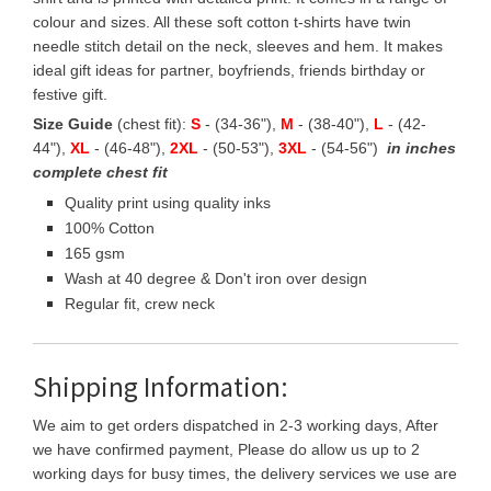
colour and sizes. All these soft cotton t-shirts have twin
needle stitch detail on the neck, sleeves and hem. It makes
ideal gift ideas for partner, boyfriends, friends birthday or
festive gift.
Size Guide
(chest fit):
S
- (34-36"),
M
- (38-40"),
L
- (42-
44"),
XL
- (46-48"),
2XL
- (50-53"),
3XL
- (54-56")
in inches
complete chest fit
Quality print using quality inks
100% Cotton
165 gsm
Wash at 40 degree & Don't iron over design
Regular fit, crew neck
Shipping Information:
We aim to get orders dispatched in 2-3 working days, After
we have confirmed payment, Please do allow us up to 2
working days for busy times, the delivery services we use are