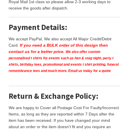
Royal Mail 1st class so please allow 2-3 working days to
receive the goods after dispatch.
Payment Details:
We accept PayPal, We also accept All Major Credit/Debit
Card.
If you need a BULK order of this design then
contact us for a better price.
We also offer custom
personalised t shirts for events such as hen & stag night, party t
shirts, birthday tees, promotional and events t shirt printing, funeral
remembrance tees and much more. Email us today for a quote
Return & Exchange Policy:
We are happy to Cover all Postage Cost For Faulty/Incorrect
Items, as long as they are reported within 7 Days after the
item has been received. If you have changed your mind
about an order or the item doesn't fit and you require an