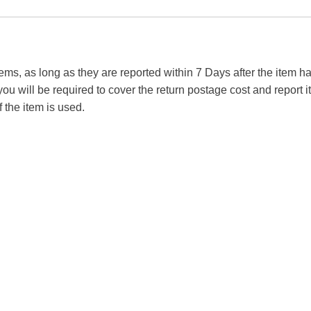
tems, as long as they are reported within 7 Days after the item
you will be required to cover the return postage cost and report 
f the item is used.