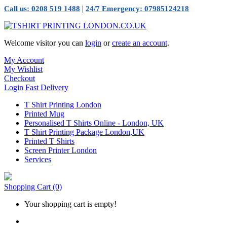
|
Call us: 0208 519 1488
24/7 Emergency: 07985124218
Welcome visitor you can
login
or
create an account
.
My Account
My Wishlist
Checkout
Login
Fast Delivery
T Shirt Printing London
Printed Mug
Personalised T Shirts Online - London, UK
T Shirt Printing Package London,UK
Printed T Shirts
Screen Printer London
Services
Shopping Cart
(0)
Your shopping cart is empty!