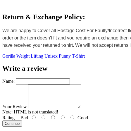
Return & Exchange Policy:
We are happy to Cover all Postage Cost For Faulty/Incorrect I
order or the item doesn't fit and you require an exchange then 
have received your returned t-shirt. We will not accept returns i
Gorilla Weight Lifting Unisex Funny T-Shirt
Write a review
Name:
Your Review
Note:
HTML is not translated!
Rating
Bad
Good
Continue