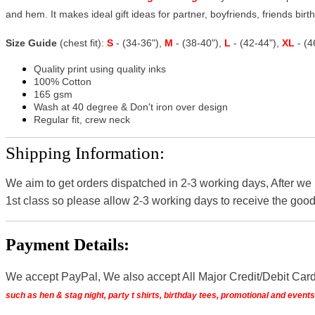
and hem. It makes ideal gift ideas for partner, boyfriends, friends birthd
Size Guide
(chest fit):
S
- (34-36"),
M
- (38-40"),
L
- (42-44"),
XL
- (
Quality print using quality inks
100% Cotton
165 gsm
Wash at 40 degree & Don't iron over design
Regular fit, crew neck
Shipping Information:
We aim to get orders dispatched in 2-3 working days, After we
1st class so please allow 2-3 working days to receive the good
Payment Details:
We accept PayPal, We also accept All Major Credit/Debit Car
such as hen & stag night, party t shirts, birthday tees, promotional and even