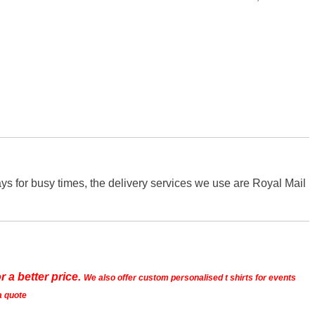
s for busy times, the delivery services we use are Royal Mail
r a better price.
We also offer custom personalised t shirts for events
a quote