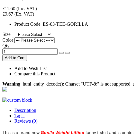
£11.60
(Inc. VAT)
£9.67
(Ex. VAT)
Product Code:
ES-03-TEE-GORILLA
Size
Color
Qty
Add to Cart
Add to Wish List
Compare this Product
Warning
: html_entity_decode(): Charset "UTF-8;" is not supported
Description
Tags:
Reviews (0)
This is a brand new
Gorilla Weight Lifting
funny t-shirt and is printe