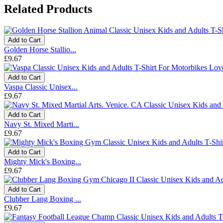
Related Products
Add to Cart
Golden Horse Stallio...
£9.67
Add to Cart
Vaspa Classic Unisex...
£9.67
Add to Cart
Navy St. Mixed Marti...
£9.67
Add to Cart
Mighty Mick's Boxing...
£9.67
Add to Cart
Clubber Lang Boxing ...
£9.67