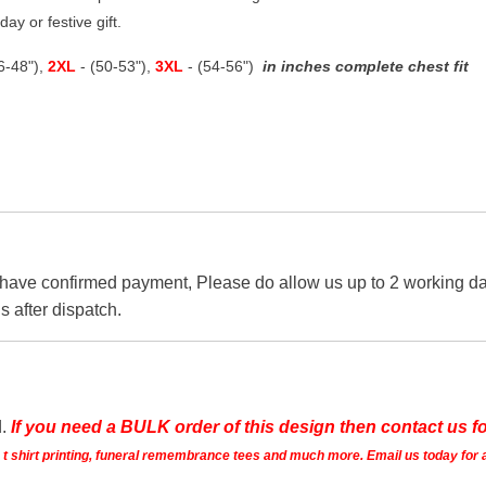
ay or festive gift.
46-48"),
2XL
- (50-53"),
3XL
- (54-56")
in inches complete chest fit
 have confirmed payment, Please do allow us up to 2 working day
s after dispatch.
d.
If you need a BULK order of this design then contact us fo
ts t shirt printing, funeral remembrance tees and much more. Email us today for 