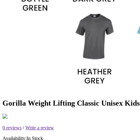
Gorilla Weight Lifting Classic Unisex Kids
0 reviews
/
Write a review
Availability:
In Stock