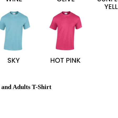
 and Adults T-Shirt