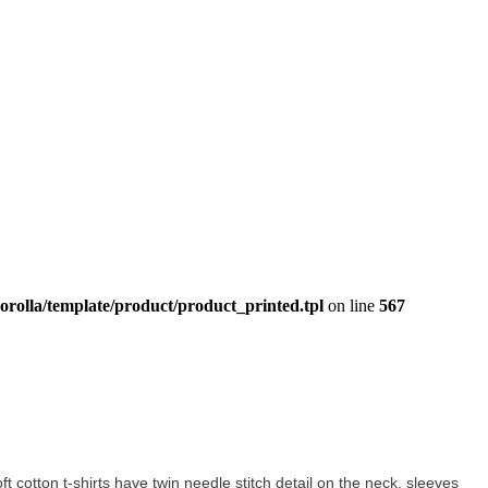
orolla/template/product/product_printed.tpl
on line
567
oft cotton t-shirts have twin needle stitch detail on the neck, sleeves