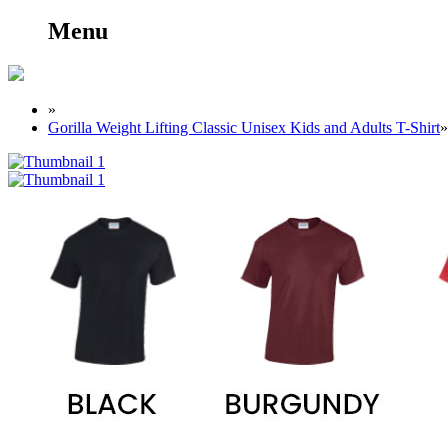
Menu
»
Gorilla Weight Lifting Classic Unisex Kids and Adults T-Shirt
»