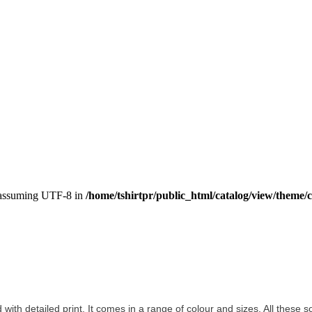
, assuming UTF-8 in
/home/tshirtpr/public_html/catalog/view/theme/c
d with detailed print. It comes in a range of colour and sizes. All these s