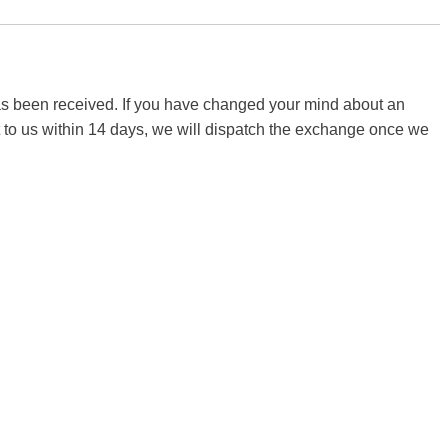
 has been received. If you have changed your mind about an
it to us within 14 days, we will dispatch the exchange once we