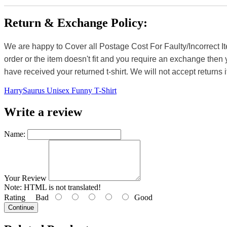
Return & Exchange Policy:
We are happy to Cover all Postage Cost For Faulty/Incorrect I
order or the item doesn't fit and you require an exchange then 
have received your returned t-shirt. We will not accept returns i
HarrySaurus Unisex Funny T-Shirt
Write a review
Name:
Your Review
Note:
HTML is not translated!
Rating
Bad
Good
Continue