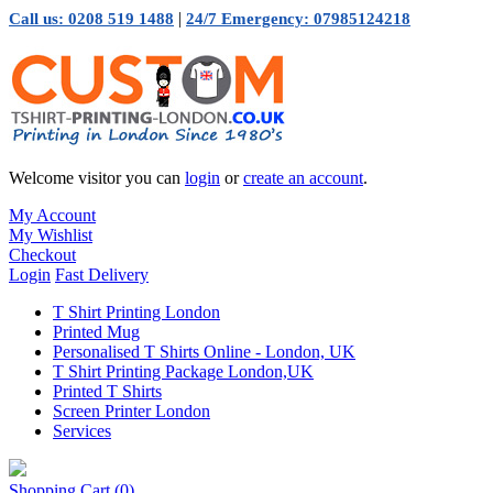
|
Call us: 0208 519 1488
24/7 Emergency: 07985124218
Welcome visitor you can
login
or
create an account
.
My Account
My Wishlist
Checkout
Login
Fast Delivery
T Shirt Printing London
Printed Mug
Personalised T Shirts Online - London, UK
T Shirt Printing Package London,UK
Printed T Shirts
Screen Printer London
Services
Shopping Cart
(0)