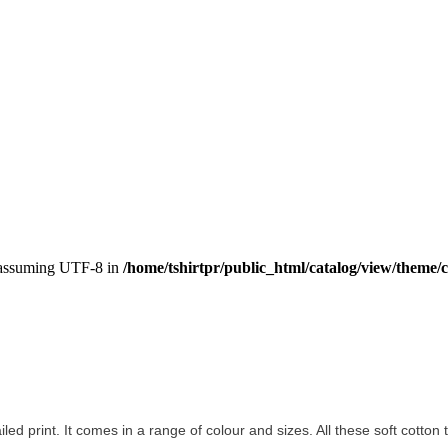
, assuming UTF-8 in
/home/tshirtpr/public_html/catalog/view/theme/c
ailed print. It comes in a range of colour and sizes. All these soft cotton