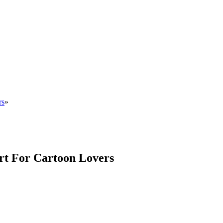
rs
»
rt For Cartoon Lovers