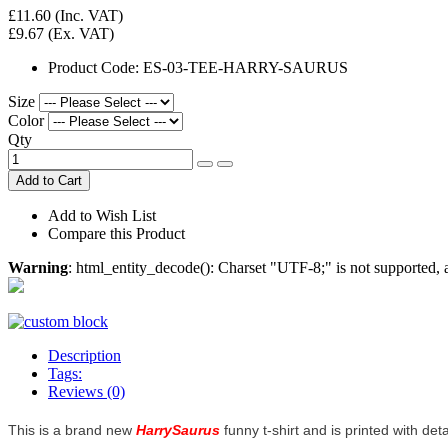
£11.60
(Inc. VAT)
£9.67
(Ex. VAT)
Product Code:
ES-03-TEE-HARRY-SAURUS
Size
Color
Qty
Add to Cart
Add to Wish List
Compare this Product
Warning
: html_entity_decode(): Charset "UTF-8;" is not supported
Description
Tags:
Reviews (0)
This is a brand new
HarrySaurus
funny t-shirt and is printed with det