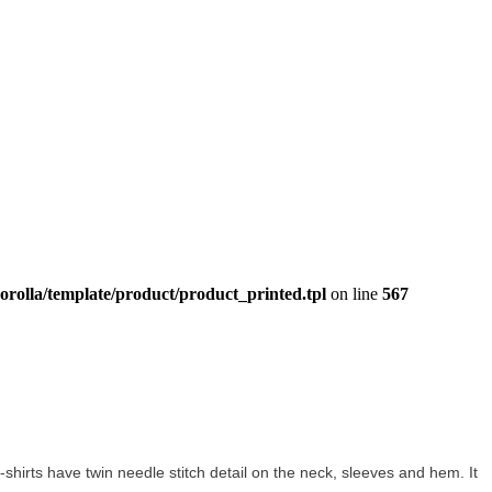
orolla/template/product/product_printed.tpl
on line
567
 t-shirts have twin needle stitch detail on the neck, sleeves and hem. It