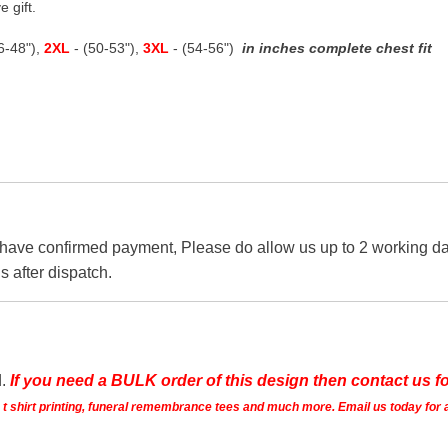
e gift.
46-48"),
2XL
- (50-53"),
3XL
- (54-56")
in inches complete chest fit
 have confirmed payment, Please do allow us up to 2 working day
s after dispatch.
d.
If you need a BULK order of this design then contact us fo
ts t shirt printing, funeral remembrance tees and much more. Email us today for 