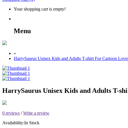
Your shopping cart is empty!
Menu
»
HarrySaurus Unisex Kids and Adults T-shirt For Cartoon Love
HarrySaurus Unisex Kids and Adults T-shi
0 reviews
/
Write a review
Availability:
In Stock