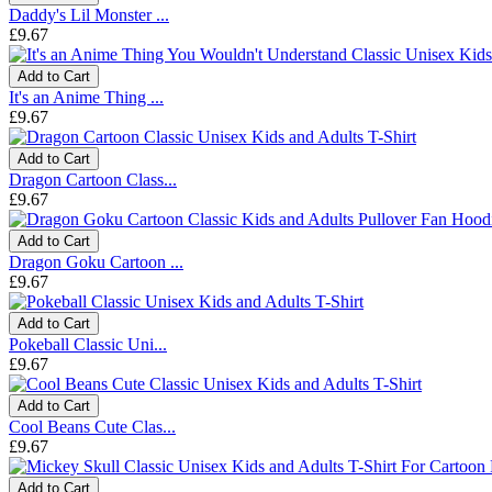
Daddy's Lil Monster ...
£9.67
Add to Cart
It's an Anime Thing ...
£9.67
Add to Cart
Dragon Cartoon Class...
£9.67
Add to Cart
Dragon Goku Cartoon ...
£9.67
Add to Cart
Pokeball Classic Uni...
£9.67
Add to Cart
Cool Beans Cute Clas...
£9.67
Add to Cart