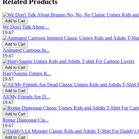
Related Products
Add to Cart
We Don't Talk About ...
£9.67
Add to Cart
Animated Cartoons In...
£9.67
Add to Cart
HarrySaurus Unisex K...
£9.67
Add to Cart
All My Friends Are D...
£9.67
Add to Cart
Reptar Dianosuar Cla...
£9.67
Add to Cart