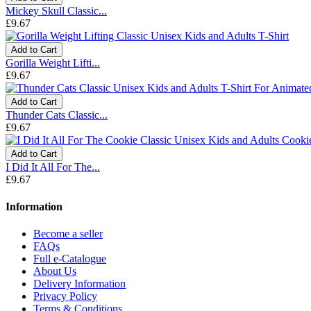
Mickey Skull Classic...
£9.67
Add to Cart
Gorilla Weight Lifti...
£9.67
Add to Cart
Thunder Cats Classic...
£9.67
Add to Cart
I Did It All For The...
£9.67
Information
Become a seller
FAQs
Full e-Catalogue
About Us
Delivery Information
Privacy Policy
Terms & Conditions