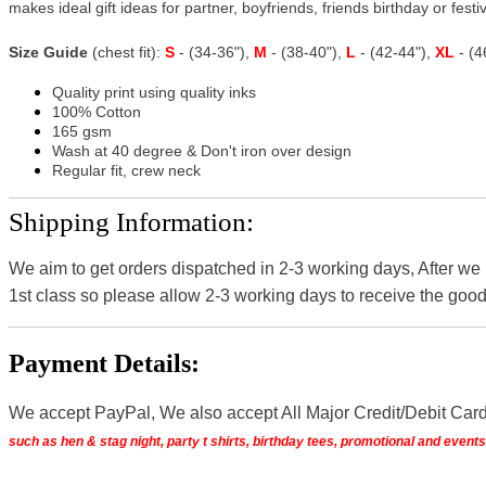
makes ideal gift ideas for partner, boyfriends, friends birthday or festiv
Size Guide
(chest fit):
S
- (34-36"),
M
- (38-40"),
L
- (42-44"),
XL
- (
Quality print using quality inks
100% Cotton
165 gsm
Wash at 40 degree & Don't iron over design
Regular fit, crew neck
Shipping Information:
We aim to get orders dispatched in 2-3 working days, After we
1st class so please allow 2-3 working days to receive the good
Payment Details:
We accept PayPal, We also accept All Major Credit/Debit Car
such as hen & stag night, party t shirts, birthday tees, promotional and even