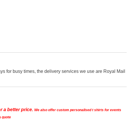
s for busy times, the delivery services we use are Royal Mail
r a better price.
We also offer custom personalised t shirts for events
a quote