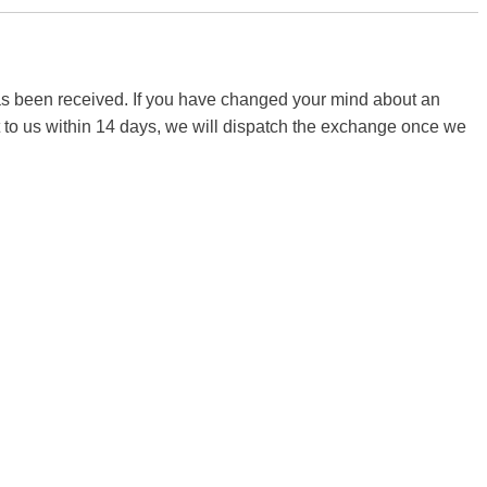
 has been received. If you have changed your mind about an
it to us within 14 days, we will dispatch the exchange once we