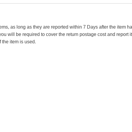
tems, as long as they are reported within 7 Days after the item
you will be required to cover the return postage cost and report 
f the item is used.