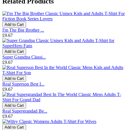
Related Products
Add to Cart
I'm The Big Brother ...
£9.67
Add to Cart
Super Grandpa Classi...
£9.67
Add to Cart
Real Superson Best I...
£9.67
Add to Cart
Real Supergrandad Be...
£9.67
Add to Cart