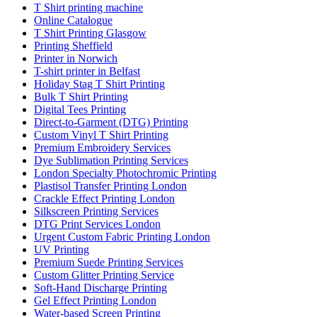
T Shirt printing machine
Online Catalogue
T Shirt Printing Glasgow
Printing Sheffield
Printer in Norwich
T-shirt printer in Belfast
Holiday Stag T Shirt Printing
Bulk T Shirt Printing
Digital Tees Printing
Direct-to-Garment (DTG) Printing
Custom Vinyl T Shirt Printing
Premium Embroidery Services
Dye Sublimation Printing Services
London Specialty Photochromic Printing
Plastisol Transfer Printing London
Crackle Effect Printing London
Silkscreen Printing Services
DTG Print Services London
Urgent Custom Fabric Printing London
UV Printing
Premium Suede Printing Services
Custom Glitter Printing Service
Soft-Hand Discharge Printing
Gel Effect Printing London
Water-based Screen Printing