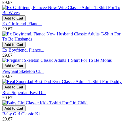
£9.67
Add to Cart
Ex Girlfriend, Fianc...
£9.67
Add to Cart
Ex Boyfriend, Fiance...
£9.67
Add to Cart
Pregnant Skeleton Cl...
£9.67
Add to Cart
Real Superdad Best D...
£9.67
Add to Cart
Baby Girl Classic Ki...
£9.67