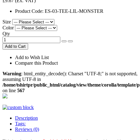
£9.67
(Ex. VAT)
Product Code:
ES-03-TEE-LIL-MONSTER
Size
Color
Qty
Add to Cart
Add to Wish List
Compare this Product
Warning
: html_entity_decode(): Charset "UTF-8;" is not supported,
assuming UTF-8 in
/home/tshirtpr/public_html/catalog/view/theme/corolla/template/
on line
567
Description
Tags:
Reviews (0)