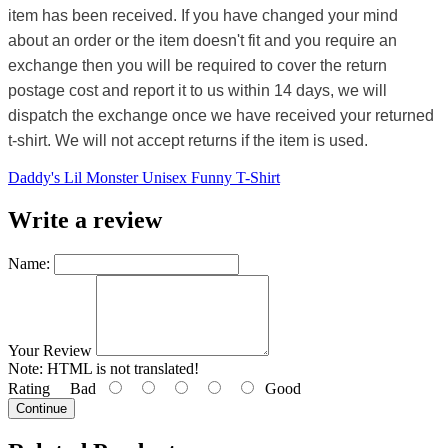
item has been received. If you have changed your mind
about an order or the item doesn't fit and you require an
exchange then you will be required to cover the return
postage cost and report it to us within 14 days, we will
dispatch the exchange once we have received your returned
t-shirt. We will not accept returns if the item is used.
Daddy's Lil Monster Unisex Funny T-Shirt
Write a review
Name:
Your Review
Note:
HTML is not translated!
Rating
Bad
Good
Continue