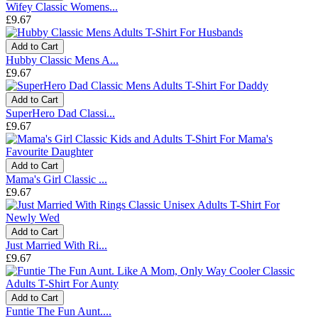
Wifey Classic Womens...
£9.67
Add to Cart
Hubby Classic Mens A...
£9.67
Add to Cart
SuperHero Dad Classi...
£9.67
Add to Cart
Mama's Girl Classic ...
£9.67
Add to Cart
Just Married With Ri...
£9.67
Add to Cart
Funtie The Fun Aunt....