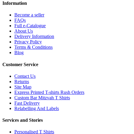
Information
Become a seller
FAQs
Full e-Catalogue
About Us
Delivery Information
Privacy Policy
Terms & Conditions
Blog
Customer Service
Contact Us
Returns
Site Map
Express Printed T-shirts Rush Orders
Custom Bar Mitzvah T Shirts
Fast Delivery
Relabelling And Labels
Services and Stories
Personalised T Shirts