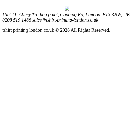
Unit 11, Abbey Trading point, Canning Rd, London, E15 3NW, UK
0208 519 1488
sales@tshirt-printing-london.co.uk
tshirt-printing-london.co.uk © 2026 All Rights Reserved.