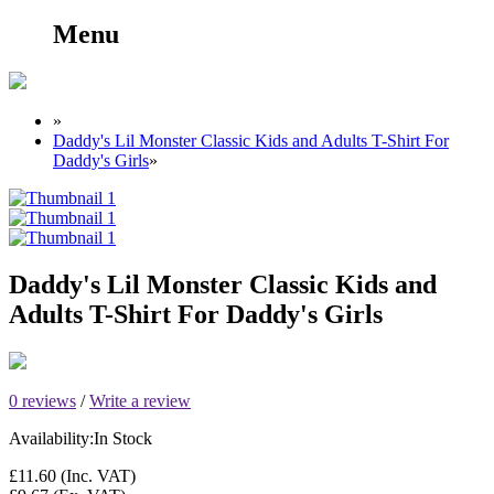
Menu
»
Daddy's Lil Monster Classic Kids and Adults T-Shirt For
Daddy's Girls
»
Daddy's Lil Monster Classic Kids and
Adults T-Shirt For Daddy's Girls
0 reviews
/
Write a review
Availability:
In Stock
£11.60
(Inc. VAT)