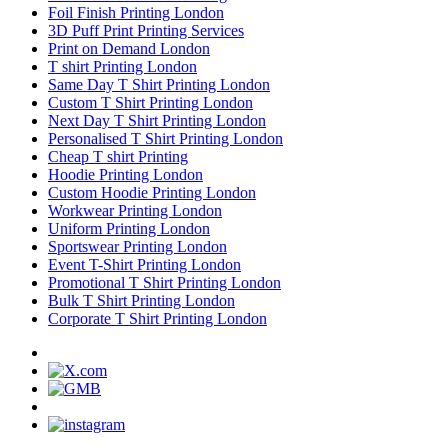
Foil Finish Printing London
3D Puff Print Printing Services
Print on Demand London
T shirt Printing London
Same Day T Shirt Printing London
Custom T Shirt Printing London
Next Day T Shirt Printing London
Personalised T Shirt Printing London
Cheap T shirt Printing
Hoodie Printing London
Custom Hoodie Printing London
Workwear Printing London
Uniform Printing London
Sportswear Printing London
Event T-Shirt Printing London
Promotional T Shirt Printing London
Bulk T Shirt Printing London
Corporate T Shirt Printing London