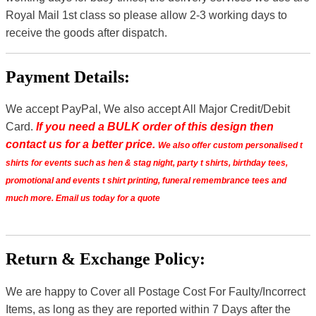
Royal Mail 1st class so please allow 2-3 working days to
receive the goods after dispatch.
Payment Details:
We accept PayPal, We also accept All Major Credit/Debit
Card.
If you need a BULK order of this design then
contact us for a better price.
We also offer custom personalised t
shirts for events such as hen & stag night, party t shirts, birthday tees,
promotional and events t shirt printing, funeral remembrance tees and
much more. Email us today for a quote
Return & Exchange Policy:
We are happy to Cover all Postage Cost For Faulty/Incorrect
Items, as long as they are reported within 7 Days after the