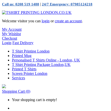
|
Call us: 0208 519 1488
24/7 Emergency: 07985124218
Welcome visitor you can
login
or
create an account
.
My Account
My Wishlist
Checkout
Login
Fast Delivery
T Shirt Printing London
Printed Mug
Personalised T Shirts Online - London, UK
T Shirt Printing Package London,UK
Printed T Shirts
Screen Printer London
Services
Shopping Cart
(0)
Your shopping cart is empty!