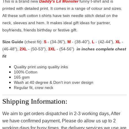
This is a brand new
Daddy's Lil Monster
funny t-shirt and is
printed with detailed print. It comes in a range of colour and sizes.
All these soft cotton t-shirts have twin needle stitch detail on the
neck, sleeves and hem. It makes ideal gift ideas for partner,
boyfriends, friends birthday or festive gift.
Size Guide
(chest fit):
S
- (34-36"),
M
- (38-40"),
L
- (42-44"),
XL
-
(46-48"),
2XL
- (50-53"),
3XL
- (54-56")
in inches complete chest
fit
Quality print using quality inks
100% Cotton
165 gsm
Wash at 40 degree & Don't iron over design
Regular fit, crew neck
Shipping Information:
We aim to get orders dispatched in 2-3 working days, After
we have confirmed payment, Please do allow us up to 2
working days for busy times, the delivery services we use are