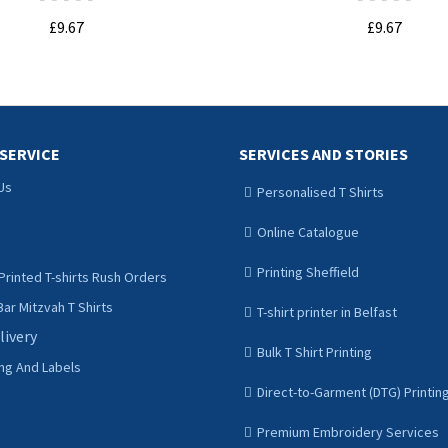
£9.67
£9.67
ADD TO CART
ADD TO CART
SERVICE
SERVICES AND STORIES
Us
Personalised T Shirts
Online Catalogue
Printing Sheffield
Printed T-shirts Rush Orders
ar Mitzvah T Shirts
T-shirt printer in Belfast
livery
Bulk T Shirt Printing
ing And Labels
Direct-to-Garment (DTG) Printin
Premium Embroidery Services