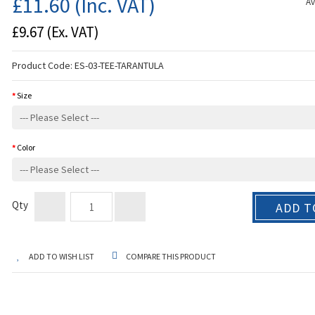
£11.60
(Inc. VAT)
Av
£9.67
(Ex. VAT)
Product Code:
ES-03-TEE-TARANTULA
Size
Color
Qty
ADD T
ADD TO WISH LIST
COMPARE THIS PRODUCT