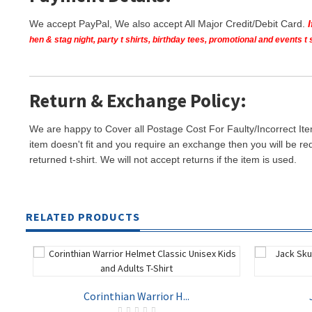
We accept PayPal, We also accept All Major Credit/Debit Card.
hen & stag night, party t shirts, birthday tees, promotional and events 
Return & Exchange Policy:
We are happy to Cover all Postage Cost For Faulty/Incorrect Ite
item doesn't fit and you require an exchange then you will be re
returned t-shirt. We will not accept returns if the item is used.
RELATED PRODUCTS
Corinthian Warrior H...