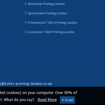
Workwear Printing London
Sportswear Printing London
Promotional T Shirt Printing London
Corporate T Shirt Printing London
s@tshirt-printing-london.co.uk
called cookies) on your computer. Over 90% of
st. What do you say?.
Read More
✔ Accept