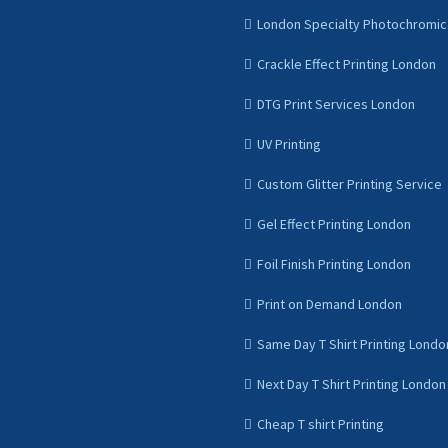
London Specialty Photochromic 
Crackle Effect Printing London
DTG Print Services London
UV Printing
Custom Glitter Printing Service
Gel Effect Printing London
Foil Finish Printing London
Print on Demand London
Same Day T Shirt Printing Londo
Next Day T Shirt Printing London
Cheap T shirt Printing