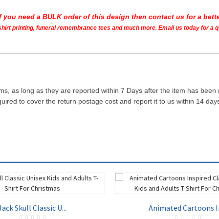
If you need a BULK order of this design then contact us for a bette
t shirt printing, funeral remembrance tees and much more. Email us today for a 
ms, as long as they are reported within 7 Days after the item has been
quired to cover the return postage cost and report it to us within 14 d
Jack Skull Classic U...
Animated Cartoons In