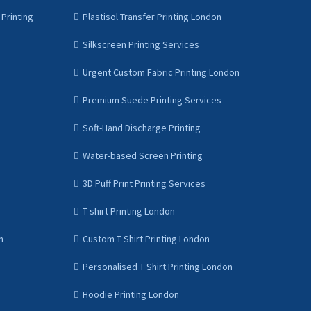
Printing
Plastisol Transfer Printing London
Silkscreen Printing Services
Urgent Custom Fabric Printing London
Premium Suede Printing Services
Soft-Hand Discharge Printing
Water-based Screen Printing
3D Puff Print Printing Services
T shirt Printing London
n
Custom T Shirt Printing London
Personalised T Shirt Printing London
Hoodie Printing London