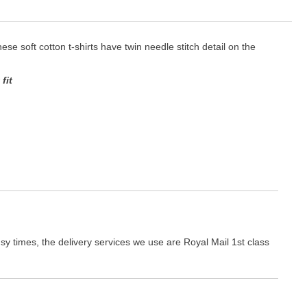
hese soft cotton t-shirts have twin needle stitch detail on the
fit
y times, the delivery services we use are Royal Mail 1st class