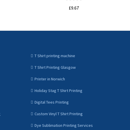
£9.67
ADD TO CART
T Shirt printing machine
T Shirt Printing Glasgow
Printer in Norwich
Holiday Stag T Shirt Printing
Digital Tees Printing
g
Custom Vinyl T Shirt Printing
Dye Sublimation Printing Services