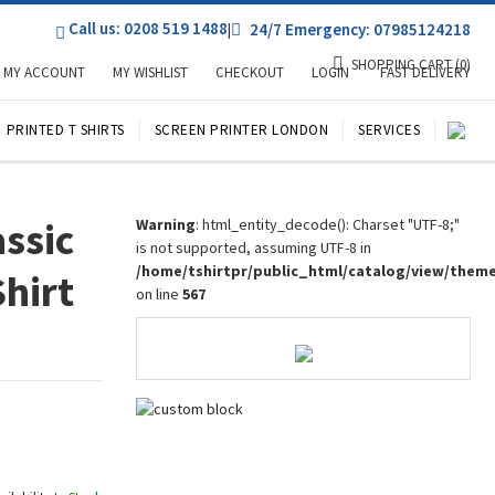
Call us: 0208 519 1488
|
24/7 Emergency: 07985124218
SHOPPING CART
(0)
MY ACCOUNT
MY WISHLIST
CHECKOUT
LOGIN
FAST DELIVERY
PRINTED T SHIRTS
SCREEN PRINTER LONDON
SERVICES
assic
Warning
: html_entity_decode(): Charset "UTF-8;"
is not supported, assuming UTF-8 in
/home/tshirtpr/public_html/catalog/view/them
Shirt
on line
567