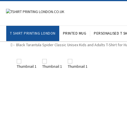
T SHIRT PRINTING LONDON
PRINTED MUG
PERSONALISED T SH
Black Tarantula Spider Classic Unisex Kids and Adults T-Shirt for 
»