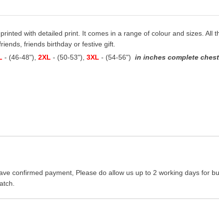
 printed with detailed print. It comes in a range of colour and sizes. All t
iends, friends birthday or festive gift.
L
- (46-48"),
2XL
- (50-53"),
3XL
- (54-56")
in inches complete chest 
ave confirmed payment, Please do allow us up to 2 working days for bus
atch.