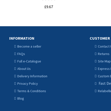
£9.67
ADD TO CART
INFORMATION
CUSTOMER 
Become a seller
Contact 
FAQs
Returns
Full e-Catalogue
Site Map
About Us
Express 
Delivery Information
Custom B
Fast De
Privacy Policy
Terms & Conditions
Relabell
Blog