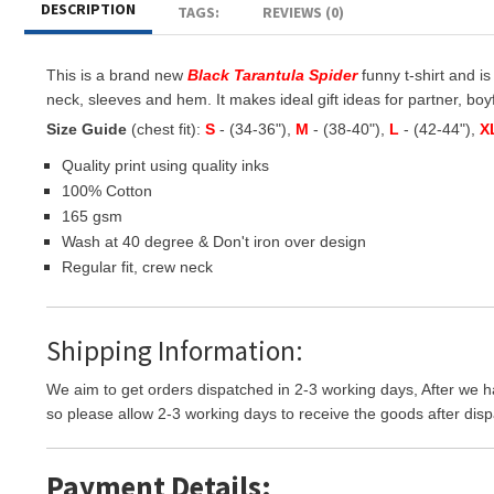
DESCRIPTION
TAGS:
REVIEWS (0)
This is a brand new
Black Tarantula Spider
funny t-shirt and is
neck, sleeves and hem. It makes ideal gift ideas for partner, boyfr
Size Guide
(chest fit):
S
- (34-36"),
M
- (38-40"),
L
- (42-44"),
X
Quality print using quality inks
100% Cotton
165 gsm
Wash at 40 degree & Don't iron over design
Regular fit, crew neck
Shipping Information:
We aim to get orders dispatched in 2-3 working days, After we h
so please allow 2-3 working days to receive the goods after disp
Payment Details: