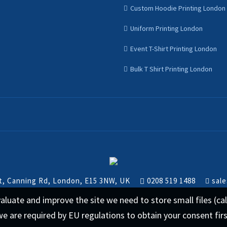
Custom Hoodie Printing London
Uniform Printing London
Event T-Shirt Printing London
Bulk T Shirt Printing London
nt, Canning Rd, London, E15 3NW, UK
0208 519 1488
sale
 evaluate and improve the site we need to store small files (
we are required by EU regulations to obtain your consent fir