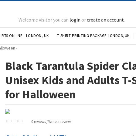
Welcome visitor you can
login
or
create an account
.
IRTS ONLINE - LONDON, UK
T SHIRT PRINTING PACKAGE LONDON,UK
Halloween
»
Black Tarantula Spider Cl
Unisex Kids and Adults T-
for Halloween
0 reviews
Write a review
/