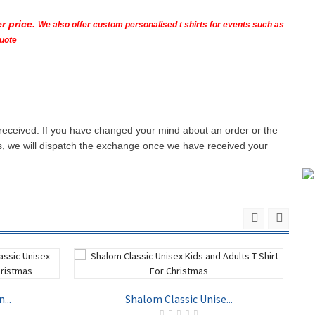
r price.
We also offer custom personalised t shirts for events such as
quote
 received. If you have changed your mind about an order or the
ays, we will dispatch the exchange once we have received your
...
Shalom Classic Unise...