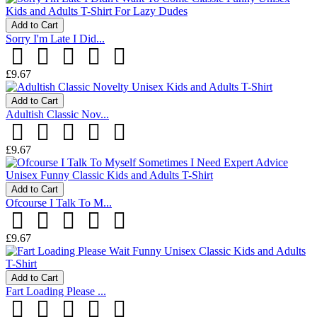
Add to Cart
Sorry I'm Late I Did...
£9.67
Add to Cart
Adultish Classic Nov...
£9.67
Add to Cart
Ofcourse I Talk To M...
£9.67
Add to Cart
Fart Loading Please ...