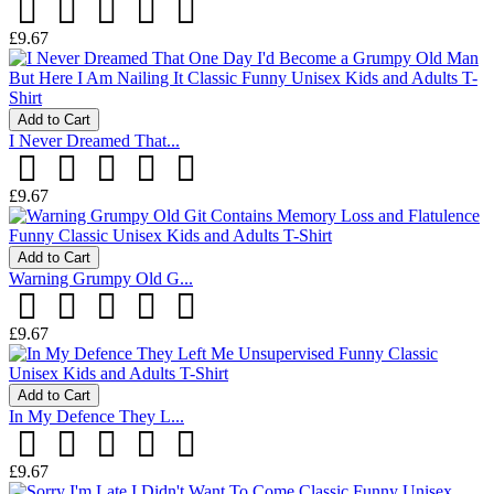
£9.67
Add to Cart
I Never Dreamed That...
£9.67
Add to Cart
Warning Grumpy Old G...
£9.67
Add to Cart
In My Defence They L...
£9.67