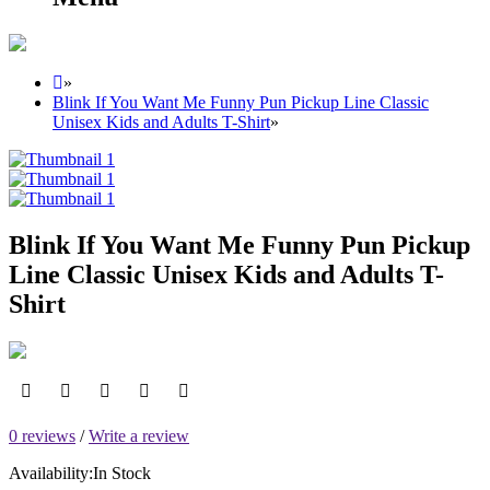
»
Blink If You Want Me Funny Pun Pickup Line Classic
Unisex Kids and Adults T-Shirt
»
Blink If You Want Me Funny Pun Pickup
Line Classic Unisex Kids and Adults T-
Shirt
0 reviews
/
Write a review
Availability:
In Stock