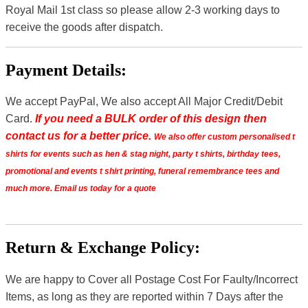
Royal Mail 1st class so please allow 2-3 working days to
receive the goods after dispatch.
Payment Details:
We accept PayPal, We also accept All Major Credit/Debit
Card.
If you need a BULK order of this design then
contact us for a better price.
We also offer custom personalised t
shirts for events such as hen & stag night, party t shirts, birthday tees,
promotional and events t shirt printing, funeral remembrance tees and
much more. Email us today for a quote
Return & Exchange Policy:
We are happy to Cover all Postage Cost For Faulty/Incorrect
Items, as long as they are reported within 7 Days after the