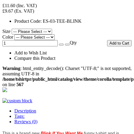
£11.60
(Inc. VAT)
£9.67
(Ex. VAT)
Product Code:
ES-03-TEE-BLINK
Size
Color
Qty
Add to Cart
Add to Wish List
Compare this Product
Warning
: html_entity_decode(): Charset "UTF-8;" is not supported,
assuming UTF-8 in
/home/tshirtpr/public_html/catalog/view/theme/corolla/template/
on line
567
Description
Tags:
Reviews (0)
This is a brand new
Blink If You Want Me
funny t-shirt and is