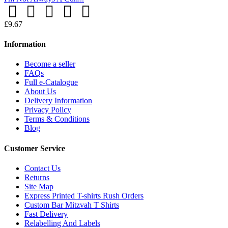
£9.67
Information
Become a seller
FAQs
Full e-Catalogue
About Us
Delivery Information
Privacy Policy
Terms & Conditions
Blog
Customer Service
Contact Us
Returns
Site Map
Express Printed T-shirts Rush Orders
Custom Bar Mitzvah T Shirts
Fast Delivery
Relabelling And Labels