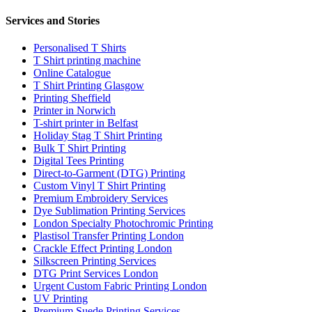
Services and Stories
Personalised T Shirts
T Shirt printing machine
Online Catalogue
T Shirt Printing Glasgow
Printing Sheffield
Printer in Norwich
T-shirt printer in Belfast
Holiday Stag T Shirt Printing
Bulk T Shirt Printing
Digital Tees Printing
Direct-to-Garment (DTG) Printing
Custom Vinyl T Shirt Printing
Premium Embroidery Services
Dye Sublimation Printing Services
London Specialty Photochromic Printing
Plastisol Transfer Printing London
Crackle Effect Printing London
Silkscreen Printing Services
DTG Print Services London
Urgent Custom Fabric Printing London
UV Printing
Premium Suede Printing Services