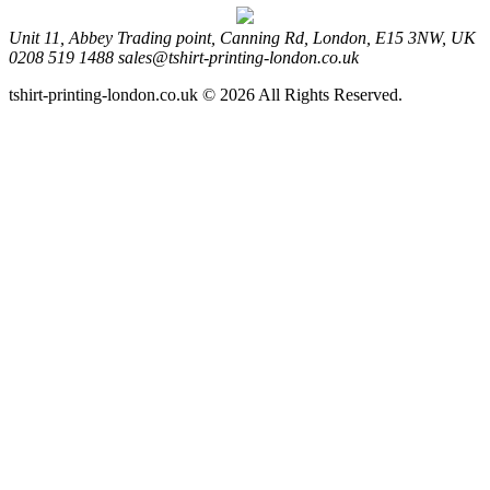
Unit 11, Abbey Trading point, Canning Rd, London, E15 3NW, UK
0208 519 1488
sales@tshirt-printing-london.co.uk
tshirt-printing-london.co.uk © 2026 All Rights Reserved.