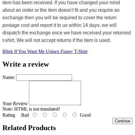
item has been received. If you have changed your mind
about an order or the item doesn't fit and you require an
exchange then you will be required to cover the return
postage cost and report it to us within 14 days, we will
dispatch the exchange once we have received your returned
t-shirt. We will not accept returns if the item is used.
Blink If You Want Me Unisex Funny T-Shirt
Write a review
Name:
Your Review
Note:
HTML is not translated!
Rating
Bad
Good
Continue
Related Products