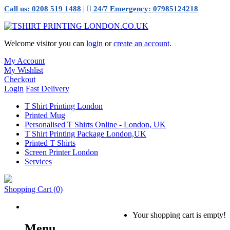
|
Call us: 0208 519 1488
24/7 Emergency: 07985124218
Welcome visitor you can
login
or
create an account
.
My Account
My Wishlist
Checkout
Login
Fast Delivery
T Shirt Printing London
Printed Mug
Personalised T Shirts Online - London, UK
T Shirt Printing Package London,UK
Printed T Shirts
Screen Printer London
Services
Shopping Cart
(0)
Your shopping cart is empty!
Menu