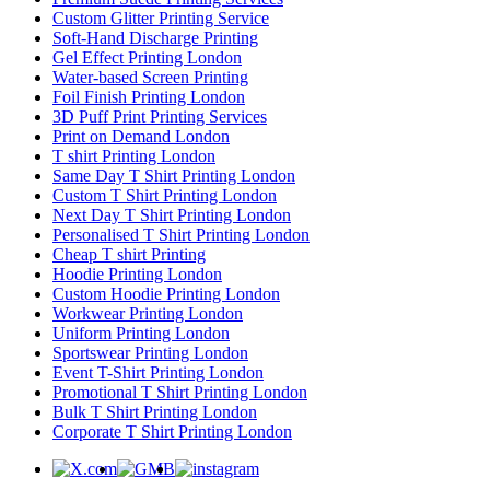
Custom Glitter Printing Service
Soft-Hand Discharge Printing
Gel Effect Printing London
Water-based Screen Printing
Foil Finish Printing London
3D Puff Print Printing Services
Print on Demand London
T shirt Printing London
Same Day T Shirt Printing London
Custom T Shirt Printing London
Next Day T Shirt Printing London
Personalised T Shirt Printing London
Cheap T shirt Printing
Hoodie Printing London
Custom Hoodie Printing London
Workwear Printing London
Uniform Printing London
Sportswear Printing London
Event T-Shirt Printing London
Promotional T Shirt Printing London
Bulk T Shirt Printing London
Corporate T Shirt Printing London