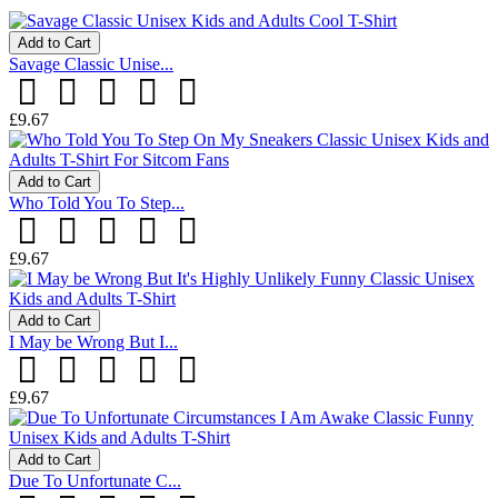
Add to Cart
Savage Classic Unise...
£9.67
Add to Cart
Who Told You To Step...
£9.67
Add to Cart
I May be Wrong But I...
£9.67
Add to Cart
Due To Unfortunate C...