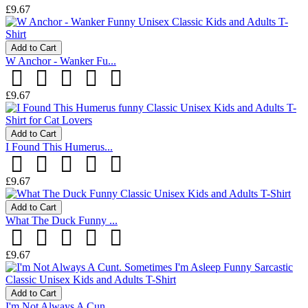
£9.67
Add to Cart
W Anchor - Wanker Fu...
£9.67
Add to Cart
I Found This Humerus...
£9.67
Add to Cart
What The Duck Funny ...
£9.67
Add to Cart
I'm Not Always A Cun...