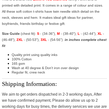
printed with detailed print. It comes in a range of colour and sizes.
All these soft cotton t-shirts have twin needle stitch detail on the
neck, sleeves and hem. It makes ideal gift ideas for partner,
boyfriends, friends birthday or festive gift.
Size Guide
(chest fit):
S
- (34-36"),
M
- (38-40"),
L
- (42-44"),
XL
-
(46-48"),
2XL
- (50-53"),
3XL
- (54-56")
in inches complete chest
fit
Quality print using quality inks
100% Cotton
165 gsm
Wash at 40 degree & Don't iron over design
Regular fit, crew neck
Shipping Information:
We aim to get orders dispatched in 2-3 working days, After
we have confirmed payment, Please do allow us up to 2
working days for busy times, the delivery services we use are