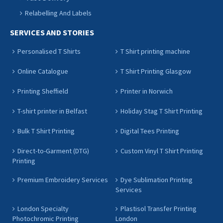
Relabelling And Labels
SERVICES AND STORIES
Personalised T Shirts
T Shirt printing machine
Online Catalogue
T Shirt Printing Glasgow
Printing Sheffield
Printer in Norwich
T-shirt printer in Belfast
Holiday Stag T Shirt Printing
Bulk T Shirt Printing
Digital Tees Printing
Direct-to-Garment (DTG)
Custom Vinyl T Shirt Printing
Printing
Premium Embroidery Services
Dye Sublimation Printing
Services
London Specialty
Plastisol Transfer Printing
Photochromic Printing
London