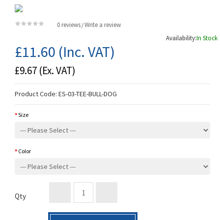
0 reviews
Write a review
/
Availability:
In Stock
£11.60
(Inc. VAT)
£9.67
(Ex. VAT)
Product Code:
ES-03-TEE-BULL-DOG
Size
Color
Qty