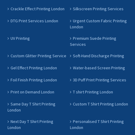
Crackle Effect Printing London
Silkscreen Printing Services
DTG Print Services London
Urgent Custom Fabric Printing
London
UV Printing
Premium Suede Printing
Services
Custom Glitter Printing Service
Soft-Hand Discharge Printing
Gel Effect Printing London
Water-based Screen Printing
Foil Finish Printing London
3D Puff Print Printing Services
Print on Demand London
T shirt Printing London
Same Day T Shirt Printing
Custom T Shirt Printing London
London
Next Day T Shirt Printing
Personalised T Shirt Printing
London
London