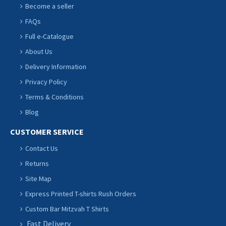
Become a seller
FAQs
Full e-Catalogue
About Us
Delivery Information
Privacy Policy
Terms & Conditions
Blog
CUSTOMER SERVICE
Contact Us
Returns
Site Map
Express Printed T-shirts Rush Orders
Custom Bar Mitzvah T Shirts
Fast Delivery