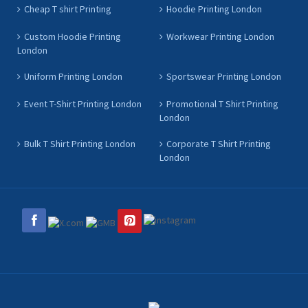
Cheap T shirt Printing
Hoodie Printing London
Custom Hoodie Printing
Workwear Printing London
London
Uniform Printing London
Sportswear Printing London
Event T-Shirt Printing London
Promotional T Shirt Printing
London
Bulk T Shirt Printing London
Corporate T Shirt Printing
London