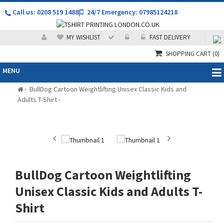
Call us: 0208 519 1488
|
24/7 Emergency: 07985124218
MY WISHLIST
FAST DELIVERY
SHOPPING CART
(0)
MENU
BullDog Cartoon Weightlifting Unisex Classic Kids and
»
Adults T-Shirt
»
BullDog Cartoon Weightlifting
Unisex Classic Kids and Adults T-
Shirt