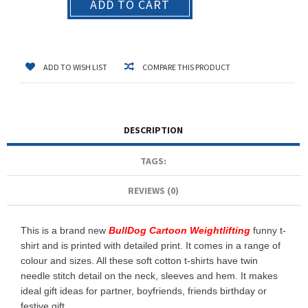
ADD TO CART
ADD TO WISH LIST
COMPARE THIS PRODUCT
DESCRIPTION
TAGS:
REVIEWS (0)
This is a brand new
BullDog Cartoon Weightlifting
funny t-
shirt and is printed with detailed print. It comes in a range of
colour and sizes. All these soft cotton t-shirts have twin
needle stitch detail on the neck, sleeves and hem. It makes
ideal gift ideas for partner, boyfriends, friends birthday or
festive gift.