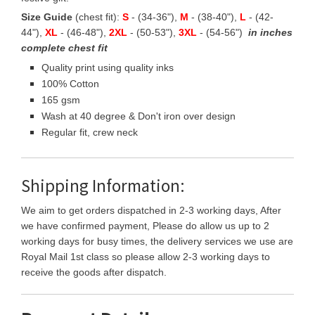
Size Guide
(chest fit):
S
- (34-36"),
M
- (38-40"),
L
- (42-
44"),
XL
- (46-48"),
2XL
- (50-53"),
3XL
- (54-56")
in inches
complete chest fit
Quality print using quality inks
100% Cotton
165 gsm
Wash at 40 degree & Don't iron over design
Regular fit, crew neck
Shipping Information:
We aim to get orders dispatched in 2-3 working days, After
we have confirmed payment, Please do allow us up to 2
working days for busy times, the delivery services we use are
Royal Mail 1st class so please allow 2-3 working days to
receive the goods after dispatch.