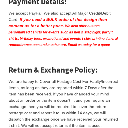
Payment Details:
We accept PayPal, We also accept All Major Credit/Debit
Card.
If you need a BULK order of this design then
contact us for a better price.
We also offer custom
personalised t shirts for events such as hen & stag night, party t
shirts, birthday tees, promotional and events t shirt printing, funeral
remembrance tees and much more. Email us today for a quote
Return & Exchange Policy:
We are happy to Cover all Postage Cost For Faulty/Incorrect
Items, as long as they are reported within 7 Days after the
item has been received. If you have changed your mind
about an order or the item doesn't fit and you require an
exchange then you will be required to cover the return
postage cost and report it to us within 14 days, we will
dispatch the exchange once we have received your returned
t-shirt. We will not accept returns if the item is used.