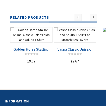
RELATED PRODUCTS
Golden Horse Stallio...
Vaspa Classic Unisex...
Nav
£9.67
£9.67
ADD TO
ADD TO
CART
CART
INFORMATION