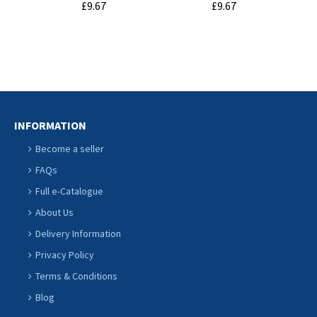
£9.67
£9.67
ADD TO
ADD TO
CART
CART
INFORMATION
Become a seller
FAQs
Full e-Catalogue
About Us
Delivery Information
Privacy Policy
Terms & Conditions
Blog