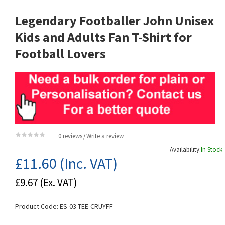
Legendary Footballer John Unisex
Kids and Adults Fan T-Shirt for
Football Lovers
0 reviews
Write a review
/
Availability:
In Stock
£11.60
(Inc. VAT)
£9.67
(Ex. VAT)
Product Code:
ES-03-TEE-CRUYFF