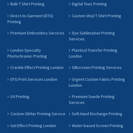
Bulk T Shirt Printing
Digital Tees Printing
Direct-to-Garment (DTG)
Custom Vinyl T Shirt Printing
Printing
Premium Embroidery Services
Dye Sublimation Printing
Services
London Specialty
Plastisol Transfer Printing
Photochromic Printing
London
Crackle Effect Printing London
Silkscreen Printing Services
DTG Print Services London
Urgent Custom Fabric Printing
London
UV Printing
Premium Suede Printing
Services
Custom Glitter Printing Service
Soft-Hand Discharge Printing
Gel Effect Printing London
Water-based Screen Printing