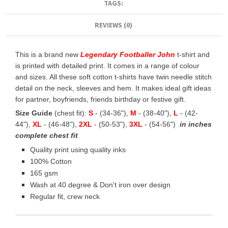
TAGS:
REVIEWS (0)
This is a brand new
Legendary Footballer John
t-shirt and
is printed with detailed print. It comes in a range of colour
and sizes. All these soft cotton t-shirts have twin needle stitch
detail on the neck, sleeves and hem. It makes ideal gift ideas
for partner, boyfriends, friends birthday or festive gift.
Size Guide
(chest fit):
S
- (34-36"),
M
- (38-40"),
L
- (42-
44"),
XL
- (46-48"),
2XL
- (50-53"),
3XL
- (54-56")
in inches
complete chest fit
Quality print using quality inks
100% Cotton
165 gsm
Wash at 40 degree & Don't iron over design
Regular fit, crew neck