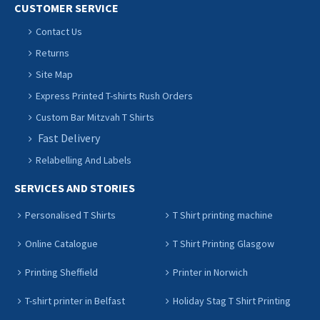
CUSTOMER SERVICE
Contact Us
Returns
Site Map
Express Printed T-shirts Rush Orders
Custom Bar Mitzvah T Shirts
Fast Delivery
Relabelling And Labels
SERVICES AND STORIES
Personalised T Shirts
T Shirt printing machine
Online Catalogue
T Shirt Printing Glasgow
Printing Sheffield
Printer in Norwich
T-shirt printer in Belfast
Holiday Stag T Shirt Printing