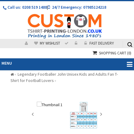
Call us: 0208 519 1488
|
24/7 Emergency: 07985124218
MY WISHLIST
FAST DELIVERY
SHOPPING CART
(0)
MENU
Legendary Footballer John Unisex Kids and Adults Fan T-
»
Shirt for Football Lovers
»