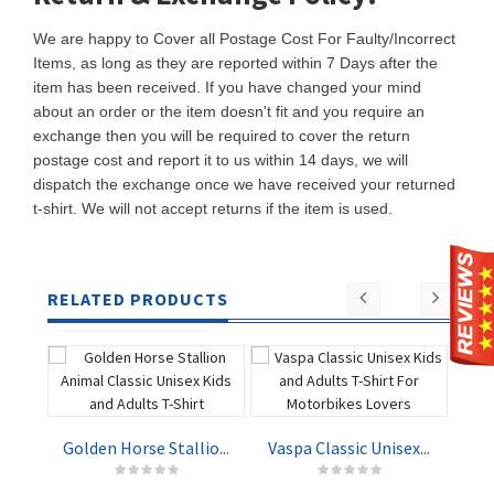
We are happy to Cover all Postage Cost For Faulty/Incorrect
Items, as long as they are reported within 7 Days after the
item has been received. If you have changed your mind
about an order or the item doesn't fit and you require an
exchange then you will be required to cover the return
postage cost and report it to us within 14 days, we will
dispatch the exchange once we have received your returned
t-shirt. We will not accept returns if the item is used.
RELATED PRODUCTS
Golden Horse Stallio...
Vaspa Classic Unisex...
Nav