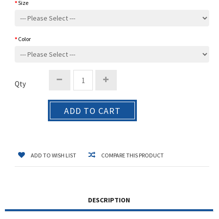
Size
Color
Qty
ADD TO CART
ADD TO WISH LIST
COMPARE THIS PRODUCT
DESCRIPTION