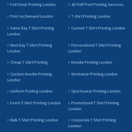
Foil Finish Printing London
3D Puff Print Printing Services
Print on Demand London
T shirt Printing London
Same Day T Shirt Printing
Custom T Shirt Printing London
London
Next Day T Shirt Printing
Personalised T Shirt Printing
London
London
Cheap T shirt Printing
Hoodie Printing London
Custom Hoodie Printing
Workwear Printing London
London
Uniform Printing London
Sportswear Printing London
Event T-Shirt Printing London
Promotional T Shirt Printing
London
Bulk T Shirt Printing London
Corporate T Shirt Printing
London