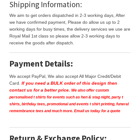
Shipping Information:
We aim to get orders dispatched in 2-3 working days, After
we have confirmed payment, Please do allow us up to 2
working days for busy times, the delivery services we use are
Royal Mail 1st class so please allow 2-3 working days to
receive the goods after dispatch.
Payment Details:
We accept PayPal, We also accept All Major Credit/Debit
Card.
If you need a BULK order of this design then
contact us for a better price.
We also offer custom
personalised t shirts for events such as hen & stag night, party t
shirts, birthday tees, promotional and events t shirt printing, funeral
remembrance tees and much more. Email us today for a quote
Return & Exchange Policy: