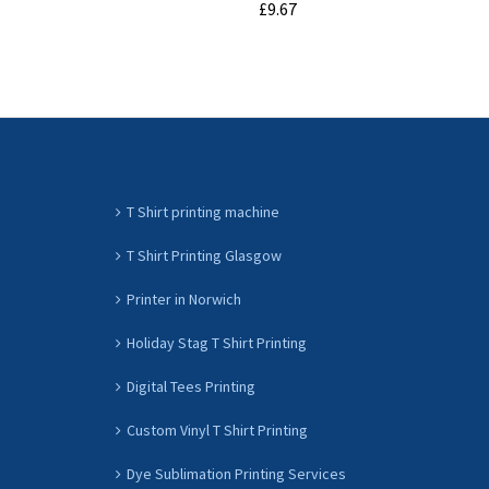
£9.67
ADD TO CART
T Shirt printing machine
T Shirt Printing Glasgow
Printer in Norwich
Holiday Stag T Shirt Printing
Digital Tees Printing
Custom Vinyl T Shirt Printing
Dye Sublimation Printing Services