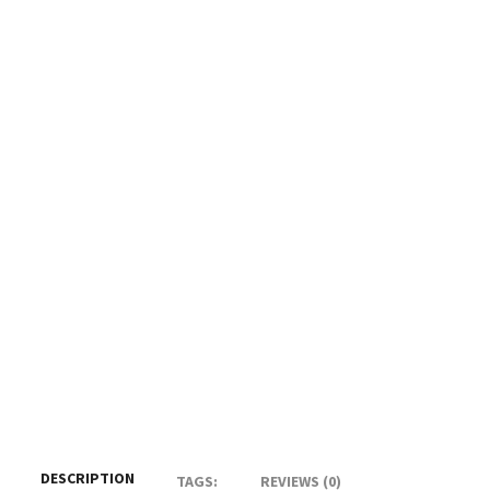
DESCRIPTION
TAGS:
REVIEWS (0)