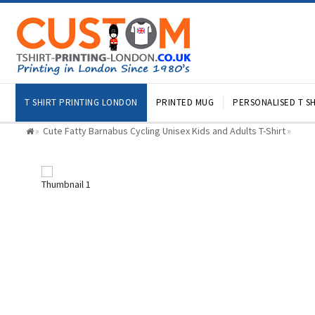
T SHIRT PRINTING LONDON
PRINTED MUG
PERSONALISED T SH
Cute Fatty Barnabus Cycling Unisex Kids and Adults T-Shirt
»
»