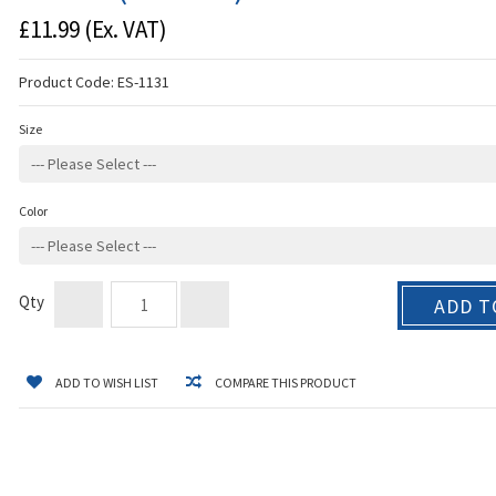
£11.99
(Ex. VAT)
Product Code:
ES-1131
Size
Color
Qty
ADD T
ADD TO WISH LIST
COMPARE THIS PRODUCT