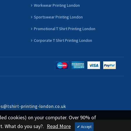
Workwear Printing London
Sportswear Printing London
Promotional T Shirt Printing London
Corporate T Shirt Printing London
es@tshirt-printing-london.co.uk
called cookies) on your computer. Over 90% of
st. What do you say?.
Read More
✔ Accept