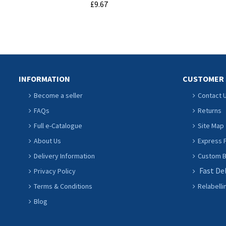
£9.67
ADD TO CART
INFORMATION
CUSTOMER 
Become a seller
Contact 
FAQs
Returns
Full e-Catalogue
Site Map
About Us
Express P
Delivery Information
Custom Ba
Fast De
Privacy Policy
Terms & Conditions
Relabelli
Blog