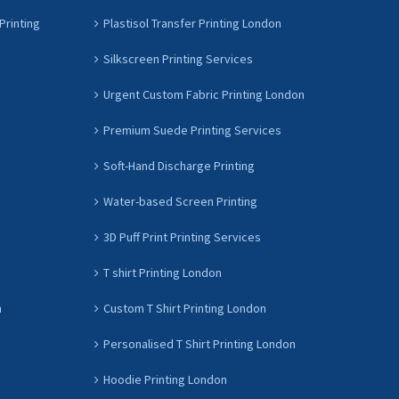
Printing
Plastisol Transfer Printing London
Silkscreen Printing Services
Urgent Custom Fabric Printing London
Premium Suede Printing Services
Soft-Hand Discharge Printing
Water-based Screen Printing
3D Puff Print Printing Services
T shirt Printing London
n
Custom T Shirt Printing London
Personalised T Shirt Printing London
Hoodie Printing London