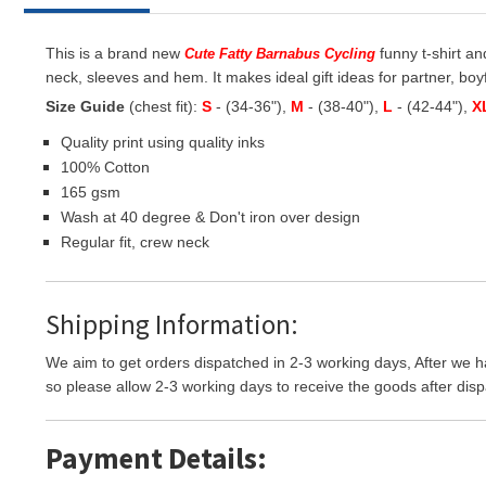
This is a brand new
funny t-shirt an
Cute Fatty Barnabus Cycling
neck, sleeves and hem. It makes ideal gift ideas for partner, boyf
Size Guide
(chest fit):
S
- (34-36"),
M
- (38-40"),
L
- (42-44"),
X
Quality print using quality inks
100% Cotton
165 gsm
Wash at 40 degree & Don't iron over design
Regular fit, crew neck
Shipping Information:
We aim to get orders dispatched in 2-3 working days, After we h
so please allow 2-3 working days to receive the goods after disp
Payment Details: