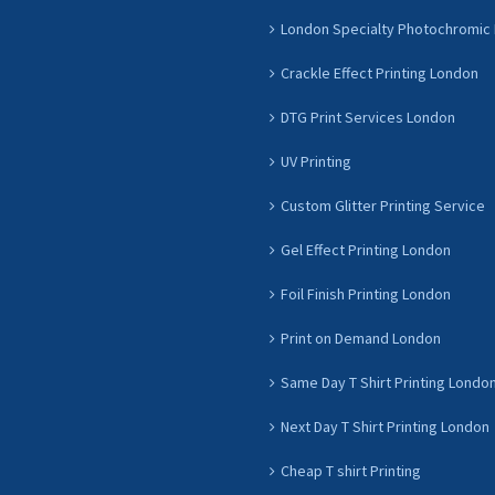
London Specialty Photochromic 
Crackle Effect Printing London
DTG Print Services London
UV Printing
Custom Glitter Printing Service
Gel Effect Printing London
Foil Finish Printing London
Print on Demand London
Same Day T Shirt Printing Londo
Next Day T Shirt Printing London
Cheap T shirt Printing