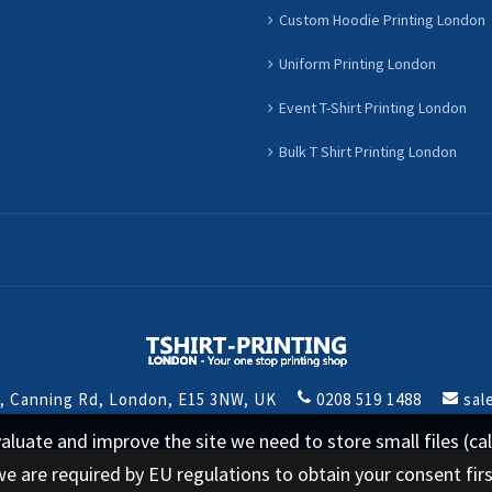
Custom Hoodie Printing London
Uniform Printing London
Event T-Shirt Printing London
Bulk T Shirt Printing London
t, Canning Rd, London, E15 3NW, UK
0208 519 1488
sal
 evaluate and improve the site we need to store small files (
we are required by EU regulations to obtain your consent fir