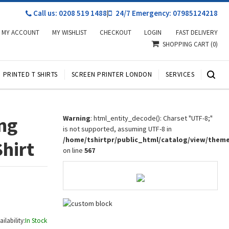
Call us: 0208 519 1488
|
24/7 Emergency: 07985124218
MY ACCOUNT
MY WISHLIST
CHECKOUT
LOGIN
FAST DELIVERY
SHOPPING CART
(0)
PRINTED T SHIRTS
SCREEN PRINTER LONDON
SERVICES
ng
Warning
: html_entity_decode(): Charset "UTF-8;"
is not supported, assuming UTF-8 in
/home/tshirtpr/public_html/catalog/view/them
Shirt
on line
567
ailability:
In Stock