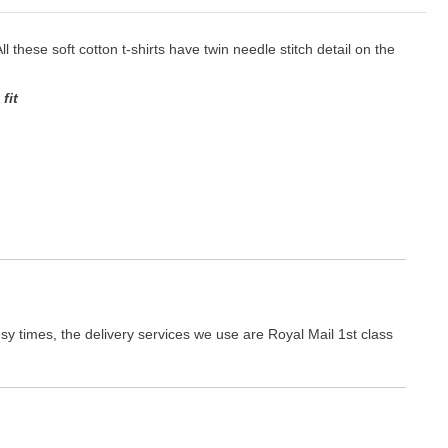
ll these soft cotton t-shirts have twin needle stitch detail on the
fit
y times, the delivery services we use are Royal Mail 1st class