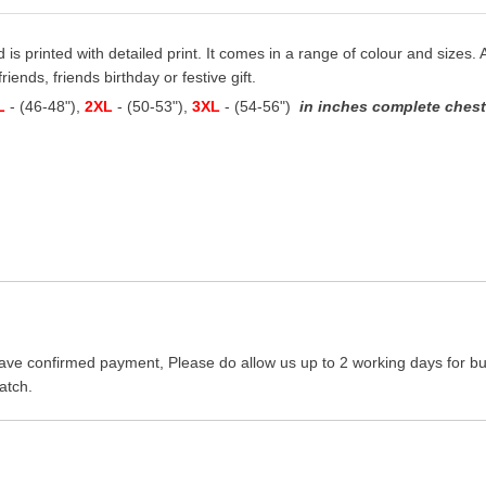
d is printed with detailed print. It comes in a range of colour and sizes. A
riends, friends birthday or festive gift.
L
- (46-48"),
2XL
- (50-53"),
3XL
- (54-56")
in inches complete chest 
ave confirmed payment, Please do allow us up to 2 working days for bus
atch.