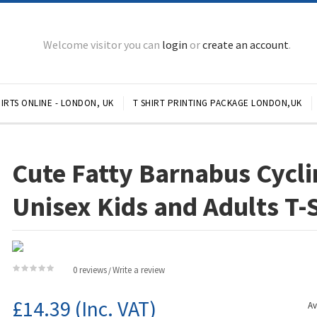
Welcome visitor you can
login
or
create an account
.
IRTS ONLINE - LONDON, UK
T SHIRT PRINTING PACKAGE LONDON,UK
Cute Fatty Barnabus Cycli
Unisex Kids and Adults T-
0 reviews
Write a review
/
£14.39
(Inc. VAT)
Av