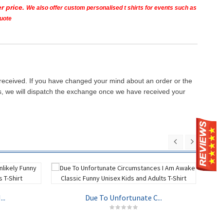
r price.
We also offer custom personalised t shirts for events such as
quote
 received. If you have changed your mind about an order or the
ays, we will dispatch the exchange once we have received your
..
Due To Unfortunate C...