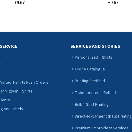
£9.67
£9.67
ADD TO CART
ADD TO CART
SERVICE
SERVICES AND STORIES
Us
Personalised T Shirts
Online Catalogue
Printing Sheffield
rinted T-shirts Rush Orders
r Mitzvah T Shirts
T-shirt printer in Belfast
livery
Bulk T Shirt Printing
ng And Labels
Direct-to-Garment (DTG) Printing
Premium Embroidery Services