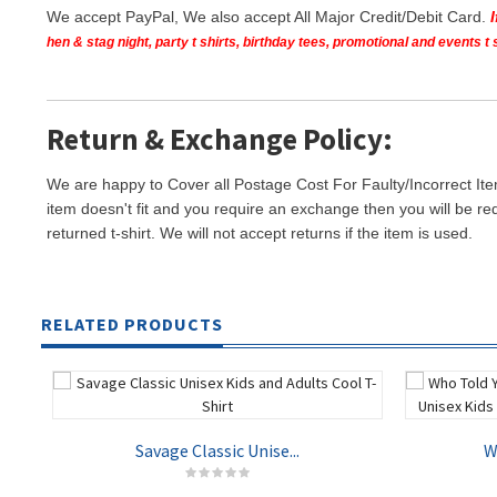
We accept PayPal, We also accept All Major Credit/Debit Card.
hen & stag night, party t shirts, birthday tees, promotional and events 
Return & Exchange Policy:
We are happy to Cover all Postage Cost For Faulty/Incorrect Ite
item doesn't fit and you require an exchange then you will be re
returned t-shirt. We will not accept returns if the item is used.
RELATED PRODUCTS
Savage Classic Unise...
W