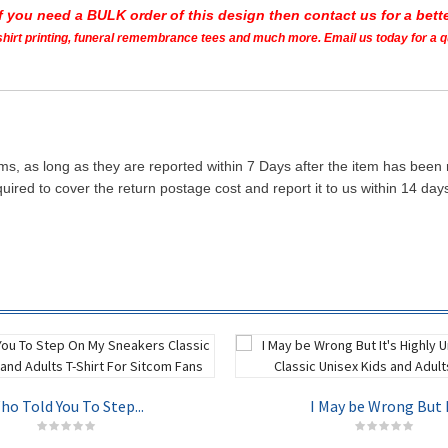
If you need a BULK order of this design then contact us for a bette
t shirt printing, funeral remembrance tees and much more. Email us today for a 
ms, as long as they are reported within 7 Days after the item has been
quired to cover the return postage cost and report it to us within 14 d
ho Told You To Step...
I May be Wrong But I.