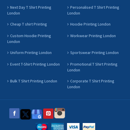
Next Day T Shirt Printing
Personalised T Shirt Printing
London
London
Cheap T shirt Printing
Hoodie Printing London
Custom Hoodie Printing
Workwear Printing London
London
Uniform Printing London
Sportswear Printing London
Event T-Shirt Printing London
Promotional T Shirt Printing
London
Bulk T Shirt Printing London
Corporate T Shirt Printing
London