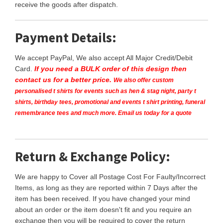
receive the goods after dispatch.
Payment Details:
We accept PayPal, We also accept All Major Credit/Debit
Card.
If you need a BULK order of this design then
contact us for a better price.
We also offer custom
personalised t shirts for events such as hen & stag night, party t
shirts, birthday tees, promotional and events t shirt printing, funeral
remembrance tees and much more. Email us today for a quote
Return & Exchange Policy:
We are happy to Cover all Postage Cost For Faulty/Incorrect
Items, as long as they are reported within 7 Days after the
item has been received. If you have changed your mind
about an order or the item doesn't fit and you require an
exchange then you will be required to cover the return