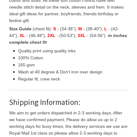
colour and sizes. All these soft cotton t-shirts have twin
needle stitch detail on the neck, sleeves and hem. It makes
ideal gift ideas for partner, boyfriends, friends birthday or
festive gift.
Size Guide
(chest fit):
S
- (34-36"),
M
- (38-40"),
L
- (42-
44"),
XL
- (46-48"),
2XL
- (50-53"),
3XL
- (54-56")
in inches
complete chest fit
Quality print using quality inks
100% Cotton
165 gsm
Wash at 40 degree & Don't iron over design
Regular fit, crew neck
Shipping Information:
We aim to get orders dispatched in 2-3 working days, After
we have confirmed payment, Please do allow us up to 2
working days for busy times, the delivery services we use are
Royal Mail 1st class so please allow 2-3 working days to