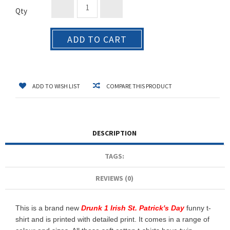
Qty
ADD TO CART
ADD TO WISH LIST
COMPARE THIS PRODUCT
DESCRIPTION
TAGS:
REVIEWS (0)
This is a brand new
Drunk 1 Irish St. Patrick's Day
funny t-
shirt and is printed with detailed print. It comes in a range of