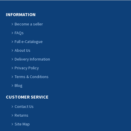
INFORMATION
Become a seller
FAQs
Full e-Catalogue
About Us
Delivery Information
Privacy Policy
Terms & Conditions
Blog
CUSTOMER SERVICE
Contact Us
Returns
Site Map