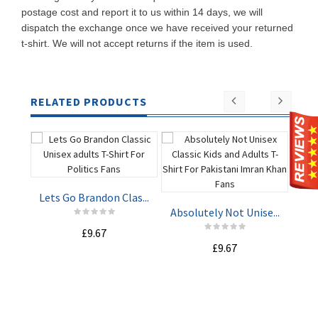
postage cost and report it to us within 14 days, we will
dispatch the exchange once we have received your returned
t-shirt. We will not accept returns if the item is used.
RELATED PRODUCTS
Lets Go Brandon Clas...
St
Absolutely Not Unise...
£9.67
ADD TO
ADD TO
£9.67
CART
CART