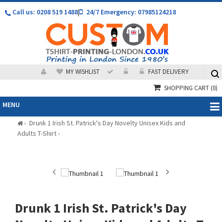
Call us: 0208 519 1488
|
24/7 Emergency: 07985124218
MY WISHLIST
FAST DELIVERY
SHOPPING CART
(0)
MENU
Drunk 1 Irish St. Patrick's Day Novelty Unisex Kids and
»
Adults T-Shirt
»
Drunk 1 Irish St. Patrick's Day