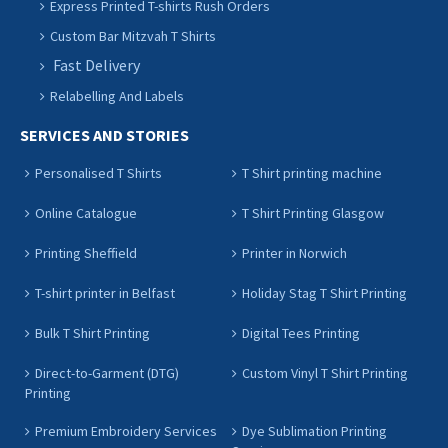
Express Printed T-shirts Rush Orders
Custom Bar Mitzvah T Shirts
Fast Delivery
Relabelling And Labels
SERVICES AND STORIES
Personalised T Shirts
T Shirt printing machine
Online Catalogue
T Shirt Printing Glasgow
Printing Sheffield
Printer in Norwich
T-shirt printer in Belfast
Holiday Stag T Shirt Printing
Bulk T Shirt Printing
Digital Tees Printing
Direct-to-Garment (DTG)
Custom Vinyl T Shirt Printing
Printing
Premium Embroidery Services
Dye Sublimation Printing