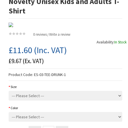
Novelty Unisex Kids and Adults T-
Shirt
0 reviews
Write a review
/
Availability:
In Stock
£11.60
(Inc. VAT)
£9.67
(Ex. VAT)
Product Code:
ES-03-TEE-DRUNK-1
Size
Color