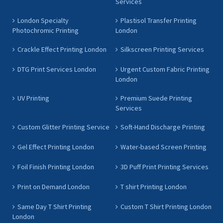
Services
London Specialty
Plastisol Transfer Printing
Photochromic Printing
London
Crackle Effect Printing London
Silkscreen Printing Services
DTG Print Services London
Urgent Custom Fabric Printing
London
UV Printing
Premium Suede Printing
Services
Custom Glitter Printing Service
Soft-Hand Discharge Printing
Gel Effect Printing London
Water-based Screen Printing
Foil Finish Printing London
3D Puff Print Printing Services
Print on Demand London
T shirt Printing London
Same Day T Shirt Printing
Custom T Shirt Printing London
London