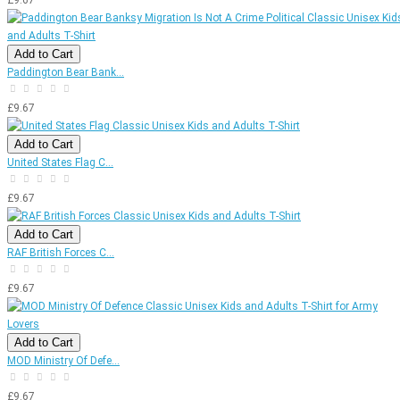
Add to Cart
Paddington Bear Bank...
£9.67
Add to Cart
United States Flag C...
£9.67
Add to Cart
RAF British Forces C...
£9.67
Add to Cart
MOD Ministry Of Defe...
£9.67