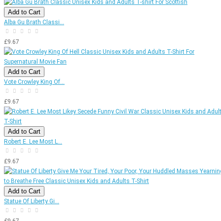
Add to Cart
Alba Gu Brath Classi...
£9.67
Add to Cart
Vote Crowley King Of...
£9.67
Add to Cart
Robert E. Lee Most L...
£9.67
Add to Cart
Statue Of Liberty Gi...
£9.67