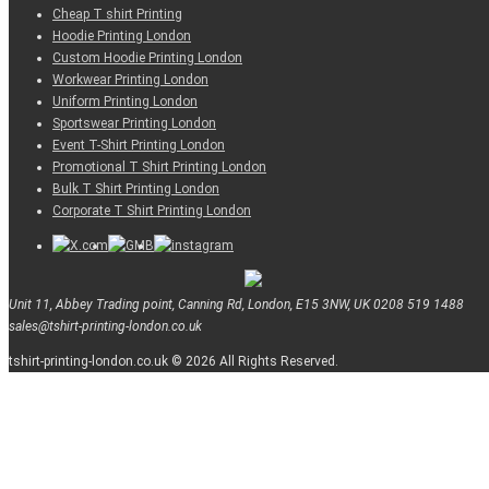
Cheap T shirt Printing
Hoodie Printing London
Custom Hoodie Printing London
Workwear Printing London
Uniform Printing London
Sportswear Printing London
Event T-Shirt Printing London
Promotional T Shirt Printing London
Bulk T Shirt Printing London
Corporate T Shirt Printing London
Unit 11, Abbey Trading point, Canning Rd, London, E15 3NW, UK
0208 519 1488
sales@tshirt-printing-london.co.uk
tshirt-printing-london.co.uk © 2026 All Rights Reserved.