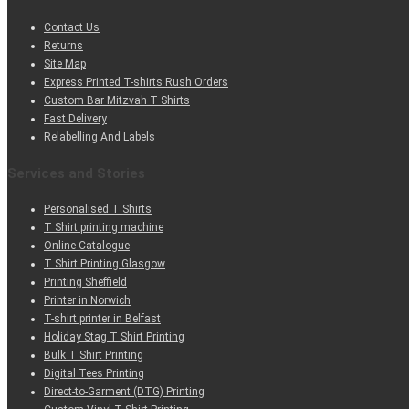
Contact Us
Returns
Site Map
Express Printed T-shirts Rush Orders
Custom Bar Mitzvah T Shirts
Fast Delivery
Relabelling And Labels
Services and Stories
Personalised T Shirts
T Shirt printing machine
Online Catalogue
T Shirt Printing Glasgow
Printing Sheffield
Printer in Norwich
T-shirt printer in Belfast
Holiday Stag T Shirt Printing
Bulk T Shirt Printing
Digital Tees Printing
Direct-to-Garment (DTG) Printing