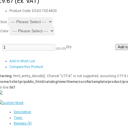
£9.67
(Ex. VAT)
Product Code:
ES-03-TEE-MOD
Size
Color
Qty
Add to
Add to Wish List
Compare this Product
arning
: html_entity_decode(): Charset "UTF-8;" is not supported, assuming UTF-8 
home/tshirtpr/public_html/catalog/view/theme/corolla/template/product/pro
n line
567
Description
Tags:
Reviews (0)