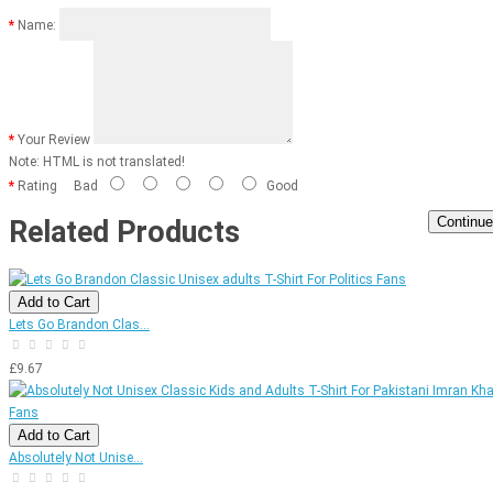
Name:
Your Review
Note:
HTML is not translated!
Rating
Bad
Good
Continue
Related Products
Add to Cart
Lets Go Brandon Clas...
£9.67
Add to Cart
Absolutely Not Unise...