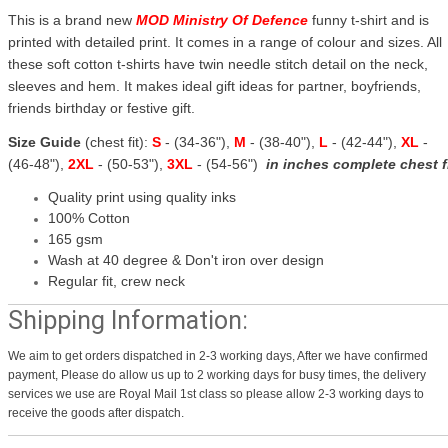
This is a brand new
MOD Ministry Of Defence
funny t-shirt and is
printed with detailed print. It comes in a range of colour and sizes. All
these soft cotton t-shirts have twin needle stitch detail on the neck,
sleeves and hem. It makes ideal gift ideas for partner, boyfriends,
friends birthday or festive gift.
Size Guide
(chest fit):
S
- (34-36"),
M
- (38-40"),
L
- (42-44"),
XL
-
(46-48"),
2XL
- (50-53"),
3XL
- (54-56")
in inches complete chest f
Quality print using quality inks
100% Cotton
165 gsm
Wash at 40 degree & Don't iron over design
Regular fit, crew neck
Shipping Information:
We aim to get orders dispatched in 2-3 working days, After we have confirmed
payment, Please do allow us up to 2 working days for busy times, the delivery
services we use are Royal Mail 1st class so please allow 2-3 working days to
receive the goods after dispatch.