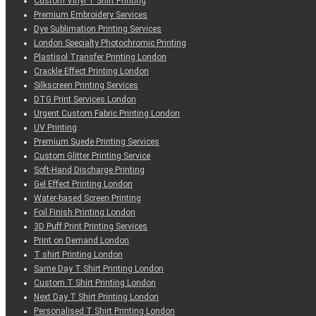
Custom Vinyl T Shirt Printing
Premium Embroidery Services
Dye Sublimation Printing Services
London Specialty Photochromic Printing
Plastisol Transfer Printing London
Crackle Effect Printing London
Silkscreen Printing Services
DTG Print Services London
Urgent Custom Fabric Printing London
UV Printing
Premium Suede Printing Services
Custom Glitter Printing Service
Soft-Hand Discharge Printing
Gel Effect Printing London
Water-based Screen Printing
Foil Finish Printing London
3D Puff Print Printing Services
Print on Demand London
T shirt Printing London
Same Day T Shirt Printing London
Custom T Shirt Printing London
Next Day T Shirt Printing London
Personalised T Shirt Printing London