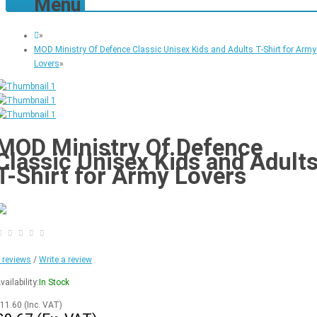
Menu
»
MOD Ministry Of Defence Classic Unisex Kids and Adults T-Shirt for Army
Lovers
»
MOD Ministry Of Defence
Classic Unisex Kids and Adult
T-Shirt for Army Lovers
 reviews
/
Write a review
vailability:
In Stock
11.60
(Inc. VAT)