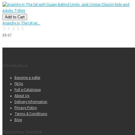
Add to Cart
Anarchy In The UK wi...
£9.67
Information
Become a seller
FAQs
Full e-Catalogue
About Us
Delivery Information
Privacy Policy
Terms & Conditions
Blog
Customer Service