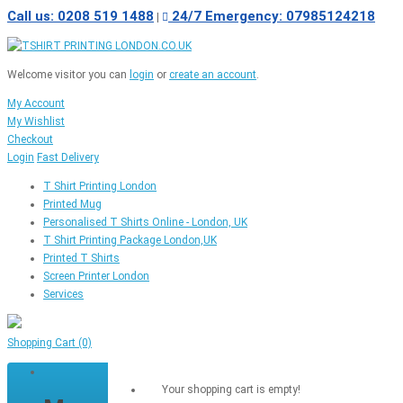
Call us: 0208 519 1488
24/7 Emergency: 07985124218
|
Welcome visitor you can
login
or
create an account
.
My Account
My Wishlist
Checkout
Login
Fast Delivery
T Shirt Printing London
Printed Mug
Personalised T Shirts Online - London, UK
T Shirt Printing Package London,UK
Printed T Shirts
Screen Printer London
Services
Shopping Cart
(0)
Your shopping cart is empty!