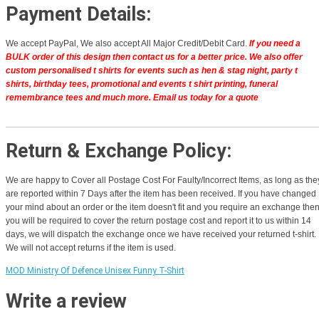
Payment Details:
We accept PayPal, We also accept All Major Credit/Debit Card.
If you need a
BULK order of this design then contact us for a better price.
We also offer
custom personalised t shirts for events such as hen & stag night, party t
shirts, birthday tees, promotional and events t shirt printing, funeral
remembrance tees and much more. Email us today for a quote
Return & Exchange Policy:
We are happy to Cover all Postage Cost For Faulty/Incorrect Items, as long as the
are reported within 7 Days after the item has been received. If you have changed
your mind about an order or the item doesn't fit and you require an exchange the
you will be required to cover the return postage cost and report it to us within 14
days, we will dispatch the exchange once we have received your returned t-shirt.
We will not accept returns if the item is used.
MOD Ministry Of Defence Unisex Funny T-Shirt
Write a review