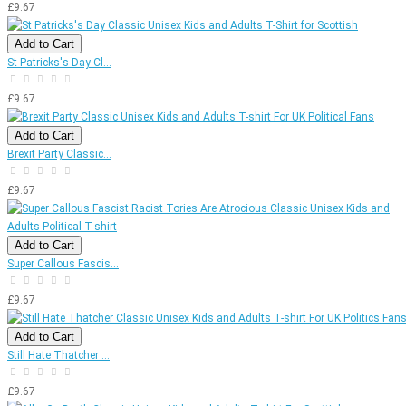
£9.67
Add to Cart
St Patricks's Day Cl...
£9.67
Add to Cart
Brexit Party Classic...
£9.67
Add to Cart
Super Callous Fascis...
£9.67
Add to Cart
Still Hate Thatcher ...
£9.67